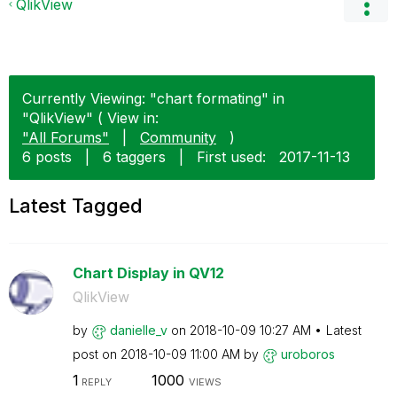
QlikView
Currently Viewing: "chart formating" in
"QlikView" ( View in:
"All Forums"
|
Community
)
6 posts
|
6 taggers
|
First used:
‎2017-11-13
Latest Tagged
Chart Display in QV12
QlikView
by
danielle_v
on
‎2018-10-09
10:27 AM
Latest
post on
‎2018-10-09
11:00 AM
by
uroboros
1
1000
REPLY
VIEWS