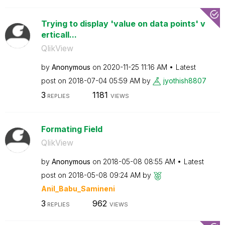
Trying to display 'value on data points' v
erticall...
QlikView
by
Anonymous
on
‎2020-11-25
11:16 AM
Latest
post on
‎2018-07-04
05:59 AM
by
jyothish8807
3
1181
REPLIES
VIEWS
Formating Field
QlikView
by
Anonymous
on
‎2018-05-08
08:55 AM
Latest
post on
‎2018-05-08
09:24 AM
by
Anil_Babu_Samin
eni
3
962
REPLIES
VIEWS