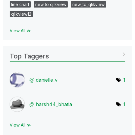
line chart
new to qlikview
new_to_qlikview
qlikview12
View All ≫
Top Taggers
danielle_v
1
harsh44_bhatia
1
View All ≫