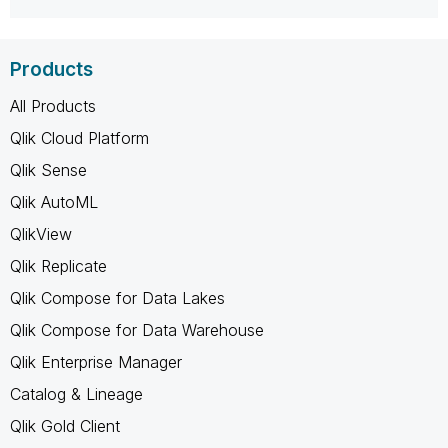
Products
All Products
Qlik Cloud Platform
Qlik Sense
Qlik AutoML
QlikView
Qlik Replicate
Qlik Compose for Data Lakes
Qlik Compose for Data Warehouse
Qlik Enterprise Manager
Catalog & Lineage
Qlik Gold Client