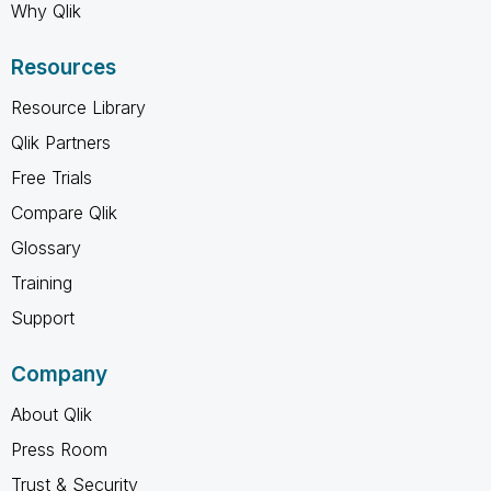
Why Qlik
Resources
Resource Library
Qlik Partners
Free Trials
Compare Qlik
Glossary
Training
Support
Company
About Qlik
Press Room
Trust & Security