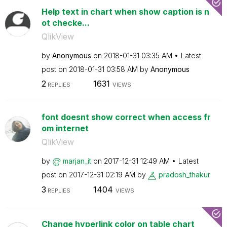
Help text in chart when show caption is n
ot checke...
QlikView
by
Anonymous
on
‎2018-01-31
03:35 AM
Latest
post on
‎2018-01-31
03:58 AM
by
Anonymous
2
1631
REPLIES
VIEWS
font doesnt show correct when access fr
om internet
QlikView
by
marjan_it
on
‎2017-12-31
12:49 AM
Latest
post on
‎2017-12-31
02:19 AM
by
pradosh_thakur
3
1404
REPLIES
VIEWS
Change hyperlink color on table chart