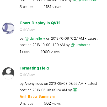
3
1181
REPLIES
VIEWS
Chart Display in QV12
QlikView
by
danielle_v
on
‎2018-10-09
10:27 AM
Latest
post on
‎2018-10-09
11:00 AM
by
uroboros
1
1000
REPLY
VIEWS
Formating Field
QlikView
by
Anonymous
on
‎2018-05-08
08:55 AM
Latest
post on
‎2018-05-08
09:24 AM
by
Anil_Babu_Samin
eni
3
962
REPLIES
VIEWS