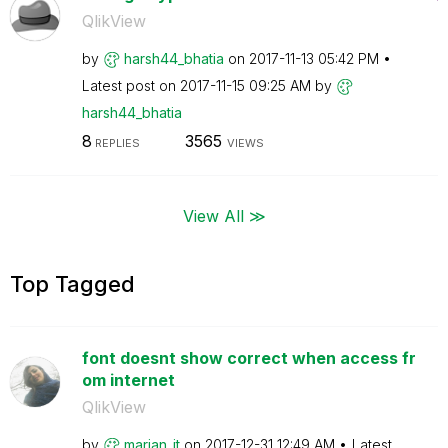
QlikView
by
harsh44_bhatia
on
‎2017-11-13
05:42 PM
Latest post on
‎2017-11-15
09:25 AM
by
harsh44_bhatia
8
3565
REPLIES
VIEWS
View All ≫
Top Tagged
font doesnt show correct when access fr
om internet
QlikView
by
marjan_it
on
‎2017-12-31
12:49 AM
Latest