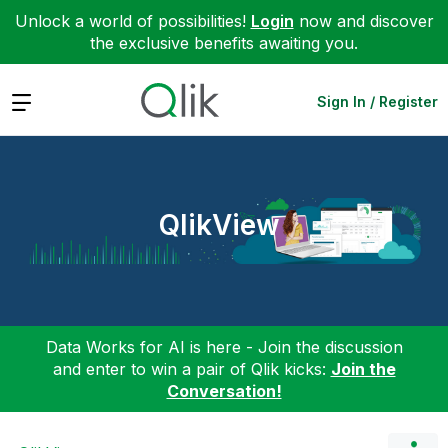
Unlock a world of possibilities!
Login
now and discover
the exclusive benefits awaiting you.
Expand
Sign In / Register
QlikView
Data Works for AI is here - Join the discussion
and enter to win a pair of Qlik kicks:
Join the
Conversation!