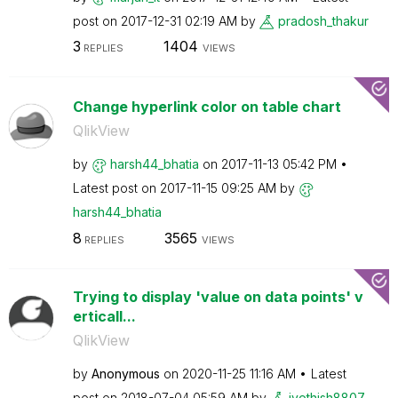
post on
‎2017-12-31
02:19 AM
by
pradosh_thakur
3
1404
REPLIES
VIEWS
Change hyperlink color on table chart
QlikView
by
harsh44_bhatia
on
‎2017-11-13
05:42 PM
Latest post on
‎2017-11-15
09:25 AM
by
harsh44_bhatia
8
3565
REPLIES
VIEWS
Trying to display 'value on data points' v
erticall...
QlikView
by
Anonymous
on
‎2020-11-25
11:16 AM
Latest
post on
‎2018-07-04
05:59 AM
by
jyothish8807