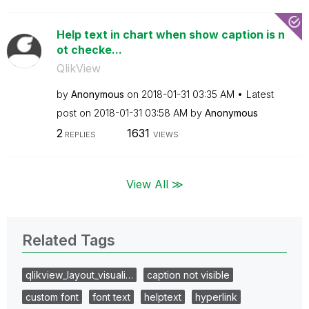
Help text in chart when show caption is n
ot checke...
QlikView
by
Anonymous
on
‎2018-01-31
03:35 AM
Latest
post on
‎2018-01-31
03:58 AM
by
Anonymous
2
1631
REPLIES
VIEWS
View All ≫
Related Tags
qlikview_layout_visuali…
caption not visible
custom font
font text
helptext
hyperlink