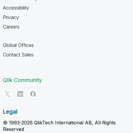
Accessibility
Privacy
Careers
Global Offices
Contact Sales
Qlik Community
Legal
© 1993-2026 QlikTech International AB, All Rights
Reserved