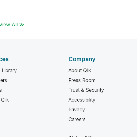
View All ≫
ces
Company
 Library
About Qlik
ners
Press Room
s
Trust & Security
Qlik
Accessibility
Privacy
Careers