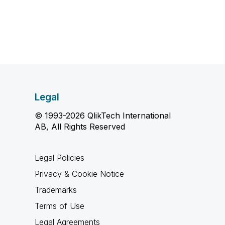
Legal
© 1993-2026 QlikTech International
AB, All Rights Reserved
Legal Policies
Privacy & Cookie Notice
Trademarks
Terms of Use
Legal Agreements