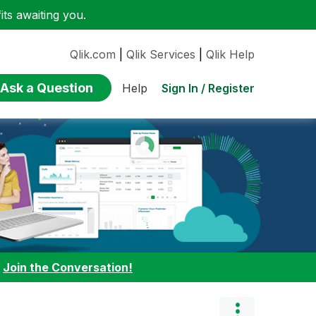
ts awaiting you.
Qlik.com
|
Qlik Services
|
Qlik Help
Ask a Question
Sign In / Register
Help
:
Join the Conversation!