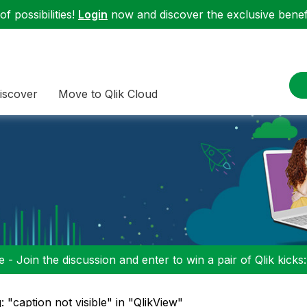
f possibilities!
Login
now and discover the exclusive benefi
iscover
Move to Qlik Cloud
 - Join the discussion and enter to win a pair of Qlik kicks
: "caption not visible" in "QlikView"