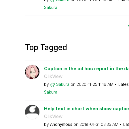
Sakura
Top Tagged
Caption in the ad hoc report in the da
QlikView
by
Sakura
on
‎2020-11-25
11:16 AM
Lates
Sakura
Help text in chart when show caption
QlikView
by
Anonymous
on
‎2018-01-31
03:35 AM
La