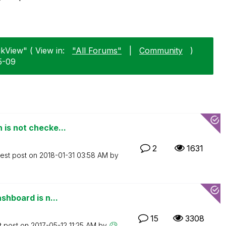
ikView" ( View in:
"All Forums"
|
Community
)
5-09
 is not checke...
2
1631
test post on
‎2018-01-31
03:58 AM
by
shboard is n...
15
3308
t post on
‎2017-05-12
11:25 AM
by