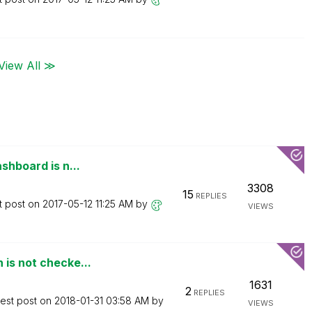
View All ≫
shboard is n...
3308
15
REPLIES
t post on
‎2017-05-12
11:25 AM
by
VIEWS
 is not checke...
1631
2
REPLIES
test post on
‎2018-01-31
03:58 AM
by
VIEWS