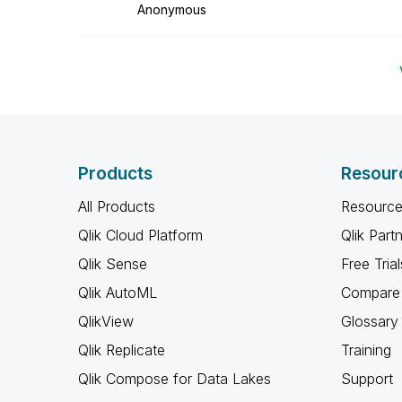
Anonymous
Products
Resour
All Products
Resource
Qlik Cloud Platform
Qlik Part
Qlik Sense
Free Trial
Qlik AutoML
Compare 
QlikView
Glossary
Qlik Replicate
Training
Qlik Compose for Data Lakes
Support