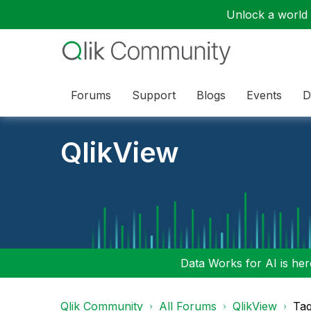
Unlock a world o
Forums
Support
Blogs
Events
D
QlikView
Data Works for AI is here
Qlik Community
All Forums
QlikView
Tag