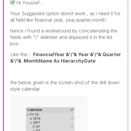
Hi Youssef ,
Your Suggested option donot work , as i need it for
all feild like financial year, year,quarter,month.
hence i found a workaround by concatenating the
fields with "/" delimiter and displayed it in the list
box.
Like this :
FinancialYear &'/'& Year &'/'& Quarter
&'/'& MonthName As HierarchyDate
the below given is the screen shot of the drill down
style calendar