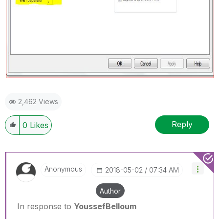
2,462 Views
Reply
0
Likes
Anonymous
‎2018-05-02
07:34 AM
Author
In response to
YoussefBelloum