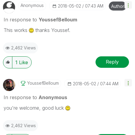
Anonymous
‎2018-05-02
07:43 AM
Author
In response to
YoussefBelloum
This works
thanks Youssef.
2,462 Views
Reply
1
Like
YoussefBelloum
‎2018-05-02
07:44 AM
In response to
Anonymous
you're welcome, good luck
2,462 Views