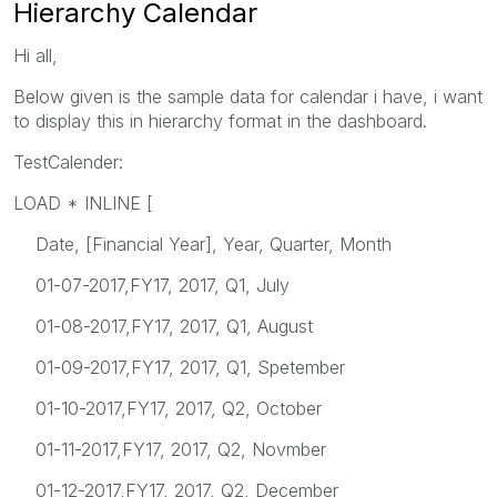
Hierarchy Calendar
Hi all,
Below given is the sample data for calendar i have, i want
to display this in hierarchy format in the dashboard.
TestCalender:
LOAD * INLINE [
Date, [Financial Year], Year, Quarter, Month
01-07-2017,FY17, 2017, Q1, July
01-08-2017,FY17, 2017, Q1, August
01-09-2017,FY17, 2017, Q1, Spetember
01-10-2017,FY17, 2017, Q2, October
01-11-2017,FY17, 2017, Q2, Novmber
01-12-2017,FY17, 2017, Q2, December