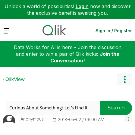
Unlock a world of possibilities!
Login
now and discover
the exclusive benefits awaiting you.
Expand
Sign In / Register
Data Works for AI is here - Join the discussion
and enter to win a pair of Qlik kicks:
Join the
Conversation!
QlikView
Search
Anonymous
‎2018-05-02
06:00 AM