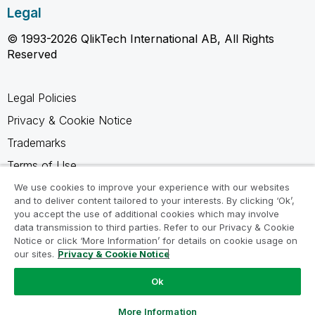
Legal
© 1993-2026 QlikTech International AB, All Rights
Reserved
Legal Policies
Privacy & Cookie Notice
Trademarks
Terms of Use
Legal Agreements
We use cookies to improve your experience with our websites
and to deliver content tailored to your interests. By clicking ‘Ok’,
Product Terms
you accept the use of additional cookies which may involve
data transmission to third parties. Refer to our Privacy & Cookie
Do not share my info
Notice or click ‘More Information’ for details on cookie usage on
our sites.
Privacy & Cookie Notice
Ok
Ask a Question
More Information