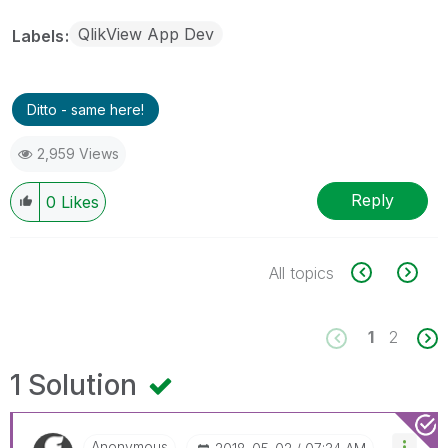
QlikView App Dev
Labels
Ditto - same here!
2,959 Views
Reply
0
Likes
All topics
1
2
1 Solution
Anonymous