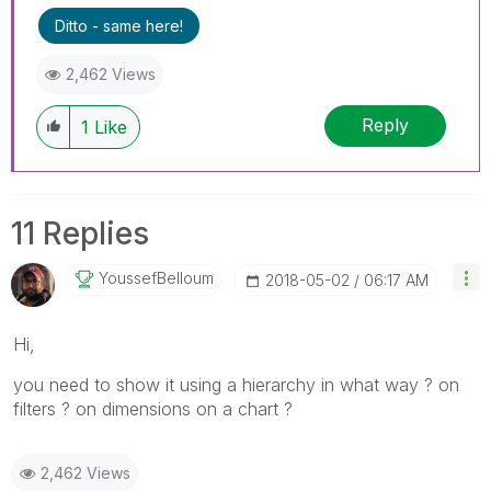
Ditto - same here!
2,462 Views
Reply
1
Like
11 Replies
YoussefBelloum
‎2018-05-02
06:17 AM
Hi,
you need to show it using a hierarchy in what way ? on
filters ? on dimensions on a chart ?
2,462 Views