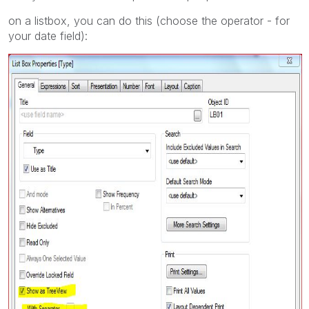
on a listbox, you can do this (choose the operator - for
your date field):