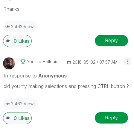
Thanks
2,462 Views
Reply
0
Likes
YoussefBelloum
‎2018-05-02
07:57 AM
In response to
Anonymous
did you try making selections and pressing CTRL button ?
2,462 Views
Reply
0
Likes