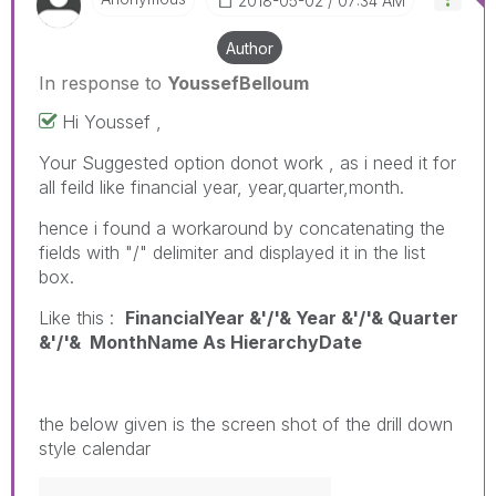
‎2018-05-02
07:34 AM
Author
In response to
YoussefBelloum
Hi Youssef ,
Your Suggested option donot work , as i need it for
all feild like financial year, year,quarter,month.
hence i found a workaround by concatenating the
fields with "/" delimiter and displayed it in the list
box.
Like this :
FinancialYear &'/'& Year &'/'& Quarter
&'/'& MonthName As HierarchyDate
the below given is the screen shot of the drill down
style calendar