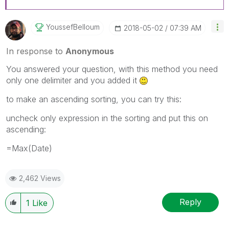
YoussefBelloum
‎2018-05-02
07:39 AM
In response to
Anonymous
You answered your question, with this method you need
only one delimiter and you added it
to make an ascending sorting, you can try this:
uncheck only expression in the sorting and put this on
ascending:
=Max(Date)
2,462 Views
Reply
1
Like