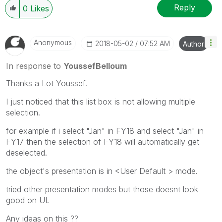
Reply
0
Likes
Anonymous
‎2018-05-02
07:52 AM
Author
In response to
YoussefBelloum
Thanks a Lot Youssef.
I just noticed that this list box is not allowing multiple
selection.
for example if i select "Jan" in FY18 and select "Jan" in
FY17 then the selection of FY18 will automatically get
deselected.
the object's presentation is in <User Default > mode.
tried other presentation modes but those doesnt look
good on UI.
Any ideas on this ??