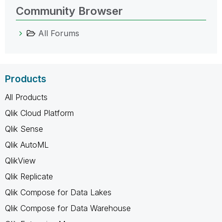
Community Browser
All Forums
Products
All Products
Qlik Cloud Platform
Qlik Sense
Qlik AutoML
QlikView
Qlik Replicate
Qlik Compose for Data Lakes
Qlik Compose for Data Warehouse