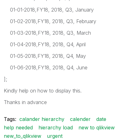
01-01-2018,FY18, 2018, Q3, January
01-02-2018,FY18, 2018, Q3, February
01-03-2018,FY18, 2018, Q3, March
01-04-2018,FY18, 2018, Q4, April
01-05-2018,FY18, 2018, Q4, May
01-06-2018,FY18, 2018, Q4, June
];
Kindly help on how to display this.
Thanks in advance
Tags:
calander hierarchy
calender
date
help needed
hierarchy load
new to qlikview
new_to_qlikview
urgent