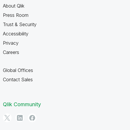
About Qlik
Press Room
Trust & Security
Accessibility
Privacy
Careers
Global Offices
Contact Sales
Qlik Community