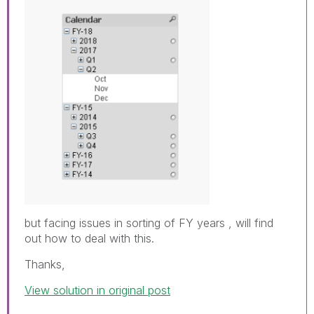
but facing issues in sorting of FY years , will find
out how to deal with this.
Thanks,
View solution in original post