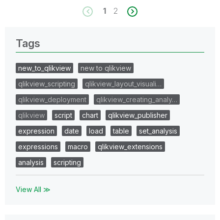
1
2
Tags
new_to_qlikview
new to qlikview
qlikview_scripting
qlikview_layout_visuali…
qlikview_deployment
qlikview_creating_analy…
qlikview
script
chart
qlikview_publisher
expression
date
load
table
set_analysis
expressions
macro
qlikview_extensions
analysis
scripting
View All ≫