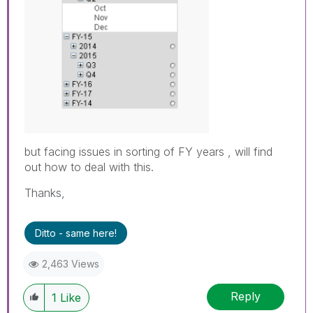
but facing issues in sorting of FY years , will find
out how to deal with this.
Thanks,
Ditto - same here!
2,463 Views
Reply
1
Like