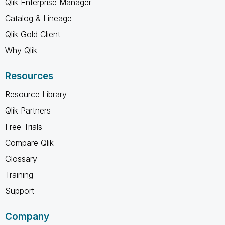
Qlik Enterprise Manager
Catalog & Lineage
Qlik Gold Client
Why Qlik
Resources
Resource Library
Qlik Partners
Free Trials
Compare Qlik
Glossary
Training
Support
Company