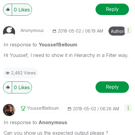
Reply
0
Likes
Anonymous
‎2018-05-02
06:19 AM
Author
In response to
YoussefBelloum
Hi Youssef, I need to show it in Hierarchy in a Filter way.
2,462 Views
Reply
0
Likes
YoussefBelloum
‎2018-05-02
06:26 AM
In response to
Anonymous
Can you show us the expected output please ?