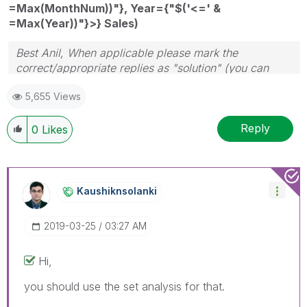
=Max(MonthNum))"}, Year={"$('<=' &
=Max(Year))"}>} Sales)
Best Anil, When applicable please mark the
correct/appropriate replies as "solution" (you can
mark up to 3 "solutions". Please LIKE threads if the
5,655 Views
provided solution is helpful
Reply
0
Likes
Kaushiknsolanki
‎2019-03-25
03:27 AM
Hi,
you should use the set analysis for that.