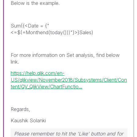
Below is the example.
Sum({<Date = {"
<=$(=Monthend(today()))"}>}Sales)
For more information on Set analysis, find below
link.
https://help.qlik.com/en-
US/qlikview/November2018/Subsystems/Client/Con
tent/QV_QlikView/ChartFunctio...
Regards,
Kaushik Solanki
Please remember to hit the 'Like' button and for