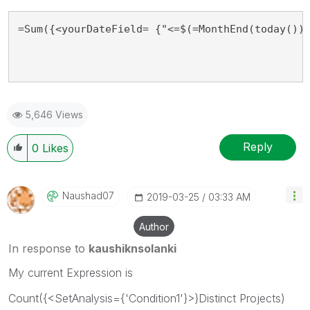
=Sum({<yourDateField= {"<=$(=MonthEnd(today()))
5,646 Views
Reply
0
Likes
Naushad07
‎2019-03-25
03:33 AM
Author
In response to
kaushiknsolanki
My current Expression is
Count({<SetAnalysis={'Condition1'}>}Distinct Projects)