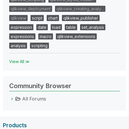
qlikview_deployment
qlikview_creating_analy…
qlikview
script
chart
qlikview_publisher
expression
date
load
table
set_analysis
expressions
macro
qlikview_extensions
analysis
scripting
View All ≫
Community Browser
All Forums
Products