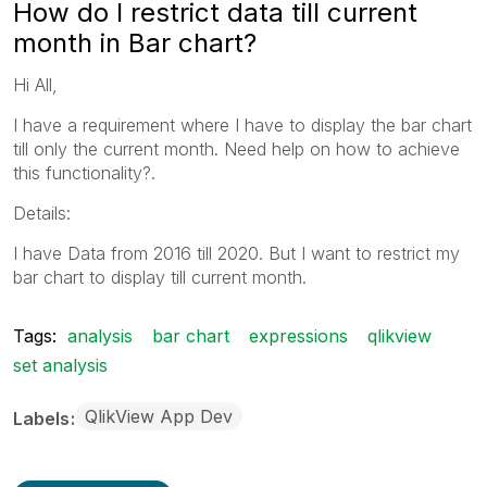
How do I restrict data till current
month in Bar chart?
Hi All,
I have a requirement where I have to display the bar chart
till only the current month. Need help on how to achieve
this functionality?.
Details:
I have Data from 2016 till 2020. But I want to restrict my
bar chart to display till current month.
Tags:
analysis
bar chart
expressions
qlikview
set analysis
QlikView App Dev
Labels