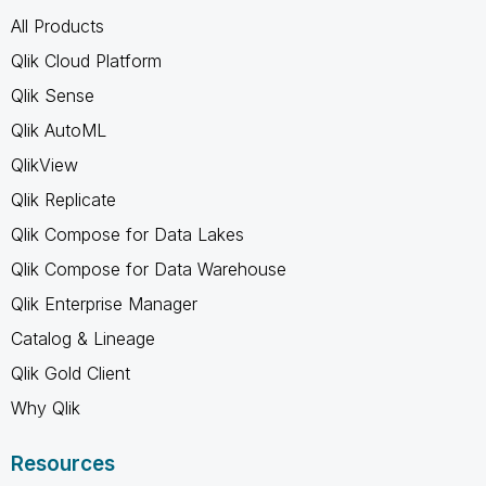
All Products
Qlik Cloud Platform
Qlik Sense
Qlik AutoML
QlikView
Qlik Replicate
Qlik Compose for Data Lakes
Qlik Compose for Data Warehouse
Qlik Enterprise Manager
Catalog & Lineage
Qlik Gold Client
Why Qlik
Resources