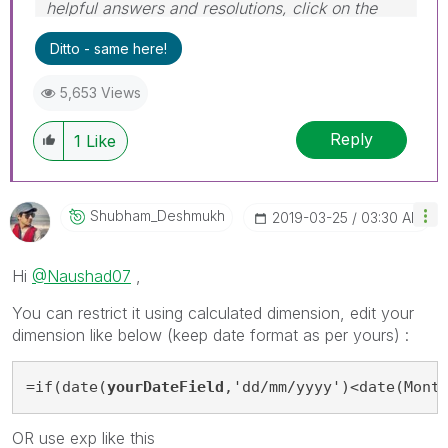
helpful answers and resolutions, click on the
'Accept As Solution' button. Cheers!
Ditto - same here!
5,653 Views
Reply
1
Like
Shubham_Deshmuk
H
‎2019-03-25
03:30 AM
Hi
@Naushad07
,
You can restrict it using calculated dimension, edit your
dimension like below (keep date format as per yours) :
=if(date(
yourDateField
,'dd/mm/yyyy')<date(Mont
OR use exp like this