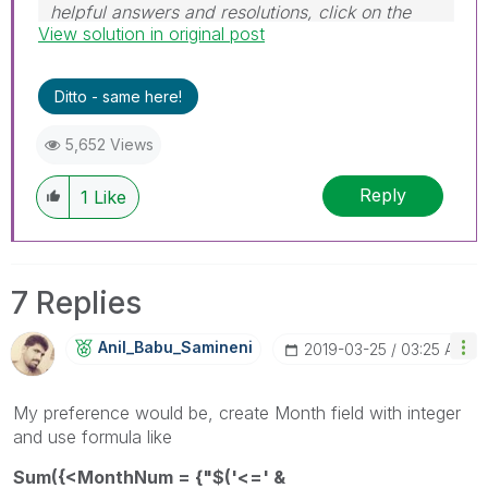
helpful answers and resolutions, click on the
View solution in original post
'Accept As Solution' button. Cheers!
Ditto - same here!
5,652 Views
Reply
1
Like
7 Replies
Anil_Babu_Samin
Eni
‎2019-03-25
03:25 AM
My preference would be, create Month field with integer
and use formula like
Sum({<MonthNum = {"$('<=' &