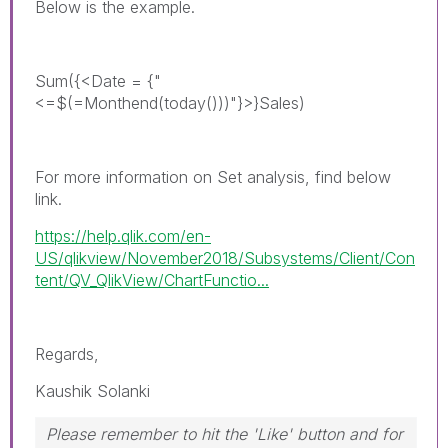
Below is the example.
Sum({<Date = {"
<=$(=Monthend(today()))"}>}Sales)
For more information on Set analysis, find below
link.
https://help.qlik.com/en-
US/qlikview/November2018/Subsystems/Client/Con
tent/QV_QlikView/ChartFunctio...
Regards,
Kaushik Solanki
Please remember to hit the 'Like' button and for