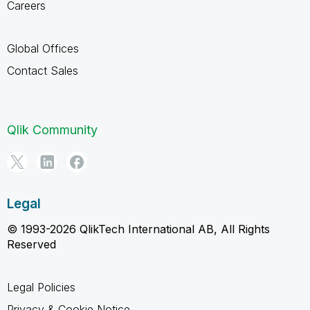
Careers
Global Offices
Contact Sales
Qlik Community
Legal
© 1993-2026 QlikTech International AB, All Rights
Reserved
Legal Policies
Privacy & Cookie Notice