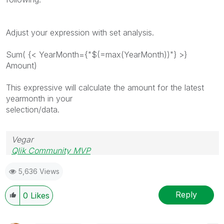
Adjust your expression with set analysis.
Sum( {< YearMonth={"$(=max(YearMonth))"} >}
Amount)
This expressive will calculate the amount for the latest
yearmonth in your
selection/data.
Vegar
Qlik Community MVP
5,636 Views
Reply
0
Likes