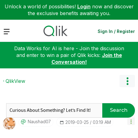
Unlock a world of possibilities!
Login
now and discover
the exclusive benefits awaiting you.
Expand
Sign In / Register
Data Works for AI is here - Join the discussion
and enter to win a pair of Qlik kicks:
Join the
Conversation!
QlikView
Search
Naushad07
‎2019-03-25
03:19 AM