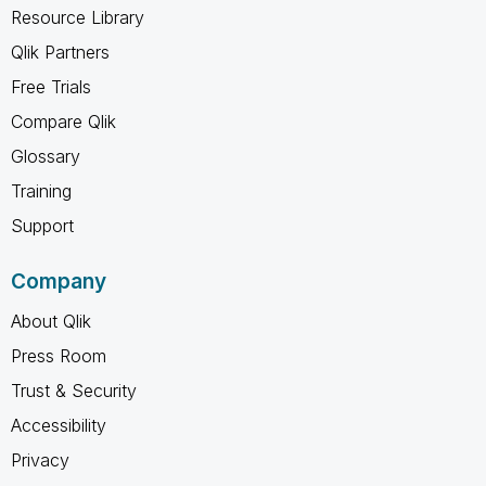
Resource Library
Qlik Partners
Free Trials
Compare Qlik
Glossary
Training
Support
Company
About Qlik
Press Room
Trust & Security
Accessibility
Privacy