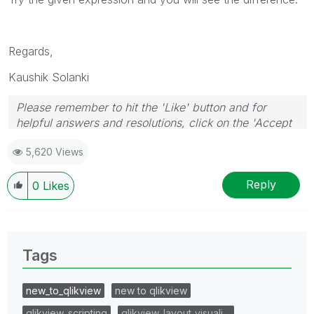
Regards,
Kaushik Solanki
Please remember to hit the 'Like' button and for
helpful answers and resolutions, click on the 'Accept
As Solution' button. Cheers!
5,620 Views
Reply
0
Likes
Tags
new_to_qlikview
new to qlikview
qlikview_scripting
qlikview_layout_visuali…