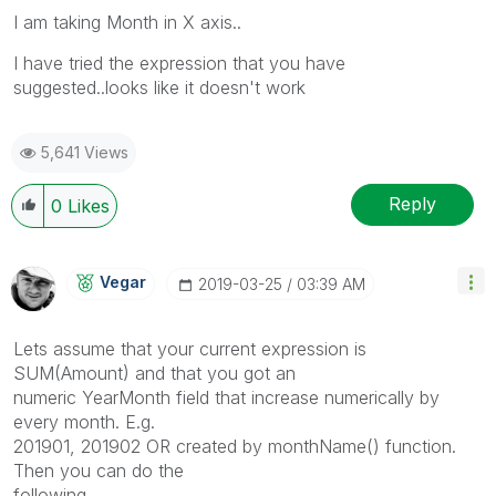
I am taking Month in X axis..
I have tried the expression that you have
suggested..looks like it doesn't work
5,641 Views
Reply
0
Likes
Vegar
‎2019-03-25
03:39 AM
Lets assume that your current expression is
SUM(Amount) and that you got an
numeric YearMonth field that increase numerically by
every month. E.g.
201901, 201902 OR created by monthName() function.
Then you can do the
following.