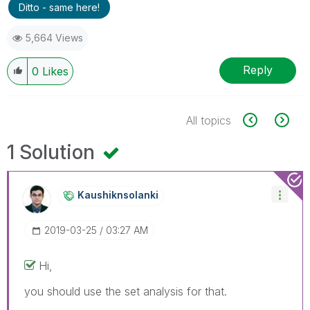
Ditto - same here!
5,664 Views
Reply
0
Likes
All topics
1 Solution
Kaushiknsolanki
‎2019-03-25
03:27 AM
Hi,
you should use the set analysis for that.