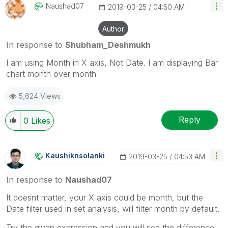
Naushad07
‎2019-03-25
04:50 AM
Author
In response to
Shubham_Deshmukh
I am using Month in X axis, Not Date. I am displaying Bar
chart month over month
5,624 Views
Reply
0
Likes
Kaushiknsolanki
‎2019-03-25
04:53 AM
In response to
Naushad07
It doesnt matter, your X axis could be month, but the
Date filter used in set analysis, will filter month by default.
Try the given expression and you will see the difference.