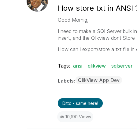
How store txt in ANSI 
Good Mornig,
I need to make a SQLServer bulk i
insert, and the Qlikview dont Store 
How can i export/store a txt file 
Tags:
ansi
qlikview
sqlserver
QlikView App Dev
Labels
Ditto - same here!
10,190 Views