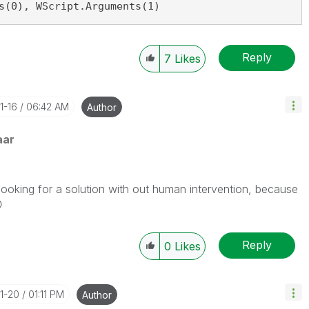
s(0), WScript.Arguments(1)
Reply
7
Likes
1-16
06:42 AM
Author
aar
 looking for a solution with out human intervention, because

Reply
0
Likes
01-20
01:11 PM
Author