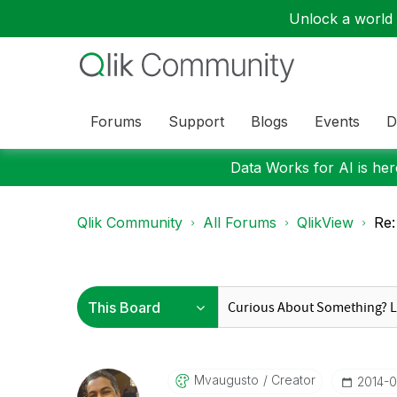
Unlock a world o
Forums
Support
Blogs
Events
D
Data Works for AI is here
Qlik Community
All Forums
QlikView
Re:
Mvaugusto
Creator
‎2014-0