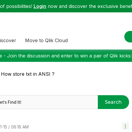
f possibilities!
Login
now and discover the exclusive benefi
iscover
Move to Qlik Cloud
 - Join the discussion and enter to win a pair of Qlik kicks
 How store txt in ANSI ?
Search
1-15
08:18 AM