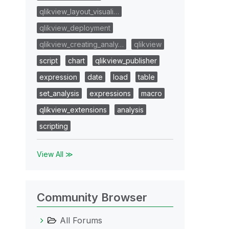
qlikview_layout_visuali…
qlikview_deployment
qlikview_creating_analy…
qlikview
script
chart
qlikview_publisher
expression
date
load
table
set_analysis
expressions
macro
qlikview_extensions
analysis
scripting
View All ≫
Community Browser
All Forums