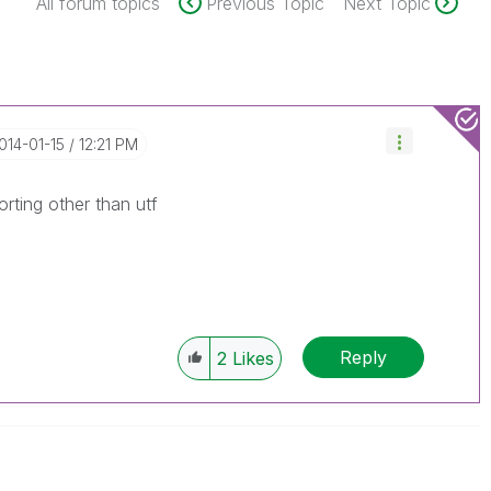
All forum topics
Previous Topic
Next Topic
2014-01-15
12:21 PM
rting other than utf
Reply
2
Likes