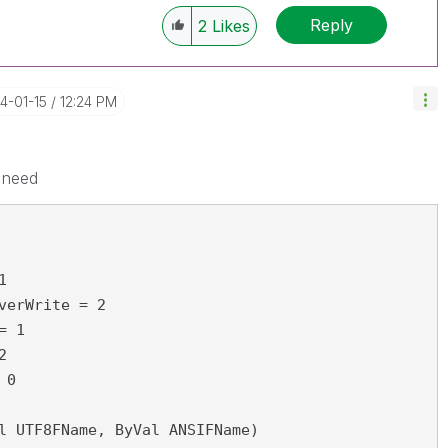
Reply
2
Likes
14-01-15
12:24 PM
 need
1
verWrite = 2
= 1
2
 0
l UTF8FName, ByVal ANSIFName)