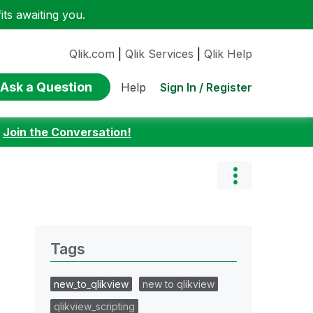
ts awaiting you.
Qlik.com
|
Qlik Services
|
Qlik Help
Ask a Question
Sign In / Register
Help
:
Join the Conversation!
Tags
new_to_qlikview
new to qlikview
qlikview_scripting