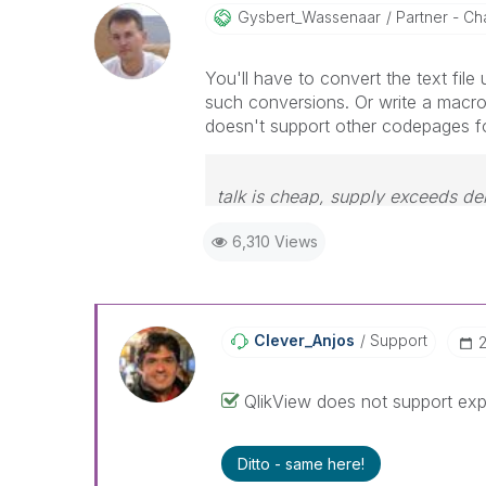
Gysbert_Wassena
Ar
Partner - Cha
You'll have to convert the text file 
such conversions. Or write a macro
doesn't support other codepages 
talk is cheap, supply exceeds d
6,310 Views
Clever_Anjos
Support
‎
QlikView does not support expo
Ditto - same here!