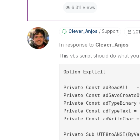
6,311 Views
Clever_Anjos
Support
‎20
In response to
Clever_Anjos
This vbs script should do what you
Option Explicit
Private Const adReadAll = -
Private Const adSaveCreateO
Private Const adTypeBinary 
Private Const adTypeText = 
Private Const adWriteChar =
Private Sub UTF8toANSI(ByVa