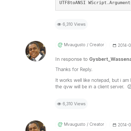
UTF8toANSI WScript.Argument
6,310 Views
Mvaugusto
Creator
‎2014-0
In response to
Gysbert_Wassen
Thanks for Reply.
It works well like notepad, but i am
the qvw will be in a client server.

6,310 Views
Mvaugusto
Creator
‎2014-