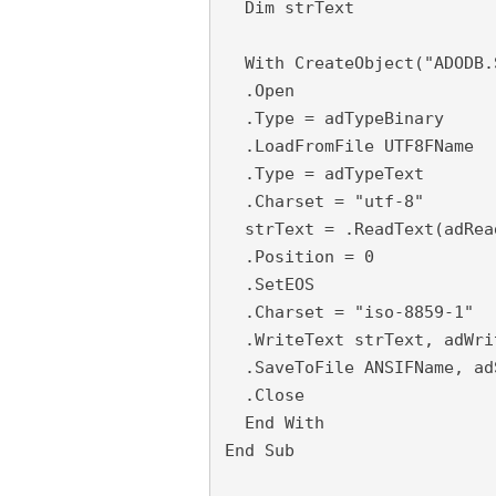
  Dim strText
  With CreateObject("ADODB.
  .Open
  .Type = adTypeBinary
  .LoadFromFile UTF8FName
  .Type = adTypeText
  .Charset = "utf-8"
  strText = .ReadText(adRea
  .Position = 0
  .SetEOS
  .Charset = "iso-8859-1"
  .WriteText strText, adWri
  .SaveToFile ANSIFName, ad
  .Close
  End With
End Sub