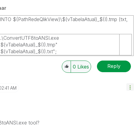
aar
INTO $(PathRedeQlikView)\$(vTabelaAtual)_$(I).tmp (txt,
.\ConvertUTF8toANSI.exe
$(vTabelaAtual)_$(I).tmp"
(vTabelaAtual)_$(I).txt";
Reply
0
Likes
02:41 AM
toANSI.exe tool?