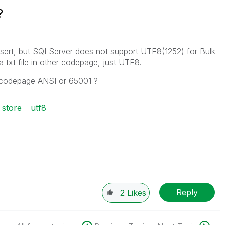
?
nsert, but SQLServer does not support UTF8(1252) for Bulk
a txt file in other codepage, just UTF8.
in codepage ANSI or 65001 ?
store
utf8
Reply
2
Likes