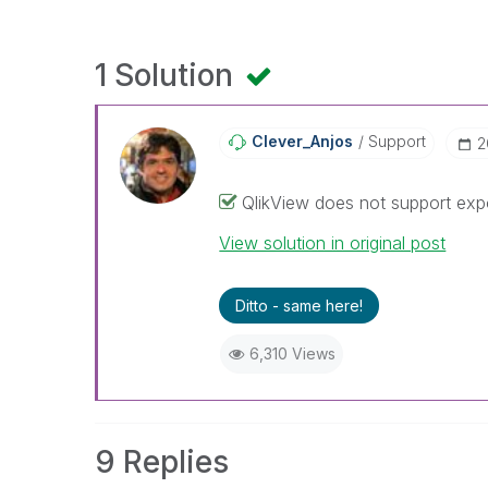
1 Solution
Clever_Anjos
Support
‎
QlikView does not support expo
View solution in original post
Ditto - same here!
6,310 Views
9 Replies