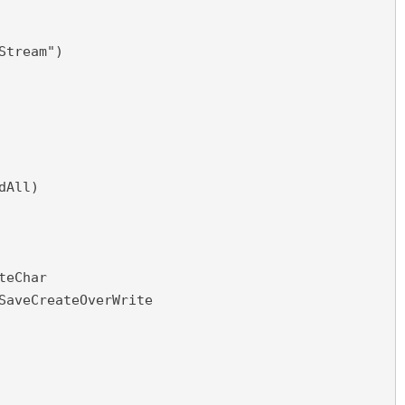
Stream")
dAll)
teChar
SaveCreateOverWrite