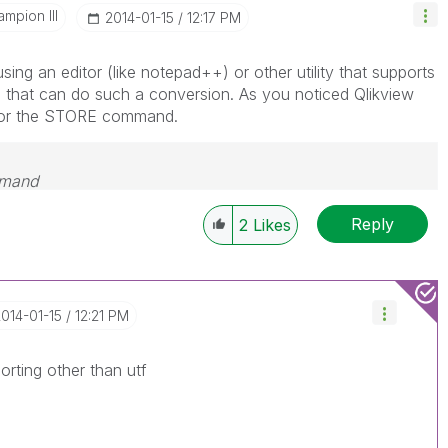
mpion III
‎2014-01-15
12:17 PM
using an editor (like notepad++) or other utility that supports
 that can do such a conversion. As you noticed Qlikview
for the STORE command.
emand
Reply
2
Likes
2014-01-15
12:21 PM
rting other than utf