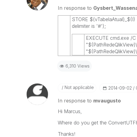
In response to
Gysbert_Wassen
STORE $(vTabelaAtual)_$(I) 
delimiter is '#');
EXECUTE cmd.exe /C 
"$(PathRedeQlikView)\
"$(PathRedeQlikView)\$
6,310 Views
Not applicable
‎2014-09-02
In response to
mvaugusto
Hi Marcus,
Where do you get the ConvertUTF8
Thanks!