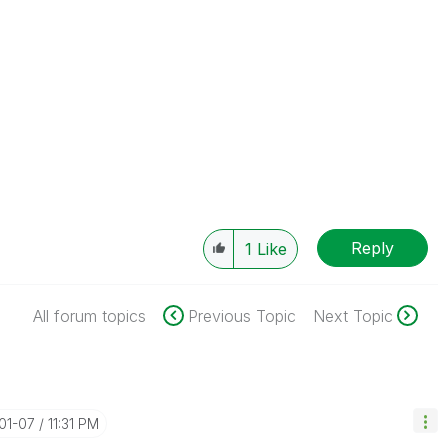
Reply
1
Like
All forum topics
Previous Topic
Next Topic
-01-07
11:31 PM