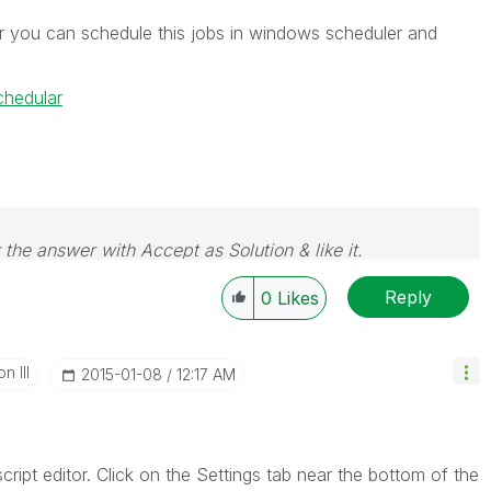
r you can schedule this jobs in windows scheduler and
hedular
 the answer with Accept as Solution & like it.
e. If you want to go far, go together.
Reply
0
Likes
n III
‎2015-01-08
12:17 AM
ipt editor. Click on the Settings tab near the bottom of the