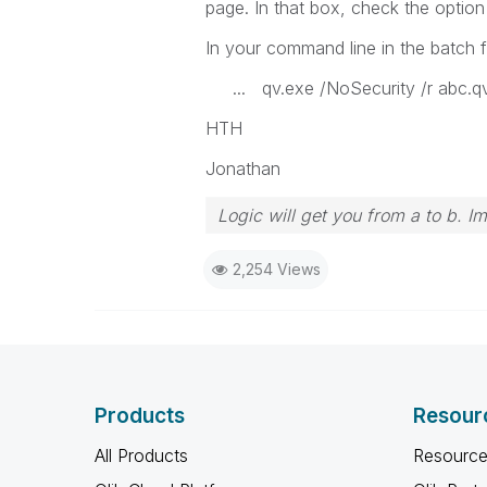
page. In that box, check the opti
In your command line in the batch fi
... qv.exe /NoSecurity /r abc.
HTH
Jonathan
Logic will get you from a to b. I
2,254 Views
Products
Resour
All Products
Resource