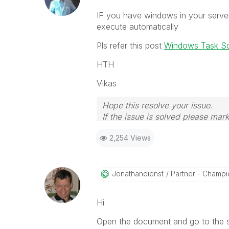
IF you have windows in your serve
execute automatically
Pls refer this post
Windows Task Sc
HTH
Vikas
Hope this resolve your issue.
If the issue is solved please mark
If you want to go quickly, go alon
2,254 Views
Jonathandienst
Partner - Champio
Hi
Open the document and go to the scr