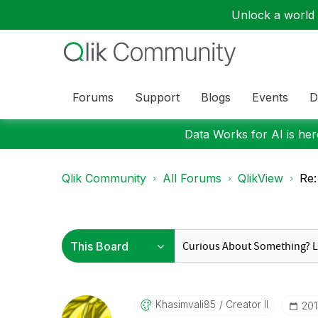
Unlock a world o
Forums
Support
Blogs
Events
D
Data Works for AI is here
Qlik Community
All Forums
QlikView
Re:
Khasimvali85
Creator II
‎20