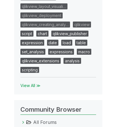
qlikview_layout_visuali…
qlikview_deployment
qlikview_creating_analy…
qlikview
script
chart
qlikview_publisher
expression
date
load
table
set_analysis
expressions
macro
qlikview_extensions
analysis
scripting
View All ≫
Community Browser
All Forums