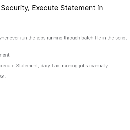
 Security, Execute Statement in
henever run the jobs running through batch file in the script
ment.
Execute Statement, daily I am running jobs manually.
se.