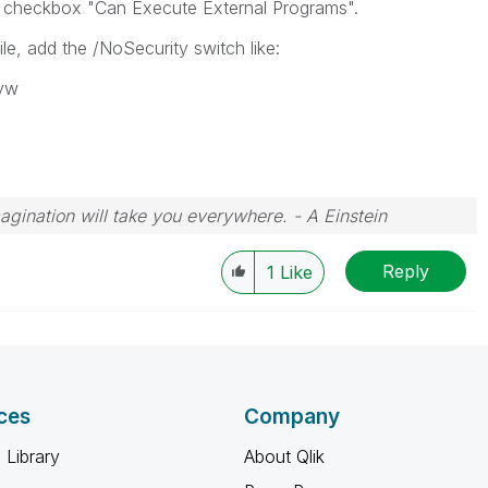
on checkbox "Can Execute External Programs".
le, add the /NoSecurity switch like:
qvw
magination will take you everywhere. - A Einstein
Reply
1
Like
ces
Company
 Library
About Qlik