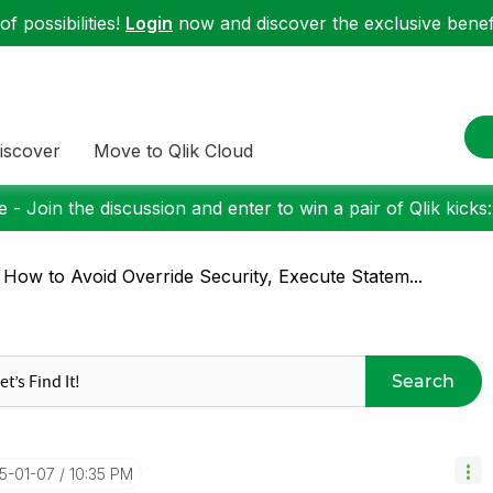
f possibilities!
Login
now and discover the exclusive benefi
iscover
Move to Qlik Cloud
 - Join the discussion and enter to win a pair of Qlik kicks
 How to Avoid Override Security, Execute Statem...
Search
15-01-07
10:35 PM