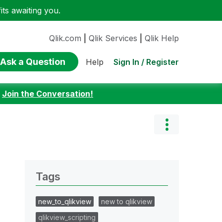
ts awaiting you.
Qlik.com
|
Qlik Services
|
Qlik Help
Ask a Question
Sign In / Register
Help
:
Join the Conversation!
Tags
new_to_qlikview
new to qlikview
qlikview_scripting