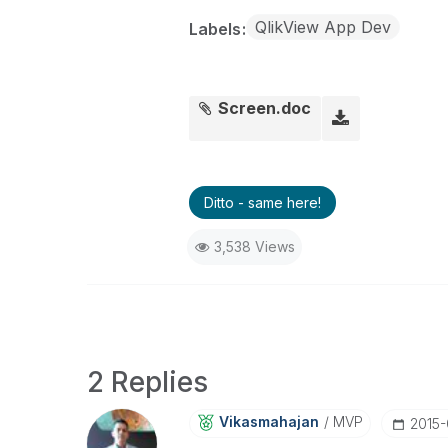
QlikView App Dev
Labels
Screen.doc
Ditto - same here!
3,538 Views
2 Replies
Vikasmahajan
MVP
‎2015