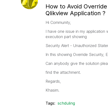
How to Avoid Override
Qlikview Application ?
Hi Community,
I have one issue in my application w
execution part showing
Security Alert - Unauthorized State
In this showing Override Security, 
Can anybody give the solution plea
find the attachment.
Regards,
Khasim.
Tags:
schduling