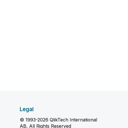
Legal
© 1993-2026 QlikTech International
AB, All Rights Reserved