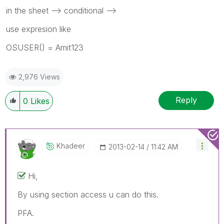
in the sheet --> conditional -->
use expresion like
OSUSER() = Amit123
2,976 Views
Reply
0
Likes
Khadeer
‎2013-02-14
11:42 AM
Hi,
By using section access u can do this.
PFA.