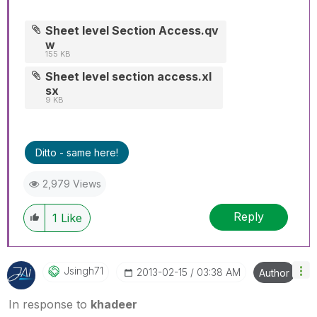
Sheet level Section Access.qv
w
155 KB
Sheet level section access.xl
sx
9 KB
Ditto - same here!
2,979 Views
Reply
1
Like
Jsingh71
‎2013-02-15
03:38 AM
Author
In response to
khadeer