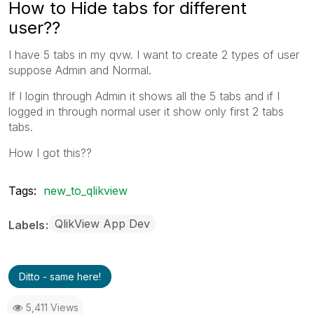
How to Hide tabs for different
user??
I have 5 tabs in my qvw. I want to create 2 types of user
suppose Admin and Normal.
If I login through Admin it shows all the 5 tabs and if I
logged in through normal user it show only first 2 tabs
tabs.
How I got this??
Tags:
new_to_qlikview
QlikView App Dev
Labels
Ditto - same here!
5,411 Views