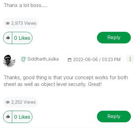
Thanx a lot boss.....
2,973 Views
Reply
0
Likes
Siddharth_kulka
‎2022-06-06
03:23 PM
Thanks, good thing is that your concept works for both
sheet as well as object level security. Great!
2,252 Views
Reply
0
Likes