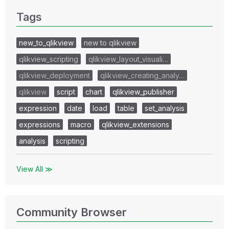
Tags
new_to_qlikview
new to qlikview
qlikview_scripting
qlikview_layout_visuali…
qlikview_deployment
qlikview_creating_analy…
qlikview
script
chart
qlikview_publisher
expression
date
load
table
set_analysis
expressions
macro
qlikview_extensions
analysis
scripting
View All ≫
Community Browser