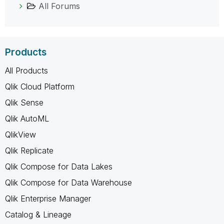
All Forums
Products
All Products
Qlik Cloud Platform
Qlik Sense
Qlik AutoML
QlikView
Qlik Replicate
Qlik Compose for Data Lakes
Qlik Compose for Data Warehouse
Qlik Enterprise Manager
Catalog & Lineage