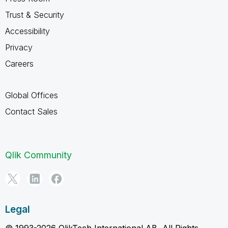
Trust & Security
Accessibility
Privacy
Careers
Global Offices
Contact Sales
Qlik Community
Legal
© 1993-2026 QlikTech International AB, All Rights