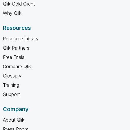
Qlik Gold Client
Why Qlik
Resources
Resource Library
Qlik Partners
Free Trials
Compare Qlik
Glossary
Training
Support
Company
About Qlik
Press Room