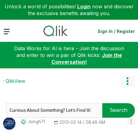
Unlock a world of possibilities!
Login
now and discover
the exclusive benefits awaiting you.
Expand
Sign In / Register
Data Works for AI is here - Join the discussion
and enter to win a pair of Qlik kicks:
Join the
Conversation!
QlikView
Search
Jsingh71
‎2013-02-14
08:49 AM