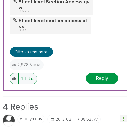
Sheet level Section Access.qv
w
155 KB
Sheet level section access.xl
sx
9 KB
Ditto - same here!
2,978 Views
Reply
1
Like
4 Replies
Anonymous
‎2013-02-14
08:52 AM