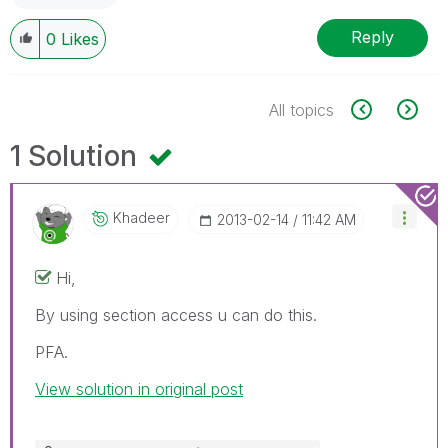
Reply
0
Likes
All topics
1 Solution
Khadeer
‎2013-02-14
11:42 AM
Hi,
By using section access u can do this.
PFA.
View solution in original post