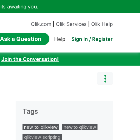
ts awaiting you.
Qlik.com
|
Qlik Services
|
Qlik Help
Ask a Question
Sign In / Register
Help
:
Join the Conversation!
Tags
new_to_qlikview
new to qlikview
qlikview_scripting