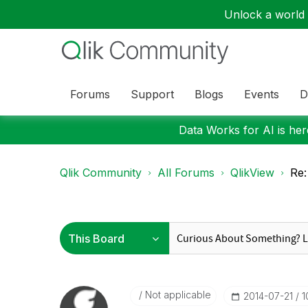
Unlock a world o
Forums
Support
Blogs
Events
D
Data Works for AI is here
Qlik Community
All Forums
QlikView
Re:
Not applicable
‎2014-07-21
1