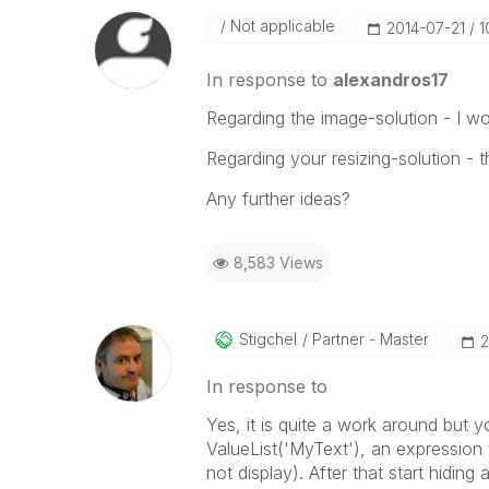
Not applicable
‎2014-07-21
1
In response to
alexandros17
Regarding the image-solution - I wou
Regarding your resizing-solution - t
Any further ideas?
8,583 Views
Stigchel
Partner - Master
‎
In response to
Yes, it is quite a work around but 
ValueList('MyText'), an expression 
not display). After that start hiding