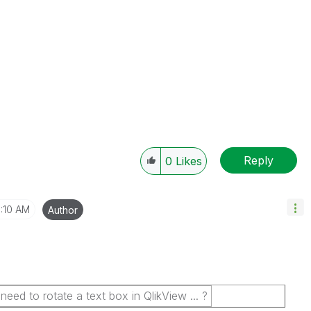
Reply
0
Likes
1:10 AM
Author
d to rotate a text box in QlikView ... ?