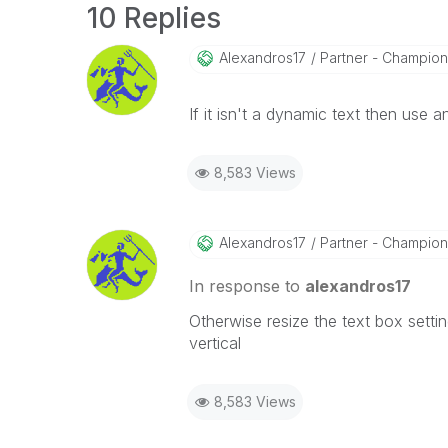
10 Replies
Alexandros17
Partner - Champion I
If it isn't a dynamic text then use an
8,583 Views
Alexandros17
Partner - Champion I
In response to
alexandros17
Otherwise resize the text box settin
vertical
8,583 Views