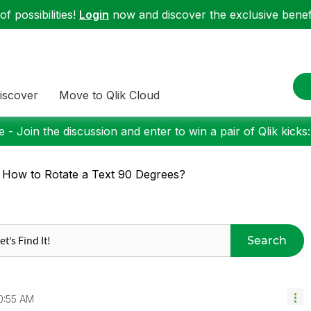
f possibilities!
Login
now and discover the exclusive benefi
iscover
Move to Qlik Cloud
 - Join the discussion and enter to win a pair of Qlik kicks
 How to Rotate a Text 90 Degrees?
Search
0:55 AM