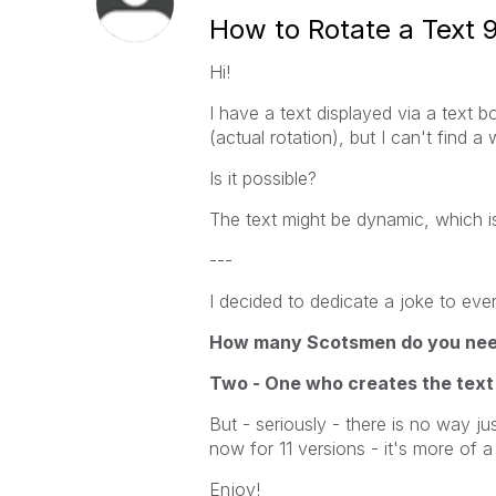
How to Rotate a Text 
Hi!
I have a text displayed via a text 
(actual rotation), but I can't find a
Is it possible?
The text might be dynamic, which is
---
I decided to dedicate a joke to ever
How many Scotsmen do you need 
Two - One who creates the text
But - seriously - there is no way jus
now for 11 versions - it's more of a
Enjoy!