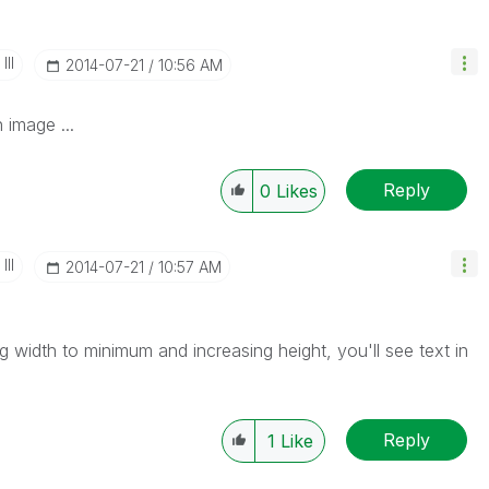
II
‎2014-07-21
10:56 AM
 image ...
Reply
0
Likes
II
‎2014-07-21
10:57 AM
g width to minimum and increasing height, you'll see text in
Reply
1
Like