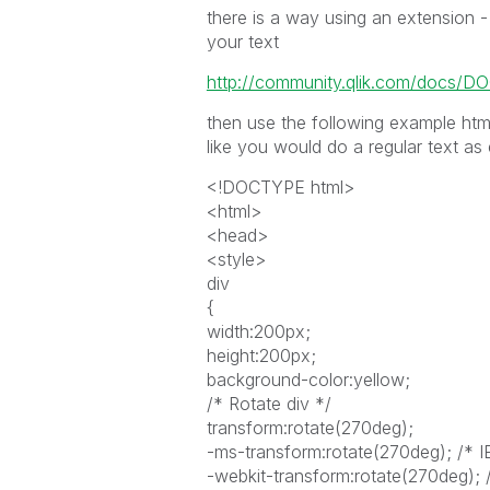
there is a way using an extension - 
your text
http://community.qlik.com/docs/D
then use the following example html
like you would do a regular text as
<!DOCTYPE html>
<html>
<head>
<style>
div
{
width:200px;
height:200px;
background-color:yellow;
/* Rotate div */
transform:rotate(270deg);
-ms-transform:rotate(270deg); /* I
-webkit-transform:rotate(270deg); 