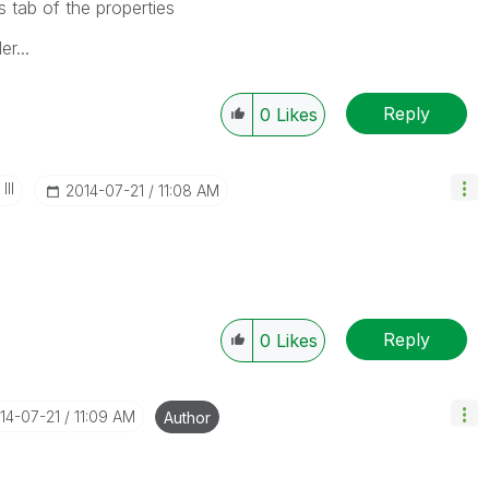
s tab of the properties
r...
Reply
0
Likes
II
‎2014-07-21
11:08 AM
Reply
0
Likes
014-07-21
11:09 AM
Author