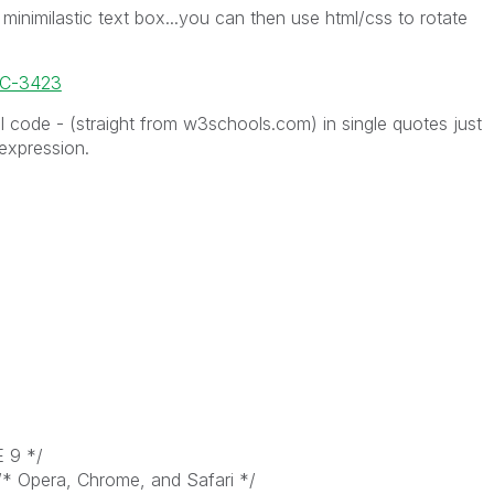
minimilastic text box...you can then use html/css to rotate
OC-3423
 code - (straight from w3schools.com) in single quotes just
 expression.
E 9 */
/* Opera, Chrome, and Safari */