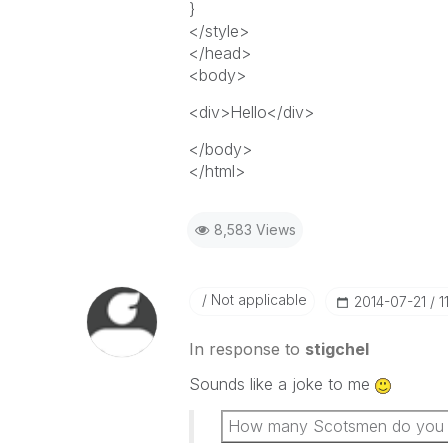
}
</style>
</head>
<body>
<div>Hello</div>
</body>
</html>
8,583 Views
Not applicable
‎2014-07-21
1
In response to
stigchel
Sounds like a joke to me
How many Scotsmen do you nee