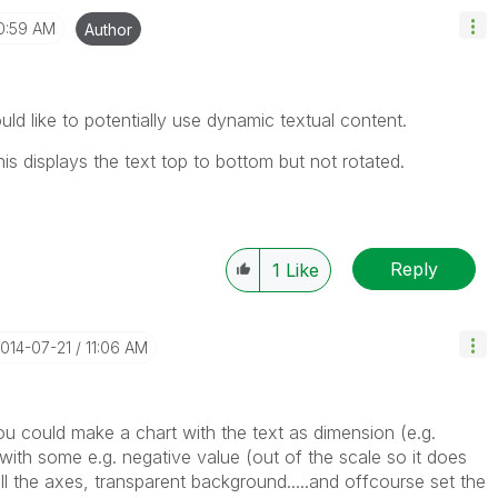
0:59 AM
Author
ld like to potentially use dynamic textual content.
his displays the text top to bottom but not rotated.
Reply
1
Like
2014-07-21
11:06 AM
you could make a chart with the text as dimension (e.g.
with some e.g. negative value (out of the scale so it does
 all the axes, transparent background.....and offcourse set the