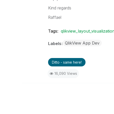
Kind regards
Raffael
Tags:
qlikview_layout_visualizatio
QlikView App Dev
Labels
Ditto - same here!
16,090 Views