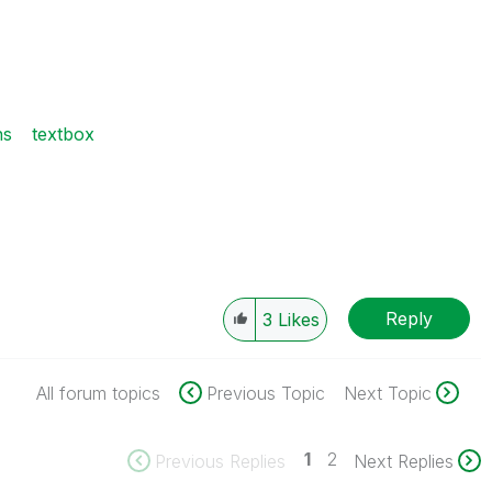
ns
textbox
Reply
3
Likes
All forum topics
Previous Topic
Next Topic
1
2
Previous Replies
Next Replies