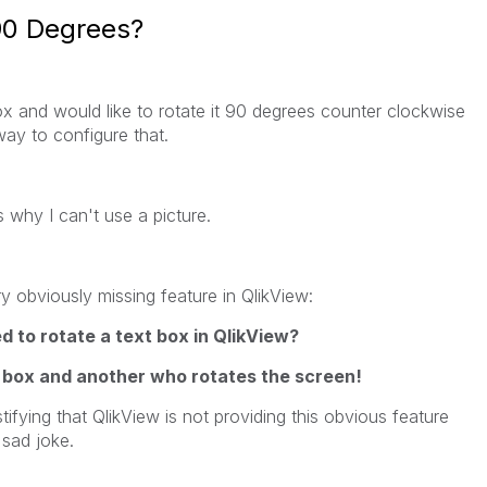
90 Degrees?
box and would like to rotate it 90 degrees counter clockwise
 way to configure that.
 why I can't use a picture.
y obviously missing feature in QlikView:
to rotate a text box in QlikView?
 box and another who rotates the screen!
tifying that QlikView is not providing this obvious feature
 sad joke.