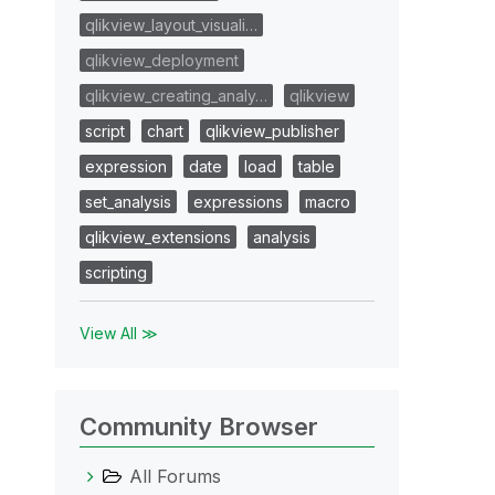
qlikview_layout_visuali…
qlikview_deployment
qlikview_creating_analy…
qlikview
script
chart
qlikview_publisher
expression
date
load
table
set_analysis
expressions
macro
qlikview_extensions
analysis
scripting
View All ≫
Community Browser
All Forums