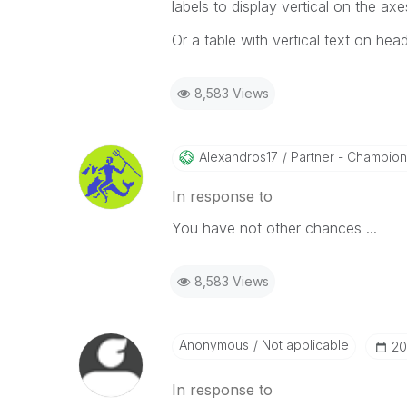
labels to display vertical on the axe
Or a table with vertical text on heade
8,583 Views
Alexandros17
Partner - Champion I
In response to
You have not other chances ...
8,583 Views
Anonymous
Not applicable
‎2
In response to