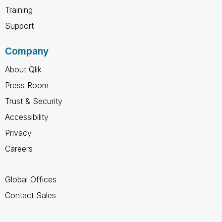
Training
Support
Company
About Qlik
Press Room
Trust & Security
Accessibility
Privacy
Careers
Global Offices
Contact Sales