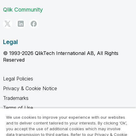
Qlik Community
Legal
© 1993-2026 QlikTech International AB, All Rights
Reserved
Legal Policies
Privacy & Cookie Notice
Trademarks
Terms of Use
Legal Agreements
We use cookies to improve your experience with our websites
and to deliver content tailored to your interests. By clicking ‘Ok’,
Product Terms
you accept the use of additional cookies which may involve
data transmission to third parties. Refer to our Privacy & Cookie