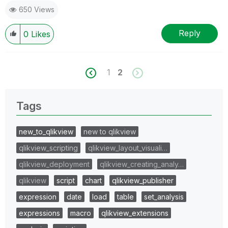
650 Views
Reply
0
Likes
1
2
Tags
new_to_qlikview
new to qlikview
qlikview_scripting
qlikview_layout_visuali…
qlikview_deployment
qlikview_creating_analy…
qlikview
script
chart
qlikview_publisher
expression
date
load
table
set_analysis
expressions
macro
qlikview_extensions