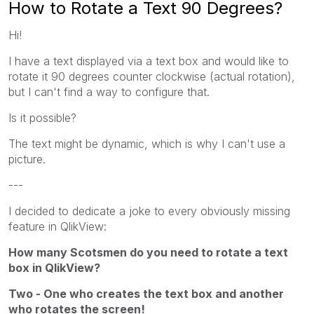
How to Rotate a Text 90 Degrees?
Hi!
I have a text displayed via a text box and would like to
rotate it 90 degrees counter clockwise (actual rotation),
but I can't find a way to configure that.
Is it possible?
The text might be dynamic, which is why I can't use a
picture.
---
I decided to dedicate a joke to every obviously missing
feature in QlikView:
How many Scotsmen do you need to rotate a text
box in QlikView?
Two - One who creates the text box and another
who rotates the screen!