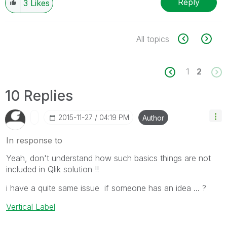
Reply
3
Likes
All topics
1
2
10 Replies
‎2015-11-27
04:19 PM
Author
In response to
Yeah, don't understand how such basics things are not
included in Qlik solution !!
i have a quite same issue if someone has an idea ... ?
Vertical Label