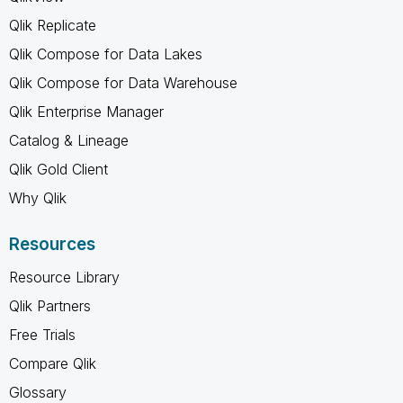
Qlik Replicate
Qlik Compose for Data Lakes
Qlik Compose for Data Warehouse
Qlik Enterprise Manager
Catalog & Lineage
Qlik Gold Client
Why Qlik
Resources
Resource Library
Qlik Partners
Free Trials
Compare Qlik
Glossary