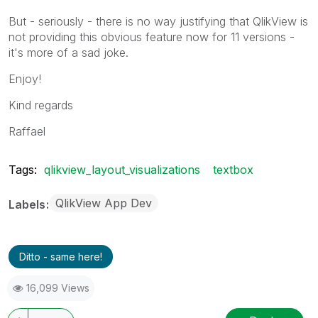
But - seriously - there is no way justifying that QlikView is
not providing this obvious feature now for 11 versions -
it's more of a sad joke.
Enjoy!
Kind regards
Raffael
Tags:
qlikview_layout_visualizations
textbox
QlikView App Dev
Labels
Ditto - same here!
16,099 Views