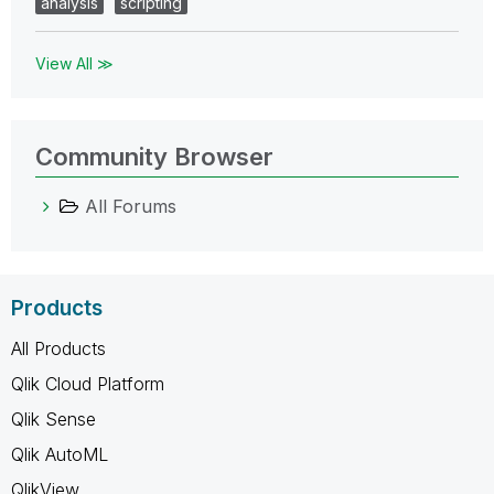
analysis
scripting
View All ≫
Community Browser
All Forums
Products
All Products
Qlik Cloud Platform
Qlik Sense
Qlik AutoML
QlikView