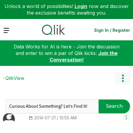
Unlock a world of possibilities!
Login
now and discover
the exclusive benefits awaiting you.
Expand
Sign In / Register
Data Works for AI is here - Join the discussion
and enter to win a pair of Qlik kicks:
Join the
Conversation!
QlikView
Search
‎2014-07-21
10:55 AM