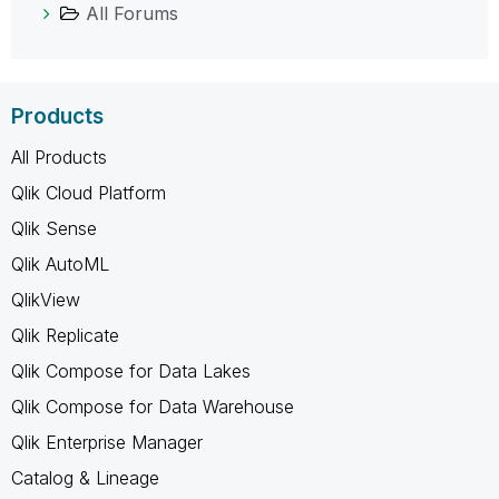
All Forums
Products
All Products
Qlik Cloud Platform
Qlik Sense
Qlik AutoML
QlikView
Qlik Replicate
Qlik Compose for Data Lakes
Qlik Compose for Data Warehouse
Qlik Enterprise Manager
Catalog & Lineage