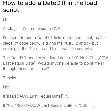
How to add a DateDiff in the load
script
Hi
Apologies, I'm a newbie to QV!!
I'm trying to add a DateDiff field in the load script, as the
piece of code below is giving me nulls,1,2 and3+ but
nothing in the 3 group and I just want to see why.
The DateDiff needed is a fixed date of 01-Nov-10 - {ACW
Last Requal Date], would anyone be able to point me in
the right direction please?
Thanks
Nic
If(IsNull([ACW Last Requal Date]),'',
If('01/11/2010'-[ACW Last Requal Date] < '366','1',