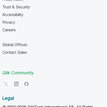
Trust & Security
Accessibility
Privacy
Careers
Global Offices
Contact Sales
Qlik Community
Legal
© 1993-2026 QlikTech International AB, All Rights