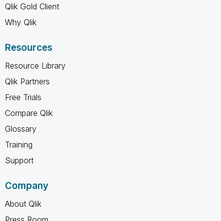
Qlik Gold Client
Why Qlik
Resources
Resource Library
Qlik Partners
Free Trials
Compare Qlik
Glossary
Training
Support
Company
About Qlik
Press Room