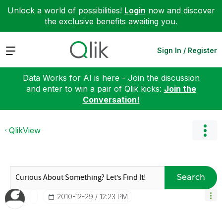
Unlock a world of possibilities!
Login
now and discover
the exclusive benefits awaiting you.
Expand
Sign In / Register
Data Works for AI is here - Join the discussion
and enter to win a pair of Qlik kicks:
Join the
Conversation!
QlikView
Search
‎2010-12-29
12:23 PM