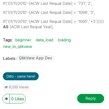
If('01/11/2010'-[ACW Last Requal Date] < '731','2',
If('01/11/2010'-[ACW Last Requal Date] < '1096','3',
If('01/11/2010'-[ACW Last Requal Date] > '1095','+3')))))
AS
[ACW Last Requal Year],
Tags:
beginner
data_load
loading
new_to_qlikview
QlikView App Dev
Labels
Ditto - same here!
6,535 Views
Reply
0
Likes