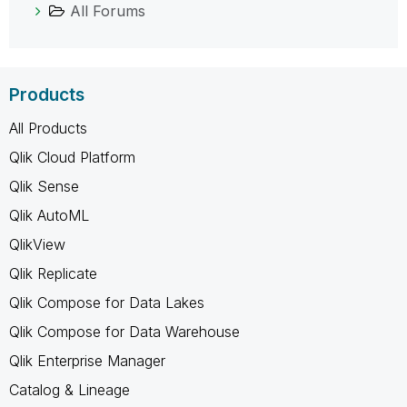
All Forums
Products
All Products
Qlik Cloud Platform
Qlik Sense
Qlik AutoML
QlikView
Qlik Replicate
Qlik Compose for Data Lakes
Qlik Compose for Data Warehouse
Qlik Enterprise Manager
Catalog & Lineage