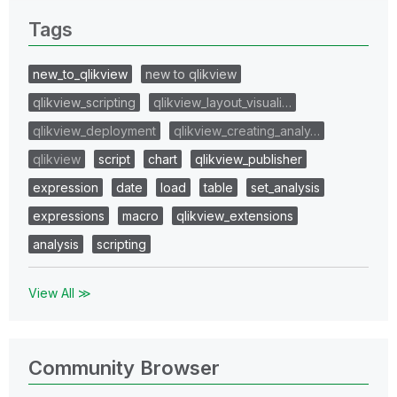
Tags
new_to_qlikview
new to qlikview
qlikview_scripting
qlikview_layout_visuali…
qlikview_deployment
qlikview_creating_analy…
qlikview
script
chart
qlikview_publisher
expression
date
load
table
set_analysis
expressions
macro
qlikview_extensions
analysis
scripting
View All ≫
Community Browser