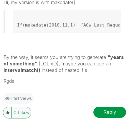
Hi, my version is with makedate()
If(makedate(2010,11,1) -[ACW Last Requal Da
By the way, it seems you are trying to generate
"years
of something"
(LOL xD), maybe you can use an
intervalmatch()
instead of nested if's
Rgds
1,191 Views
Reply
0
Likes