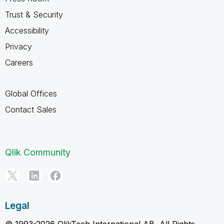
Trust & Security
Accessibility
Privacy
Careers
Global Offices
Contact Sales
Qlik Community
Legal
© 1993-2026 QlikTech International AB, All Rights