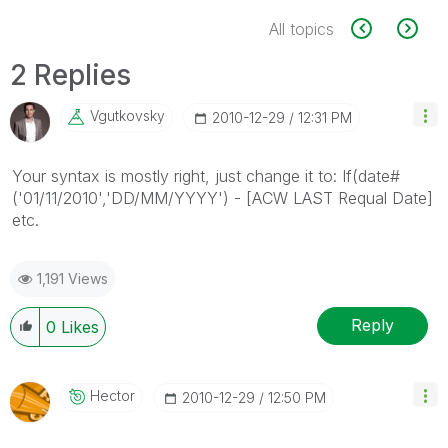
All topics
2 Replies
Vgutkovsky
‎2010-12-29
12:31 PM
Your syntax is mostly right, just change it to: If(date#
('01/11/2010','DD/MM/YYYY') - [ACW LAST Requal Date]
etc.
1,191 Views
Reply
0
Likes
Hector
‎2010-12-29
12:50 PM