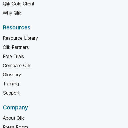
Qlik Gold Client
Why Qlik
Resources
Resource Library
Qlik Partners
Free Trials
Compare Qlik
Glossary
Training
Support
Company
About Qlik
Press Room