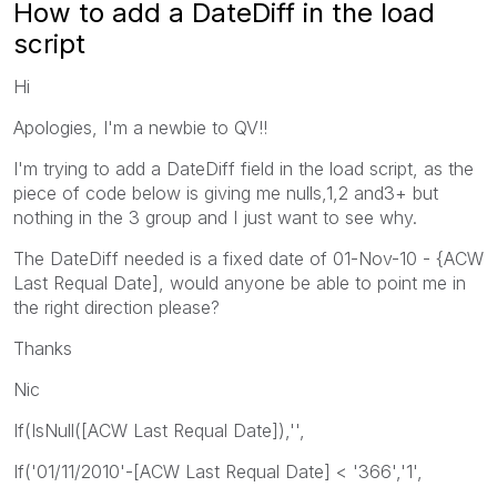
How to add a DateDiff in the load
script
Hi
Apologies, I'm a newbie to QV!!
I'm trying to add a DateDiff field in the load script, as the
piece of code below is giving me nulls,1,2 and3+ but
nothing in the 3 group and I just want to see why.
The DateDiff needed is a fixed date of 01-Nov-10 - {ACW
Last Requal Date], would anyone be able to point me in
the right direction please?
Thanks
Nic
If(IsNull([ACW Last Requal Date]),'',
If('01/11/2010'-[ACW Last Requal Date] < '366','1',