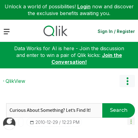
Unlock a world of possibilities!
Login
now and discover
the exclusive benefits awaiting you.
Expand
Sign In / Register
Data Works for AI is here - Join the discussion
and enter to win a pair of Qlik kicks:
Join the
Conversation!
QlikView
Search
‎2010-12-29
12:23 PM