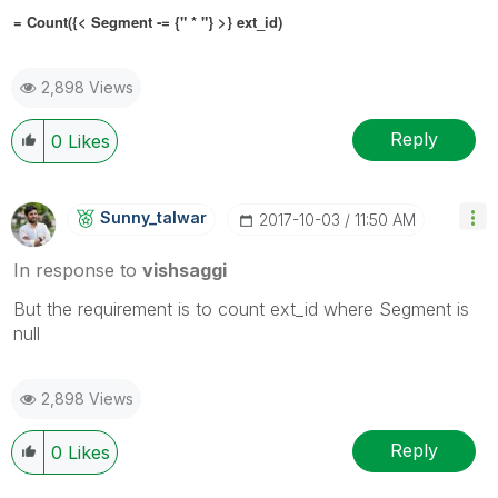
= Count({< Segment
-= {" * "}
>} ext_id)
2,898 Views
Reply
0
Likes
Sunny_talwar
‎2017-10-03
11:50 AM
In response to
vishsaggi
But the requirement is to count ext_id where Segment is
null
2,898 Views
Reply
0
Likes