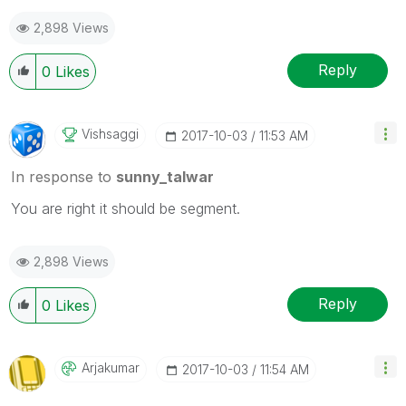
2,898 Views
Reply
0
Likes
Vishsaggi
‎2017-10-03
11:53 AM
In response to
sunny_talwar
You are right it should be segment.
2,898 Views
Reply
0
Likes
Arjakumar
‎2017-10-03
11:54 AM