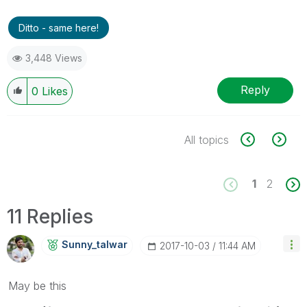
Ditto - same here!
3,448 Views
Reply
0
Likes
All topics
1
2
11 Replies
Sunny_talwar
‎2017-10-03
11:44 AM
May be this