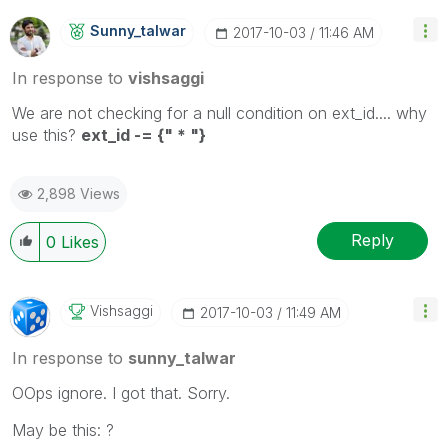
Sunny_talwar
‎2017-10-03
11:46 AM
In response to
vishsaggi
We are not checking for a null condition on ext_id.... why
use this?
ext_id -= {" * "}
2,898 Views
Reply
0
Likes
Vishsaggi
‎2017-10-03
11:49 AM
In response to
sunny_talwar
OOps ignore. I got that. Sorry.
May be this: ?