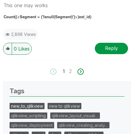
This one may works
Count({<Segment
= {'
Isnull(Segment)'
}
>}ext_id)
2,898 Views
Reply
0
Likes
1
2
Tags
new_to_qlikview
new to qlikview
qlikview_scripting
qlikview_layout_visuali…
qlikview_deployment
qlikview_creating_analy…