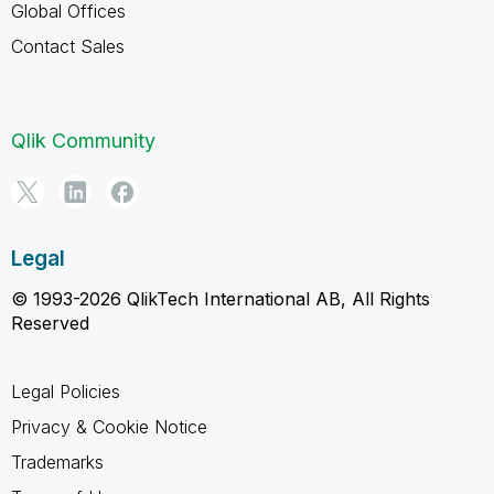
Global Offices
Contact Sales
Qlik Community
Legal
© 1993-2026 QlikTech International AB, All Rights
Reserved
Legal Policies
Privacy & Cookie Notice
Trademarks