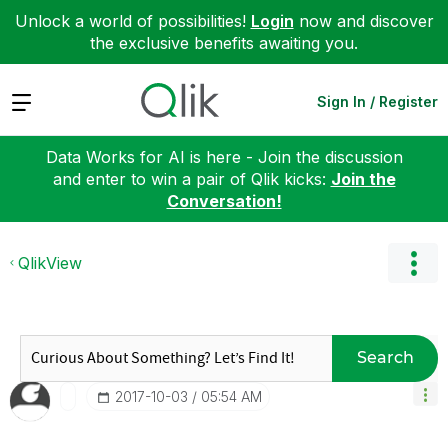
Unlock a world of possibilities!
Login
now and discover
the exclusive benefits awaiting you.
Expand
Sign In / Register
Data Works for AI is here - Join the discussion
and enter to win a pair of Qlik kicks:
Join the
Conversation!
QlikView
Search
‎2017-10-03
05:54 AM