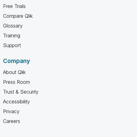
Free Trials
Compare Qlik
Glossary
Training
Support
Company
About Qlik
Press Room
Trust & Security
Accessibility
Privacy
Careers