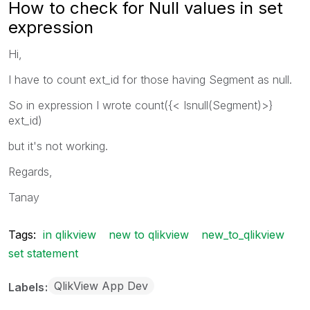
How to check for Null values in set
expression
Hi,
I have to count ext_id for those having Segment as null.
So in expression I wrote count({< Isnull(Segment)>}
ext_id)
but it's not working.
Regards,
Tanay
Tags:
in qlikview
new to qlikview
new_to_qlikview
set statement
QlikView App Dev
Labels