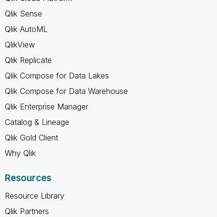
Qlik Sense
Qlik AutoML
QlikView
Qlik Replicate
Qlik Compose for Data Lakes
Qlik Compose for Data Warehouse
Qlik Enterprise Manager
Catalog & Lineage
Qlik Gold Client
Why Qlik
Resources
Resource Library
Qlik Partners