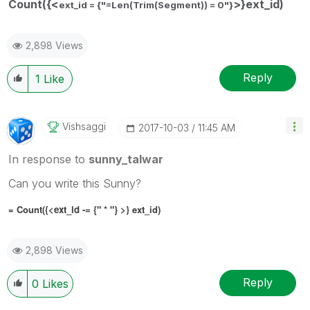
Count({<
>}ext_id)
ext_id = {"=Len(Trim(Segment)) = 0"}
2,898 Views
Reply
1
Like
Vishsaggi
‎2017-10-03
11:45 AM
In response to
sunny_talwar
Can you write this Sunny?
= Count({<
ext_id -= {" * "}
>} ext_id)
2,898 Views
Reply
0
Likes