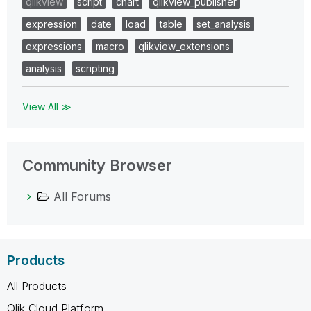
qlikview
script
chart
qlikview_publisher
expression
date
load
table
set_analysis
expressions
macro
qlikview_extensions
analysis
scripting
View All ≫
Community Browser
All Forums
Products
All Products
Qlik Cloud Platform