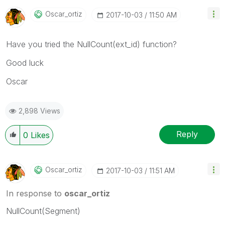
Oscar_ortiz
‎2017-10-03
11:50 AM
Have you tried the NullCount(ext_id) function?
Good luck
Oscar
2,898 Views
Reply
0
Likes
Oscar_ortiz
‎2017-10-03
11:51 AM
In response to
oscar_ortiz
NullCount(Segment)