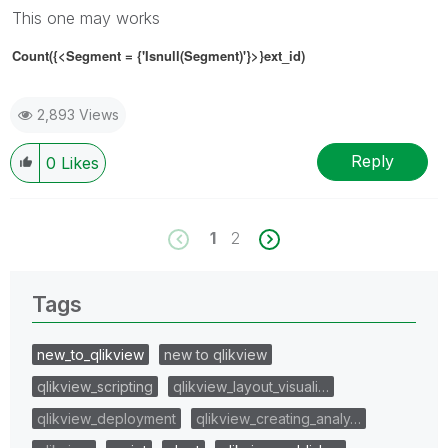
This one may works
Count({<Segment
= {'
Isnull(Segment)'
}
>}ext_id)
2,893 Views
Reply
0
Likes
1
2
Tags
new_to_qlikview
new to qlikview
qlikview_scripting
qlikview_layout_visuali…
qlikview_deployment
qlikview_creating_analy…