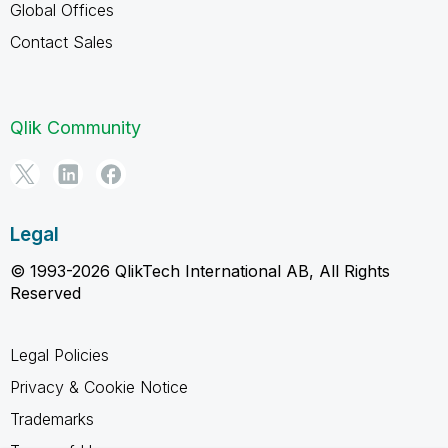
Global Offices
Contact Sales
Qlik Community
Legal
© 1993-2026 QlikTech International AB, All Rights
Reserved
Legal Policies
Privacy & Cookie Notice
Trademarks