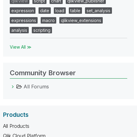
qlikview
script
chart
qlikview_publisher
expression
date
load
table
set_analysis
expressions
macro
qlikview_extensions
analysis
scripting
View All ≫
Community Browser
All Forums
Products
All Products
Qlik Cloud Platform