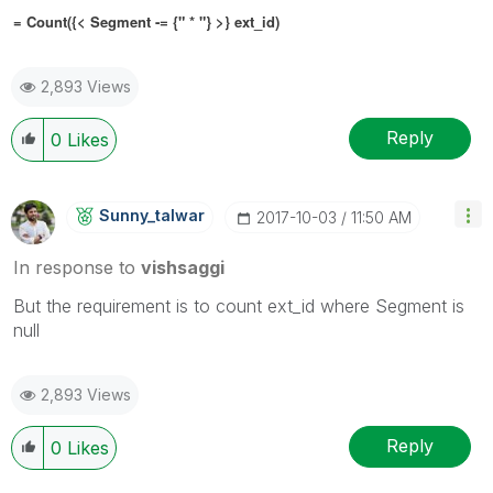
= Count({< Segment
-= {" * "}
>} ext_id)
2,893 Views
Reply
0
Likes
Sunny_talwar
‎2017-10-03
11:50 AM
In response to
vishsaggi
But the requirement is to count ext_id where Segment is
null
2,893 Views
Reply
0
Likes