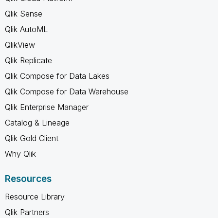
Qlik Sense
Qlik AutoML
QlikView
Qlik Replicate
Qlik Compose for Data Lakes
Qlik Compose for Data Warehouse
Qlik Enterprise Manager
Catalog & Lineage
Qlik Gold Client
Why Qlik
Resources
Resource Library
Qlik Partners