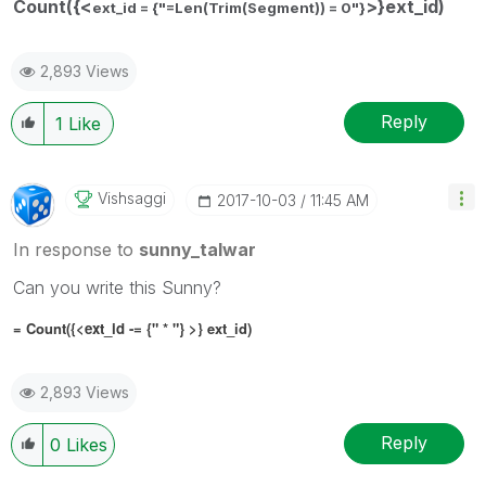
Count({<
>}ext_id)
ext_id = {"=Len(Trim(Segment)) = 0"}
2,893 Views
Reply
1
Like
Vishsaggi
‎2017-10-03
11:45 AM
In response to
sunny_talwar
Can you write this Sunny?
= Count({<
ext_id -= {" * "}
>} ext_id)
2,893 Views
Reply
0
Likes