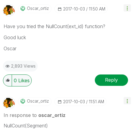
Oscar_ortiz
‎2017-10-03
11:50 AM
Have you tried the NullCount(ext_id) function?
Good luck
Oscar
2,893 Views
Reply
0
Likes
Oscar_ortiz
‎2017-10-03
11:51 AM
In response to
oscar_ortiz
NullCount(Segment)