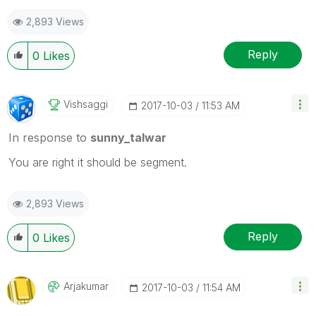
2,893 Views
Reply
0
Likes
Vishsaggi
‎2017-10-03
11:53 AM
In response to
sunny_talwar
You are right it should be segment.
2,893 Views
Reply
0
Likes
Arjakumar
‎2017-10-03
11:54 AM