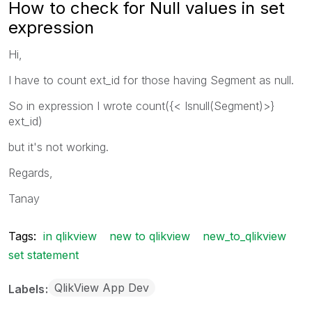
How to check for Null values in set
expression
Hi,
I have to count ext_id for those having Segment as null.
So in expression I wrote count({< Isnull(Segment)>}
ext_id)
but it's not working.
Regards,
Tanay
Tags:
in qlikview
new to qlikview
new_to_qlikview
set statement
QlikView App Dev
Labels