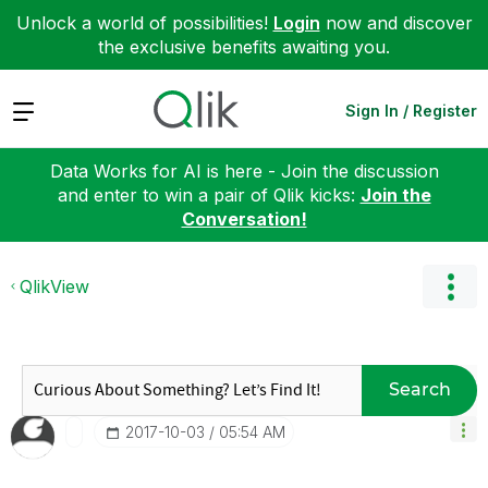
Unlock a world of possibilities!
Login
now and discover
the exclusive benefits awaiting you.
Expand
Sign In / Register
Data Works for AI is here - Join the discussion
and enter to win a pair of Qlik kicks:
Join the
Conversation!
QlikView
Search
‎2017-10-03
05:54 AM