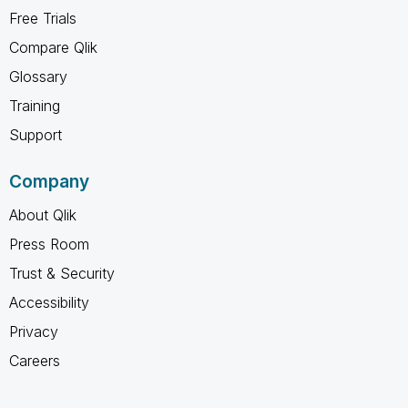
Free Trials
Compare Qlik
Glossary
Training
Support
Company
About Qlik
Press Room
Trust & Security
Accessibility
Privacy
Careers