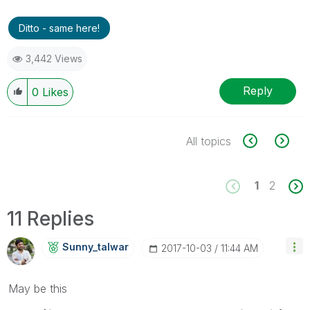
Ditto - same here!
3,442 Views
Reply
0
Likes
All topics
1
2
11 Replies
Sunny_talwar
‎2017-10-03
11:44 AM
May be this