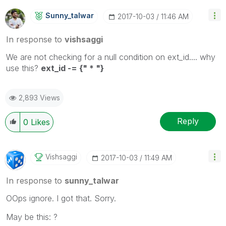
Sunny_talwar
‎2017-10-03
11:46 AM
In response to
vishsaggi
We are not checking for a null condition on ext_id.... why
use this?
ext_id -= {" * "}
2,893 Views
Reply
0
Likes
Vishsaggi
‎2017-10-03
11:49 AM
In response to
sunny_talwar
OOps ignore. I got that. Sorry.
May be this: ?