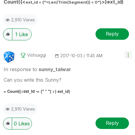
Count({<
>}ext_id)
ext_id = {"=Len(Trim(Segment)) = 0"}
2,910 Views
Reply
1
Like
Vishsaggi
‎2017-10-03
11:45 AM
In response to
sunny_talwar
Can you write this Sunny?
= Count({<
ext_id -= {" * "}
>} ext_id)
2,910 Views
Reply
0
Likes