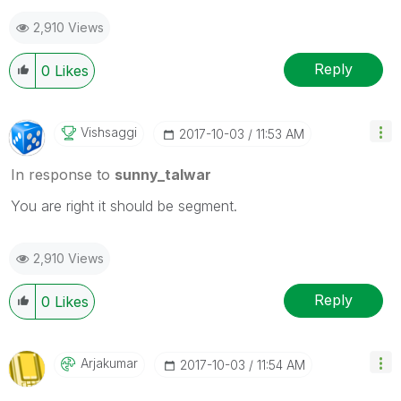
2,910 Views
Reply
0
Likes
Vishsaggi
‎2017-10-03
11:53 AM
In response to
sunny_talwar
You are right it should be segment.
2,910 Views
Reply
0
Likes
Arjakumar
‎2017-10-03
11:54 AM