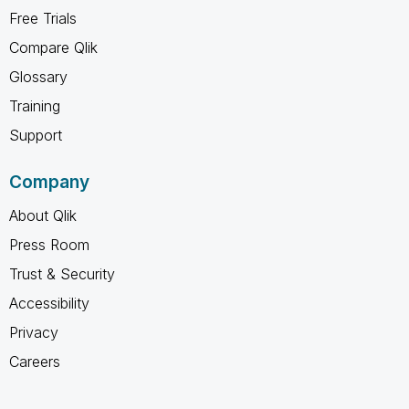
Free Trials
Compare Qlik
Glossary
Training
Support
Company
About Qlik
Press Room
Trust & Security
Accessibility
Privacy
Careers