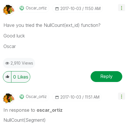
Oscar_ortiz
‎2017-10-03
11:50 AM
Have you tried the NullCount(ext_id) function?
Good luck
Oscar
2,910 Views
Reply
0
Likes
Oscar_ortiz
‎2017-10-03
11:51 AM
In response to
oscar_ortiz
NullCount(Segment)