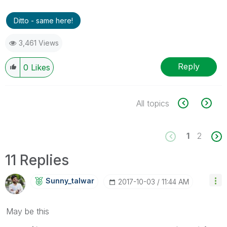
Ditto - same here!
3,461 Views
Reply
0
Likes
All topics
1
2
11 Replies
Sunny_talwar
‎2017-10-03
11:44 AM
May be this