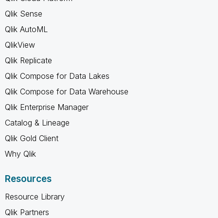
Qlik Sense
Qlik AutoML
QlikView
Qlik Replicate
Qlik Compose for Data Lakes
Qlik Compose for Data Warehouse
Qlik Enterprise Manager
Catalog & Lineage
Qlik Gold Client
Why Qlik
Resources
Resource Library
Qlik Partners