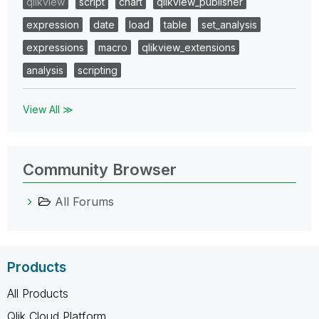
qlikview
script
chart
qlikview_publisher
expression
date
load
table
set_analysis
expressions
macro
qlikview_extensions
analysis
scripting
View All ≫
Community Browser
All Forums
Products
All Products
Qlik Cloud Platform