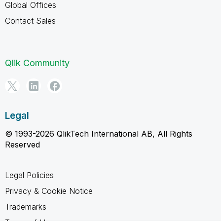
Global Offices
Contact Sales
Qlik Community
Legal
© 1993-2026 QlikTech International AB, All Rights
Reserved
Legal Policies
Privacy & Cookie Notice
Trademarks