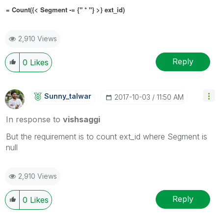
= Count({< Segment
-= {" * "}
>} ext_id)
2,910 Views
Reply
0
Likes
Sunny_talwar
‎2017-10-03
11:50 AM
In response to
vishsaggi
But the requirement is to count ext_id where Segment is
null
2,910 Views
Reply
0
Likes