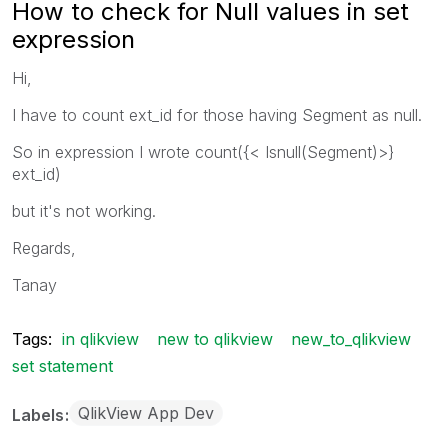
How to check for Null values in set
expression
Hi,
I have to count ext_id for those having Segment as null.
So in expression I wrote count({< Isnull(Segment)>}
ext_id)
but it's not working.
Regards,
Tanay
Tags:
in qlikview
new to qlikview
new_to_qlikview
set statement
QlikView App Dev
Labels