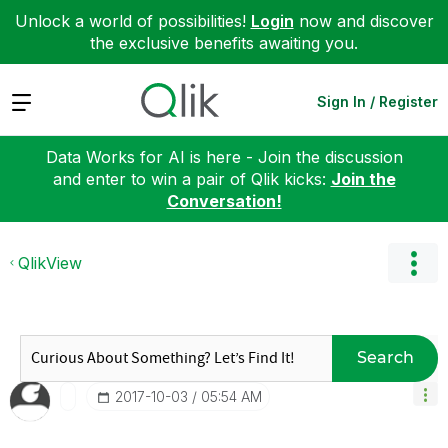
Unlock a world of possibilities!
Login
now and discover
the exclusive benefits awaiting you.
Expand
Sign In / Register
Data Works for AI is here - Join the discussion
and enter to win a pair of Qlik kicks:
Join the
Conversation!
QlikView
Search
‎2017-10-03
05:54 AM