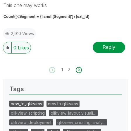
This one may works
Count({<Segment
= {'
Isnull(Segment)'
}
>}ext_id)
2,910 Views
Reply
0
Likes
1
2
Tags
new_to_qlikview
new to qlikview
qlikview_scripting
qlikview_layout_visuali…
qlikview_deployment
qlikview_creating_analy…