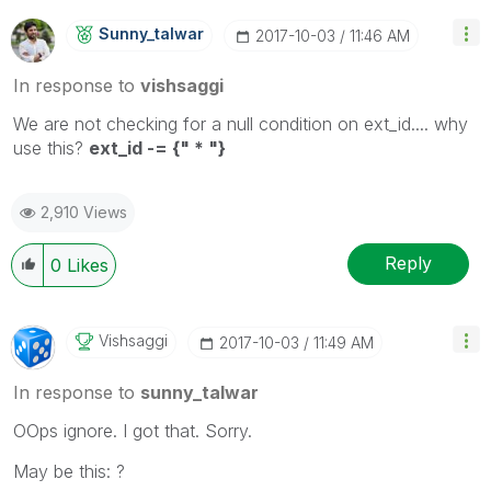
Sunny_talwar
‎2017-10-03
11:46 AM
In response to
vishsaggi
We are not checking for a null condition on ext_id.... why
use this?
ext_id -= {" * "}
2,910 Views
Reply
0
Likes
Vishsaggi
‎2017-10-03
11:49 AM
In response to
sunny_talwar
OOps ignore. I got that. Sorry.
May be this: ?