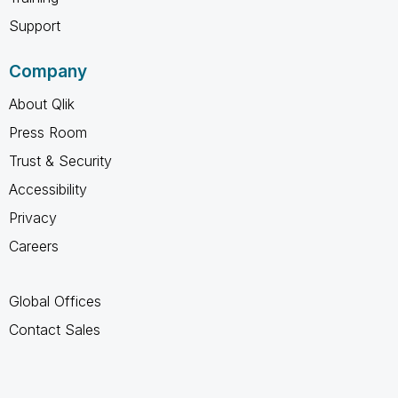
Support
Company
About Qlik
Press Room
Trust & Security
Accessibility
Privacy
Careers
Global Offices
Contact Sales