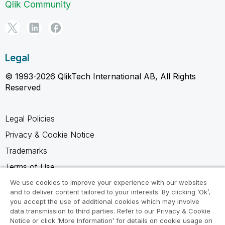
Qlik Community
Legal
© 1993-2026 QlikTech International AB, All Rights
Reserved
Legal Policies
Privacy & Cookie Notice
Trademarks
Terms of Use
Legal Agreements
We use cookies to improve your experience with our websites
and to deliver content tailored to your interests. By clicking ‘Ok’,
Product Terms
you accept the use of additional cookies which may involve
data transmission to third parties. Refer to our Privacy & Cookie
Do not share my info
Notice or click ‘More Information’ for details on cookie usage on