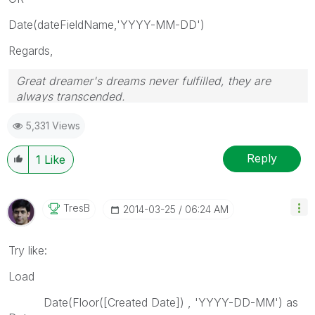
Date(dateFieldName,'YYYY-MM-DD')
Regards,
Great dreamer's dreams never fulfilled, they are
always transcended.
Please appreciate our Qlik community members by
5,331 Views
giving Kudos for sharing their time for your query. If
your query is answered, please mark the topic as
resolved
🙂
Reply
1
Like
TresB
‎2014-03-25
06:24 AM
Try like:
Load
Date(Floor([Created Date]) , 'YYYY-DD-MM') as