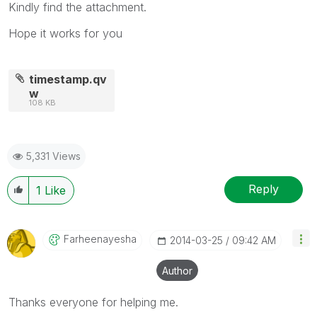
Kindly find the attachment.
Hope it works for you
timestamp.qv
w
108 KB
5,331 Views
Reply
1
Like
Farheenayesha
‎2014-03-25
09:42 AM
Author
Thanks everyone for helping me.