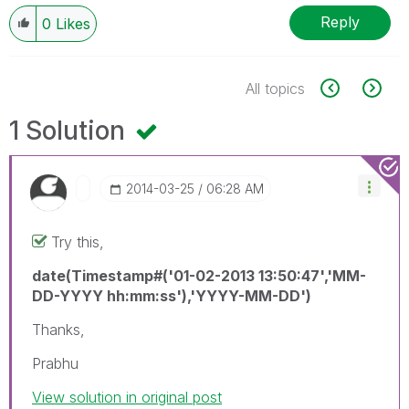
Reply
0
Likes
All topics
1 Solution
‎2014-03-25
06:28 AM
Try this,
date(Timestamp#('01-02-2013 13:50:47','MM-
DD-YYYY hh:mm:ss'),'YYYY-MM-DD')
Thanks,
Prabhu
View solution in original post