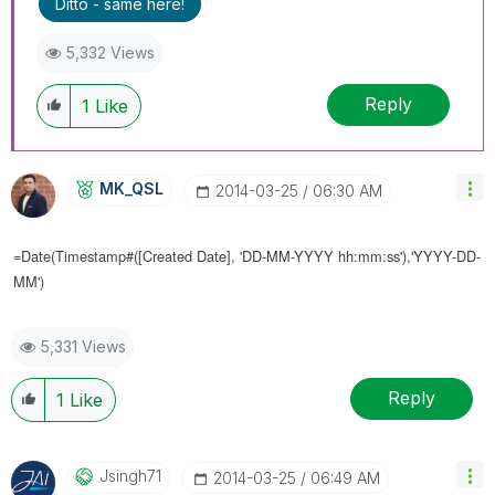
Ditto - same here!
5,332 Views
Reply
1
Like
MK_QSL
‎2014-03-25
06:30 AM
=Date(Timestamp#([
Created Date], 'DD-MM-YYYY hh:mm:ss'),'YYYY-DD-
MM')
5,331 Views
Reply
1
Like
Jsingh71
‎2014-03-25
06:49 AM