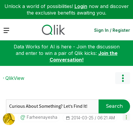
Unlock a world of possibilities!
Login
now and discover
the exclusive benefits awaiting you.
Expand
Sign In / Register
Data Works for AI is here - Join the discussion
and enter to win a pair of Qlik kicks:
Join the
Conversation!
QlikView
Search
Farheenayesha
‎2014-03-25
06:21 AM