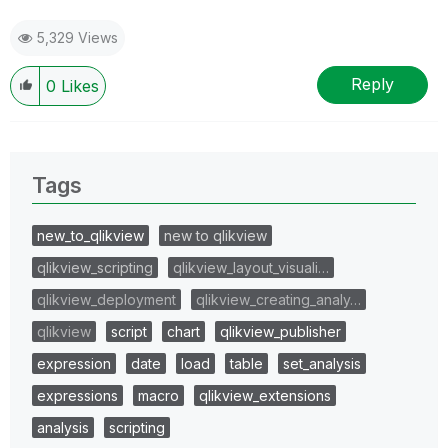
5,329 Views
Reply
0
Likes
Tags
new_to_qlikview
new to qlikview
qlikview_scripting
qlikview_layout_visuali…
qlikview_deployment
qlikview_creating_analy…
qlikview
script
chart
qlikview_publisher
expression
date
load
table
set_analysis
expressions
macro
qlikview_extensions
analysis
scripting