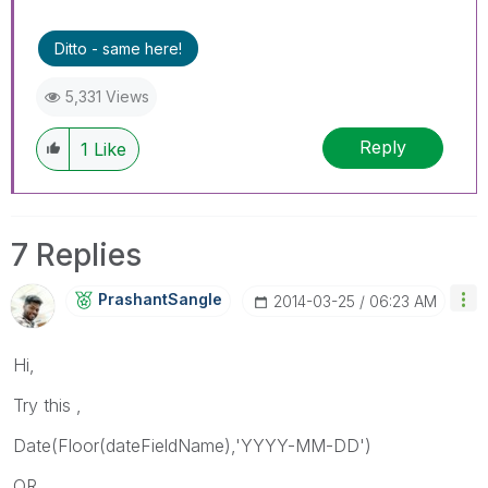
Ditto - same here!
5,331 Views
Reply
1
Like
7 Replies
PrashantSangle
‎2014-03-25
06:23 AM
Hi,
Try this ,
Date(Floor(dateFieldName),'YYYY-MM-DD')
OR