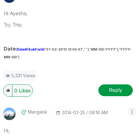
Hi Ayesha,
Try This
Date
(
Date#
(
SubField
('01-02-2013 13:50:47',' '),'MM-DD-YYYY'),'YYYY-
MM-DD')
5,331 Views
Reply
0
Likes
Mangalsk
‎2014-03-25
09:16 AM
Hi,