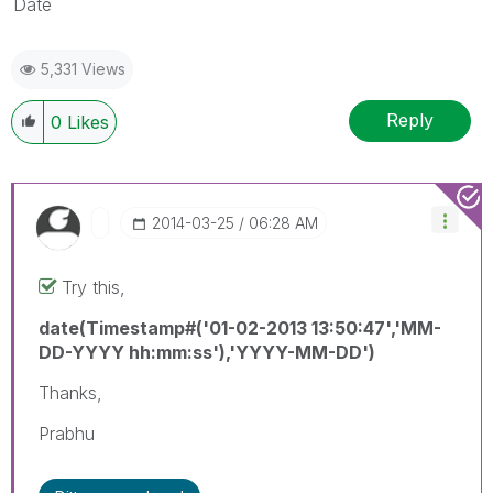
Date
5,331 Views
Reply
0
Likes
‎2014-03-25
06:28 AM
Try this,
date(Timestamp#('01-02-2013 13:50:47','MM-
DD-YYYY hh:mm:ss'),'YYYY-MM-DD')
Thanks,
Prabhu