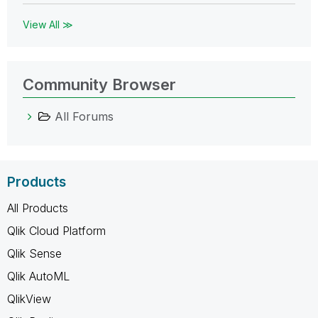
View All ≫
Community Browser
All Forums
Products
All Products
Qlik Cloud Platform
Qlik Sense
Qlik AutoML
QlikView