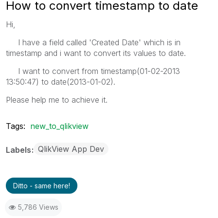
How to convert timestamp to date
Hi,
I have a field called 'Created Date' which is in
timestamp and i want to convert its values to date.
I want to convert from timestamp(01-02-2013
13:50:47) to date(2013-01-02).
Please help me to achieve it.
Tags:
new_to_qlikview
QlikView App Dev
Labels
Ditto - same here!
5,786 Views