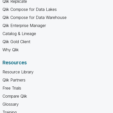
Qlik Replicate
Qlik Compose for Data Lakes
Qlik Compose for Data Warehouse
Qlik Enterprise Manager
Catalog & Lineage
Qlik Gold Client
Why Qlik
Resources
Resource Library
Qlik Partners
Free Trials
Compare Qlik
Glossary
Training