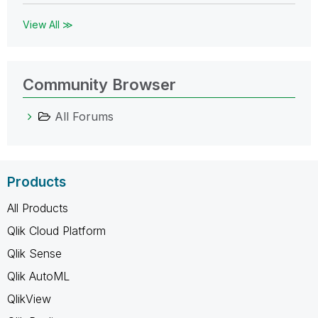
View All ≫
Community Browser
All Forums
Products
All Products
Qlik Cloud Platform
Qlik Sense
Qlik AutoML
QlikView