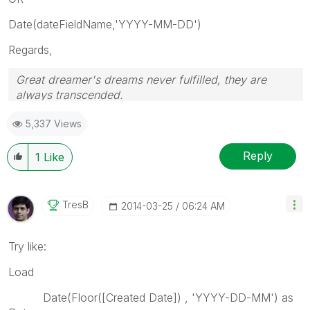
Date(dateFieldName,'YYYY-MM-DD')
Regards,
Great dreamer's dreams never fulfilled, they are
always transcended.
Please appreciate our Qlik community members by
5,337 Views
giving Kudos for sharing their time for your query. If
your query is answered, please mark the topic as
resolved
🙂
Reply
1
Like
TresB
‎2014-03-25
06:24 AM
Try like:
Load
Date(Floor([Created Date]) , 'YYYY-DD-MM') as