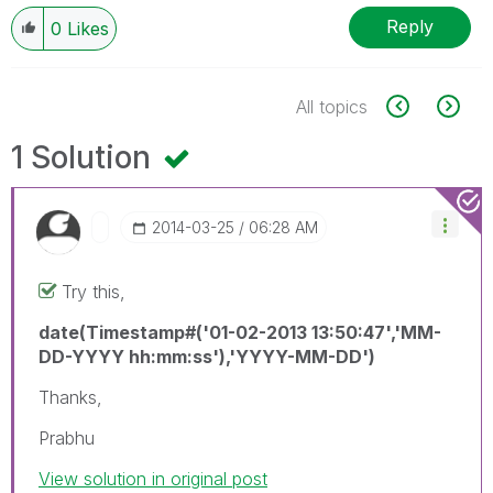
Reply
0
Likes
All topics
1 Solution
‎2014-03-25
06:28 AM
Try this,
date(Timestamp#('01-02-2013 13:50:47','MM-
DD-YYYY hh:mm:ss'),'YYYY-MM-DD')
Thanks,
Prabhu
View solution in original post