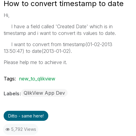
How to convert timestamp to date
Hi,
I have a field called 'Created Date' which is in
timestamp and i want to convert its values to date.
I want to convert from timestamp(01-02-2013
13:50:47) to date(2013-01-02).
Please help me to achieve it.
Tags:
new_to_qlikview
QlikView App Dev
Labels
Ditto - same here!
5,792 Views