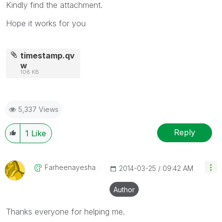
Kindly find the attachment.
Hope it works for you
timestamp.qv
w
108 KB
5,337 Views
Reply
1
Like
Farheenayesha
‎2014-03-25
09:42 AM
Author
Thanks everyone for helping me.