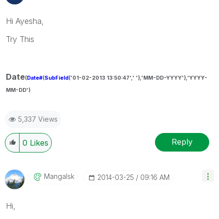
Hi Ayesha,
Try This
Date
(
Date#
(
SubField
('01-02-2013 13:50:47',' '),'MM-DD-YYYY'),'YYYY-
MM-DD')
5,337 Views
Reply
0
Likes
Mangalsk
‎2014-03-25
09:16 AM
Hi,