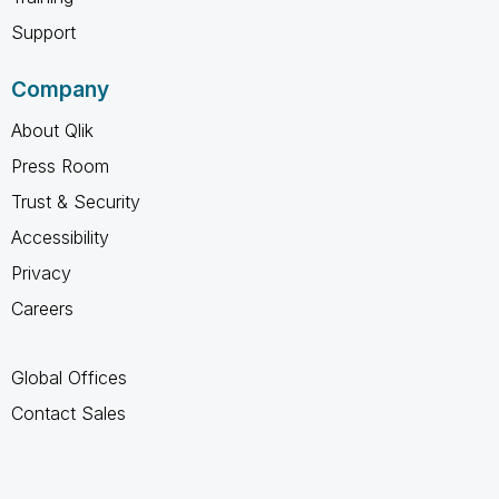
Support
Company
About Qlik
Press Room
Trust & Security
Accessibility
Privacy
Careers
Global Offices
Contact Sales