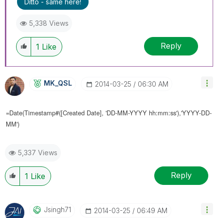
Ditto - same here!
5,338 Views
Reply
1
Like
MK_QSL
‎2014-03-25
06:30 AM
=Date(Timestamp#([
Created Date], 'DD-MM-YYYY hh:mm:ss'),'YYYY-DD-
MM')
5,337 Views
Reply
1
Like
Jsingh71
‎2014-03-25
06:49 AM