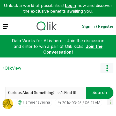
Unlock a world of possibilities!
Login
now and discover
the exclusive benefits awaiting you.
Expand
Sign In / Register
Data Works for AI is here - Join the discussion
and enter to win a pair of Qlik kicks:
Join the
Conversation!
QlikView
Search
Farheenayesha
‎2014-03-25
06:21 AM