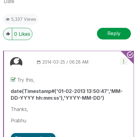
Date
5,337 Views
Reply
0
Likes
‎2014-03-25
06:28 AM
Try this,
date(Timestamp#('01-02-2013 13:50:47','MM-
DD-YYYY hh:mm:ss'),'YYYY-MM-DD')
Thanks,
Prabhu