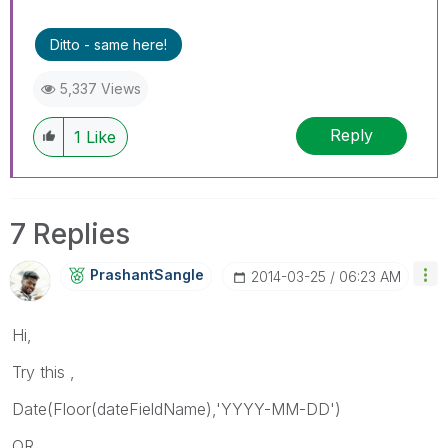
Ditto - same here!
5,337 Views
Reply
1
Like
7 Replies
PrashantSangle
‎2014-03-25
06:23 AM
Hi,
Try this ,
Date(Floor(dateFieldName),'YYYY-MM-DD')
OR