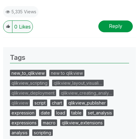
5,335 Views
Reply
0
Likes
Tags
new_to_qlikview
new to qlikview
qlikview_scripting
qlikview_layout_visuali…
qlikview_deployment
qlikview_creating_analy…
qlikview
script
chart
qlikview_publisher
expression
date
load
table
set_analysis
expressions
macro
qlikview_extensions
analysis
scripting