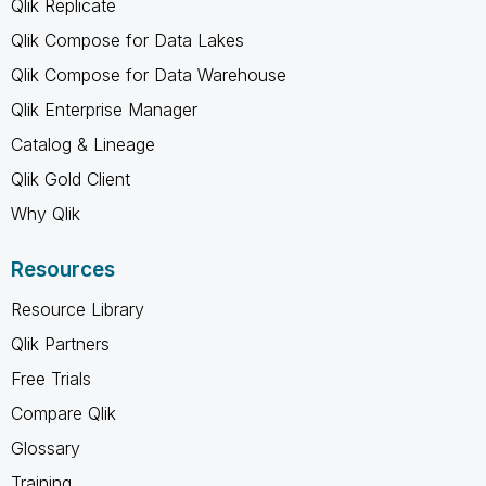
Qlik Replicate
Qlik Compose for Data Lakes
Qlik Compose for Data Warehouse
Qlik Enterprise Manager
Catalog & Lineage
Qlik Gold Client
Why Qlik
Resources
Resource Library
Qlik Partners
Free Trials
Compare Qlik
Glossary
Training