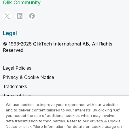
Qlik Community
Legal
© 1993-2026 QlikTech International AB, All Rights
Reserved
Legal Policies
Privacy & Cookie Notice
Trademarks
Terms of Use
Legal Agreements
We use cookies to improve your experience with our websites
and to deliver content tailored to your interests. By clicking ‘Ok’,
Product Terms
you accept the use of additional cookies which may involve
data transmission to third parties. Refer to our Privacy & Cookie
Do not share my info
Notice or click ‘More Information’ for details on cookie usage on