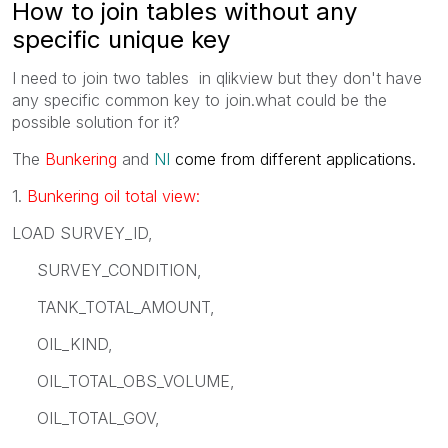
How to join tables without any
specific unique key
I need to join two tables in qlikview but they don't have
any specific common key to join.what could be the
possible solution for it?
The
Bunkering
and
NI
come from different applications.
1.
Bunkering oil total view:
LOAD SURVEY_ID,
SURVEY_CONDITION,
TANK_TOTAL_AMOUNT,
OIL_KIND,
OIL_TOTAL_OBS_VOLUME,
OIL_TOTAL_GOV,