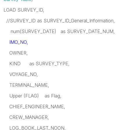
LOAD SURVEY_ID,
//SURVEY_ID as SURVEY_ID_General_Information,
num(SURVEY_DATE) as SURVEY_DATE_NUM,
IMO_NO,
OWNER,
KIND as SURVEY_TYPE,
VOYAGE_NO,
TERMINAL_NAME,
Upper (FLAG) as Flag,
CHIEF_ENGINEER_NAME,
CREW_MANAGER,
LOG_BOOK_LAST_NOON,