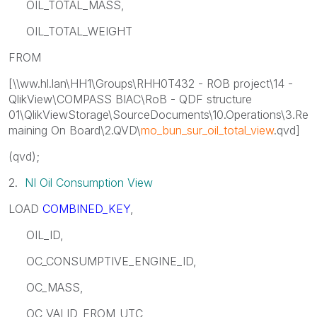
OIL_TOTAL_MASS,
OIL_TOTAL_WEIGHT
FROM
[\\ww.hl.lan\HH1\Groups\RHH0T432 - ROB project\14 -
QlikView\COMPASS BIAC\RoB - QDF structure
01\QlikViewStorage\SourceDocuments\10.Operations\3.Re
maining On Board\2.QVD\
mo_bun_sur_oil_total_view
.qvd]
(qvd);
2.
NI Oil Consumption View
LOAD
COMBINED_KEY
,
OIL_ID,
OC_CONSUMPTIVE_ENGINE_ID,
OC_MASS,
OC_VALID_FROM_UTC,