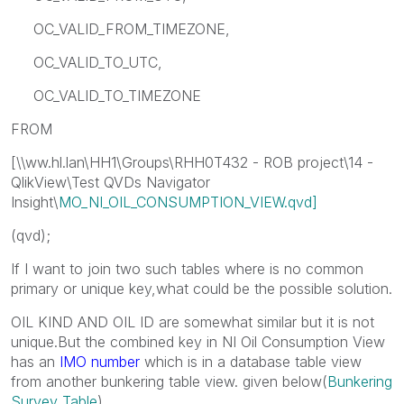
OC_VALID_FROM_TIMEZONE,
OC_VALID_TO_UTC,
OC_VALID_TO_TIMEZONE
FROM
[\\ww.hl.lan\HH1\Groups\RHH0T432 - ROB project\14 -
QlikView\Test QVDs Navigator
Insight\
MO_NI_OIL_CONSUMPTION_VIEW.qvd]
(qvd);
If I want to join two such tables where is no common
primary or unique key,what could be the possible solution.
OIL KIND AND OIL ID are somewhat similar but it is not
unique.But the combined key in NI Oil Consumption View
has an
IMO number
which is in a database table view
from another bunkering table view. given below(
Bunkering
Survey Table
)