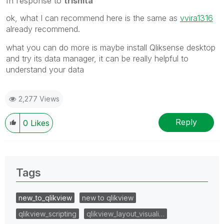
In response to
trishita
ok, what I can recommend here is the same as
vvira1316
already recommend.
what you can do more is maybe install Qliksense desktop
and try its data manager, it can be really helpful to
understand your data
2,277 Views
Reply
0
Likes
Tags
new_to_qlikview
new to qlikview
qlikview_scripting
qlikview_layout_visuali…