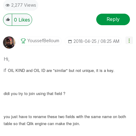
2,277 Views
Reply
0
Likes
YoussefBelloum
‎2018-04-25
08:25 AM
Hi,
if
OIL KIND and OIL ID are "similar" but not unique, it is a key.
didi you try to join using that field ?
you just have to rename these two fields with the same name on both
table so that Qlik engine can make the join.