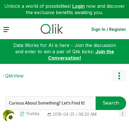
Unlock a world of possibilities!
Login
now and discover
the exclusive benefits awaiting you.
Expand
Sign In / Register
Data Works for AI is here - Join the discussion
and enter to win a pair of Qlik kicks:
Join the
Conversation!
QlikView
Search
Trishita
‎2018-04-25
08:20 AM