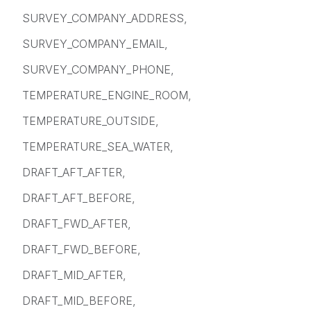
SURVEY_COMPANY_ADDRESS,
SURVEY_COMPANY_EMAIL,
SURVEY_COMPANY_PHONE,
TEMPERATURE_ENGINE_ROOM,
TEMPERATURE_OUTSIDE,
TEMPERATURE_SEA_WATER,
DRAFT_AFT_AFTER,
DRAFT_AFT_BEFORE,
DRAFT_FWD_AFTER,
DRAFT_FWD_BEFORE,
DRAFT_MID_AFTER,
DRAFT_MID_BEFORE,