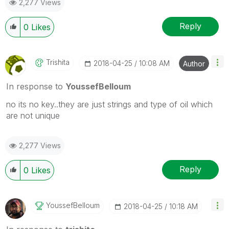
2,277 Views
Reply
0
Likes
Trishita
‎2018-04-25
10:08 AM
Author
In response to
YoussefBelloum
no its no key..they are just strings and type of oil which
are not unique
2,277 Views
Reply
0
Likes
YoussefBelloum
‎2018-04-25
10:18 AM