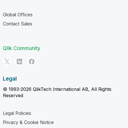
Global Offices
Contact Sales
Qlik Community
Legal
© 1993-2026 QlikTech International AB, All Rights
Reserved
Legal Policies
Privacy & Cookie Notice