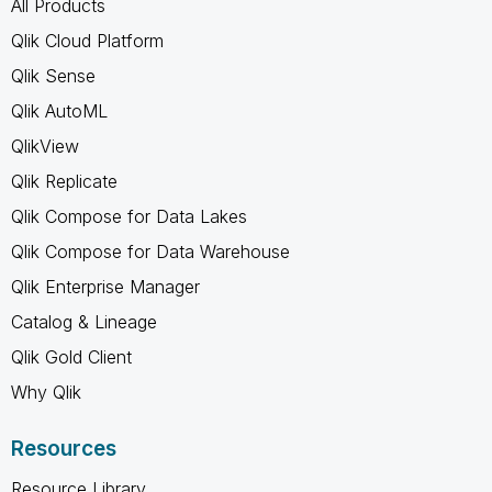
All Products
Qlik Cloud Platform
Qlik Sense
Qlik AutoML
QlikView
Qlik Replicate
Qlik Compose for Data Lakes
Qlik Compose for Data Warehouse
Qlik Enterprise Manager
Catalog & Lineage
Qlik Gold Client
Why Qlik
Resources
Resource Library