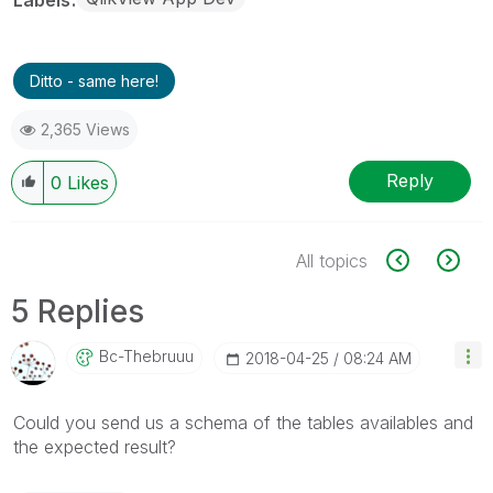
Ditto - same here!
2,365 Views
Reply
0
Likes
All topics
5 Replies
Bc-Thebruuu
‎2018-04-25
08:24 AM
Could you send us a schema of the tables availables and
the expected result?