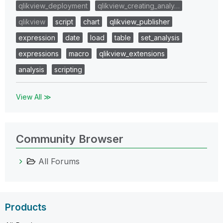
qlikview_deployment
qlikview_creating_analy…
qlikview
script
chart
qlikview_publisher
expression
date
load
table
set_analysis
expressions
macro
qlikview_extensions
analysis
scripting
View All ≫
Community Browser
All Forums
Products