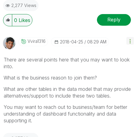
2,277 Views
Reply
0
Likes
Vvira1316
‎2018-04-25
08:29 AM
There are several points here that you may want to look
into.
What is the business reason to join them?
What are other tables in the data model that may provide
alternatives/support to include these two tables.
You may want to reach out to business/team for better
understanding of dashboard functionality and data
supporting it.