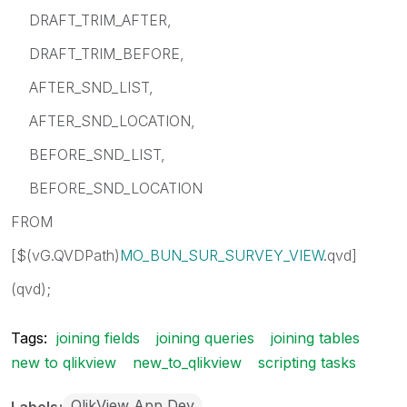
DRAFT_TRIM_AFTER,
DRAFT_TRIM_BEFORE,
AFTER_SND_LIST,
AFTER_SND_LOCATION,
BEFORE_SND_LIST,
BEFORE_SND_LOCATION
FROM
[$(vG.QVDPath)
MO_BUN_SUR_SURVEY_VIEW
.qvd]
(qvd);
Tags:
joining fields
joining queries
joining tables
new to qlikview
new_to_qlikview
scripting tasks
QlikView App Dev
Labels