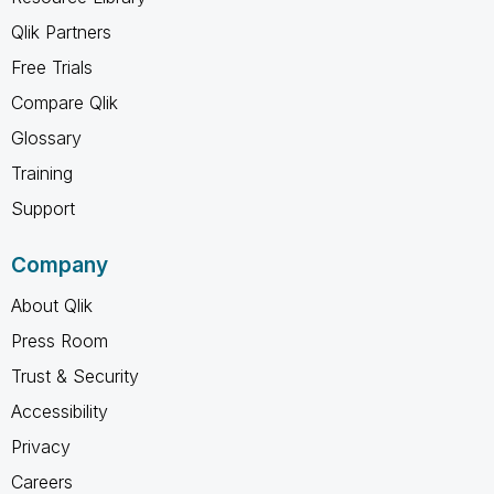
Qlik Partners
Free Trials
Compare Qlik
Glossary
Training
Support
Company
About Qlik
Press Room
Trust & Security
Accessibility
Privacy
Careers