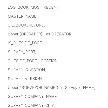
LOG_BOOK_MOST_RECENT,
MASTER_NAME,
OIL_BOOK_RECORD,
Upper (OPERATOR) as OPERATOR,
IS_OUTSIDE_PORT,
SURVEY_PORT,
OUTSIDE_PORT_LOCATION,
SURVEY_DURATION,
SURVEY_VERSION,
Upper("SURVEYOR_NAME") as Surveyor_NAME,
SURVEY_COMPANY_NAME,
SURVEY_COMPANY_CITY,