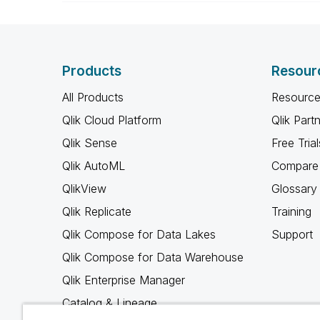
Products
Resour
All Products
Resource
Qlik Cloud Platform
Qlik Part
Qlik Sense
Free Trial
Qlik AutoML
Compare 
QlikView
Glossary
Qlik Replicate
Training
Qlik Compose for Data Lakes
Support
Qlik Compose for Data Warehouse
Qlik Enterprise Manager
Catalog & Lineage