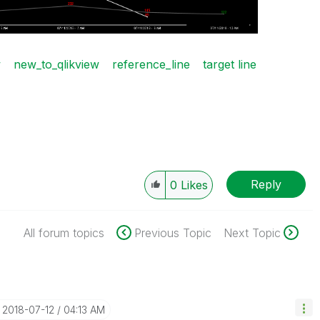
w
new_to_qlikview
reference_line
target line
Reply
0
Likes
All forum topics
Previous Topic
Next Topic
‎2018-07-12
04:13 AM