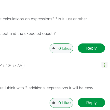
alculations on expressions" ? is it just another
utput and the expected ouput ?
Reply
0
Likes
-12
04:27 AM
 I think with 2 additional expressions it will be easy
Reply
0
Likes