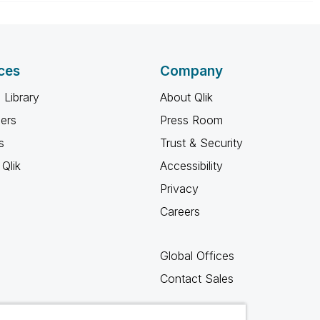
ces
Company
 Library
About Qlik
ners
Press Room
s
Trust & Security
Qlik
Accessibility
Privacy
Careers
Global Offices
Contact Sales