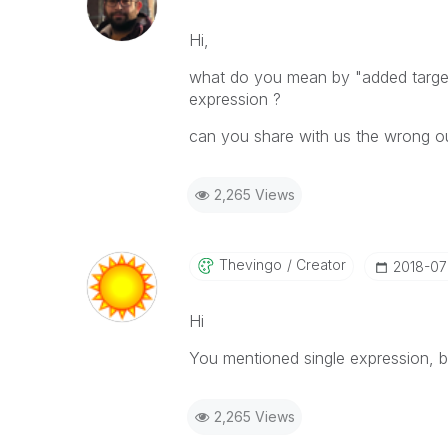
Hi,
what do you mean by "added target c
expression ?
can you share with us the wrong o
2,265 Views
Thevingo
Creator
‎2018-07
Hi
You mentioned single expression, but
2,265 Views