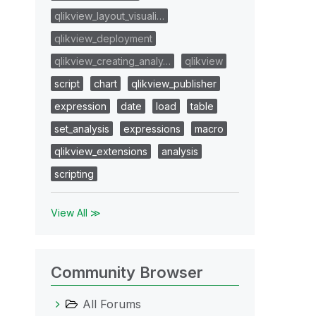
qlikview_layout_visuali…
qlikview_deployment
qlikview_creating_analy…
qlikview
script
chart
qlikview_publisher
expression
date
load
table
set_analysis
expressions
macro
qlikview_extensions
analysis
scripting
View All ≫
Community Browser
All Forums