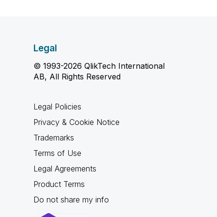
Legal
© 1993-2026 QlikTech International
AB, All Rights Reserved
Legal Policies
Privacy & Cookie Notice
Trademarks
Terms of Use
Legal Agreements
Product Terms
Do not share my info