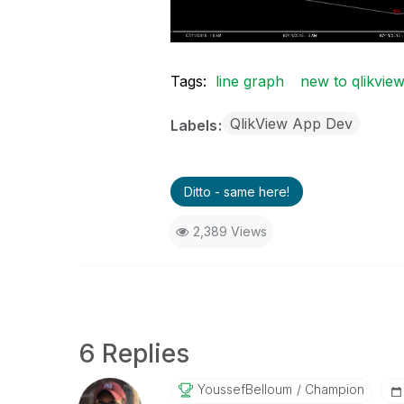
Tags:
line graph
new to qlikvie
QlikView App Dev
Labels
Ditto - same here!
2,389 Views
6 Replies
YoussefBelloum
Champion