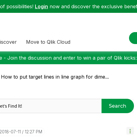
f possibilities!
Login
now and discover the exclusive benefi
iscover
Move to Qlik Cloud
 - Join the discussion and enter to win a pair of Qlik kicks
 How to put target lines in line graph for dime...
Search
‎2018-07-11
12:27 PM