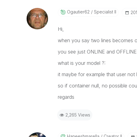
Ogautier62
Specialist II
‎20
Hi,
when you say two lines becomes o
you see just ONLINE and OFFLINE 
what is your model ?:
it maybe for example that user not li
so if container null, no possible co
regards
2,265 Views
Haneeshmarella
Creator II