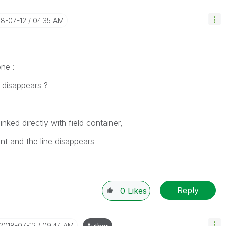
18-07-12
04:35 AM
ne :
disappears ?
nked directly with field container,
unt and the line disappears
Reply
0
Likes
‎2018-07-12
09:44 AM