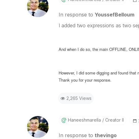
In response to
YoussefBelloum
I added two expressions as two sep
And when I do so, the main OFFLINE, ONLINE
However, I did some digging and found tha
Thank you for your response.
2,265 Views
Haneeshmarella
Creator II
In response to
thevingo