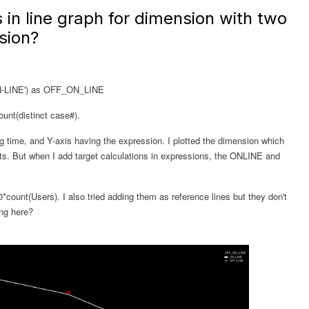
 in line graph for dimension with two
sion?
ON-LINE') as OFF_ON_LINE
unt(distinct case#).
ng time, and Y-axis having the expression. I plotted the dimension which
. But when I add target calculations in expressions, the ONLINE and
*count(Users). I also tried adding them as reference lines but they don't
ong here?