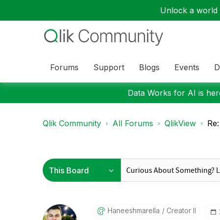
Unlock a world o
Forums
Support
Blogs
Events
D
Data Works for AI is here
Qlik Community
All Forums
QlikView
Re:
Haneeshmarella
Creator II