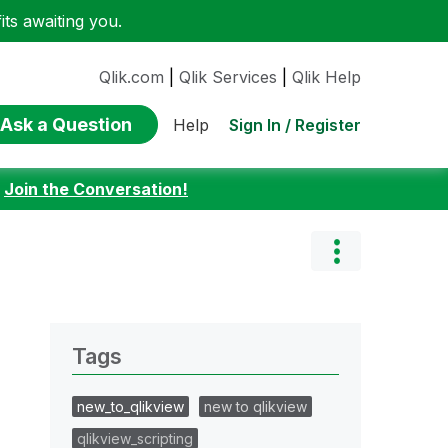
ts awaiting you.
Qlik.com
|
Qlik Services
|
Qlik Help
Ask a Question
Sign In / Register
Help
:
Join the Conversation!
Tags
new_to_qlikview
new to qlikview
qlikview_scripting