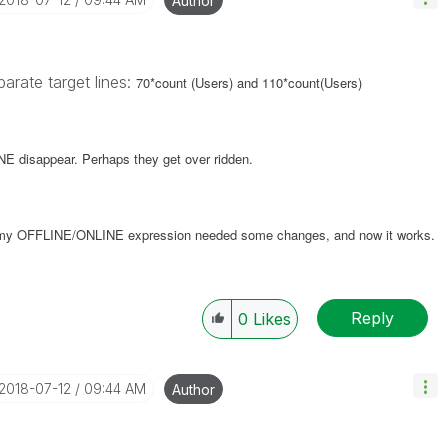
Author
arate target lines:
70*count (Users) and 110*count(Users)
 disappear. Perhaps they get over ridden.
t my OFFLINE/ONLINE expression needed some changes, and now it works.
Reply
0
Likes
‎2018-07-12
09:44 AM
Author