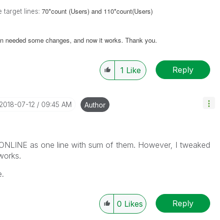
70*count (Users) and 110*count(Users)
 target lines:
n needed some changes, and now it works. Thank you.
Reply
1
Like
‎2018-07-12
09:45 AM
Author
ONLINE as one line with sum of them. However, I tweaked
works.
e.
Reply
0
Likes