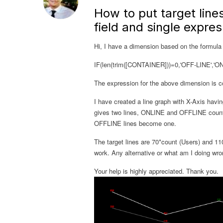
How to put target lines
field and single expres
Hi, I have a dimension based on the formula
IF(len(trim([CONTAINER]))=0,'OFF-LINE','
The expression for the above dimension is co
I have created a line graph with X-Axis havi
gives two lines, ONLINE and OFFLINE counts
OFFLINE lines become one.
The target lines are 70*count (Users) and 110
work. Any alternative or what am I doing wr
Your help is highly appreciated. Thank you.