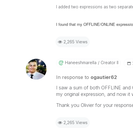
I added two expressions as two separate
I found that my OFFLINE/ONLINE expressio
2,265 Views
Haneeshmarella
Creator II
In response to
ogautier62
I saw a sum of both OFFLINE and 
my original expression, and now it 
Thank you Olivier for your respons
2,265 Views