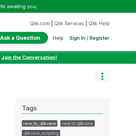
ts awaiting you.
Qlik.com
|
Qlik Services
|
Qlik Help
Ask a Question
Sign In / Register
Help
:
Join the Conversation!
Tags
new_to_qlikview
new to qlikview
qlikview_scripting