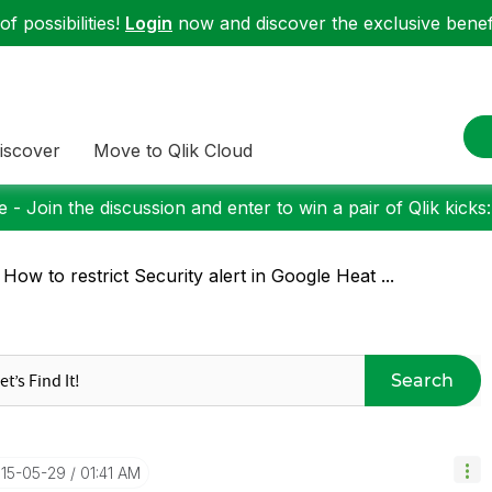
f possibilities!
Login
now and discover the exclusive benefi
iscover
Move to Qlik Cloud
 - Join the discussion and enter to win a pair of Qlik kicks
 How to restrict Security alert in Google Heat ...
Search
015-05-29
01:41 AM