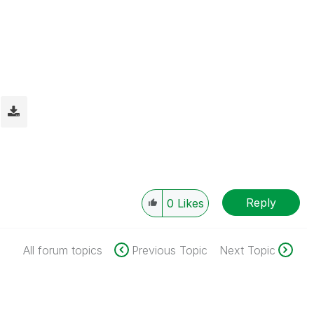
Reply
0
Likes
All forum topics
Previous Topic
Next Topic