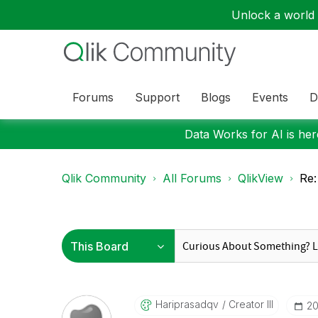
Unlock a world o
Forums
Support
Blogs
Events
D
Data Works for AI is here
Qlik Community
All Forums
QlikView
Re:
Hariprasadqv
Creator III
‎2