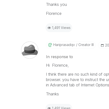
Thanks you
Florence
1,491 Views
Hariprasadqv
Creator III
‎2
In response to
Hi Florence,
I think there are no such kind of o
browser. you have to instruct the us
in Advanced tab of Internet Options
Thanks
1,491 Views