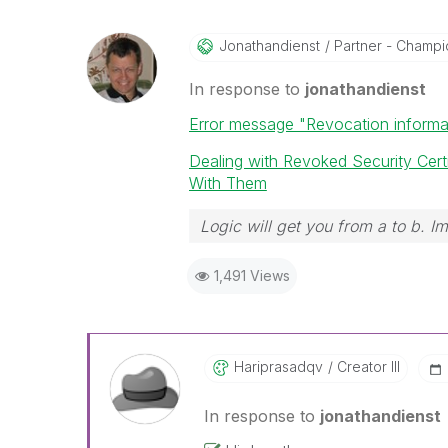
Jonathandienst
Partner - Champio
In response to
jonathandienst
Error message "Revocation informat
Dealing with Revoked Security Ce
With Them
Logic will get you from a to b. I
1,491 Views
Hariprasadqv
Creator III
In response to
jonathandienst