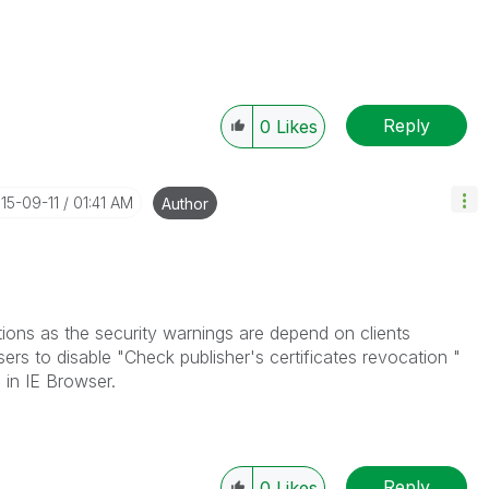
Reply
0
Likes
015-09-11
01:41 AM
Author
ptions as the security warnings are depend on clients
ers to disable "Check publisher's certificates revocation "
 in IE Browser.
Reply
0
Likes