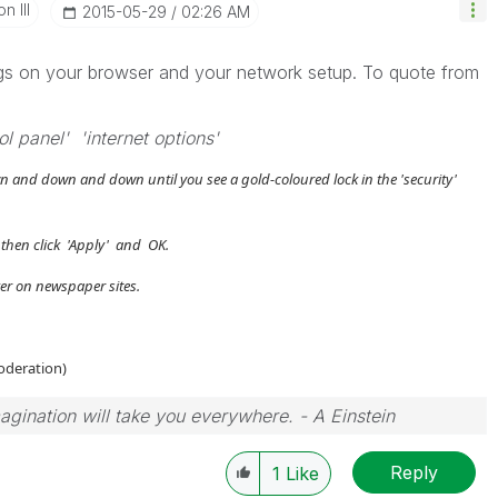
n III
‎2015-05-29
02:26 AM
tings on your browser and your network setup. To quote from
l panel' 'internet options'
n and down and down until you see a gold-coloured lock in the 'security'
then click 'Apply' and OK.
ker on newspaper sites.
moderation)
magination will take you everywhere. - A Einstein
Reply
1
Like