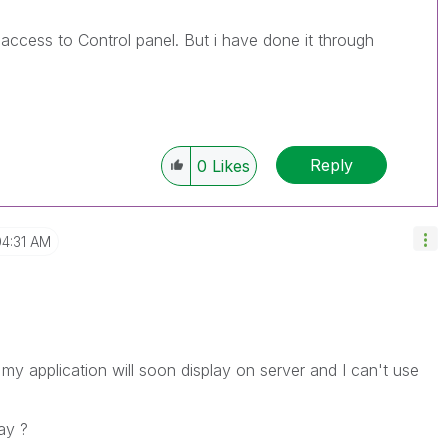
 access to Control panel. But i have done it through
Reply
0
Likes
04:31 AM
 my application will soon display on server and I can't use
ay ?