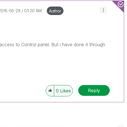
‎2015-05-29
03:20 AM
Author
 access to Control panel. But i have done it through
Reply
0
Likes