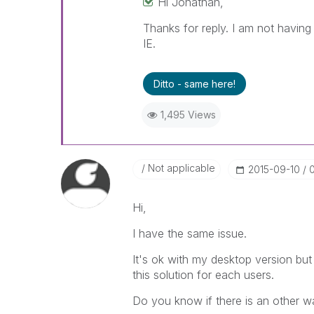
Hi Jonathan,
Thanks for reply. I am not having
IE.
Ditto - same here!
1,495 Views
Not applicable
‎2015-09-10
Hi,
I have the same issue.
It's ok with my desktop version but
this solution for each users.
Do you know if there is an other w