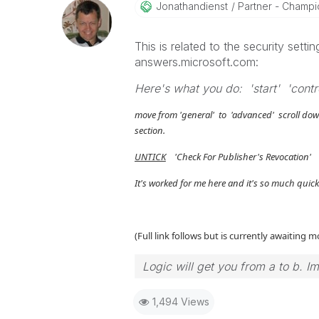
Jonathandienst
Partner - Champio
This is related to the security set
answers.microsoft.com:
Here's what you do: 'start' 'contro
move from 'general' to 'advanced' scroll dow
section.
UNTICK
'Check For Publisher's Revocation' 
It's worked for me here and it's so much quic
(Full link follows but is currently awaiting 
Logic will get you from a to b. I
1,494 Views