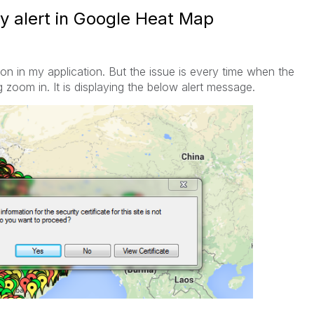
ty alert in Google Heat Map
n in my application. But the issue is every time when the
 zoom in. It is displaying the below alert message.