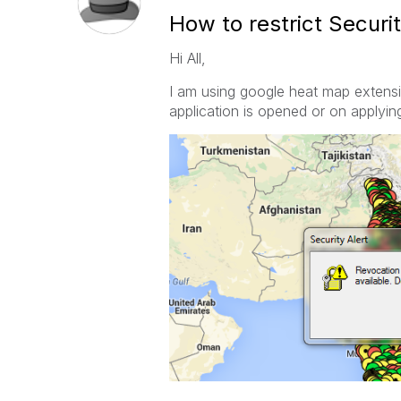
How to restrict Securi
Hi All,
I am using google heat map extensio
application is opened or on applying