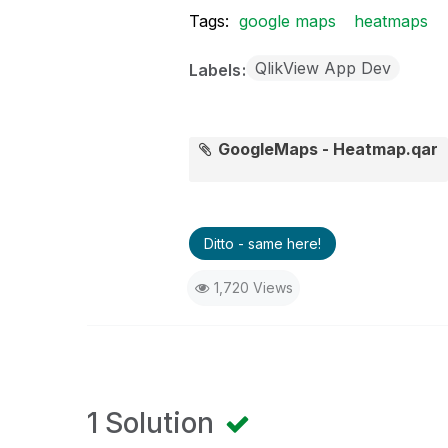
Tags:
google maps
heatmaps
QlikView App Dev
Labels
GoogleMaps - Heatmap.qar
Ditto - same here!
1,720 Views
1 Solution