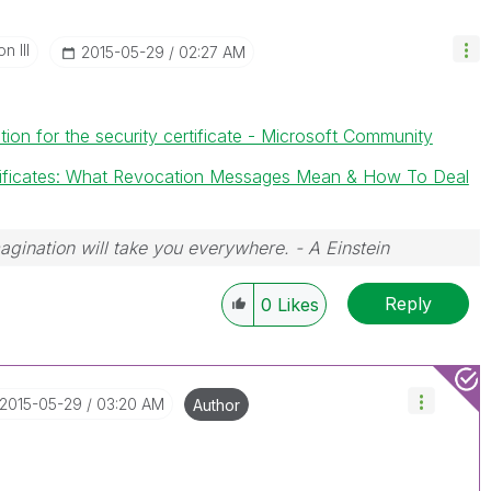
n III
‎2015-05-29
02:27 AM
ion for the security certificate - Microsoft Community
rtificates: What Revocation Messages Mean & How To Deal
magination will take you everywhere. - A Einstein
Reply
0
Likes
‎2015-05-29
03:20 AM
Author