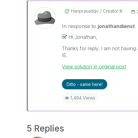
Hariprasadqv
Creator III
In response to
jonathandienst
Hi Jonathan,
Thanks for reply. I am not having
IE.
View solution in original post
Ditto - same here!
1,494 Views
5 Replies