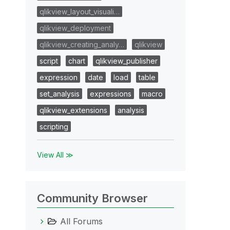
qlikview_layout_visuali…
qlikview_deployment
qlikview_creating_analy…
qlikview
script
chart
qlikview_publisher
expression
date
load
table
set_analysis
expressions
macro
qlikview_extensions
analysis
scripting
View All ≫
Community Browser
All Forums