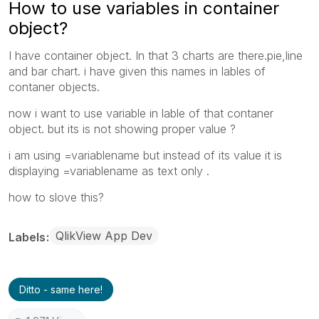
How to use variables in container
object?
I have container object. In that 3 charts are there.pie,line
and bar chart. i have given this names in lables of
contaner objects.
now i want to use variable in lable of that contaner
object. but its is not showing proper value ?
i am using =variablename but instead of its value it is
displaying =variablename as text only .
how to slove this?
QlikView App Dev
Labels
Ditto - same here!