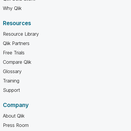
Why Qlik
Resources
Resource Library
Qlik Partners
Free Trials
Compare Qlik
Glossary
Training
Support
Company
About Qlik
Press Room