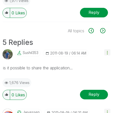
1,971 Views
Reply
0
Likes
All topics
5 Replies
Sushil353
‎2011-08-19
06:14 AM
is it possible to share the application...
1,676 Views
Reply
0
Likes
Jwvessen
‎2011-08-19
06:31 AM