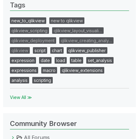
Tags
new_to_qlikview
new to qlikview
qlikview_scripting
qlikview_layout_visuali…
qlikview_deployment
qlikview_creating_analy…
qlikview
script
chart
qlikview_publisher
expression
date
load
table
set_analysis
expressions
macro
qlikview_extensions
analysis
scripting
View All ≫
Community Browser
All Forums