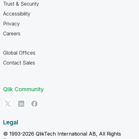
Trust & Security
Accessibility
Privacy
Careers
Global Offices
Contact Sales
Qlik Community
Legal
© 1993-2026 QlikTech International AB, All Rights