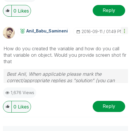
Reply
0
Likes
Anil_Babu_Samin
Eni
‎2016-09-11
01:49 PM
How do you created the variable and how do you call
that variable on object. Would you provide screen shot fir
that
Best Anil, When applicable please mark the
correct/appropriate replies as "solution" (you can
mark up to 3 "solutions". Please LIKE threads if the
1,676 Views
provided solution is helpful
Reply
0
Likes