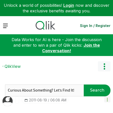
Unlock a world of possibilities!
Login
now and discover
the exclusive benefits awaiting you.
Expand
Sign In / Register
Data Works for AI is here - Join the discussion
and enter to win a pair of Qlik kicks:
Join the
Conversation!
QlikView
Search
‎2011-08-19
06:08 AM