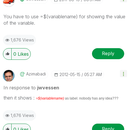
You have to use =$(variablename) for showing the value
of the variable.
1,676 Views
Reply
0
Likes
Azimabadi
‎2012-05-15
05:27 AM
In response to
jwvessen
then it shows :
=$(variablename)
as label. nobody has any idea???
1,676 Views
Reply
0
Likes