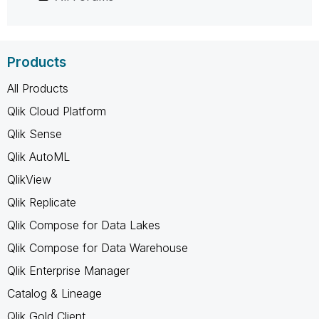
Products
All Products
Qlik Cloud Platform
Qlik Sense
Qlik AutoML
QlikView
Qlik Replicate
Qlik Compose for Data Lakes
Qlik Compose for Data Warehouse
Qlik Enterprise Manager
Catalog & Lineage
Qlik Gold Client