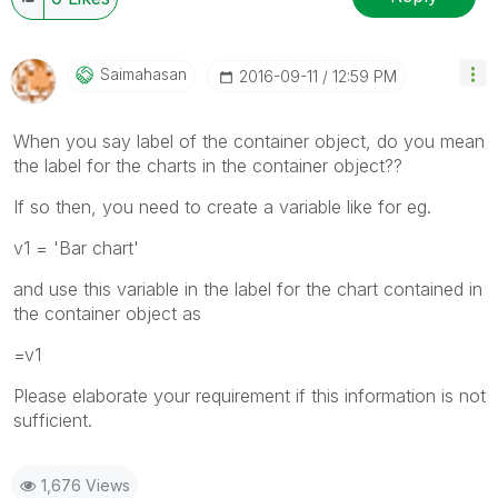
Saimahasan
‎2016-09-11
12:59 PM
When you say label of the container object, do you mean
the label for the charts in the container object??
If so then, you need to create a variable like for eg.
v1 = 'Bar chart'
and use this variable in the label for the chart contained in
the container object as
=v1
Please elaborate your requirement if this information is not
sufficient.
1,676 Views