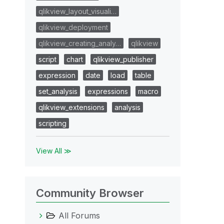
qlikview_layout_visuali…
qlikview_deployment
qlikview_creating_analy…
qlikview
script
chart
qlikview_publisher
expression
date
load
table
set_analysis
expressions
macro
qlikview_extensions
analysis
scripting
View All ≫
Community Browser
All Forums