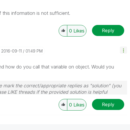
this information is not sufficient.
Reply
0
Likes
‎2016-09-11
01:49 PM
d how do you call that variable on object. Would you
 mark the correct/appropriate replies as "solution" (you
se LIKE threads if the provided solution is helpful
Reply
0
Likes