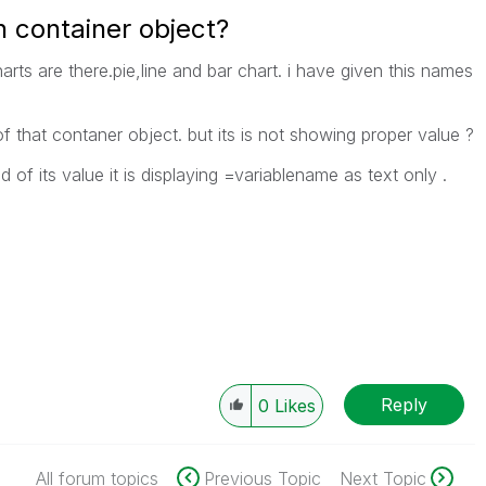
n container object?
harts are there.pie,line and bar chart. i have given this names
of that contaner object. but its is not showing proper value ?
 of its value it is displaying =variablename as text only .
Reply
0
Likes
All forum topics
Previous Topic
Next Topic