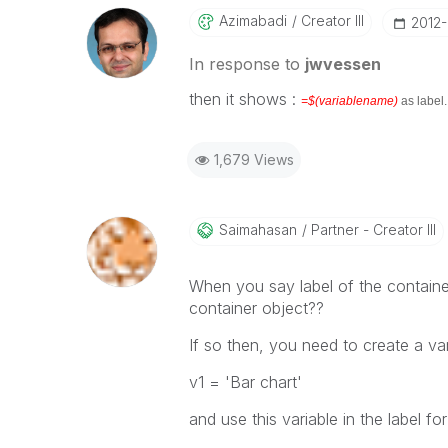
Azimabadi
Creator III
‎2012
In response to
jwvessen
then it shows :
=$(variablename)
as label
1,679 Views
Saimahasan
Partner - Creator III
When you say label of the container
container object??
If so then, you need to create a vari
v1 = 'Bar chart'
and use this variable in the label f