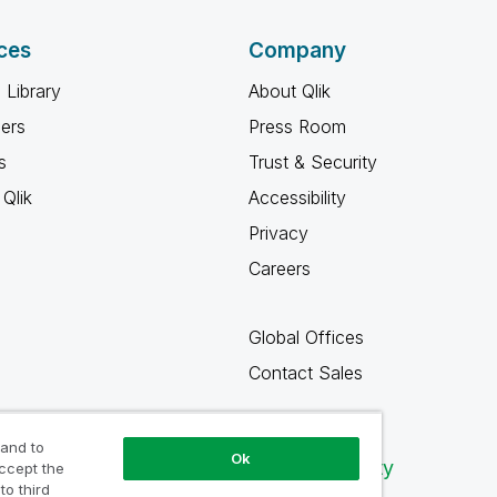
ces
Company
 Library
About Qlik
ners
Press Room
s
Trust & Security
Qlik
Accessibility
Privacy
Careers
Global Offices
Contact Sales
 and to
Ok
Qlik Community
accept the
to third