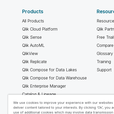
Products
Resour
All Products
Resource
Qlik Cloud Platform
Qlik Part
Qlik Sense
Free Trial
Qlik AutoML
Compare 
QlikView
Glossary
Qlik Replicate
Training
Qlik Compose for Data Lakes
Support
Qlik Compose for Data Warehouse
Qlik Enterprise Manager
Catalog & Lineage
Qlik Gold Client
We use cookies to improve your experience with our websites
deliver content tailored to your interests. By clicking ‘Ok’, you 
Why Qlik
use of additional cookies which may involve data transmission 