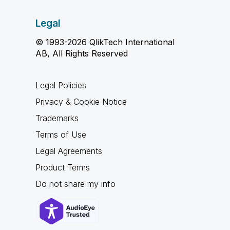
Legal
© 1993-2026 QlikTech International
AB, All Rights Reserved
Legal Policies
Privacy & Cookie Notice
Trademarks
Terms of Use
Legal Agreements
Product Terms
Do not share my info