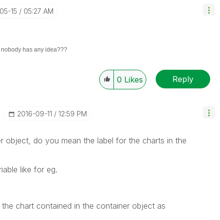
-05-15
05:27 AM
. nobody has any idea???
Reply
0
Likes
‎2016-09-11
12:59 PM
 object, do you mean the label for the charts in the
able like for eg.
or the chart contained in the container object as