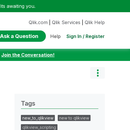
ts awaiting you.
Qlik.com
|
Qlik Services
|
Qlik Help
Ask a Question
Sign In / Register
Help
:
Join the Conversation!
Tags
new_to_qlikview
new to qlikview
qlikview_scripting