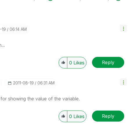
8-19
06:14 AM
...
Reply
0
Likes
‎2011-08-19
06:31 AM
or showing the value of the variable.
Reply
0
Likes