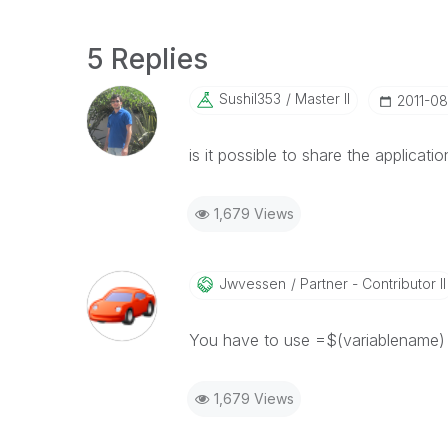
5 Replies
Sushil353
Master II
‎2011-0
is it possible to share the application
1,679 Views
Jwvessen
Partner - Contributor II
You have to use =$(variablename) f
1,679 Views