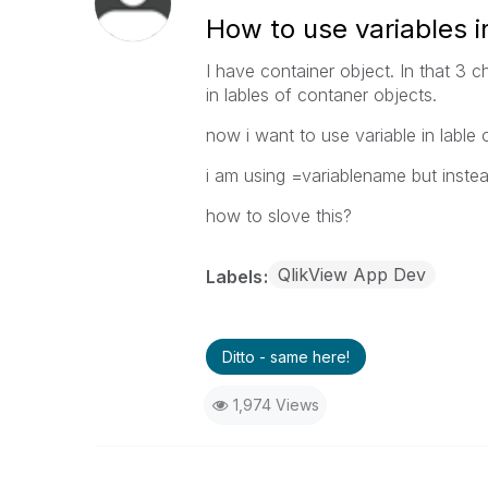
How to use variables i
I have container object. In that 3 c
in lables of contaner objects.
now i want to use variable in lable 
i am using =variablename but instead
how to slove this?
QlikView App Dev
Labels
Ditto - same here!
1,974 Views