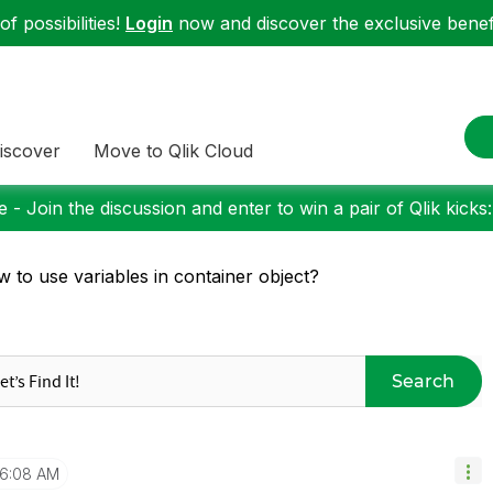
f possibilities!
Login
now and discover the exclusive benefi
iscover
Move to Qlik Cloud
 - Join the discussion and enter to win a pair of Qlik kicks
 to use variables in container object?
Search
6:08 AM