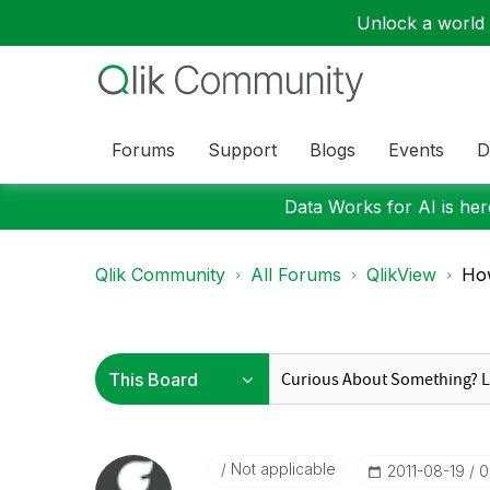
Unlock a world o
Forums
Support
Blogs
Events
D
Data Works for AI is here
Qlik Community
All Forums
QlikView
How
Not applicable
‎2011-08-19
0