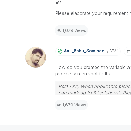
=v1
Please elaborate your requirement if 
1,679 Views
Anil_Babu_Samin
Eni
MVP
How do you created the variable an
provide screen shot fir that
Best Anil, When applicable please
can mark up to 3 "solutions". Plea
1,679 Views