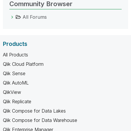
Community Browser
All Forums
Products
All Products
Qlik Cloud Platform
Qlik Sense
Qlik AutoML
QlikView
Qlik Replicate
Qlik Compose for Data Lakes
Qlik Compose for Data Warehouse
Qlik Enterprise Manager