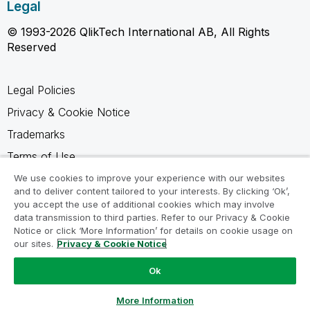
Legal
© 1993-2026 QlikTech International AB, All Rights
Reserved
Legal Policies
Privacy & Cookie Notice
Trademarks
Terms of Use
Legal Agreements
We use cookies to improve your experience with our websites
and to deliver content tailored to your interests. By clicking ‘Ok’,
Product Terms
you accept the use of additional cookies which may involve
data transmission to third parties. Refer to our Privacy & Cookie
Do not share my info
Notice or click ‘More Information’ for details on cookie usage on
our sites.
Privacy & Cookie Notice
Ok
Ask a Question
More Information