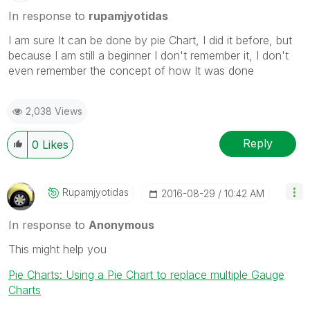
In response to
rupamjyotidas
I am sure It can be done by pie Chart, I did it before, but
because I am still a beginner I don't remember it, I don't
even remember the concept of how It was done
2,038 Views
Reply
0
Likes
Rupamjyotidas
‎2016-08-29
10:42 AM
In response to
Anonymous
This might help you
Pie Charts: Using a Pie Chart to replace multiple Gauge
Charts