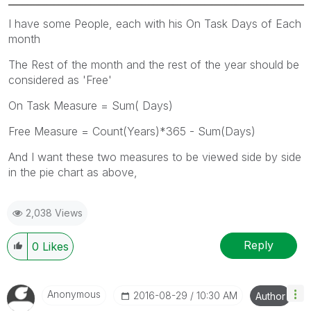
I have some People, each with his On Task Days of Each
month
The Rest of the month and the rest of the year should be
considered as 'Free'
On Task Measure = Sum( Days)
Free Measure = Count(Years)*365 - Sum(Days)
And I want these two measures to be viewed side by side
in the pie chart as above,
2,038 Views
Reply
0
Likes
Anonymous
‎2016-08-29
10:30 AM
Author