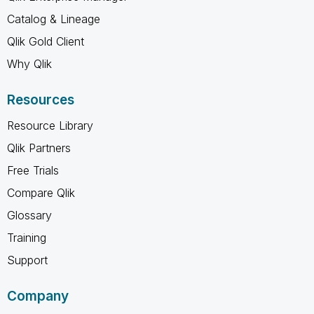
Catalog & Lineage
Qlik Gold Client
Why Qlik
Resources
Resource Library
Qlik Partners
Free Trials
Compare Qlik
Glossary
Training
Support
Company