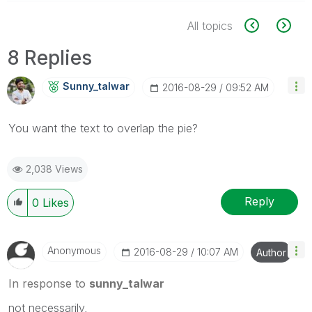
All topics
8 Replies
Sunny_talwar
‎2016-08-29
09:52 AM
You want the text to overlap the pie?
2,038 Views
Reply
0
Likes
Anonymous
‎2016-08-29
10:07 AM
Author
In response to
sunny_talwar
not necessarily,