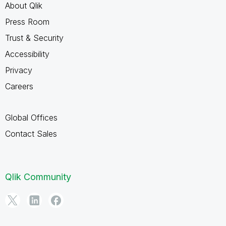
About Qlik
Press Room
Trust & Security
Accessibility
Privacy
Careers
Global Offices
Contact Sales
Qlik Community