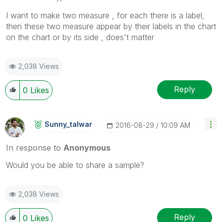
I want to make two measure , for each there is a label,
then these two measure appear by their labels in the chart
on the chart or by its side , does't matter
2,038 Views
Reply
0
Likes
Sunny_talwar
‎2016-08-29
10:09 AM
In response to
Anonymous
Would you be able to share a sample?
2,038 Views
Reply
0
Likes