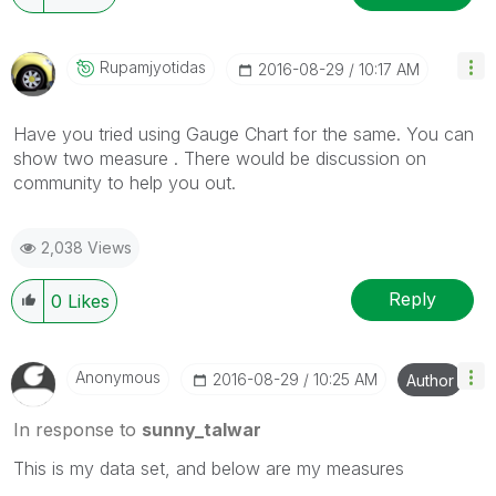
Rupamjyotidas
‎2016-08-29
10:17 AM
Have you tried using Gauge Chart for the same. You can
show two measure . There would be discussion on
community to help you out.
2,038 Views
Reply
0
Likes
Anonymous
‎2016-08-29
10:25 AM
Author
In response to
sunny_talwar
This is my data set, and below are my measures