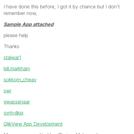
I have done this before, I got it by chance but I don't
remember now,
Sample App attached
please help
Thanks
stalwar1
bill.markham
sokkorn_cheav
swr
gwassenaar
jontydkpi
QlikView App Development