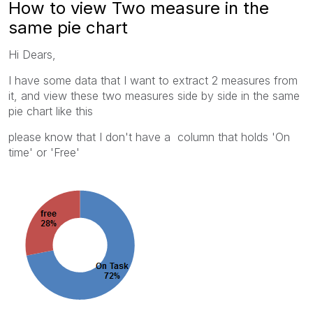
How to view Two measure in the
same pie chart
Hi Dears,
I have some data that I want to extract 2 measures from
it, and view these two measures side by side in the same
pie chart like this
please know that I don't have a column that holds 'On
time' or 'Free'