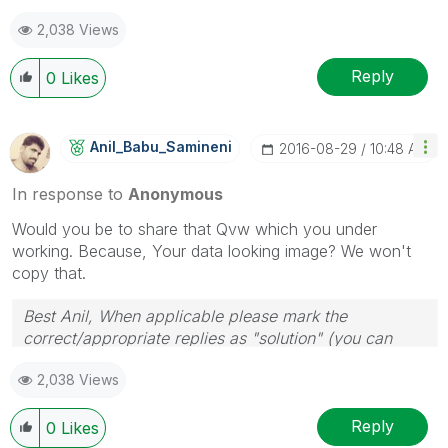
2,038 Views
Reply
0
Likes
Anil_Babu_Samin
Eni
‎2016-08-29
10:48 AM
In response to
Anonymous
Would you be to share that Qvw which you under
working. Because, Your data looking image? We won't
copy that.
Best Anil, When applicable please mark the
correct/appropriate replies as "solution" (you can
mark up to 3 "solutions". Please LIKE threads if the
2,038 Views
provided solution is helpful
Reply
0
Likes