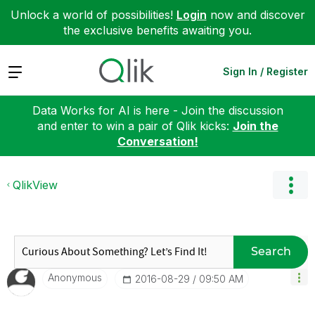
Unlock a world of possibilities!
Login
now and discover
the exclusive benefits awaiting you.
Expand
Sign In / Register
Data Works for AI is here - Join the discussion
and enter to win a pair of Qlik kicks:
Join the
Conversation!
QlikView
Search
Anonymous
‎2016-08-29
09:50 AM