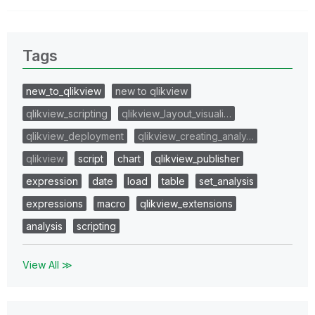
Tags
new_to_qlikview
new to qlikview
qlikview_scripting
qlikview_layout_visuali…
qlikview_deployment
qlikview_creating_analy…
qlikview
script
chart
qlikview_publisher
expression
date
load
table
set_analysis
expressions
macro
qlikview_extensions
analysis
scripting
View All ≫