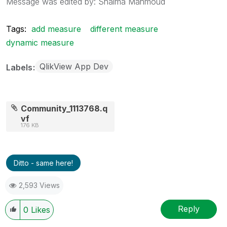
Message was edited by: Shaima Mahmoud
Tags:
add measure
different measure
dynamic measure
QlikView App Dev
Labels
Community_1113768.q
vf
176 KB
Ditto - same here!
2,593 Views
Reply
0
Likes