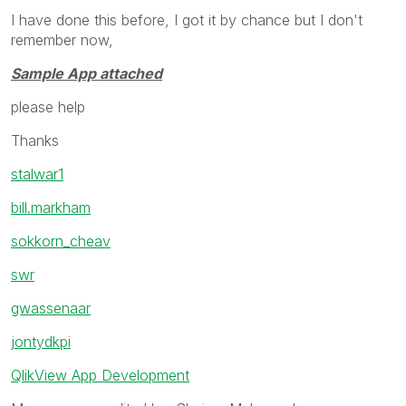
I have done this before, I got it by chance but I don't
remember now,
Sample App attached
please help
Thanks
stalwar1
bill.markham
sokkorn_cheav
swr
gwassenaar
jontydkpi
QlikView App Development