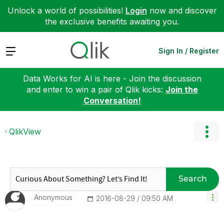
Unlock a world of possibilities!
Login
now and discover
the exclusive benefits awaiting you.
Expand
Sign In / Register
Data Works for AI is here - Join the discussion
and enter to win a pair of Qlik kicks:
Join the
Conversation!
QlikView
Search
Anonymous
‎2016-08-29
09:50 AM