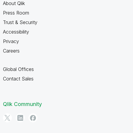
About Qlik
Press Room
Trust & Security
Accessibility
Privacy
Careers
Global Offices
Contact Sales
Qlik Community