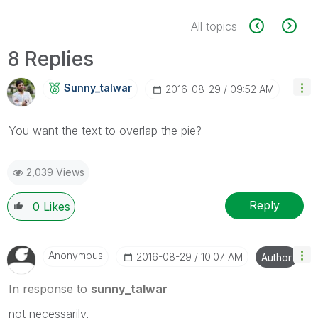
All topics
8 Replies
Sunny_talwar
‎2016-08-29
09:52 AM
You want the text to overlap the pie?
2,039 Views
Reply
0
Likes
Anonymous
‎2016-08-29
10:07 AM
Author
In response to
sunny_talwar
not necessarily,