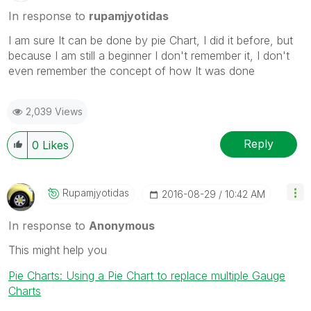
In response to
rupamjyotidas
I am sure It can be done by pie Chart, I did it before, but
because I am still a beginner I don't remember it, I don't
even remember the concept of how It was done
2,039 Views
Reply
0
Likes
Rupamjyotidas
‎2016-08-29
10:42 AM
In response to
Anonymous
This might help you
Pie Charts: Using a Pie Chart to replace multiple Gauge
Charts