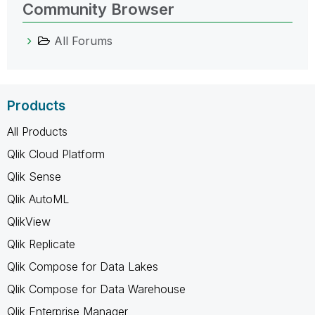
Community Browser
All Forums
Products
All Products
Qlik Cloud Platform
Qlik Sense
Qlik AutoML
QlikView
Qlik Replicate
Qlik Compose for Data Lakes
Qlik Compose for Data Warehouse
Qlik Enterprise Manager