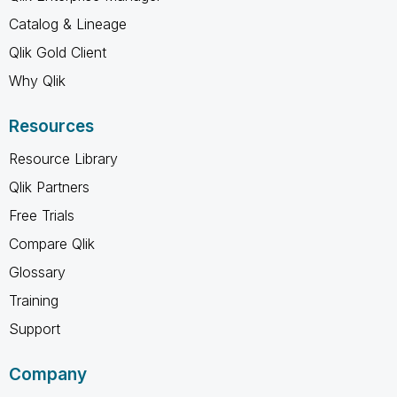
Catalog & Lineage
Qlik Gold Client
Why Qlik
Resources
Resource Library
Qlik Partners
Free Trials
Compare Qlik
Glossary
Training
Support
Company