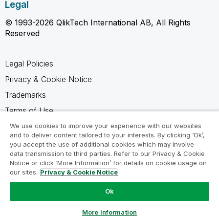
Legal
© 1993-2026 QlikTech International AB, All Rights
Reserved
Legal Policies
Privacy & Cookie Notice
Trademarks
Terms of Use
Legal Agreements
We use cookies to improve your experience with our websites
and to deliver content tailored to your interests. By clicking ‘Ok’,
Product Terms
you accept the use of additional cookies which may involve
data transmission to third parties. Refer to our Privacy & Cookie
Do not share my info
Notice or click ‘More Information’ for details on cookie usage on
our sites.
Privacy & Cookie Notice
Ok
Ask a Question
More Information