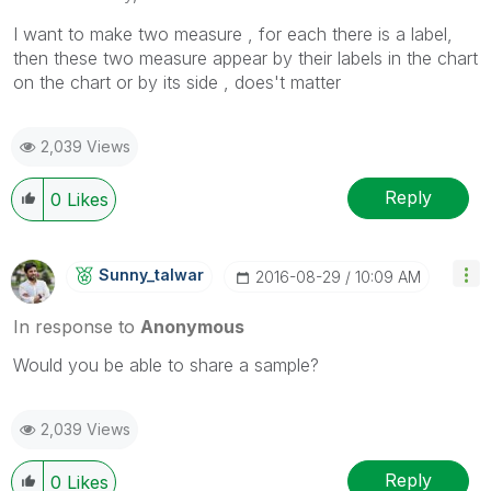
I want to make two measure , for each there is a label,
then these two measure appear by their labels in the chart
on the chart or by its side , does't matter
2,039 Views
Reply
0
Likes
Sunny_talwar
‎2016-08-29
10:09 AM
In response to
Anonymous
Would you be able to share a sample?
2,039 Views
Reply
0
Likes