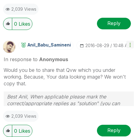
2,039 Views
Reply
0
Likes
Anil_Babu_Samin
Eni
‎2016-08-29
10:48 AM
In response to
Anonymous
Would you be to share that Qvw which you under
working. Because, Your data looking image? We won't
copy that.
Best Anil, When applicable please mark the
correct/appropriate replies as "solution" (you can
mark up to 3 "solutions". Please LIKE threads if the
2,039 Views
provided solution is helpful
Reply
0
Likes