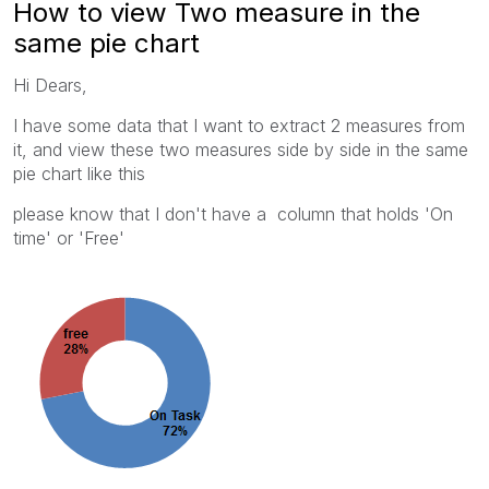
How to view Two measure in the
same pie chart
Hi Dears,
I have some data that I want to extract 2 measures from
it, and view these two measures side by side in the same
pie chart like this
please know that I don't have a column that holds 'On
time' or 'Free'