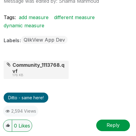
Message was edited by: Shaima Mahmoud
Tags:
add measure
different measure
dynamic measure
QlikView App Dev
Labels
Community_1113768.q
vf
176 KB
Ditto - same here!
2,594 Views
Reply
0
Likes