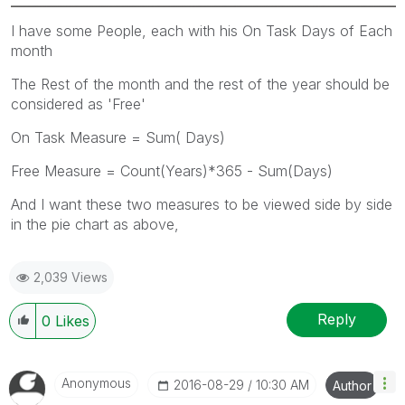
I have some People, each with his On Task Days of Each
month
The Rest of the month and the rest of the year should be
considered as 'Free'
On Task Measure = Sum( Days)
Free Measure = Count(Years)*365 - Sum(Days)
And I want these two measures to be viewed side by side
in the pie chart as above,
2,039 Views
Reply
0
Likes
Anonymous
‎2016-08-29
10:30 AM
Author