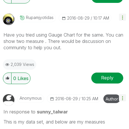
Rupamjyotidas
‎2016-08-29
10:17 AM
Have you tried using Gauge Chart for the same. You can
show two measure . There would be discussion on
community to help you out.
2,039 Views
Reply
0
Likes
Anonymous
‎2016-08-29
10:25 AM
Author
In response to
sunny_talwar
This is my data set, and below are my measures