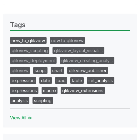
Tags
new_to_qlikview
new to qlikview
qlikview_scripting
qlikview_layout_visuali…
qlikview_deployment
qlikview_creating_analy…
qlikview
script
chart
qlikview_publisher
expression
date
load
table
set_analysis
expressions
macro
qlikview_extensions
analysis
scripting
View All ≫