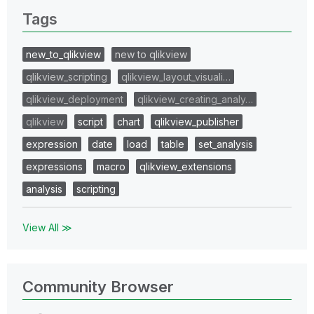
Tags
new_to_qlikview
new to qlikview
qlikview_scripting
qlikview_layout_visuali…
qlikview_deployment
qlikview_creating_analy…
qlikview
script
chart
qlikview_publisher
expression
date
load
table
set_analysis
expressions
macro
qlikview_extensions
analysis
scripting
View All ≫
Community Browser