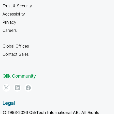
Trust & Security
Accessibility
Privacy
Careers
Global Offices
Contact Sales
Qlik Community
Legal
© 1993-2026 QlikTech International AB, All Rights