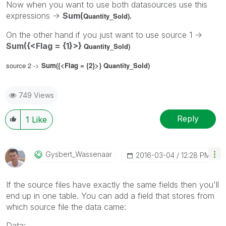
Now when you want to use both datasources use this
expressions ->
Sum(
Quantity_Sold).
On the other hand if you just want to use source 1 ->
Sum({<Flag = {1}>}
Quantity_Sold)
source 2 ->
Sum({<Flag = {2}>}
Quantity_Sold)
749 Views
Reply
1
Like
Gysbert_Wassena
Ar
‎2016-03-04
12:28 PM
If the source files have exactly the same fields then you'll
end up in one table. You can add a field that stores from
which source file the data came:
Data: