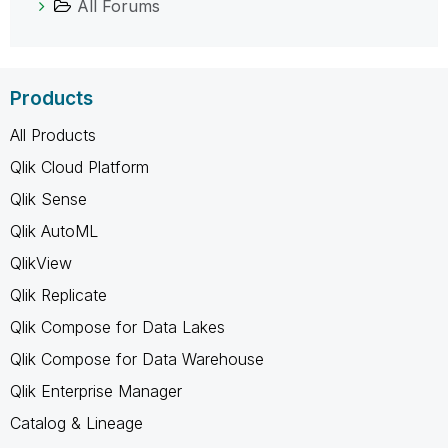
All Forums
Products
All Products
Qlik Cloud Platform
Qlik Sense
Qlik AutoML
QlikView
Qlik Replicate
Qlik Compose for Data Lakes
Qlik Compose for Data Warehouse
Qlik Enterprise Manager
Catalog & Lineage