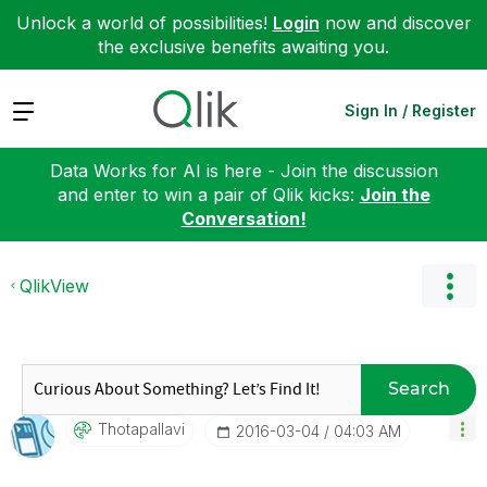
Unlock a world of possibilities!
Login
now and discover
the exclusive benefits awaiting you.
Expand
Sign In / Register
Data Works for AI is here - Join the discussion
and enter to win a pair of Qlik kicks:
Join the
Conversation!
QlikView
Search
Thotapallavi
‎2016-03-04
04:03 AM