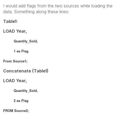
I would add flags from the two sources while loading the
data. Something along these lines:
Table1:
LOAD Year,
Quantity_Sold,
1 as Flag
From Source1;
Concatenate (Table1)
LOAD Year,
Quantity_Sold,
2 as Flag
FROM Source2;