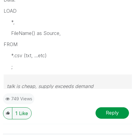
LOAD
*,
FileName() as Source,
FROM
*.csv (txt, ...etc)
;
talk is cheap, supply exceeds demand
749 Views
Reply
1
Like