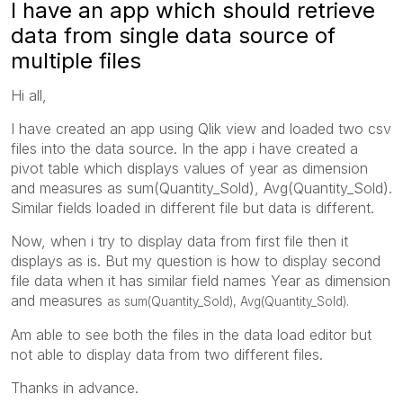
I have an app which should retrieve
data from single data source of
multiple files
Hi all,
I have created an app using Qlik view and loaded two csv
files into the data source. In the app i have created a
pivot table which displays values of year as dimension
and measures as sum(Quantity_Sold), Avg(Quantity_Sold).
Similar fields loaded in different file but data is different.
Now, when i try to display data from first file then it
displays as is. But my question is how to display second
file data when it has similar field names Year as dimension
and measures
as sum(Quantity_Sold), Avg(Quantity_Sold).
Am able to see both the files in the data load editor but
not able to display data from two different files.
Thanks in advance.