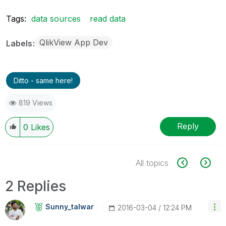
Tags:
data sources
read data
QlikView App Dev
Labels
Ditto - same here!
819 Views
Reply
0
Likes
All topics
2 Replies
Sunny_talwar
‎2016-03-04
12:24 PM