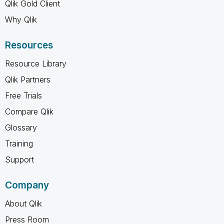
Qlik Gold Client
Why Qlik
Resources
Resource Library
Qlik Partners
Free Trials
Compare Qlik
Glossary
Training
Support
Company
About Qlik
Press Room