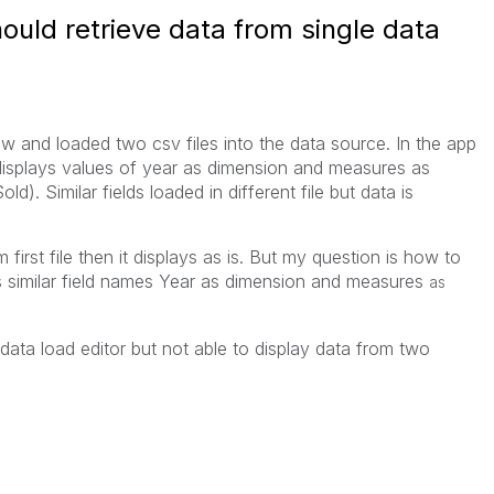
ould retrieve data from single data
s
ew and loaded two csv files into the data source. In the app
 displays values of year as dimension and measures as
). Similar fields loaded in different file but data is
first file then it displays as is. But my question is how to
as similar field names Year as dimension and measures
as
 data load editor but not able to display data from two