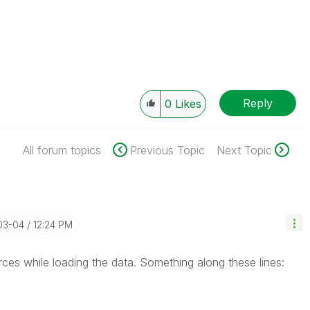
Reply
0
Likes
All forum topics
Previous Topic
Next Topic
03-04
12:24 PM
ces while loading the data. Something along these lines: