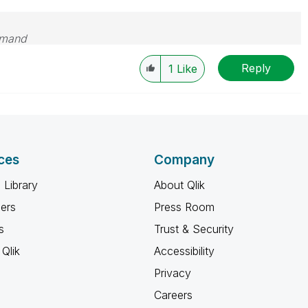
emand
Reply
1
Like
ces
Company
 Library
About Qlik
ners
Press Room
s
Trust & Security
Qlik
Accessibility
Privacy
Careers