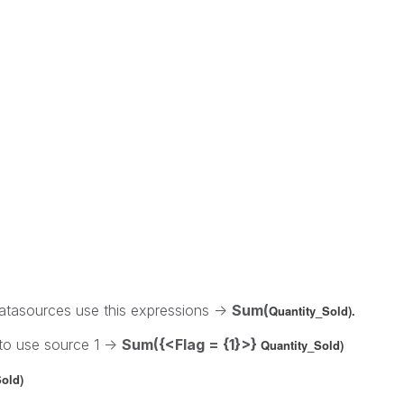
tasources use this expressions ->
Sum(
Quantity_Sold).
 to use source 1 ->
Sum({<Flag = {1}>}
Quantity_Sold)
old)