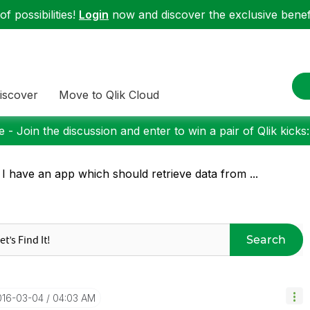
f possibilities!
Login
now and discover the exclusive benefi
iscover
Move to Qlik Cloud
 - Join the discussion and enter to win a pair of Qlik kicks
 I have an app which should retrieve data from ...
Search
016-03-04
04:03 AM