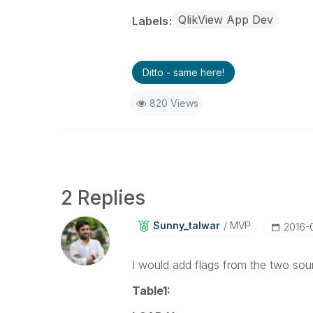
QlikView App Dev
Labels
Ditto - same here!
820 Views
2 Replies
Sunny_talwar
MVP
‎2016-
I would add flags from the two sour
Table1: