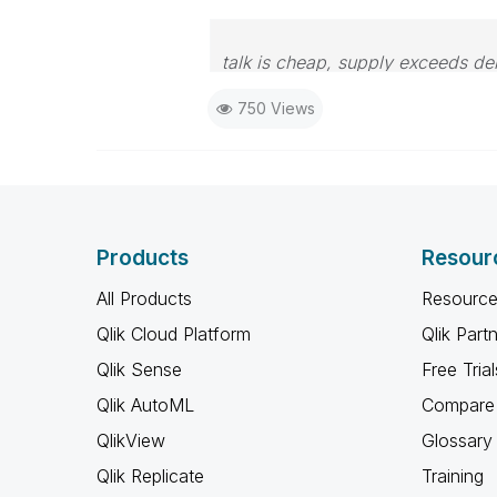
talk is cheap, supply exceeds d
750 Views
Products
Resour
All Products
Resource
Qlik Cloud Platform
Qlik Part
Qlik Sense
Free Trial
Qlik AutoML
Compare 
QlikView
Glossary
Qlik Replicate
Training