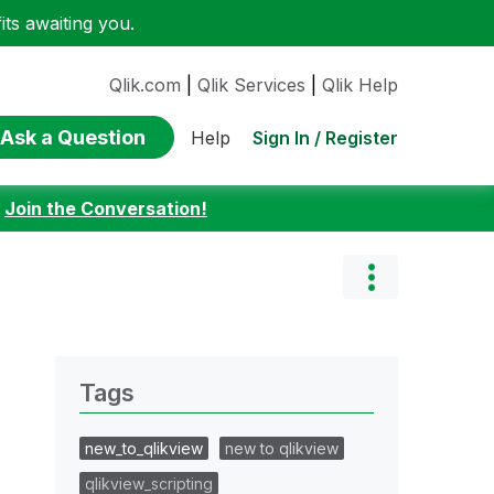
ts awaiting you.
Qlik.com
|
Qlik Services
|
Qlik Help
Ask a Question
Sign In / Register
Help
:
Join the Conversation!
Tags
new_to_qlikview
new to qlikview
qlikview_scripting