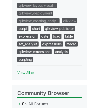
qlikview_layout_visuali…
qlikview_deployment
qlikview_creating_analy…
qlikview
script
chart
qlikview_publisher
expression
date
load
table
set_analysis
expressions
macro
qlikview_extensions
analysis
scripting
View All ≫
Community Browser
All Forums