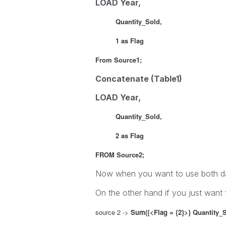
LOAD Year,
Quantity_Sold,
1 as Flag
From Source1;
Concatenate (Table1)
LOAD Year,
Quantity_Sold,
2 as Flag
FROM Source2;
Now when you want to use both da
On the other hand if you just want
source 2 ->
Sum({<Flag = {2}>}
Quantity_S