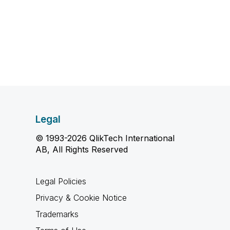
Legal
© 1993-2026 QlikTech International
AB, All Rights Reserved
Legal Policies
Privacy & Cookie Notice
Trademarks