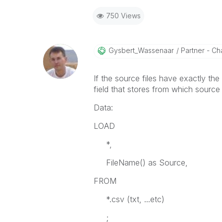
750 Views
Gysbert_Wassena
Ar
Partner - Cha
If the source files have exactly the
field that stores from which source 
Data:
LOAD
*,
FileName() as Source,
FROM
*.csv (txt, ...etc)
;