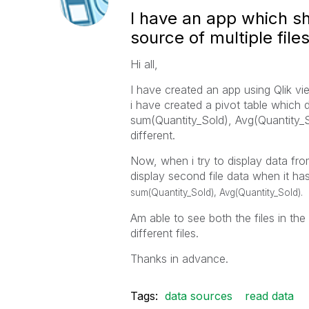
I have an app which sh
source of multiple file
Hi all,
I have created an app using Qlik vi
i have created a pivot table which
sum(Quantity_Sold), Avg(Quantity_Sold
different.
Now, when i try to display data from 
display second file data when it h
sum(Quantity_Sold), Avg(Quantity_Sold).
Am able to see both the files in the
different files.
Thanks in advance.
Tags:
data sources
read data