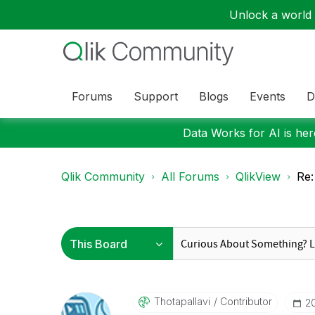
Unlock a world o
Forums
Support
Blogs
Events
D
Data Works for AI is here
Qlik Community
All Forums
QlikView
Re:
Thotapallavi
Contributor
‎2