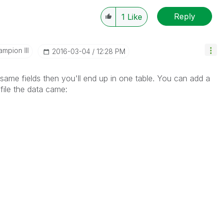
Reply
1
Like
mpion III
‎2016-03-04
12:28 PM
 same fields then you'll end up in one table. You can add a
file the data came: