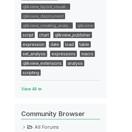
qlikview_layout_visuali…
qlikview_deployment
qlikview_creating_analy…
qlikview
script
chart
qlikview_publisher
expression
date
load
table
set_analysis
expressions
macro
qlikview_extensions
analysis
scripting
View All ≫
Community Browser
All Forums