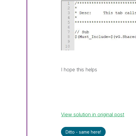
I hope this helps
View solution in original post
Ditto - same here!