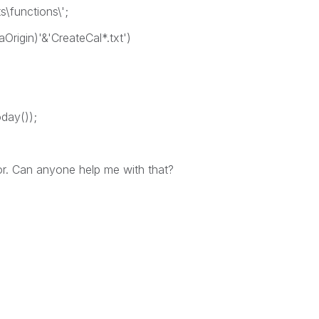
\functions\';
aOrigin)'&'CreateCal*.txt')
oday());
ror. Can anyone help me with that?