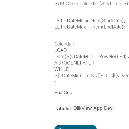
SUB CreateCalendar (StartDate, E
LET vDateMin = Num(StartDate);
LET vDateMax = Num(EndDate);
Calendar:
LOAD
Date($(vDateMin) + RowNo() - 1)
AUTOGENERATE 1
WHILE
$(vDateMin)+IterNo()-1<= $(vDat
;
End Sub;
QlikView App Dev
Labels