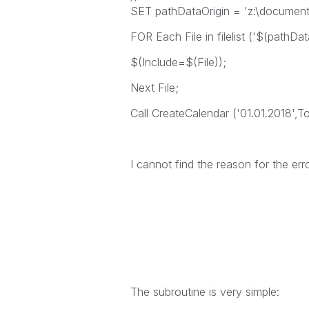
SET pathDataOrigin = 'z:\documents
FOR Each File in filelist ('$(pathDat
$(Include=$(File));
Next File;
Call CreateCalendar ('01.01.2018',T
I cannot find the reason for the er
The subroutine is very simple: