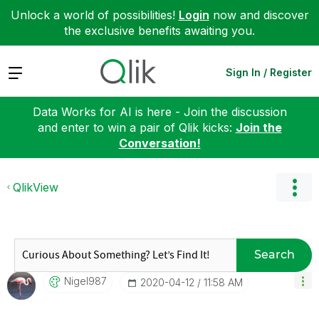
Unlock a world of possibilities!
Login
now and discover
the exclusive benefits awaiting you.
Expand
Sign In / Register
Data Works for AI is here - Join the discussion
and enter to win a pair of Qlik kicks:
Join the
Conversation!
QlikView
Search
Nigel987
‎2020-04-12
11:58 AM