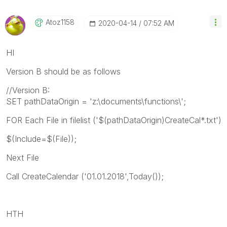
Atoz1158
‎2020-04-14
07:52 AM
HI
Version B should be as follows
//Version B:
SET pathDataOrigin = 'z:\documents\functions\';
FOR Each File in filelist ('$(pathDataOrigin)CreateCal*.txt')
$(Include=$(File));
Next File
Call CreateCalendar ('01.01.2018',Today());
HTH