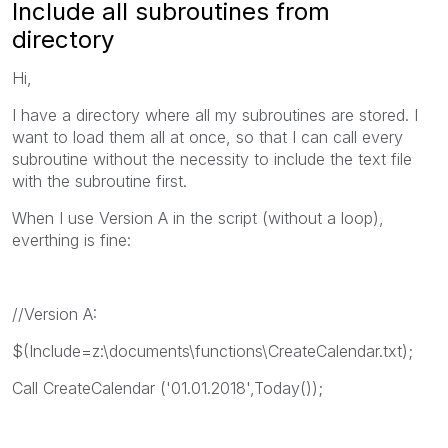
Include all subroutines from
directory
Hi,
I have a directory where all my subroutines are stored. I
want to load them all at once, so that I can call every
subroutine without the necessity to include the text file
with the subroutine first.
When I use Version A in the script (without a loop),
everthing is fine:
//Version A:
$(Include=z:\documents\functions\CreateCalendar.txt);
Call CreateCalendar ('01.01.2018',Today());