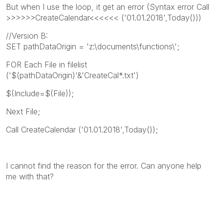
But when I use the loop, it get an error (Syntax error Call
>>>>>>CreateCalendar<<<<<< ('01.01.2018',Today()))
//Version B:
SET pathDataOrigin = 'z:\documents\functions\';
FOR Each File in filelist
('$(pathDataOrigin)'&'CreateCal*.txt')
$(Include=$(File));
Next File;
Call CreateCalendar ('01.01.2018',Today());
I cannot find the reason for the error. Can anyone help
me with that?