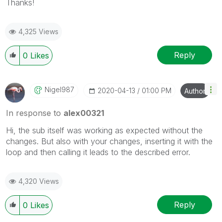
Thanks!
4,325 Views
Reply
0
Likes
Nigel987
‎2020-04-13
01:00 PM
Author
In response to
alex00321
Hi, the sub itself was working as expected without the
changes. But also with your changes, inserting it with the
loop and then calling it leads to the described error.
4,320 Views
Reply
0
Likes