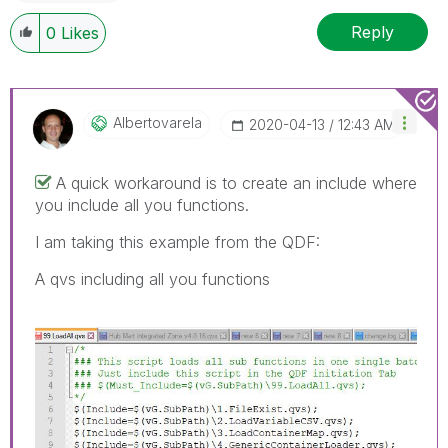
Reply
0
Likes
Albertovarela
‎2020-04-13
12:43 AM
A quick workaround is to create an include where
you include all you functions.
I am taking this example from the QDF:
A qvs including all you functions