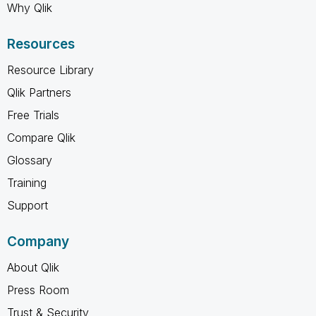
Why Qlik
Resources
Resource Library
Qlik Partners
Free Trials
Compare Qlik
Glossary
Training
Support
Company
About Qlik
Press Room
Trust & Security