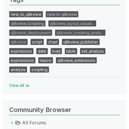
new_to_qlikview
new to qlikview
qlikview_scripting
qlikview_layout_visuali…
qlikview_deployment
qlikview_creating_analy…
qlikview
script
chart
qlikview_publisher
expression
date
load
table
set_analysis
expressions
macro
qlikview_extensions
analysis
scripting
View All ≫
Community Browser
All Forums