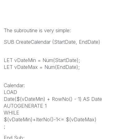
The subroutine is very simple:
SUB CreateCalendar (StartDate, EndDate)
LET vDateMin = Num(StartDate);
LET vDateMax = Num(EndDate);
Calendar:
LOAD
Date($(vDateMin) + RowNo() - 1) AS Date
AUTOGENERATE 1
WHILE
$(vDateMin)+IterNo()-1<= $(vDateMax)
;
End Sub;