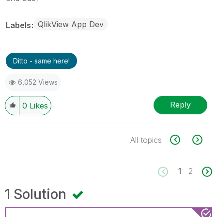
QlikView App Dev
Labels
Ditto - same here!
6,052 Views
Reply
0
Likes
All topics
1
2
1 Solution