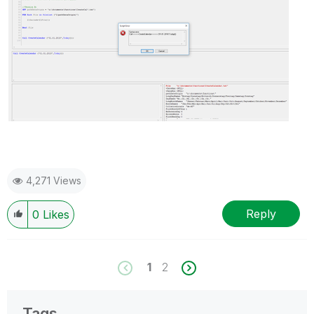
4,271 Views
Reply
0
Likes
1
2
Tags