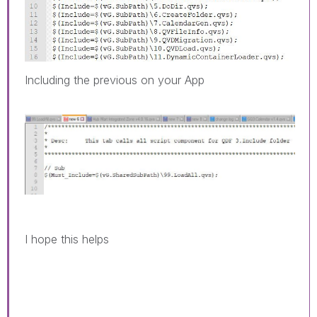
Including the previous on your App
I hope this helps