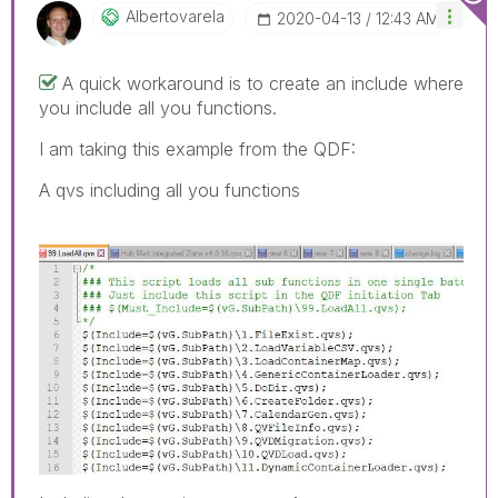
Albertovarela
‎2020-04-13
12:43 AM
A quick workaround is to create an include where
you include all you functions.
I am taking this example from the QDF:
A qvs including all you functions