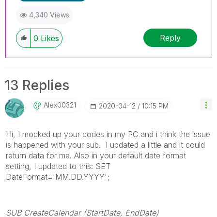
4,340 Views
Reply
0
Likes
13 Replies
Alex00321
‎2020-04-12
10:15 PM
Hi, I mocked up your codes in my PC and i think the issue
is happened with your sub. I updated a little and it could
return data for me. Also in your default date format
setting, I updated to this: SET
DateFormat='MM.DD.YYYY';
SUB CreateCalendar (StartDate, EndDate)