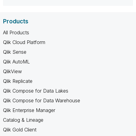
Products
All Products
Qlik Cloud Platform
Qlik Sense
Qlik AutoML
QlikView
Qlik Replicate
Qlik Compose for Data Lakes
Qlik Compose for Data Warehouse
Qlik Enterprise Manager
Catalog & Lineage
Qlik Gold Client