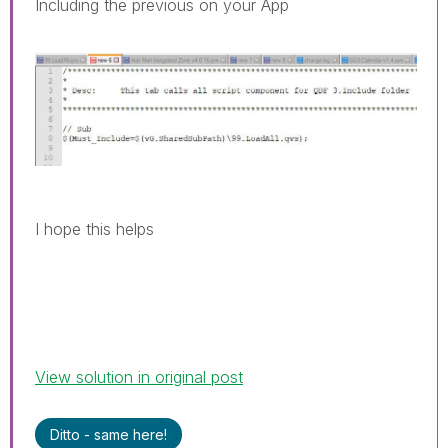
Including the previous on your App
I hope this helps
View solution in original post
Ditto - same here!