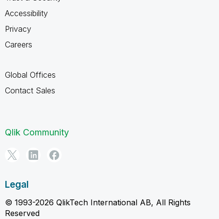
Accessibility
Privacy
Careers
Global Offices
Contact Sales
Qlik Community
Legal
© 1993-2026 QlikTech International AB, All Rights
Reserved