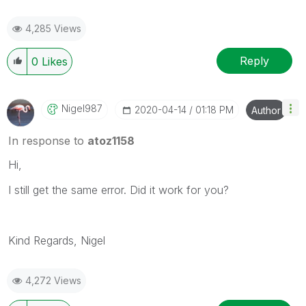
4,285 Views
Reply
0
Likes
Nigel987
‎2020-04-14
01:18 PM
Author
In response to
atoz1158
Hi,
I still get the same error. Did it work for you?
Kind Regards, Nigel
4,272 Views