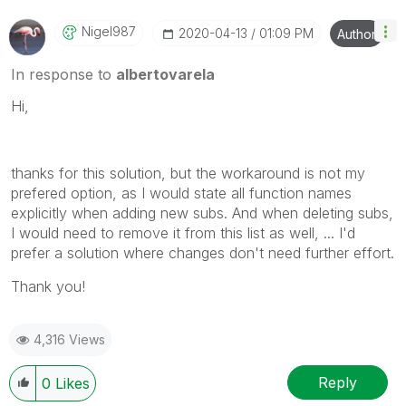
Nigel987
‎2020-04-13
01:09 PM
Author
In response to
albertovarela
Hi,
thanks for this solution, but the workaround is not my
prefered option, as I would state all function names
explicitly when adding new subs. And when deleting subs,
I would need to remove it from this list as well, ... I'd
prefer a solution where changes don't need further effort.
Thank you!
4,316 Views
Reply
0
Likes