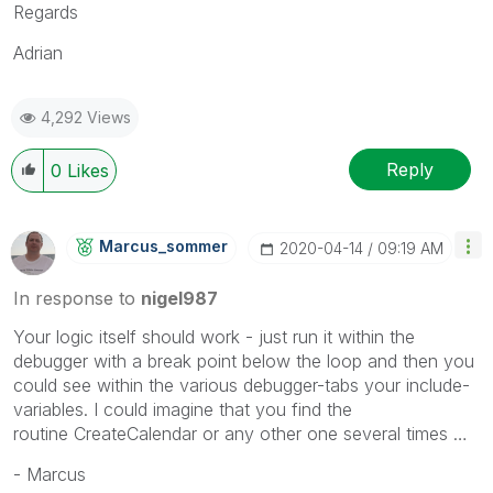
Regards
Adrian
4,292 Views
Reply
0
Likes
Marcus_sommer
‎2020-04-14
09:19 AM
In response to
nigel987
Your logic itself should work - just run it within the
debugger with a break point below the loop and then you
could see within the various debugger-tabs your include-
variables. I could imagine that you find the
routine
CreateCalendar
or any other one several times …
- Marcus