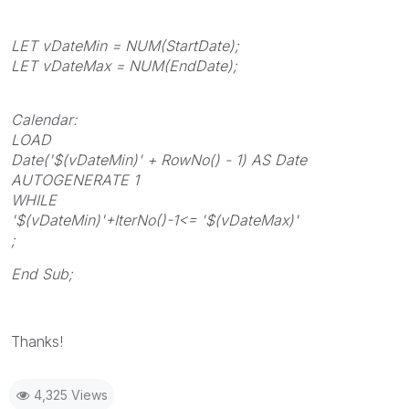
LET vDateMin = NUM(StartDate);
LET vDateMax = NUM(EndDate);
Calendar:
LOAD
Date('$(vDateMin)' + RowNo() - 1) AS Date
AUTOGENERATE 1
WHILE
'$(vDateMin)'+IterNo()-1<= '$(vDateMax)'
;
End Sub;
Thanks!
4,325 Views