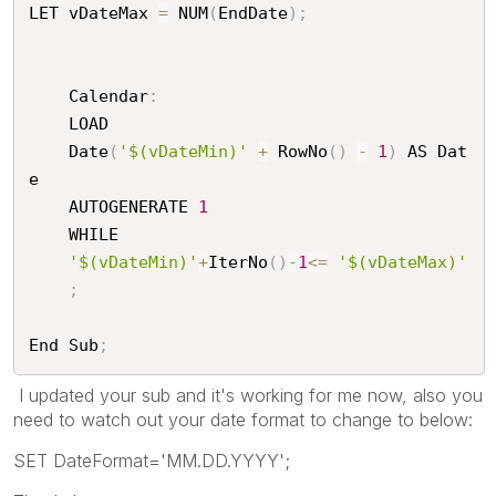
LET vDateMax 
=
 NUM
(
EndDate
)
;
	Calendar
:
	LOAD

	Date
(
'$(vDateMin)'
+
 RowNo
(
)
-
1
)
 AS Dat
e

	AUTOGENERATE 
1
	WHILE

'$(vDateMin)'
+
IterNo
(
)
-
1
<=
'$(vDateMax)'
;
End Sub
;
I updated your sub and it's working for me now, also you
need to watch out your date format to change to below:
SET DateFormat='MM.DD.YYYY';