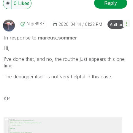
Reply
0
Likes
Nigel987
‎2020-04-14
01:22 PM
Author
In response to
marcus_sommer
Hi,
I've done that, and no, the routine just appears this one
time.
The debugger itself is not very helpful in this case.
KR