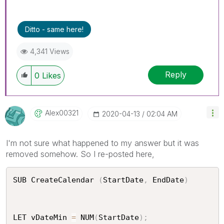
Ditto - same here!
4,341 Views
Reply
0
Likes
Alex00321
‎2020-04-13
02:04 AM
I'm not sure what happened to my answer but it was
removed somehow. So I re-posted here,
SUB CreateCalendar 
(
StartDate
,
 EndDate
)
LET vDateMin 
=
 NUM
(
StartDate
)
;