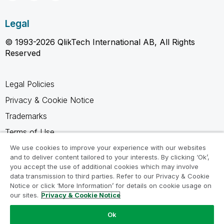
Legal
© 1993-2026 QlikTech International AB, All Rights
Reserved
Legal Policies
Privacy & Cookie Notice
Trademarks
Terms of Use
Legal Agreements
We use cookies to improve your experience with our websites
and to deliver content tailored to your interests. By clicking ‘Ok’,
Product Terms
you accept the use of additional cookies which may involve
data transmission to third parties. Refer to our Privacy & Cookie
Do not share my info
Notice or click ‘More Information’ for details on cookie usage on
our sites.
Privacy & Cookie Notice
Ok