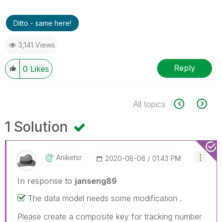
Ditto - same here!
3,141 Views
Reply
0
Likes
All topics
1 Solution
Aniketsr
‎2020-08-06
01:43 PM
In response to
janseng89
The data model needs some modification .
Please create a composite key for tracking number