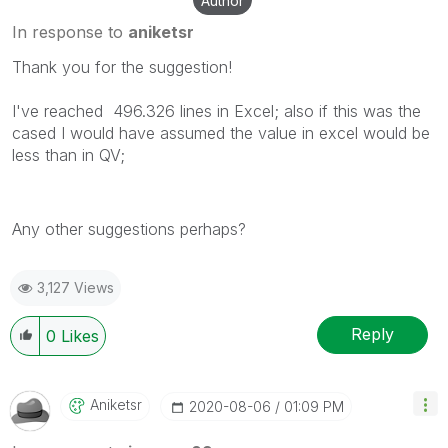
Author
In response to
aniketsr
Thank you for the suggestion!
I've reached 496.326 lines in Excel; also if this was the
cased I would have assumed the value in excel would be
less than in QV;
Any other suggestions perhaps?
3,127 Views
Reply
0
Likes
Aniketsr
‎2020-08-06
01:09 PM