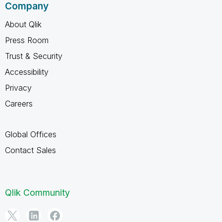
Company
About Qlik
Press Room
Trust & Security
Accessibility
Privacy
Careers
Global Offices
Contact Sales
Qlik Community