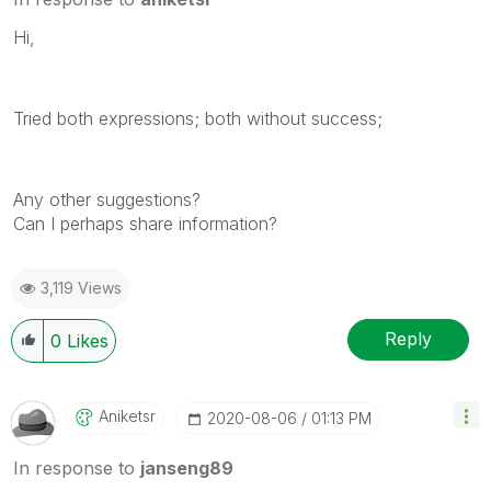
Hi,
Tried both expressions; both without success;
Any other suggestions?
Can I perhaps share information?
3,119 Views
Reply
0
Likes
Aniketsr
‎2020-08-06
01:13 PM
In response to
janseng89