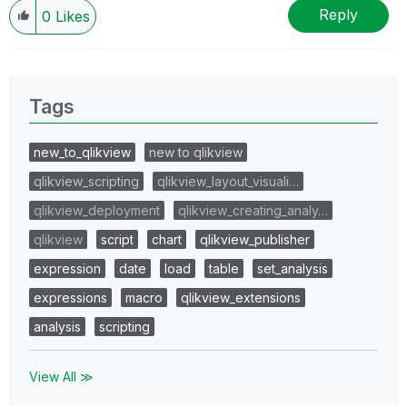
Reply
0
Likes
Tags
new_to_qlikview
new to qlikview
qlikview_scripting
qlikview_layout_visuali…
qlikview_deployment
qlikview_creating_analy…
qlikview
script
chart
qlikview_publisher
expression
date
load
table
set_analysis
expressions
macro
qlikview_extensions
analysis
scripting
View All ≫