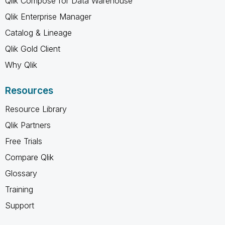
Qlik Compose for Data Warehouse
Qlik Enterprise Manager
Catalog & Lineage
Qlik Gold Client
Why Qlik
Resources
Resource Library
Qlik Partners
Free Trials
Compare Qlik
Glossary
Training
Support