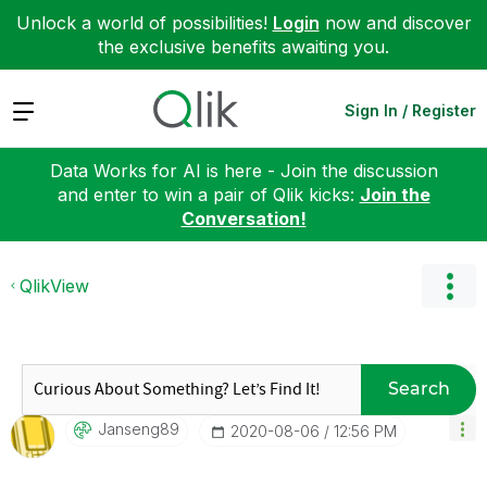
Unlock a world of possibilities!
Login
now and discover
the exclusive benefits awaiting you.
Expand
Sign In / Register
Data Works for AI is here - Join the discussion
and enter to win a pair of Qlik kicks:
Join the
Conversation!
QlikView
Search
Janseng89
‎2020-08-06
12:56 PM