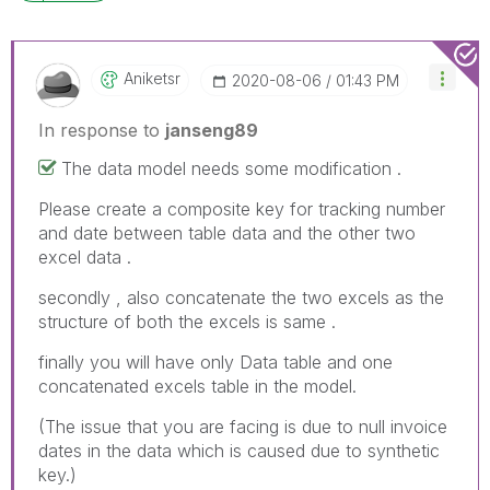
Aniketsr
‎2020-08-06
01:43 PM
In response to
janseng89
The data model needs some modification .
Please create a composite key for tracking number
and date between table data and the other two
excel data .
secondly , also concatenate the two excels as the
structure of both the excels is same .
finally you will have only Data table and one
concatenated excels table in the model.
(The issue that you are facing is due to null invoice
dates in the data which is caused due to synthetic
key.)