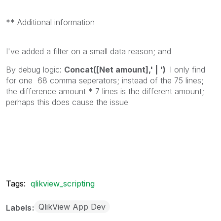
** Additional information
I've added a filter on a small data reason; and
By debug logic:
Concat([Net amount],' | ')
I only find
for one 68 comma seperators; instead of the 75 lines;
the difference amount * 7 lines is the different amount;
perhaps this does cause the issue
Tags:
qlikview_scripting
QlikView App Dev
Labels