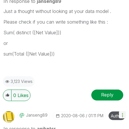
In response to
janseng89
Just a thought without looking at your data model .
Please check if you can write something like this :
Sum( distinct ([Net Value]))
or
sum(Total ([Net Value]))
3,123 Views
Reply
0
Likes
Janseng89
‎2020-08-06
01:11 PM
Author
In response to
aniketsr