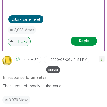
Ditto - same here!
3,098 Views
Reply
1
Like
Janseng89
‎2020-08-06
01:54 PM
Author
In response to
aniketsr
Thank you this resolved the issue
3,079 Views