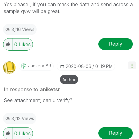
Yes please , if you can mask the data and send across a
sample qvw will be great.
3,116 Views
Reply
0
Likes
Janseng89
‎2020-08-06
01:19 PM
Author
In response to
aniketsr
See attachment; can u verify?
3,112 Views
Reply
0
Likes