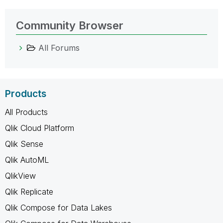
Community Browser
All Forums
Products
All Products
Qlik Cloud Platform
Qlik Sense
Qlik AutoML
QlikView
Qlik Replicate
Qlik Compose for Data Lakes