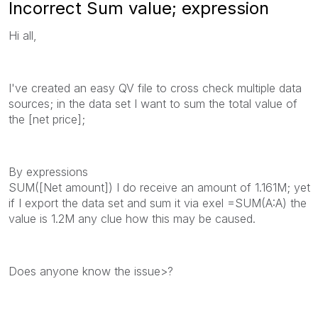
Incorrect Sum value; expression
Hi all,
I've created an easy QV file to cross check multiple data
sources; in the data set I want to sum the total value of
the [net price];
By expressions
SUM([Net amount]) I do receive an amount of 1.161M; yet
if I export the data set and sum it via exel =SUM(A:A) the
value is 1.2M any clue how this may be caused.
Does anyone know the issue>?