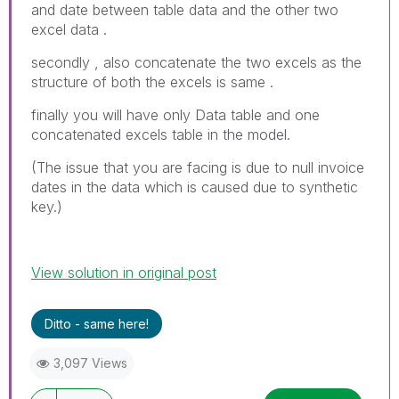
and date between table data and the other two
excel data .
secondly , also concatenate the two excels as the
structure of both the excels is same .
finally you will have only Data table and one
concatenated excels table in the model.
(The issue that you are facing is due to null invoice
dates in the data which is caused due to synthetic
key.)
View solution in original post
Ditto - same here!
3,097 Views