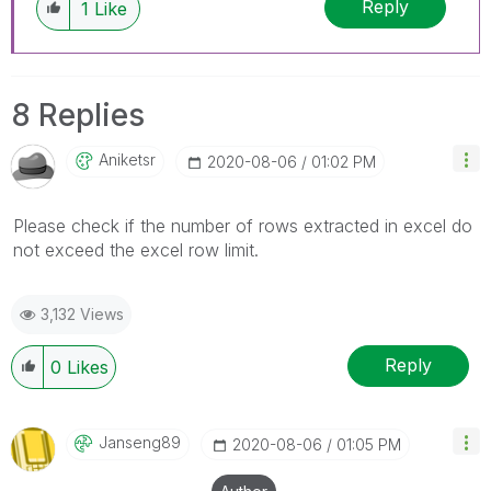
Reply
1
Like
8 Replies
Aniketsr
‎2020-08-06
01:02 PM
Please check if the number of rows extracted in excel do
not exceed the excel row limit.
3,132 Views
Reply
0
Likes
Janseng89
‎2020-08-06
01:05 PM