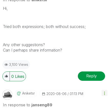
Hi,
Tried both expressions; both without success;
Any other suggestions?
Can I perhaps share information?
3,100 Views
Reply
0
Likes
Aniketsr
‎2020-08-06
01:13 PM
In response to
janseng89