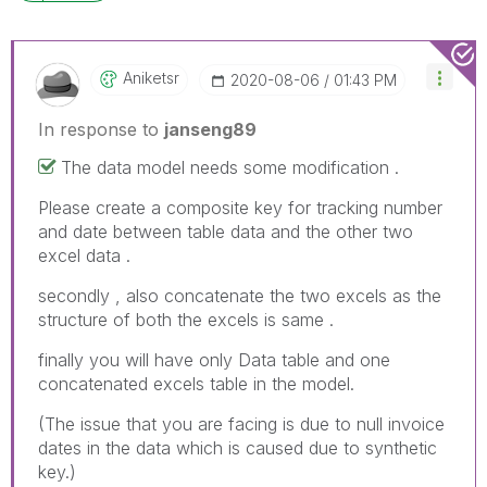
Aniketsr
‎2020-08-06
01:43 PM
In response to
janseng89
The data model needs some modification .
Please create a composite key for tracking number
and date between table data and the other two
excel data .
secondly , also concatenate the two excels as the
structure of both the excels is same .
finally you will have only Data table and one
concatenated excels table in the model.
(The issue that you are facing is due to null invoice
dates in the data which is caused due to synthetic
key.)