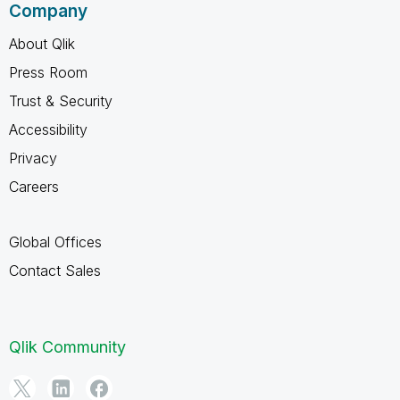
Company
About Qlik
Press Room
Trust & Security
Accessibility
Privacy
Careers
Global Offices
Contact Sales
Qlik Community