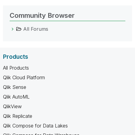
Community Browser
All Forums
Products
All Products
Qlik Cloud Platform
Qlik Sense
Qlik AutoML
QlikView
Qlik Replicate
Qlik Compose for Data Lakes