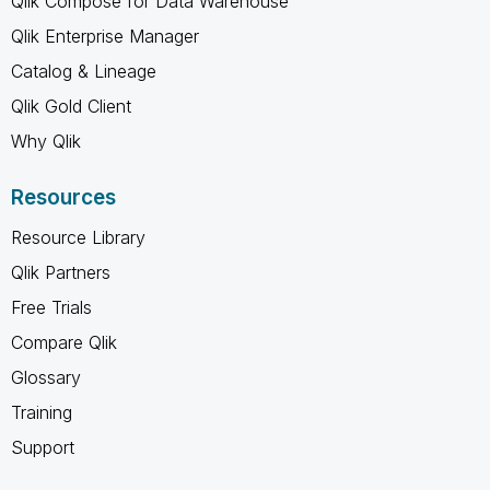
Qlik Compose for Data Warehouse
Qlik Enterprise Manager
Catalog & Lineage
Qlik Gold Client
Why Qlik
Resources
Resource Library
Qlik Partners
Free Trials
Compare Qlik
Glossary
Training
Support