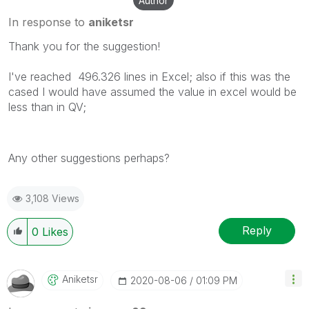
Author
In response to
aniketsr
Thank you for the suggestion!
I've reached 496.326 lines in Excel; also if this was the
cased I would have assumed the value in excel would be
less than in QV;
Any other suggestions perhaps?
3,108 Views
Reply
0
Likes
Aniketsr
‎2020-08-06
01:09 PM