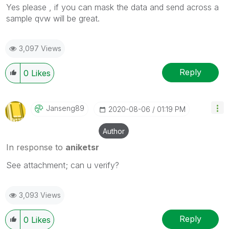
Yes please , if you can mask the data and send across a
sample qvw will be great.
3,097 Views
Reply
0
Likes
Janseng89
‎2020-08-06
01:19 PM
Author
In response to
aniketsr
See attachment; can u verify?
3,093 Views
Reply
0
Likes