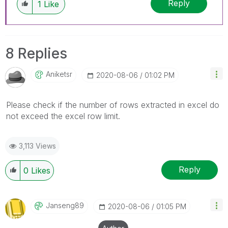
Reply
1
Like
8 Replies
Aniketsr
‎2020-08-06
01:02 PM
Please check if the number of rows extracted in excel do
not exceed the excel row limit.
3,113 Views
Reply
0
Likes
Janseng89
‎2020-08-06
01:05 PM