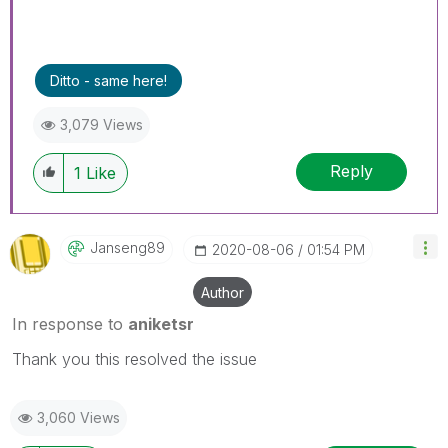
Ditto - same here!
3,079 Views
Reply
1
Like
Janseng89
‎2020-08-06
01:54 PM
Author
In response to
aniketsr
Thank you this resolved the issue
3,060 Views