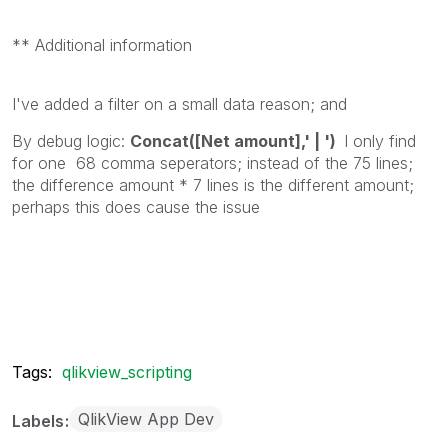
** Additional information
I've added a filter on a small data reason; and
By debug logic:
Concat([Net amount],' | ')
I only find
for one 68 comma seperators; instead of the 75 lines;
the difference amount * 7 lines is the different amount;
perhaps this does cause the issue
Tags:
qlikview_scripting
QlikView App Dev
Labels