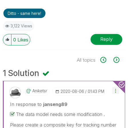
Ditto - same here!
3,122 Views
Reply
0
Likes
All topics
1 Solution
Aniketsr
‎2020-08-06
01:43 PM
In response to
janseng89
The data model needs some modification .
Please create a composite key for tracking number