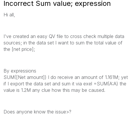
Incorrect Sum value; expression
Hi all,
I've created an easy QV file to cross check multiple data
sources; in the data set I want to sum the total value of
the [net price];
By expressions
SUM([Net amount]) I do receive an amount of 1.161M; yet
if I export the data set and sum it via exel =SUM(A:A) the
value is 1.2M any clue how this may be caused.
Does anyone know the issue>?