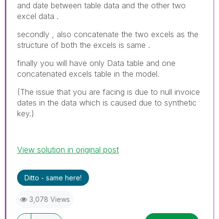
and date between table data and the other two
excel data .
secondly , also concatenate the two excels as the
structure of both the excels is same .
finally you will have only Data table and one
concatenated excels table in the model.
(The issue that you are facing is due to null invoice
dates in the data which is caused due to synthetic
key.)
View solution in original post
Ditto - same here!
3,078 Views