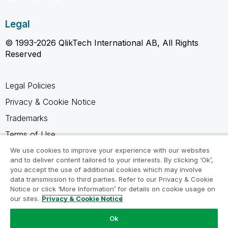
Legal
© 1993-2026 QlikTech International AB, All Rights
Reserved
Legal Policies
Privacy & Cookie Notice
Trademarks
Terms of Use
Legal Agreements
We use cookies to improve your experience with our websites
and to deliver content tailored to your interests. By clicking ‘Ok’,
Product Terms
you accept the use of additional cookies which may involve
data transmission to third parties. Refer to our Privacy & Cookie
Do not share my info
Notice or click ‘More Information’ for details on cookie usage on
our sites.
Privacy & Cookie Notice
Ok