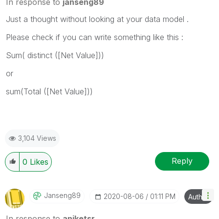
In response to
janseng89
Just a thought without looking at your data model .
Please check if you can write something like this :
Sum( distinct ([Net Value]))
or
sum(Total ([Net Value]))
3,104 Views
Reply
0
Likes
Janseng89
‎2020-08-06
01:11 PM
Author
In response to
aniketsr