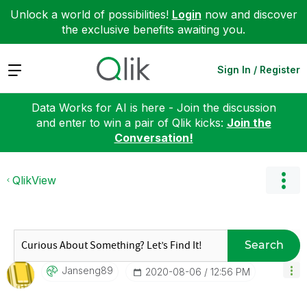
Unlock a world of possibilities!
Login
now and discover
the exclusive benefits awaiting you.
Expand
Sign In / Register
Data Works for AI is here - Join the discussion
and enter to win a pair of Qlik kicks:
Join the
Conversation!
QlikView
Search
Janseng89
‎2020-08-06
12:56 PM