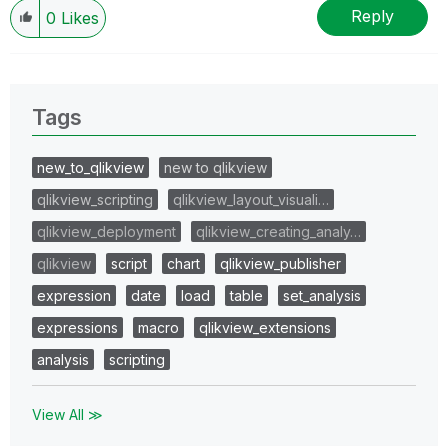
Reply
0
Likes
Tags
new_to_qlikview
new to qlikview
qlikview_scripting
qlikview_layout_visuali…
qlikview_deployment
qlikview_creating_analy…
qlikview
script
chart
qlikview_publisher
expression
date
load
table
set_analysis
expressions
macro
qlikview_extensions
analysis
scripting
View All ≫