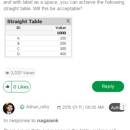
and with label as a space, you can achieve the following
straight table. Will this be acceptable?
3,020 Views
Reply
0
Likes
Adnan_rafiq
‎2015-01-11
06:05 AM
Author
In response to
nagaiank