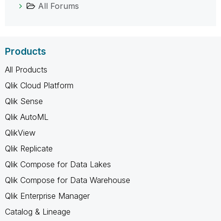
All Forums
Products
All Products
Qlik Cloud Platform
Qlik Sense
Qlik AutoML
QlikView
Qlik Replicate
Qlik Compose for Data Lakes
Qlik Compose for Data Warehouse
Qlik Enterprise Manager
Catalog & Lineage