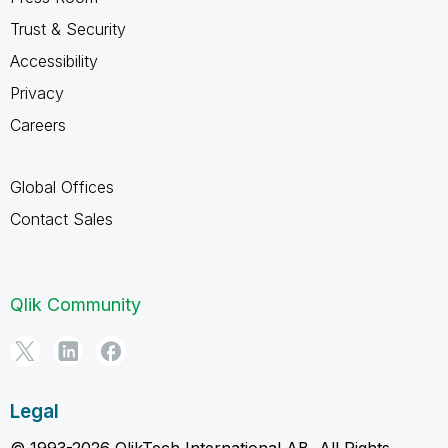
Trust & Security
Accessibility
Privacy
Careers
Global Offices
Contact Sales
Qlik Community
Legal
© 1993-2026 QlikTech International AB, All Rights