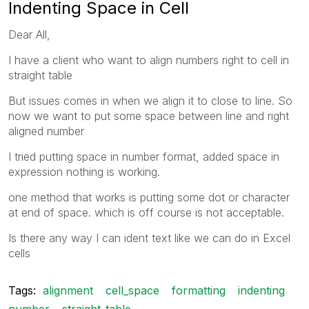
Indenting Space in Cell
Dear All,
I have a client who want to align numbers right to cell in
straight table
But issues comes in when we align it to close to line. So
now we want to put some space between line and right
aligned number
I tried putting space in number format, added space in
expression nothing is working.
one method that works is putting some dot or character
at end of space. which is off course is not acceptable.
Is there any way I can ident text like we can do in Excel
cells
Tags:
alignment
cell_space
formatting
indenting
number
straight_table