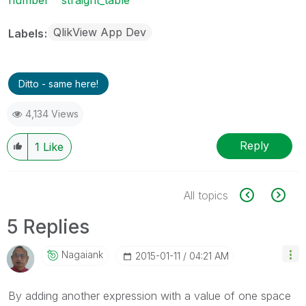
QlikView App Dev
Labels
Ditto - same here!
4,134 Views
Reply
1
Like
All topics
5 Replies
Nagaiank
‎2015-01-11
04:21 AM
By adding another expression with a value of one space