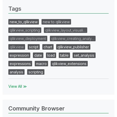
Tags
new_to_qlikview
new to qlikview
qlikview_scripting
qlikview_layout_visuali…
qlikview_deployment
qlikview_creating_analy…
qlikview
script
chart
qlikview_publisher
expression
date
load
table
set_analysis
expressions
macro
qlikview_extensions
analysis
scripting
View All ≫
Community Browser