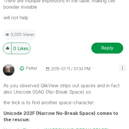
There are multiple expresions in the table. making cell
boreder invisible
will not help
3,020 Views
Reply
0
Likes
Petter
‎2015-01-11
01:34 PM
As you observed QlikView strips out spaces and in fact
also Unicode 00A0 (No-Break Space) so
the trick is to find another space-character:
Unicode 202F (Narrow No-Break Space) comes to
the rescue: