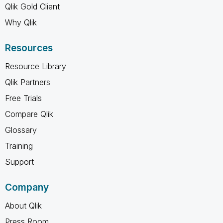
Qlik Gold Client
Why Qlik
Resources
Resource Library
Qlik Partners
Free Trials
Compare Qlik
Glossary
Training
Support
Company
About Qlik
Press Room