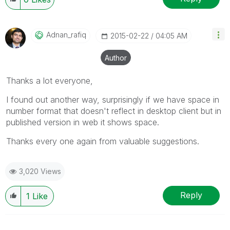
Adnan_rafiq
‎2015-02-22
04:05 AM
Author
Thanks a lot everyone,
I found out another way, surprisingly if we have space in
number format that doesn't reflect in desktop client but in
published version in web it shows space.
Thanks every one again from valuable suggestions.
3,020 Views
Reply
1
Like