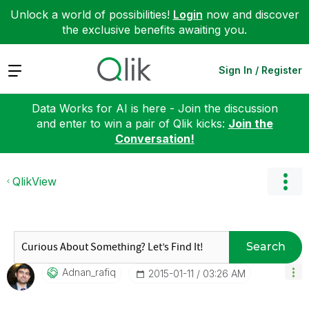
Unlock a world of possibilities!
Login
now and discover
the exclusive benefits awaiting you.
Expand
Sign In / Register
Data Works for AI is here - Join the discussion
and enter to win a pair of Qlik kicks:
Join the
Conversation!
QlikView
Search
Adnan_rafiq
‎2015-01-11
03:26 AM