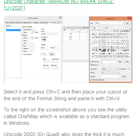
Unicode Character 'NARROW NO-BREAK SPACE'
(U+202F)
Select it and press Ctrl+C and then place your cursor at
the end of the Format String and paste it with Ctrl+V.
To the right on the screenshot above you see the utility
called CharMap which is available as a standard program
in Windows.
Unicode 2000 (En Quad) also does the trick it is much