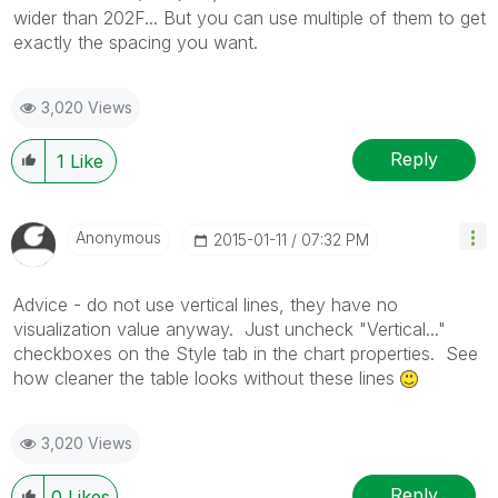
wider than 202F... But you can use multiple of them to get
exactly the spacing you want.
3,020 Views
Reply
1
Like
Anonymous
‎2015-01-11
07:32 PM
Advice - do not use vertical lines, they have no
visualization value anyway. Just uncheck "Vertical..."
checkboxes on the Style tab in the chart properties. See
how cleaner the table looks without these lines
3,020 Views
Reply
0
Likes