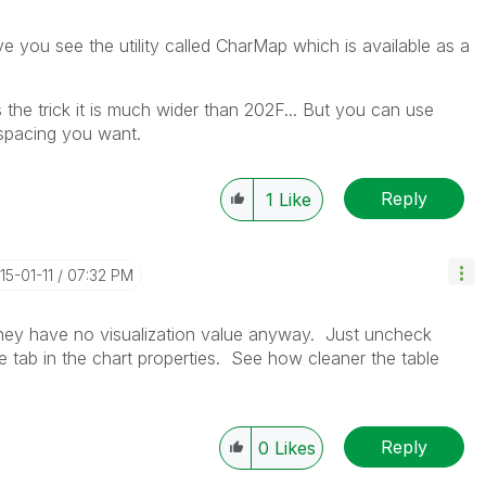
e you see the utility called CharMap which is available as a
he trick it is much wider than 202F... But you can use
 spacing you want.
Reply
1
Like
015-01-11
07:32 PM
 they have no visualization value anyway. Just uncheck
le tab in the chart properties. See how cleaner the table
Reply
0
Likes