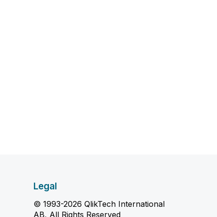
Legal
© 1993-2026 QlikTech International
AB, All Rights Reserved