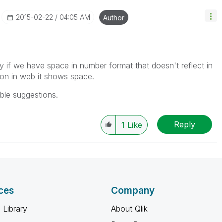
‎2015-02-22
04:05 AM
Author
ly if we have space in number format that doesn't reflect in
sion in web it shows space.
ble suggestions.
Reply
1
Like
ces
Company
 Library
About Qlik