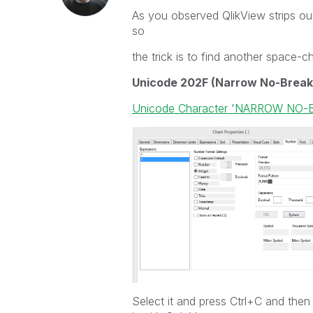
As you observed QlikView strips o
so
the trick is to find another space-c
Unicode 202F (Narrow No-Break
Unicode Character 'NARROW NO-
Select it and press Ctrl+C and then