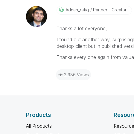
Adnan_rafiq
Partner - Creator II
Thanks a lot everyone,
I found out another way, surprising
desktop client but in published ver
Thanks every one again from valua
2,986 Views
Products
Resour
All Products
Resource