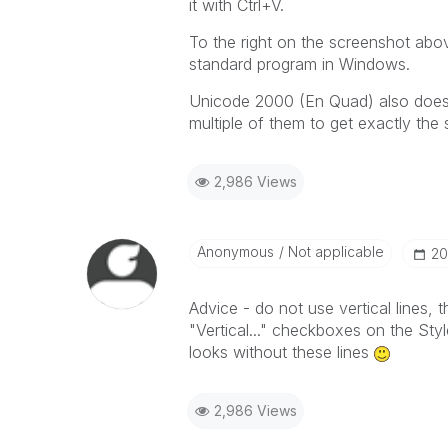
it with Ctrl+V.
To the right on the screenshot abov
standard program in Windows.
Unicode 2000 (En Quad) also does t
multiple of them to get exactly the
2,986 Views
Anonymous
Not applicable
‎2
Advice - do not use vertical lines,
"Vertical..." checkboxes on the Sty
looks without these lines
2,986 Views