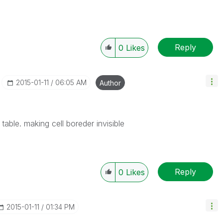
Reply
0
Likes
‎2015-01-11
06:05 AM
Author
table. making cell boreder invisible
Reply
0
Likes
‎2015-01-11
01:34 PM