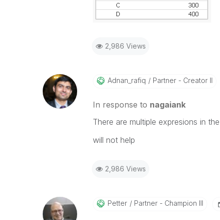
2,986 Views
Adnan_rafiq
Partner - Creator II
In response to
nagaiank
There are multiple expresions in the 
will not help
2,986 Views
Petter
Partner - Champion III