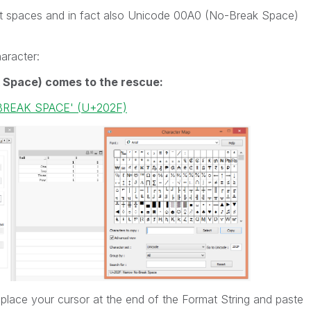
ut spaces and in fact also Unicode 00A0 (No-Break Space)
haracter:
 Space) comes to the rescue:
BREAK SPACE' (U+202F)
 place your cursor at the end of the Format String and paste