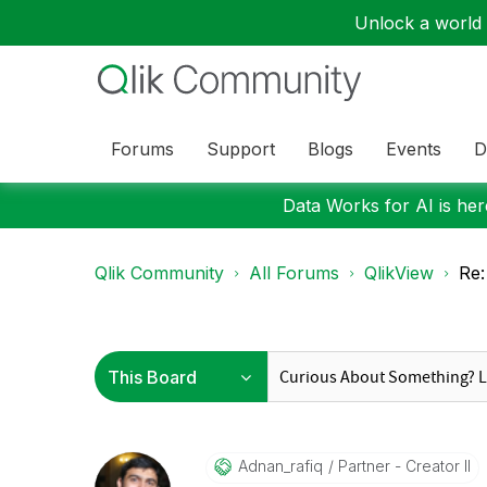
Unlock a world o
Forums
Support
Blogs
Events
D
Data Works for AI is here
Qlik Community
All Forums
QlikView
Re:
Adnan_rafiq
Partner - Creator II