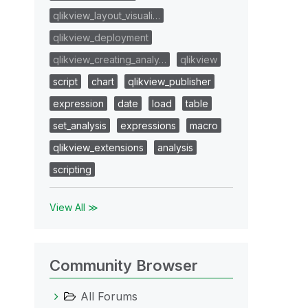
qlikview_layout_visuali…
qlikview_deployment
qlikview_creating_analy…
qlikview
script
chart
qlikview_publisher
expression
date
load
table
set_analysis
expressions
macro
qlikview_extensions
analysis
scripting
View All ≫
Community Browser
All Forums