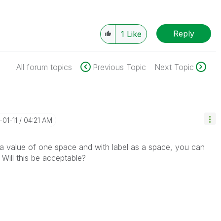
Reply
1
Like
All forum topics
Previous Topic
Next Topic
-01-11
04:21 AM
a value of one space and with label as a space, you can
 Will this be acceptable?