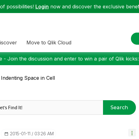
f possibilities!
Login
now and discover the exclusive benefi
iscover
Move to Qlik Cloud
 - Join the discussion and enter to win a pair of Qlik kicks
 Indenting Space in Cell
Search
‎2015-01-11
03:26 AM