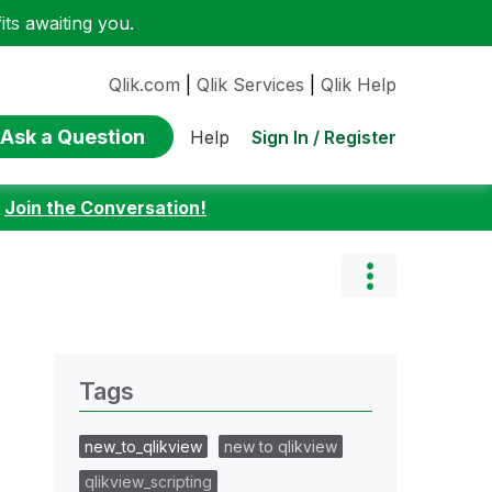
ts awaiting you.
Qlik.com
|
Qlik Services
|
Qlik Help
Ask a Question
Sign In / Register
Help
:
Join the Conversation!
Tags
new_to_qlikview
new to qlikview
qlikview_scripting