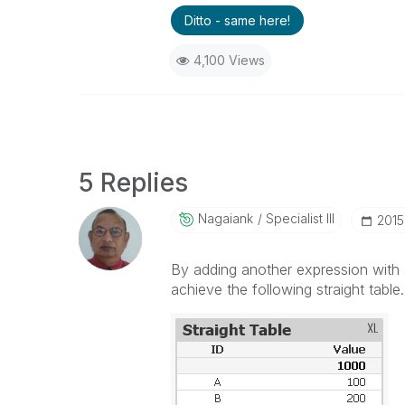
Ditto - same here!
4,100 Views
5 Replies
Nagaiank
Specialist III
‎2015
By adding another expression with 
achieve the following straight table.