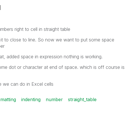
l
bers right to cell in straight table
it to close to line. So now we want to put some space
ber
mat, added space in expression nothing is working.
me dot or character at end of space. which is off course is
ke we can do in Excel cells
rmatting
indenting
number
straight_table