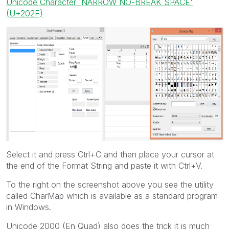
Unicode Character 'NARROW NO-BREAK SPACE'
(U+202F)
Select it and press Ctrl+C and then place your cursor at
the end of the Format String and paste it with Ctrl+V.
To the right on the screenshot above you see the utility
called CharMap which is available as a standard program
in Windows.
Unicode 2000 (En Quad) also does the trick it is much