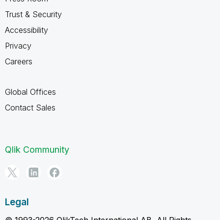
Trust & Security
Accessibility
Privacy
Careers
Global Offices
Contact Sales
Qlik Community
Legal
© 1993-2026 QlikTech International AB, All Rights