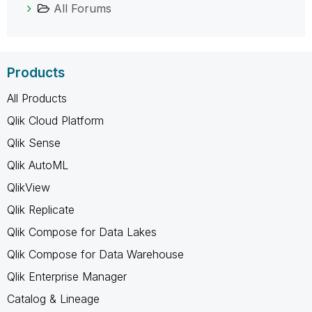
All Forums
Products
All Products
Qlik Cloud Platform
Qlik Sense
Qlik AutoML
QlikView
Qlik Replicate
Qlik Compose for Data Lakes
Qlik Compose for Data Warehouse
Qlik Enterprise Manager
Catalog & Lineage