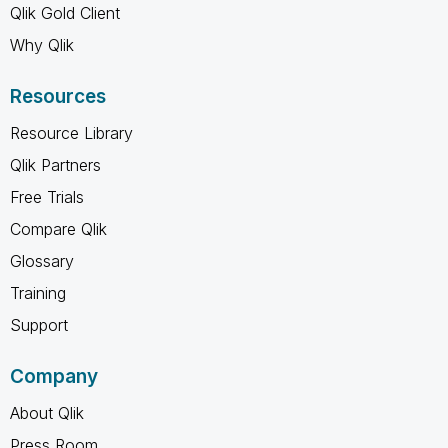
Qlik Gold Client
Why Qlik
Resources
Resource Library
Qlik Partners
Free Trials
Compare Qlik
Glossary
Training
Support
Company
About Qlik
Press Room