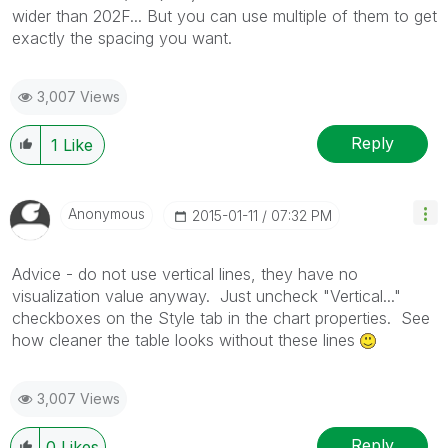
wider than 202F... But you can use multiple of them to get
exactly the spacing you want.
3,007 Views
Reply
1
Like
Anonymous
‎2015-01-11
07:32 PM
Advice - do not use vertical lines, they have no
visualization value anyway. Just uncheck "Vertical..."
checkboxes on the Style tab in the chart properties. See
how cleaner the table looks without these lines
3,007 Views
Reply
0
Likes