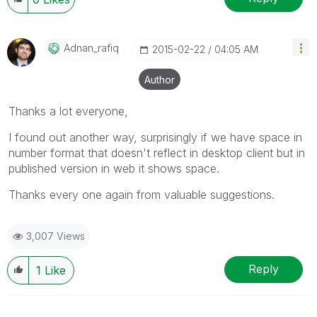
Adnan_rafiq
‎2015-02-22
04:05 AM
Author
Thanks a lot everyone,
I found out another way, surprisingly if we have space in
number format that doesn't reflect in desktop client but in
published version in web it shows space.
Thanks every one again from valuable suggestions.
3,007 Views
Reply
1
Like