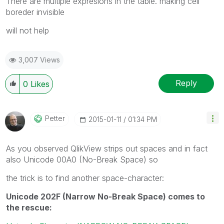
There are multiple expresions in the table. making cell
boreder invisible
will not help
3,007 Views
Reply
0
Likes
Petter
‎2015-01-11
01:34 PM
As you observed QlikView strips out spaces and in fact
also Unicode 00A0 (No-Break Space) so
the trick is to find another space-character:
Unicode 202F (Narrow No-Break Space) comes to
the rescue: