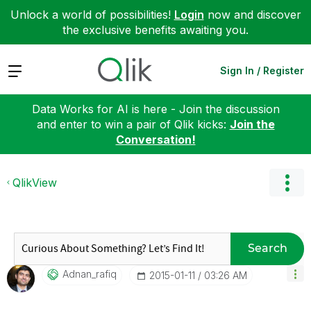
Unlock a world of possibilities!
Login
now and discover
the exclusive benefits awaiting you.
Expand
Sign In / Register
Data Works for AI is here - Join the discussion
and enter to win a pair of Qlik kicks:
Join the
Conversation!
QlikView
Search
Adnan_rafiq
‎2015-01-11
03:26 AM