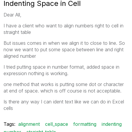
Indenting Space in Cell
Dear All,
I have a client who want to align numbers right to cell in
straight table
But issues comes in when we align it to close to line. So
now we want to put some space between line and right
aligned number
I tried putting space in number format, added space in
expression nothing is working.
one method that works is putting some dot or character
at end of space. which is off course is not acceptable.
Is there any way I can ident text like we can do in Excel
cells
Tags:
alignment
cell_space
formatting
indenting
number
straight_table