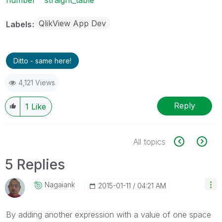
QlikView App Dev
Labels
Ditto - same here!
4,121 Views
Reply
1
Like
All topics
5 Replies
Nagaiank
‎2015-01-11
04:21 AM
By adding another expression with a value of one space