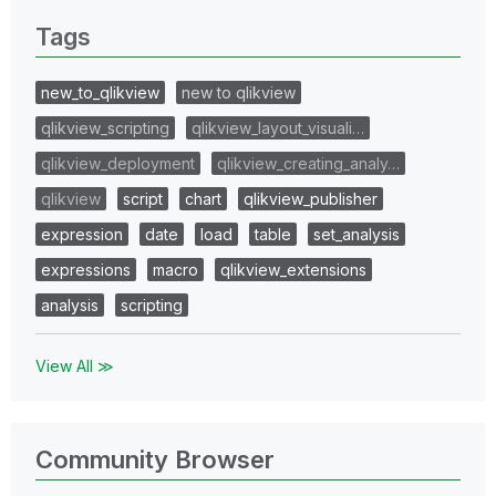
Tags
new_to_qlikview
new to qlikview
qlikview_scripting
qlikview_layout_visuali…
qlikview_deployment
qlikview_creating_analy…
qlikview
script
chart
qlikview_publisher
expression
date
load
table
set_analysis
expressions
macro
qlikview_extensions
analysis
scripting
View All ≫
Community Browser