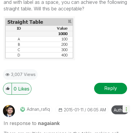
and with label as a space, you can achieve the following
straight table. Will this be acceptable?
3,007 Views
Reply
0
Likes
Adnan_rafiq
‎2015-01-11
06:05 AM
Author
In response to
nagaiank