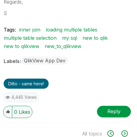
Regards,
S
Tags:
inner join
loading multiple tables
multiple table selection
my sql
new to qlik
new to qlikview
new_to_qlikview
QlikView App Dev
Labels
Ditto - same here!
4,445 Views
Reply
0
Likes
All topics