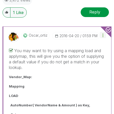
3,472 Views
Reply
1
Like
Oscar_ortiz
‎2016-04-20
01:59 PM
You may want to try using a mapping load and
applymap, this will give you the option of supplying
a default value if you do not get a match in your
lookup.
Vendor_Map:
Mapping
LOAD
AutoNumber( VendorName & Amount ) as Key,