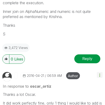
complete the execution.
Inner join on AlphaNumeric and numeric is not quite
preferred as mentioned by Krishna.
Thanks
S
3,472 Views
Reply
0
Likes
‎2016-04-21
06:59 AM
Author
In response to
oscar_ortiz
Thanks a lot Oscar.
It did work perfectly fine, only 1 thing I would like to add is