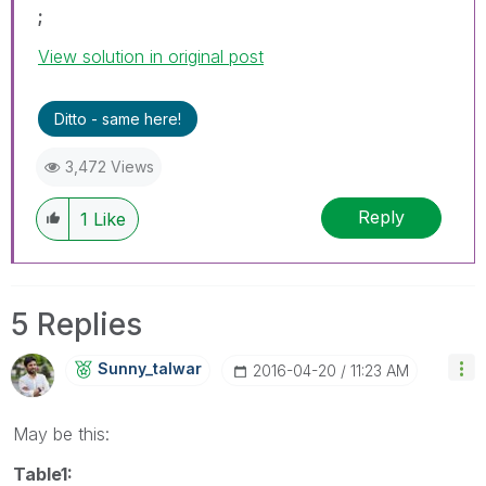
;
View solution in original post
Ditto - same here!
3,472 Views
Reply
1
Like
5 Replies
Sunny_talwar
‎2016-04-20
11:23 AM
May be this:
Table1: