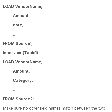
LOAD VendorName,
Amount,
date,
...
FROM Source1;
Inner Join(Table1)
LOAD VendorName,
Amount,
Category,
...
FROM Source2;
Make sure no other field names match between the two