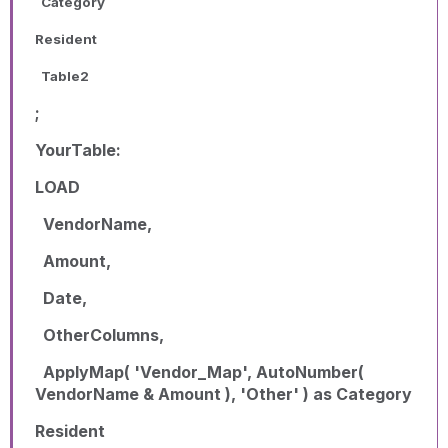
Category
Resident
Table2
;
YourTable:
LOAD
VendorName,
Amount,
Date,
OtherColumns,
ApplyMap( 'Vendor_Map', AutoNumber(
VendorName & Amount ), 'Other' ) as Category
Resident