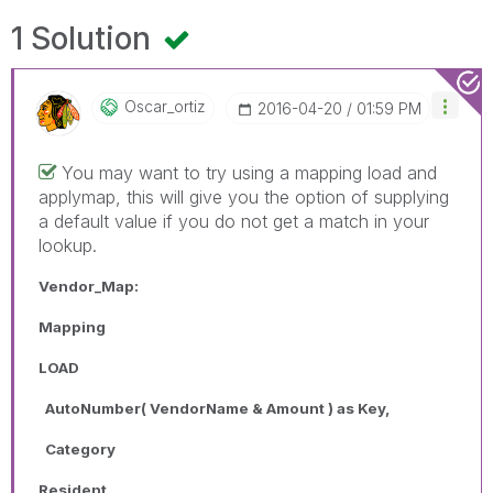
1 Solution
Oscar_ortiz
‎2016-04-20
01:59 PM
You may want to try using a mapping load and
applymap, this will give you the option of supplying
a default value if you do not get a match in your
lookup.
Vendor_Map:
Mapping
LOAD
AutoNumber( VendorName & Amount ) as Key,
Category
Resident