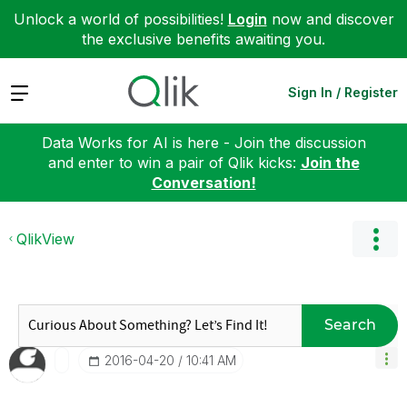
Unlock a world of possibilities!
Login
now and discover
the exclusive benefits awaiting you.
Expand
Sign In / Register
Data Works for AI is here - Join the discussion
and enter to win a pair of Qlik kicks:
Join the
Conversation!
QlikView
Search
‎2016-04-20
10:41 AM