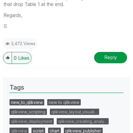
that drop Table 1 at the end.
Regards,
S
3,472 Views
Reply
0
Likes
Tags
new_to_qlikview
new to qlikview
qlikview_scripting
qlikview_layout_visuali…
qlikview_deployment
qlikview_creating_analy…
qlikview
script
chart
qlikview_publisher