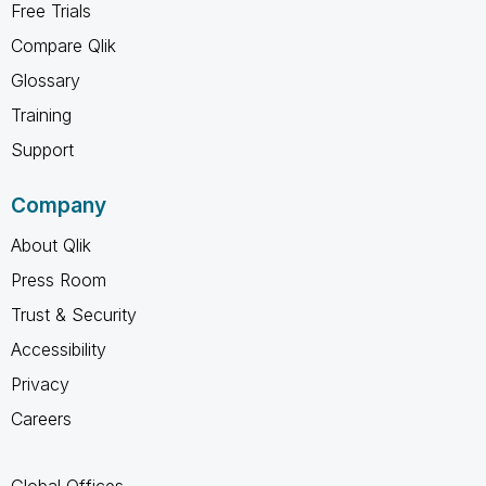
Free Trials
Compare Qlik
Glossary
Training
Support
Company
About Qlik
Press Room
Trust & Security
Accessibility
Privacy
Careers
Global Offices