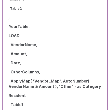
Table2
;
YourTable:
LOAD
VendorName,
Amount,
Date,
OtherColumns,
ApplyMap( 'Vendor_Map', AutoNumber(
VendorName & Amount ), 'Other' ) as Category
Resident
Table1