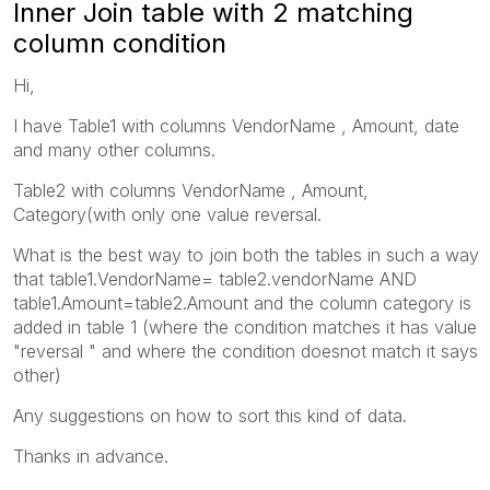
Inner Join table with 2 matching
column condition
Hi,
I have Table1 with columns VendorName , Amount, date
and many other columns.
Table2 with columns VendorName , Amount,
Category(with only one value reversal.
What is the best way to join both the tables in such a way
that table1.VendorName= table2.vendorName AND
table1.Amount=table2.Amount and the column category is
added in table 1 (where the condition matches it has value
"reversal " and where the condition doesnot match it says
other)
Any suggestions on how to sort this kind of data.
Thanks in advance.