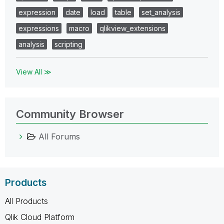
expression
date
load
table
set_analysis
expressions
macro
qlikview_extensions
analysis
scripting
View All ≫
Community Browser
All Forums
Products
All Products
Qlik Cloud Platform