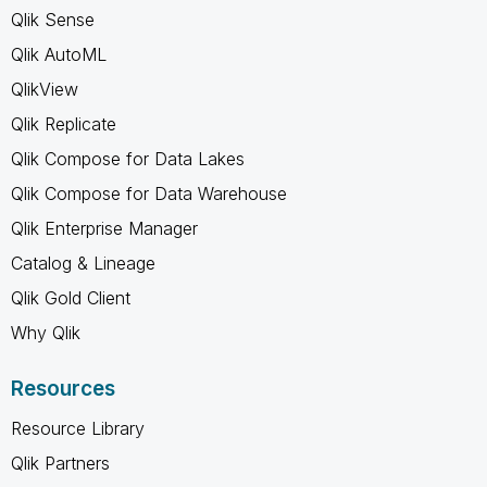
Qlik Sense
Qlik AutoML
QlikView
Qlik Replicate
Qlik Compose for Data Lakes
Qlik Compose for Data Warehouse
Qlik Enterprise Manager
Catalog & Lineage
Qlik Gold Client
Why Qlik
Resources
Resource Library
Qlik Partners