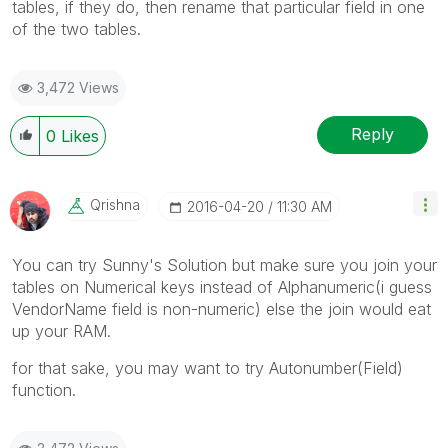
tables, if they do, then rename that particular field in one
of the two tables.
3,472 Views
Reply
0
Likes
Qrishna
‎2016-04-20
11:30 AM
You can try Sunny's Solution but make sure you join your
tables on Numerical keys instead of Alphanumeric(i guess
VendorName field is non-numeric) else the join would eat
up your RAM.
for that sake, you may want to try Autonumber(Field)
function.