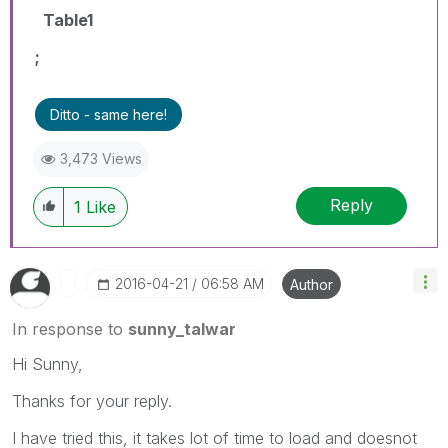
Table1
;
Ditto - same here!
3,473 Views
Reply
1
Like
‎2016-04-21
06:58 AM
Author
In response to
sunny_talwar
Hi Sunny,
Thanks for your reply.
I have tried this, it takes lot of time to load and doesnot