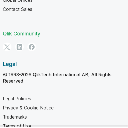
Contact Sales
Qlik Community
Legal
© 1993-2026 QlikTech International AB, All Rights
Reserved
Legal Policies
Privacy & Cookie Notice
Trademarks
Terms of Use