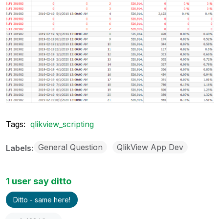
Tags:
qlikview_scripting
General Question
QlikView App Dev
Labels
1 user say ditto
Ditto - same here!