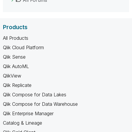
Products
All Products
Qlik Cloud Platform
Qlik Sense
Qlik AutoML
QlikView
Qlik Replicate
Qlik Compose for Data Lakes
Qlik Compose for Data Warehouse
Qlik Enterprise Manager
Catalog & Lineage