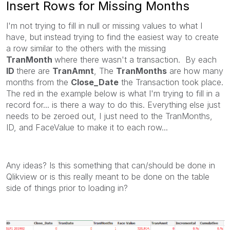
Insert Rows for Missing Months
I'm not trying to fill in null or missing values to what I
have, but instead trying to find the easiest way to create
a row similar to the others with the missing
TranMonth
where there wasn't a transaction. By each
ID
there are
TranAmnt
, The
TranMonths
are how many
months from the
Close_Date
the Transaction took place.
The red in the example below is what I'm trying to fill in a
record for... is there a way to do this. Everything else just
needs to be zeroed out, I just need to the TranMonths,
ID, and FaceValue to make it to each row...
Any ideas? Is this something that can/should be done in
Qlikview or is this really meant to be done on the table
side of things prior to loading in?