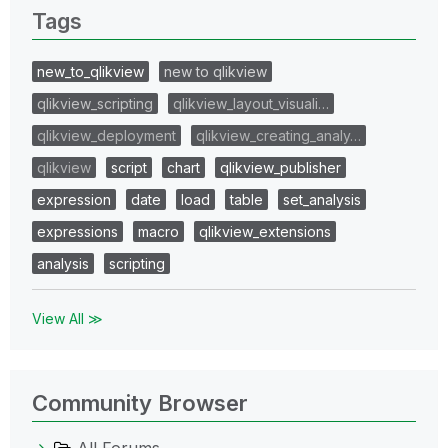
Tags
new_to_qlikview
new to qlikview
qlikview_scripting
qlikview_layout_visuali…
qlikview_deployment
qlikview_creating_analy…
qlikview
script
chart
qlikview_publisher
expression
date
load
table
set_analysis
expressions
macro
qlikview_extensions
analysis
scripting
View All ≫
Community Browser
All Forums