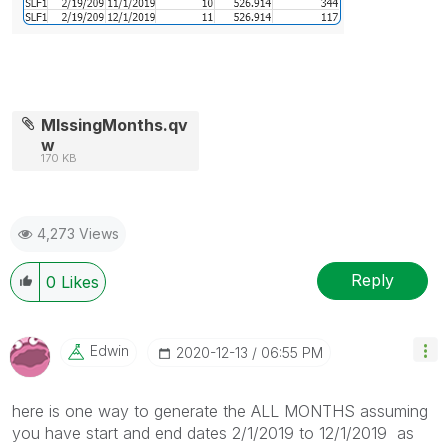
MIssingMonths.qv
w
170 KB
4,273 Views
Reply
0
Likes
Edwin
‎2020-12-13
06:55 PM
here is one way to generate the ALL MONTHS assuming
you have start and end dates 2/1/2019 to 12/1/2019 as