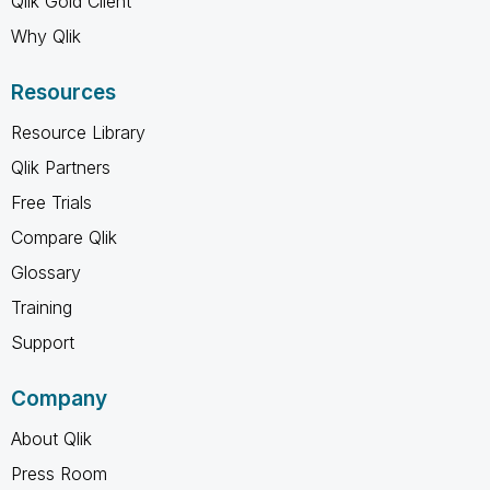
Qlik Gold Client
Why Qlik
Resources
Resource Library
Qlik Partners
Free Trials
Compare Qlik
Glossary
Training
Support
Company
About Qlik
Press Room