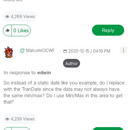
4,269 Views
Reply
0
Likes
MalcolmCICWF
‎2020-12-15
04:16 PM
Author
In response to
edwin
So instead of a static date like you example, do I replace
with the TranDate since the data may not always have
the same min/max? Do I use Min/Max in this area to get
that?
4,239 Views