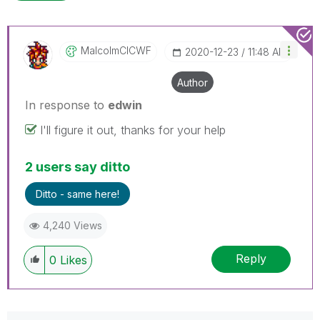
MalcolmCICWF
‎2020-12-23
11:48 AM
Author
In response to
edwin
I'll figure it out, thanks for your help
2 users say ditto
Ditto - same here!
4,240 Views
Reply
0
Likes