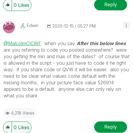
Reply
0
Likes
Edwin
‎2020-12-15
05:27 PM
@MalcolmCICWF
when you say
After this below lines
are you referring to code you posted somewhere? were
you getting the min and max of the dates? of course that
is allowed in the script - you just have to code it he right
way. if you share code or QVW it will be easier. also you
need to be clear what values come default with the
missing months. in your picture face value 526914
appears to be a default. anyone else can only rely on
what you share
4,218 Views
Reply
0
Likes