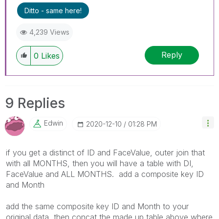
Ditto - same here!
4,239 Views
Reply
0
Likes
9 Replies
Edwin
‎2020-12-10
01:28 PM
if you get a distinct of ID and FaceValue, outer join that
with all MONTHS, then you will have a table with DI,
FaceValue and ALL MONTHS. add a composite key ID
and Month
add the same composite key ID and Month to your
original data, then concat the made up table above where