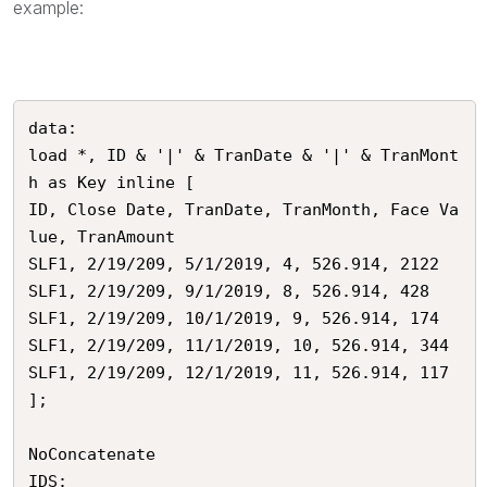
example:
data:

load *, ID & '|' & TranDate & '|' & TranMont
h as Key inline [

ID, Close Date, TranDate, TranMonth, Face Va
lue, TranAmount

SLF1, 2/19/209, 5/1/2019, 4, 526.914, 2122

SLF1, 2/19/209, 9/1/2019, 8, 526.914, 428

SLF1, 2/19/209, 10/1/2019, 9, 526.914, 174

SLF1, 2/19/209, 11/1/2019, 10, 526.914, 344

SLF1, 2/19/209, 12/1/2019, 11, 526.914, 117

];

NoConcatenate

IDS:
