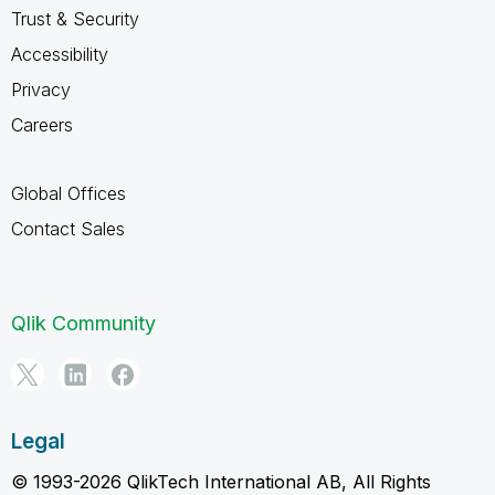
Trust & Security
Accessibility
Privacy
Careers
Global Offices
Contact Sales
Qlik Community
Legal
© 1993-2026 QlikTech International AB, All Rights