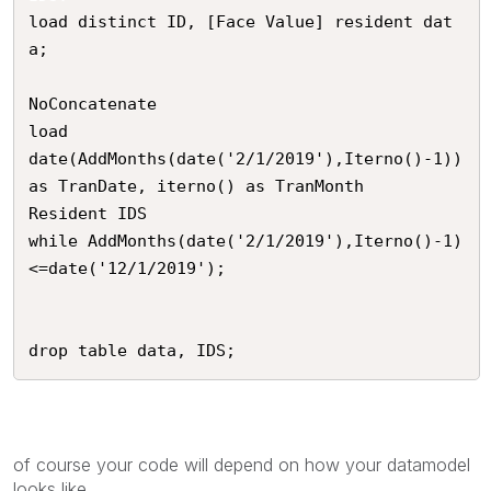
load distinct ID, [Face Value] resident dat
a;

NoConcatenate

load

date(AddMonths(date('2/1/2019'),Iterno()-1)) 
as TranDate, iterno() as TranMonth

Resident IDS

while AddMonths(date('2/1/2019'),Iterno()-1)
<=date('12/1/2019');

drop table data, IDS;
of course your code will depend on how your datamodel
looks like