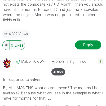
not exists the composite key (ID Month) then you should
have all the months for each ID and just the FaceValue
where the original Month was not populated (all other
fields null)
4,332 Views
Reply
0
Likes
MalcolmCICWF
‎2020-12-11
11:11 AM
Author
In response to
edwin
By ALL MONTHS what do you mean? The months I have
available? Because what you see in the example is what I
have for months for that ID.