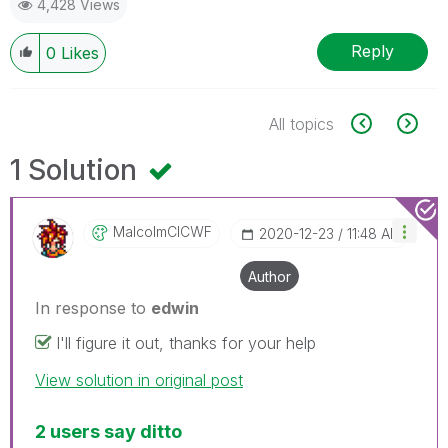
4,428 Views
Reply
0
Likes
All topics
1 Solution
MalcolmCICWF
‎2020-12-23
11:48 AM
Author
In response to
edwin
I'll figure it out, thanks for your help
View solution in original post
2 users say ditto