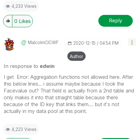
4,233 Views
Reply
0
Likes
MalcolmCICWF
‎2020-12-15
04:54 PM
Author
In response to
edwin
I get Error: Aggregation functions not allowed here. After
this below lines... i assume maybe because I took the
Facevalue out? That field is actually from a 2nd table and
only makes it into that straight table because there
because of the ID key that links them.... but it's not
actually in my data pool at this point.
4,223 Views