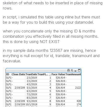
skeleton of what needs to be inserted in place of missing
rows.
in script, i simulated this table using inline but there must
be a way for you to build this using your datamodel.
when you concatenate only the missing ID & months
combination you effectively filled in all missing months.
this is done by using NOT EXIST
in my sample data months 123567 are missing, hence
evrything is null except for id, trandate, tranamount and
facevalue.