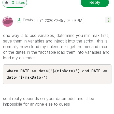
Reply
0
Likes
Edwin
‎2020-12-15
04:29 PM
one way is to use variables, determine you min max first,
save them in variables and inject it into the script. this is
normally how i load my calendar - i get the min and max
of the dates in the fact table load them into variables and
load my calendar
where DATE >= date('$(minDate)') and DATE <= 
date('$(maxDate)')
so it really depends on your datamodel and itll be
impossible for anyone else to guess