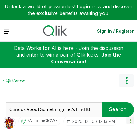
Unlock a world of possibilities!
Login
now and discover
the exclusive benefits awaiting you.
Expand
Sign In / Register
Data Works for AI is here - Join the discussion
and enter to win a pair of Qlik kicks:
Join the
Conversation!
QlikView
Search
MalcolmCICWF
‎2020-12-10
12:13 PM