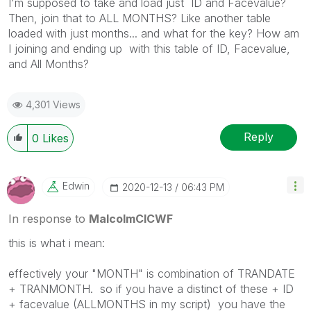
I'm supposed to take and load just ID and Facevalue?
Then, join that to ALL MONTHS? Like another table
loaded with just months... and what for the key? How am
I joining and ending up with this table of ID, Facevalue,
and All Months?
4,301 Views
Reply
0
Likes
Edwin
‎2020-12-13
06:43 PM
In response to
MalcolmCICWF
this is what i mean:
effectively your "MONTH" is combination of TRANDATE
+ TRANMONTH. so if you have a distinct of these + ID
+ facevalue (ALLMONTHS in my script) you have the