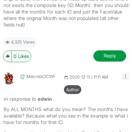
not exists the composite key (ID Month) then you should
have all the months for each ID and just the FaceValue
where the original Month was not populated (all other
fields null)
4,325 Views
Reply
0
Likes
MalcolmCICWF
‎2020-12-11
11:11 AM
Author
In response to
edwin
By ALL MONTHS what do you mean? The months I have
available? Because what you see in the example is what I
have for months for that ID.