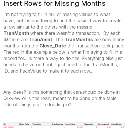
Insert Rows for Missing Months
I'm not trying to fill in null or missing values to what I
have, but instead trying to find the easiest way to create
a row similar to the others with the missing
TranMonth
where there wasn't a transaction. By each
ID
there are
TranAmnt
, The
TranMonths
are how many
months from the
Close_Date
the Transaction took place.
The red in the example below is what I'm trying to fill in a
record for... is there a way to do this. Everything else just
needs to be zeroed out, I just need to the TranMonths,
ID, and FaceValue to make it to each row...
Any ideas? Is this something that can/should be done in
Qlikview or is this really meant to be done on the table
side of things prior to loading in?