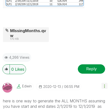
MIssingMonths.qv
w
170 KB
4,266 Views
Reply
0
Likes
Edwin
‎2020-12-13
06:55 PM
here is one way to generate the ALL MONTHS assuming
you have start and end dates 2/1/2019 to 12/1/2019 as