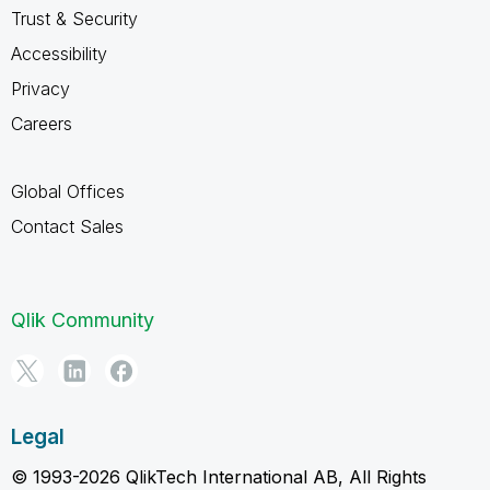
Trust & Security
Accessibility
Privacy
Careers
Global Offices
Contact Sales
Qlik Community
Legal
© 1993-2026 QlikTech International AB, All Rights