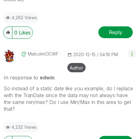
4,262 Views
Reply
0
Likes
MalcolmCICWF
‎2020-12-15
04:16 PM
Author
In response to
edwin
So instead of a static date like you example, do I replace
with the TranDate since the data may not always have
the same min/max? Do I use Min/Max in this area to get
that?
4,232 Views