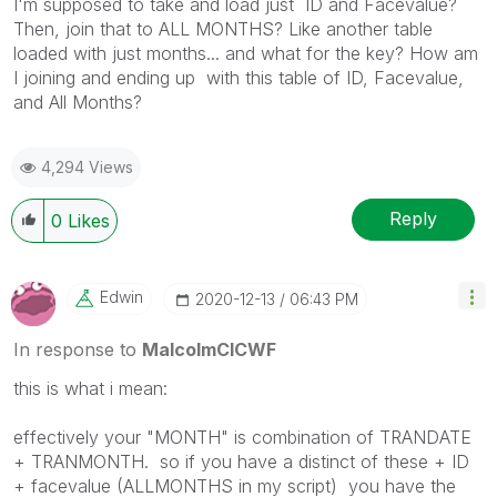
I'm supposed to take and load just ID and Facevalue?
Then, join that to ALL MONTHS? Like another table
loaded with just months... and what for the key? How am
I joining and ending up with this table of ID, Facevalue,
and All Months?
4,294 Views
Reply
0
Likes
Edwin
‎2020-12-13
06:43 PM
In response to
MalcolmCICWF
this is what i mean:
effectively your "MONTH" is combination of TRANDATE
+ TRANMONTH. so if you have a distinct of these + ID
+ facevalue (ALLMONTHS in my script) you have the