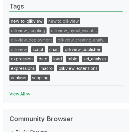
Tags
new_to_qlikview
new to qlikview
qlikview_scripting
qlikview_layout_visuali…
qlikview_deployment
qlikview_creating_analy…
qlikview
script
chart
qlikview_publisher
expression
date
load
table
set_analysis
expressions
macro
qlikview_extensions
analysis
scripting
View All ≫
Community Browser
All Forums