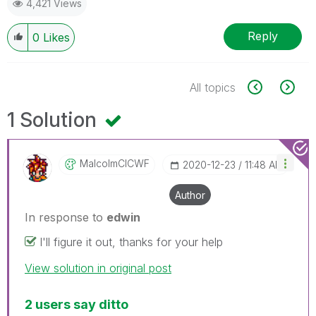
4,421 Views
Reply
0
Likes
All topics
1 Solution
MalcolmCICWF
‎2020-12-23
11:48 AM
Author
In response to
edwin
I'll figure it out, thanks for your help
View solution in original post
2 users say ditto