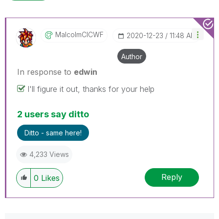
MalcolmCICWF
‎2020-12-23
11:48 AM
Author
In response to
edwin
I'll figure it out, thanks for your help
2 users say ditto
Ditto - same here!
4,233 Views
Reply
0
Likes