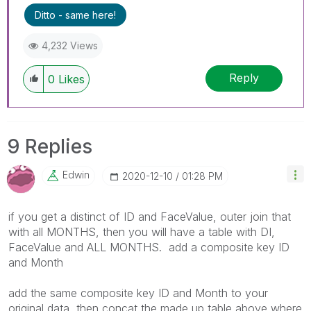
Ditto - same here!
4,232 Views
Reply
0
Likes
9 Replies
Edwin
‎2020-12-10
01:28 PM
if you get a distinct of ID and FaceValue, outer join that
with all MONTHS, then you will have a table with DI,
FaceValue and ALL MONTHS. add a composite key ID
and Month
add the same composite key ID and Month to your
original data, then concat the made up table above where