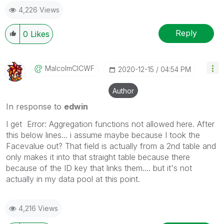
4,226 Views
Reply
0
Likes
MalcolmCICWF
‎2020-12-15
04:54 PM
Author
In response to
edwin
I get Error: Aggregation functions not allowed here. After
this below lines... i assume maybe because I took the
Facevalue out? That field is actually from a 2nd table and
only makes it into that straight table because there
because of the ID key that links them.... but it's not
actually in my data pool at this point.
4,216 Views