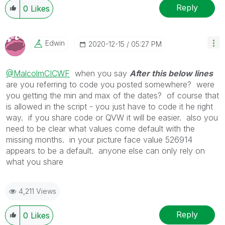
Reply
0
Likes
Edwin
‎2020-12-15
05:27 PM
@MalcolmCICWF
when you say
After this below lines
are you referring to code you posted somewhere? were
you getting the min and max of the dates? of course that
is allowed in the script - you just have to code it he right
way. if you share code or QVW it will be easier. also you
need to be clear what values come default with the
missing months. in your picture face value 526914
appears to be a default. anyone else can only rely on
what you share
4,211 Views
Reply
0
Likes