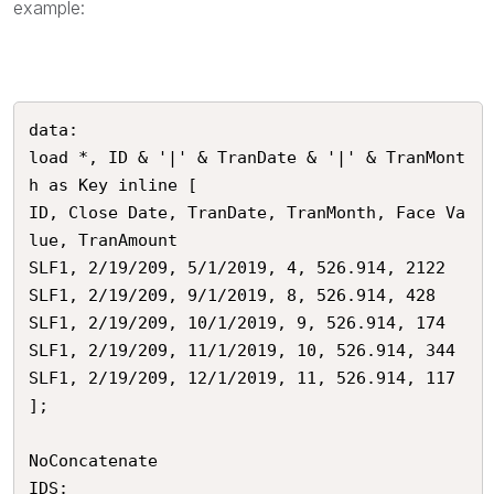
example:
data:

load *, ID & '|' & TranDate & '|' & TranMont
h as Key inline [

ID, Close Date, TranDate, TranMonth, Face Va
lue, TranAmount

SLF1, 2/19/209, 5/1/2019, 4, 526.914, 2122

SLF1, 2/19/209, 9/1/2019, 8, 526.914, 428

SLF1, 2/19/209, 10/1/2019, 9, 526.914, 174

SLF1, 2/19/209, 11/1/2019, 10, 526.914, 344

SLF1, 2/19/209, 12/1/2019, 11, 526.914, 117

];

NoConcatenate

IDS:
