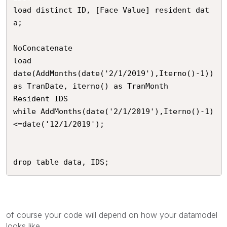
load distinct ID, [Face Value] resident dat
a;

NoConcatenate

load

date(AddMonths(date('2/1/2019'),Iterno()-1)) 
as TranDate, iterno() as TranMonth

Resident IDS

while AddMonths(date('2/1/2019'),Iterno()-1)
<=date('12/1/2019');

drop table data, IDS;
of course your code will depend on how your datamodel
looks like