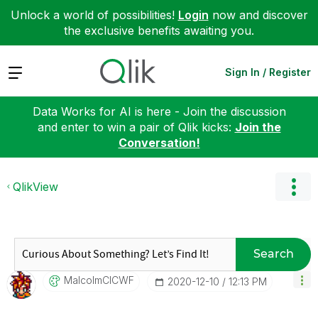
Unlock a world of possibilities!
Login
now and discover
the exclusive benefits awaiting you.
Expand
Sign In / Register
Data Works for AI is here - Join the discussion
and enter to win a pair of Qlik kicks:
Join the
Conversation!
QlikView
Search
MalcolmCICWF
‎2020-12-10
12:13 PM