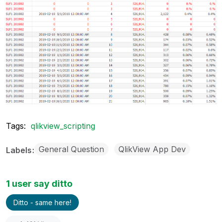
Tags:
qlikview_scripting
General Question
QlikView App Dev
Labels
1 user say ditto
Ditto - same here!