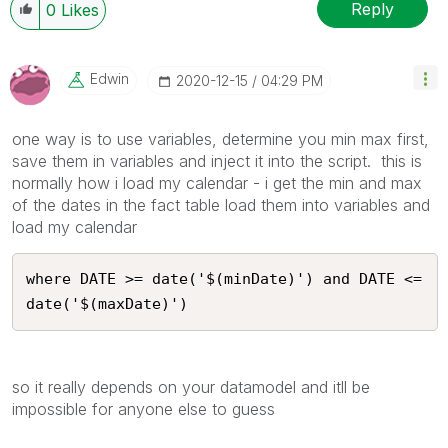
Reply
0
Likes
Edwin
‎2020-12-15
04:29 PM
one way is to use variables, determine you min max first,
save them in variables and inject it into the script. this is
normally how i load my calendar - i get the min and max
of the dates in the fact table load them into variables and
load my calendar
where DATE >= date('$(minDate)') and DATE <= 
date('$(maxDate)')
so it really depends on your datamodel and itll be
impossible for anyone else to guess