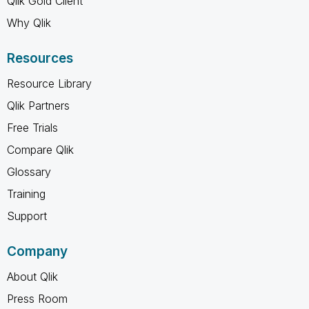
Qlik Gold Client
Why Qlik
Resources
Resource Library
Qlik Partners
Free Trials
Compare Qlik
Glossary
Training
Support
Company
About Qlik
Press Room