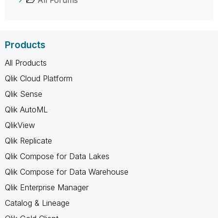
Products
All Products
Qlik Cloud Platform
Qlik Sense
Qlik AutoML
QlikView
Qlik Replicate
Qlik Compose for Data Lakes
Qlik Compose for Data Warehouse
Qlik Enterprise Manager
Catalog & Lineage