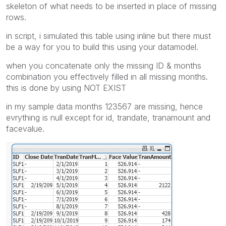
skeleton of what needs to be inserted in place of missing
rows.
in script, i simulated this table using inline but there must
be a way for you to build this using your datamodel.
when you concatenate only the missing ID & months
combination you effectively filled in all missing months.
this is done by using NOT EXIST
in my sample data months 123567 are missing, hence
evrything is null except for id, trandate, tranamount and
facevalue.