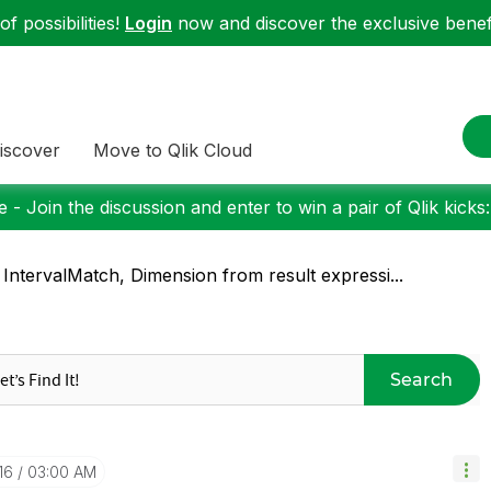
f possibilities!
Login
now and discover the exclusive benefi
iscover
Move to Qlik Cloud
 - Join the discussion and enter to win a pair of Qlik kicks
 IntervalMatch, Dimension from result expressi...
Search
16
03:00 AM