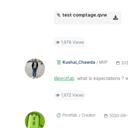
test comptage.qvw
1,978 Views
Kushal_Chawda
MVP
‎20
@pirotfab
what is expectations ? w
1,972 Views
Pirotfab
Creator
‎2020-09-