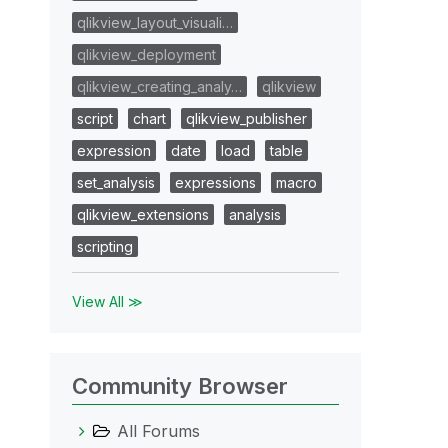
qlikview_layout_visuali…
qlikview_deployment
qlikview_creating_analy…
qlikview
script
chart
qlikview_publisher
expression
date
load
table
set_analysis
expressions
macro
qlikview_extensions
analysis
scripting
View All ≫
Community Browser
All Forums