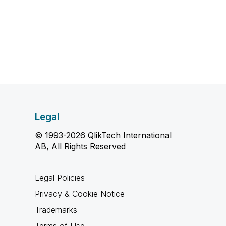
Legal
© 1993-2026 QlikTech International
AB, All Rights Reserved
Legal Policies
Privacy & Cookie Notice
Trademarks