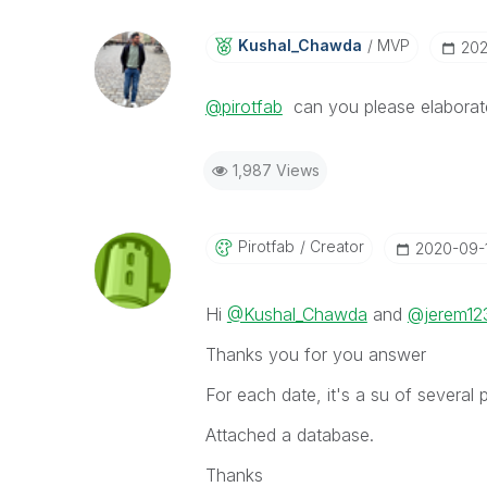
Kushal_Chawda
MVP
‎20
@pirotfab
can you please elaborat
1,987 Views
Pirotfab
Creator
‎2020-09-
Hi
@Kushal_Chawda
and
@jerem12
Thanks you for you answer
For each date, it's a su of several 
Attached a database.
Thanks