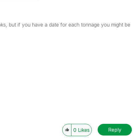
ks, but if you have a date for each tonnage you might be
Reply
0
Likes