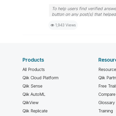
To help users find verified answe
button on any post(s) that helpe
I now work a compressed schedu
1,943 Views
the days I will reply to any follo
Products
Resour
All Products
Resource
Qlik Cloud Platform
Qlik Part
Qlik Sense
Free Trial
Qlik AutoML
Compare 
QlikView
Glossary
Qlik Replicate
Training