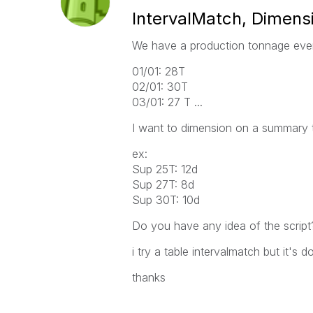
IntervalMatch, Dimensi
We have a production tonnage eve
01/01: 28T
02/01: 30T
03/01: 27 T ...
I want to dimension on a summary 
ex:
Sup 25T: 12d
Sup 27T: 8d
Sup 30T: 10d
Do you have any idea of ​​the script
i try a table intervalmatch but it's 
thanks