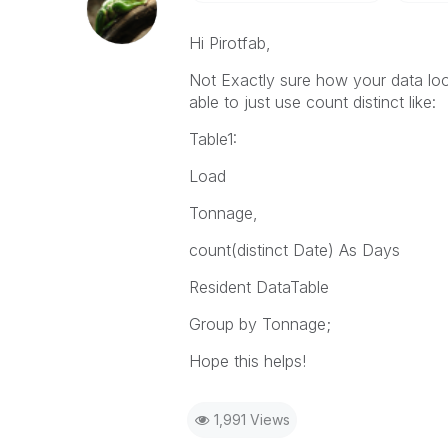
Hi Pirotfab,
Not Exactly sure how your data loo
able to just use count distinct like:
Table1:
Load
Tonnage,
count(distinct Date) As Days
Resident DataTable
Group by Tonnage;
Hope this helps!
1,991 Views