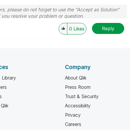
rs, please do not forget to use the "Accept as Solution"
d you resolve your problem or question.
le, Tuesday, Wednesday and Thursday, so those will be
Reply
w-up posts.
0
Likes
ces
Company
 Library
About Qlik
ners
Press Room
s
Trust & Security
Qlik
Accessibility
Privacy
Careers