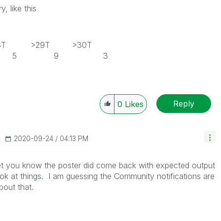
, like this
28T >29T >30T
5 5 9 3
Reply
0
Likes
‎2020-09-24
04:13 PM
et you know the poster did come back with expected output
ok at things. I am guessing the Community notifications are
about that.