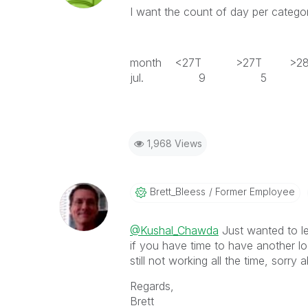
I want the count of day per category
month <27T >27T >
jul. 9 
1,968 Views
Brett_Bleess
Former Employee
@Kushal_Chawda
Just wanted to l
if you have time to have another lo
still not working all the time, sorry 
Regards,
Brett