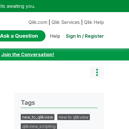
ts awaiting you.
Qlik.com
|
Qlik Services
|
Qlik Help
Ask a Question
Sign In / Register
Help
:
Join the Conversation!
Tags
new_to_qlikview
new to qlikview
qlikview_scripting