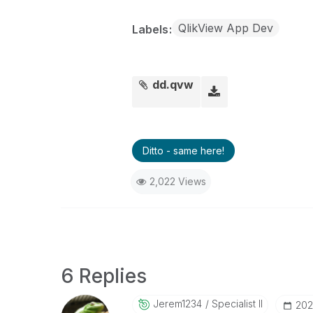
QlikView App Dev
Labels
dd.qvw
Ditto - same here!
2,022 Views
6 Replies
Jerem1234
Specialist II
‎20