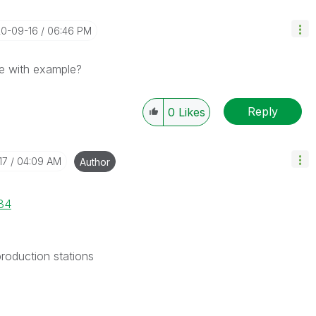
20-09-16
06:46 PM
e with example?
Reply
0
Likes
17
04:09 AM
Author
34
production stations