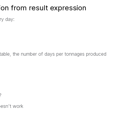
on from result expression
ry day:
table, the number of days per tonnages produced
?
doesn't work