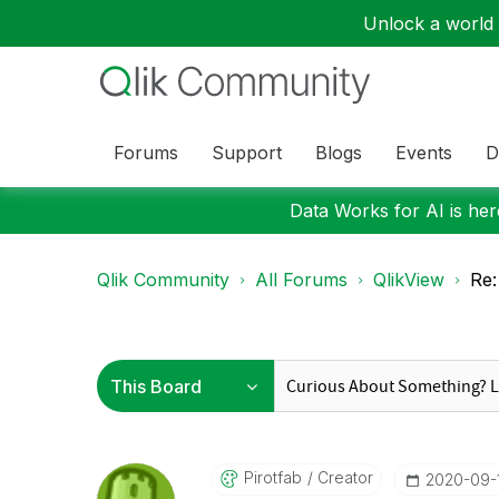
Unlock a world o
Forums
Support
Blogs
Events
D
Data Works for AI is here
Qlik Community
All Forums
QlikView
Re:
Pirotfab
Creator
‎2020-09-