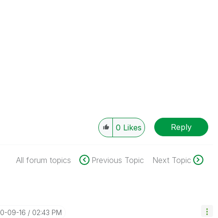
Reply
0
Likes
All forum topics
Previous Topic
Next Topic
20-09-16
02:43 PM