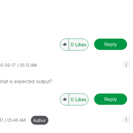
Reply
0
Likes
20-09-17
05:13 AM
hat is expected output?
Reply
0
Likes
17
05:46 AM
Author