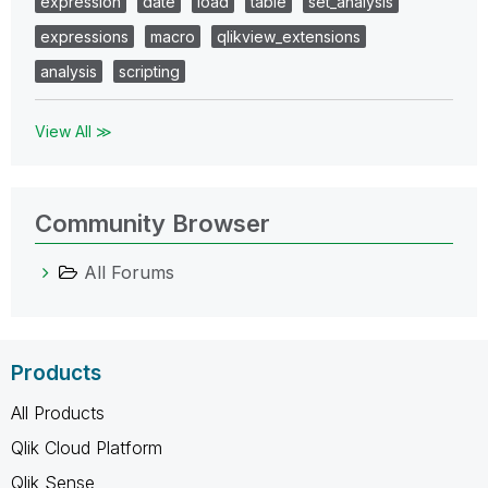
expression
date
load
table
set_analysis
expressions
macro
qlikview_extensions
analysis
scripting
View All ≫
Community Browser
All Forums
Products
All Products
Qlik Cloud Platform
Qlik Sense