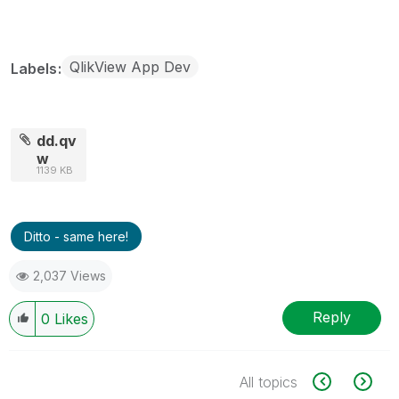
QlikView App Dev
Labels
dd.qv
w
1139 KB
Ditto - same here!
2,037 Views
Reply
0
Likes
All topics