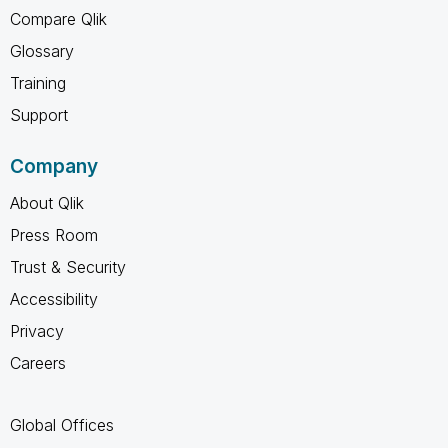
Compare Qlik
Glossary
Training
Support
Company
About Qlik
Press Room
Trust & Security
Accessibility
Privacy
Careers
Global Offices