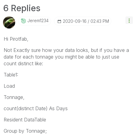
6 Replies
Jerem1234
‎2020-09-16
02:43 PM
Hi Pirotfab,
Not Exactly sure how your data looks, but if you have a
date for each tonnage you might be able to just use
count distinct like:
Table1:
Load
Tonnage,
count(distinct Date) As Days
Resident DataTable
Group by Tonnage;