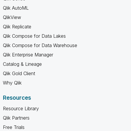
Qlik AutoML
QlikView
Qlik Replicate
Qlik Compose for Data Lakes
Qlik Compose for Data Warehouse
Qlik Enterprise Manager
Catalog & Lineage
Qlik Gold Client
Why Qlik
Resources
Resource Library
Qlik Partners
Free Trials