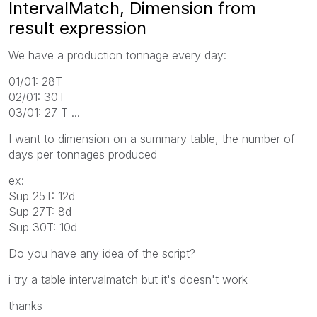
IntervalMatch, Dimension from
result expression
We have a production tonnage every day:
01/01: 28T
02/01: 30T
03/01: 27 T ...
I want to dimension on a summary table, the number of
days per tonnages produced
ex:
Sup 25T: 12d
Sup 27T: 8d
Sup 30T: 10d
Do you have any idea of ​​the script?
i try a table intervalmatch but it's doesn't work
thanks