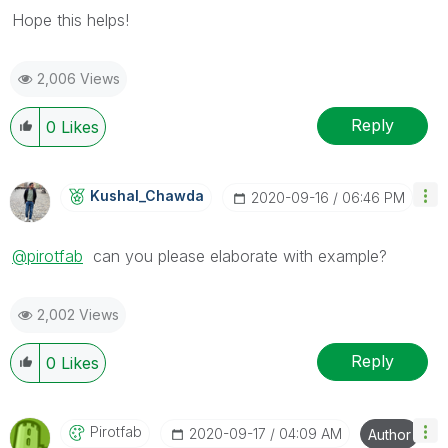
Hope this helps!
2,006 Views
Reply
0
Likes
Kushal_Chawda
‎2020-09-16
06:46 PM
@pirotfab
can you please elaborate with example?
2,002 Views
Reply
0
Likes
Pirotfab
‎2020-09-17
04:09 AM
Author