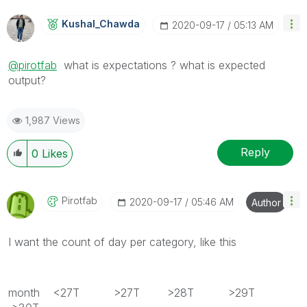
Kushal_Chawda
‎2020-09-17
05:13 AM
@pirotfab
what is expectations ? what is expected
output?
1,987 Views
Reply
0
Likes
Pirotfab
‎2020-09-17
05:46 AM
Author
I want the count of day per category, like this
month <27T >27T >28T >29T