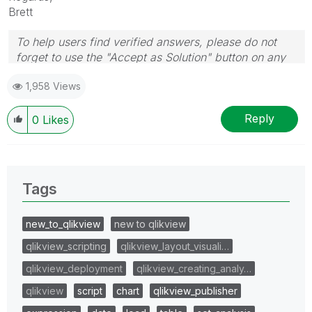
Brett
To help users find verified answers, please do not
forget to use the "Accept as Solution" button on any
post(s) that helped you resolve your problem or
1,958 Views
question.
I now work a compressed schedule, Tuesday,
Wednesday and Thursday, so those will be the days I
Reply
0
Likes
will reply to any follow-up posts.
Tags
new_to_qlikview
new to qlikview
qlikview_scripting
qlikview_layout_visuali…
qlikview_deployment
qlikview_creating_analy…
qlikview
script
chart
qlikview_publisher