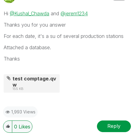
Hi
@Kushal_Chawda
and
@jerem1234
Thanks you for you answer
For each date, it's a su of several production stations
Attached a database.
Thanks
test comptage.qv
w
155 KB
1,993 Views
Reply
0
Likes