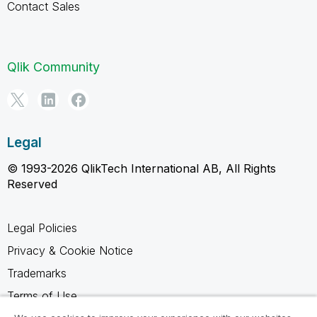
Contact Sales
Qlik Community
Legal
© 1993-2026 QlikTech International AB, All Rights
Reserved
Legal Policies
Privacy & Cookie Notice
Trademarks
Terms of Use