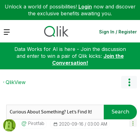
Unlock a world of possibilities!
Login
now and discover
the exclusive benefits awaiting you.
Expand
Sign In / Register
Data Works for AI is here - Join the discussion
and enter to win a pair of Qlik kicks:
Join the
Conversation!
QlikView
Search
Pirotfab
‎2020-09-16
03:00 AM