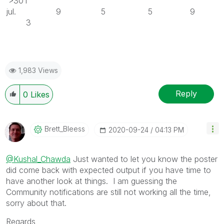
>30T
jul. 9 5 5 9
3
1,983 Views
Reply
0
Likes
Brett_Bleess
‎2020-09-24
04:13 PM
@Kushal_Chawda
Just wanted to let you know the poster
did come back with expected output if you have time to
have another look at things. I am guessing the
Community notifications are still not working all the time,
sorry about that.
Regards,