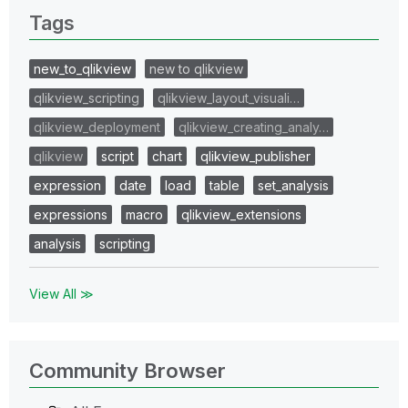
Tags
new_to_qlikview
new to qlikview
qlikview_scripting
qlikview_layout_visuali…
qlikview_deployment
qlikview_creating_analy…
qlikview
script
chart
qlikview_publisher
expression
date
load
table
set_analysis
expressions
macro
qlikview_extensions
analysis
scripting
View All ≫
Community Browser