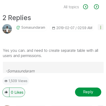
All topics
2 Replies
Somasundaram
‎2019-02-07
02:59 AM
Yes you can. and need to create separate table with all
users and permissions.
-Somasundaram
1,509 Views
If this resolves your Query please like and accept this
as an answer.
Reply
0
Likes