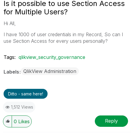
Is it possible to use Section Access
for Multiple Users?
Hi All,
I have 1000 of user credentials in my Record, So can I
use Section Access for every users personally?
Tags:
qlikview_security_governance
QlikView Administration
Labels
Ditto - same here!
1,512 Views
Reply
0
Likes