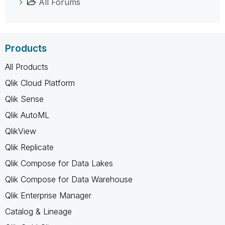
All Forums
Products
All Products
Qlik Cloud Platform
Qlik Sense
Qlik AutoML
QlikView
Qlik Replicate
Qlik Compose for Data Lakes
Qlik Compose for Data Warehouse
Qlik Enterprise Manager
Catalog & Lineage