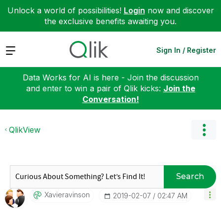
Unlock a world of possibilities!
Login
now and discover
the exclusive benefits awaiting you.
Expand
Sign In / Register
Data Works for AI is here - Join the discussion
and enter to win a pair of Qlik kicks:
Join the
Conversation!
QlikView
Search
Xavieravinson
‎2019-02-07
02:47 AM