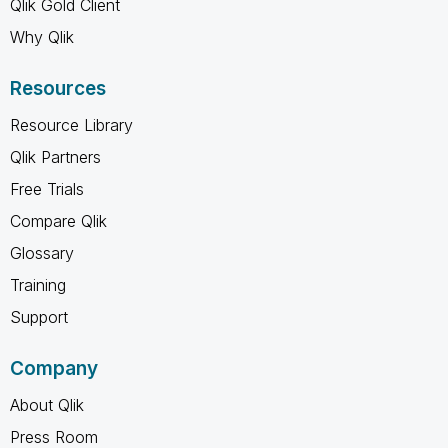
Qlik Gold Client
Why Qlik
Resources
Resource Library
Qlik Partners
Free Trials
Compare Qlik
Glossary
Training
Support
Company
About Qlik
Press Room