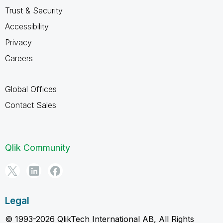
Trust & Security
Accessibility
Privacy
Careers
Global Offices
Contact Sales
Qlik Community
Legal
© 1993-2026 QlikTech International AB, All Rights