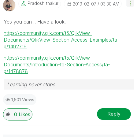
Pradosh_thakur
‎2019-02-07
03:30 AM
Yes you can .. Have a look.
https://community.qlik.com/t5/QlikView-
Documents/QlikView-Section-Access-Examples/ta-
p/1492719
https://community.qlik.com/t5/QlikView-
Documents/Introduction-to-Section-Access/ta-
p/1478878
Learning never stops.
1,501 Views
Reply
0
Likes