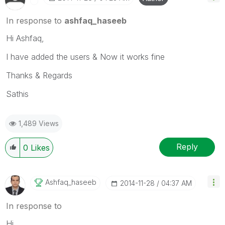
In response to
ashfaq_haseeb
Hi Ashfaq,
I have added the users & Now it works fine
Thanks & Regards
Sathis
1,489 Views
Reply
0
Likes
Ashfaq_haseeb
‎2014-11-28
04:37 AM
In response to
Hi,