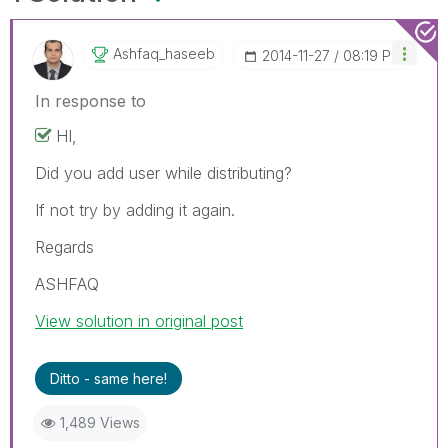
Ashfaq_haseeb
‎2014-11-27
08:19 PM
In response to
HI,
Did you add user while distributing?
If not try by adding it again.
Regards
ASHFAQ
View solution in original post
Ditto - same here!
1,489 Views