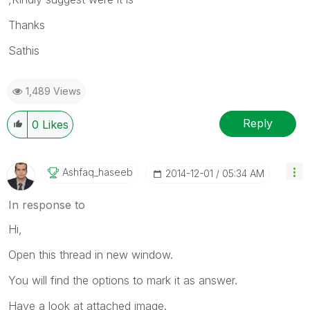
Thanks
Sathis
1,489 Views
Reply
0
Likes
Ashfaq_haseeb
‎2014-12-01
05:34 AM
In response to
Hi,
Open this thread in new window.
You will find the options to mark it as answer.
Have a look at attached image.