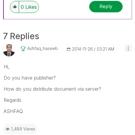
Reply
0
Likes
7 Replies
Ashfaq_haseeb
‎2014-11-26
03:21 AM
Hi,
Do you have publisher?
How do you distribute document via server?
Regards
ASHFAQ
1,489 Views