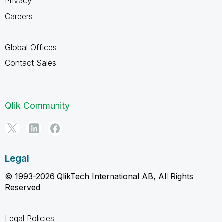
Privacy
Careers
Global Offices
Contact Sales
Qlik Community
Legal
© 1993-2026 QlikTech International AB, All Rights
Reserved
Legal Policies