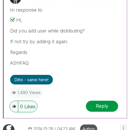
In response to
HI,
Did you add user while distributing?
If not try by adding it again.
Regards
ASHFAQ
Ditto - same here!
1,490 Views
Reply
0
Likes
‎2014-11-28
04:23 AM
Author