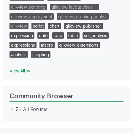
qlikview_scripting
qlikview_layout_visuali…
qlikview_deployment
qlikview_creating_analy…
qlikview
script
chart
qlikview_publisher
expression
date
load
table
set_analysis
expressions
macro
qlikview_extensions
analysis
scripting
View All ≫
Community Browser
All Forums