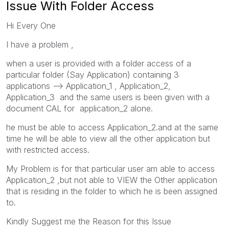
Issue With Folder Access
Hi Every One
I have a problem ,
when a user is provided with a folder access of a
particular folder (Say Application) containing 3
applications --> Application_1 , Application_2,
Application_3 and the same users is been given with a
document CAL for application_2 alone.
he must be able to access Application_2.and at the same
time he will be able to view all the other application but
with restricted access.
My Problem is for that particular user am able to access
Application_2 ,but not able to VIEW the Other application
that is residing in the folder to which he is been assigned
to.
Kindly Suggest me the Reason for this Issue