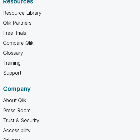
Resources
Resource Library
Qlik Partners
Free Trials
Compare Qlik
Glossary
Training
Support
Company
About Qlik
Press Room
Trust & Security
Accessibility