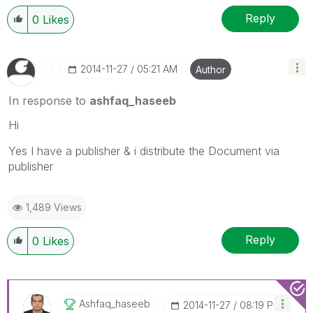
Reply
0
Likes
‎2014-11-27
05:21 AM
Author
In response to
ashfaq_haseeb
Hi
Yes I have a publisher & i distribute the Document via
publisher
1,489 Views
Reply
0
Likes
Ashfaq_haseeb
‎2014-11-27
08:19 PM