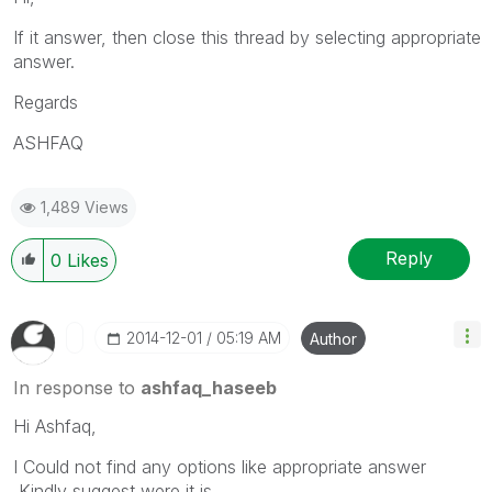
If it answer, then close this thread by selecting appropriate
answer.
Regards
ASHFAQ
1,489 Views
Reply
0
Likes
‎2014-12-01
05:19 AM
Author
In response to
ashfaq_haseeb
Hi Ashfaq,
I Could not find any options like appropriate answer
,Kindly suggest were it is