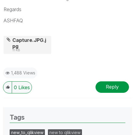
Regards
ASHFAQ
Capture.JPG.j
pg
11 KB
1,488 Views
Reply
0
Likes
Tags
new_to_qlikview
new to qlikview