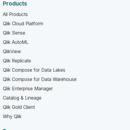
Products
All Products
Qlik Cloud Platform
Qlik Sense
Qlik AutoML
QlikView
Qlik Replicate
Qlik Compose for Data Lakes
Qlik Compose for Data Warehouse
Qlik Enterprise Manager
Catalog & Lineage
Qlik Gold Client
Why Qlik