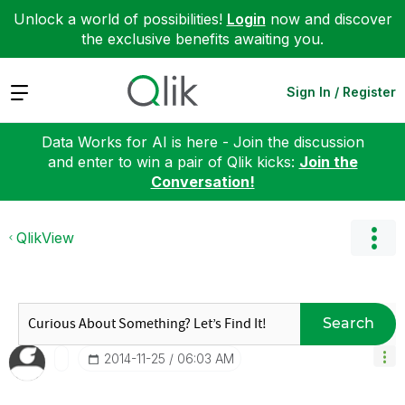
Unlock a world of possibilities!
Login
now and discover
the exclusive benefits awaiting you.
Expand
Sign In / Register
Data Works for AI is here - Join the discussion
and enter to win a pair of Qlik kicks:
Join the
Conversation!
QlikView
Search
‎2014-11-25
06:03 AM