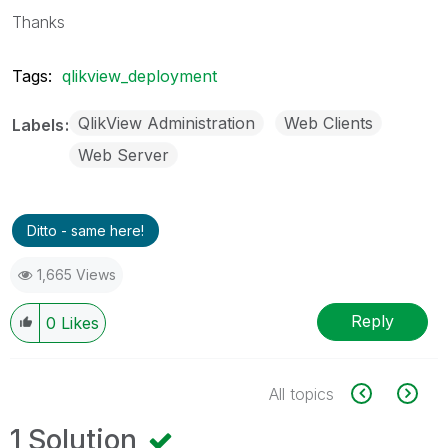
Thanks
Tags:
qlikview_deployment
QlikView Administration
Web Clients
Labels
Web Server
Ditto - same here!
1,665 Views
Reply
0
Likes
All topics
1 Solution