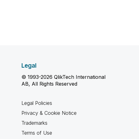
Legal
© 1993-2026 QlikTech International
AB, All Rights Reserved
Legal Policies
Privacy & Cookie Notice
Trademarks
Terms of Use