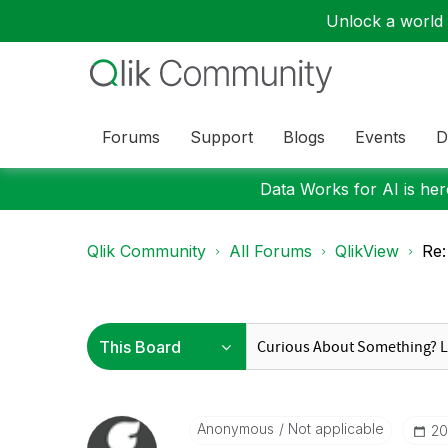
Unlock a world o
Forums
Support
Blogs
Events
D
Data Works for AI is here
Qlik Community
All Forums
QlikView
Re:
Anonymous
Not applicable
‎2