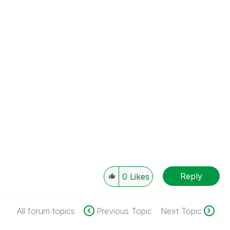
Reply
0
Likes
All forum topics
Previous Topic
Next Topic