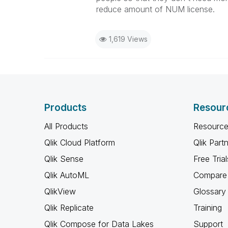
reduce amount of NUM license.
1,619 Views
Products
Resour
All Products
Resource
Qlik Cloud Platform
Qlik Part
Qlik Sense
Free Trial
Qlik AutoML
Compare 
QlikView
Glossary
Qlik Replicate
Training
Qlik Compose for Data Lakes
Support