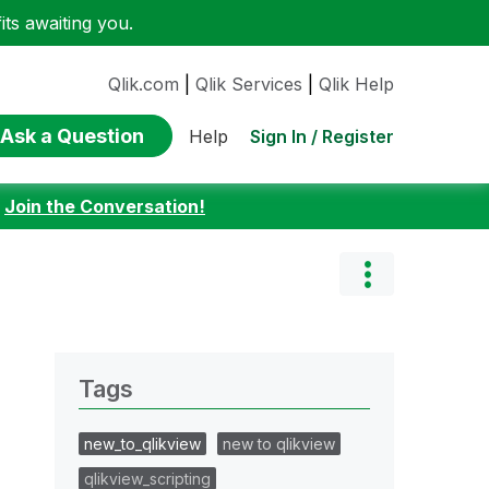
ts awaiting you.
Qlik.com
|
Qlik Services
|
Qlik Help
Ask a Question
Sign In / Register
Help
:
Join the Conversation!
Tags
new_to_qlikview
new to qlikview
qlikview_scripting