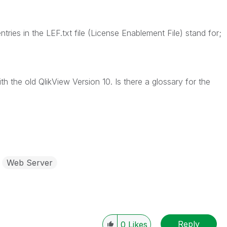
ries in the LEF.txt file (License Enablement File) stand for;
th the old QlikView Version 10. Is there a glossary for the
Web Server
Reply
0
Likes