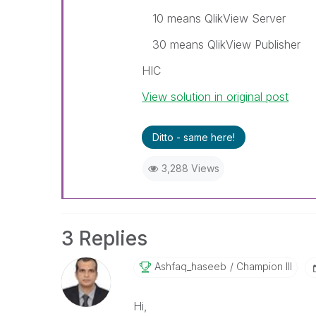
10 means QlikView Server
30 means QlikView Publisher
HIC
View solution in original post
Ditto - same here!
3,288 Views
3 Replies
Ashfaq_haseeb
Champion III
Hi,