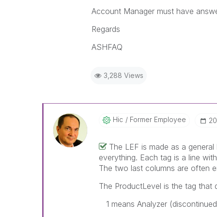
Account Manager must have answer 
Regards
ASHFAQ
3,288 Views
Hic
Former Employee
‎2
The LEF is made as a general l
everything. Each tag is a line wit
The two last columns are often e
The ProductLevel is the tag that d
1 means Analyzer (discontinued