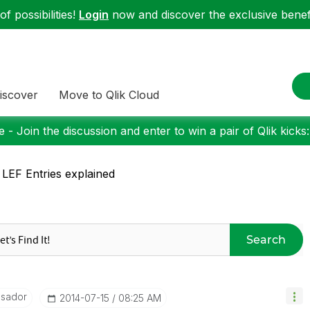
f possibilities!
Login
now and discover the exclusive benefi
iscover
Move to Qlik Cloud
 - Join the discussion and enter to win a pair of Qlik kicks
 LEF Entries explained
Search
ssador
‎2014-07-15
08:25 AM