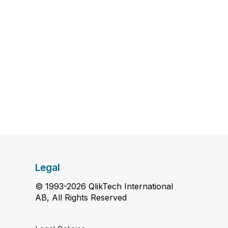
Legal
© 1993-2026 QlikTech International
AB, All Rights Reserved