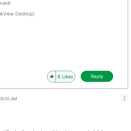
nued)
ikView Desktop)
Reply
8
Likes
08:55 AM