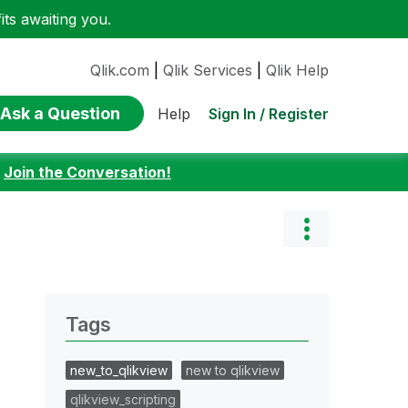
ts awaiting you.
Qlik.com
|
Qlik Services
|
Qlik Help
Ask a Question
Sign In / Register
Help
:
Join the Conversation!
Tags
new_to_qlikview
new to qlikview
qlikview_scripting