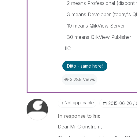
2 means Professional (disconti
3 means Developer (today's Ql
10 means QlikView Server
30 means QlikView Publisher
HIC
Ditto - same here!
3,289 Views
Not applicable
‎2015-06-26
In response to
hic
Dear Mr Cronström,