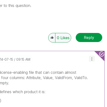
to this question.
Reply
0
Likes
014-07-15
09:15 AM
icense-enabling file that can contain almost
h four columns: Attribute, Value, ValidFrom, ValidTo.
mpty.
efines which product it is:
)