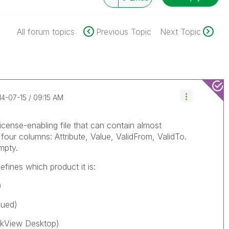
All forum topics
Previous Topic
Next Topic
14-07-15
09:15 AM
icense-enabling file that can contain almost
 four columns: Attribute, Value, ValidFrom, ValidTo.
mpty.
efines which product it is:
)
nued)
ikView Desktop)