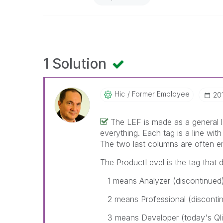
1 Solution
Hic
Former Employee
‎20
The LEF is made as a general l
everything. Each tag is a line with
The two last columns are often e
The ProductLevel is the tag that d
1 means Analyzer (discontinued
2 means Professional (disconti
3 means Developer (today's Ql