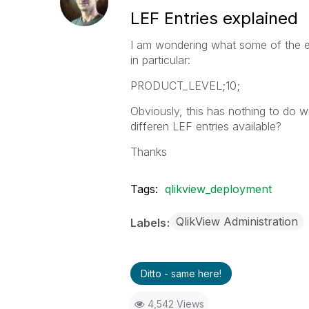
LEF Entries explained
I am wondering what some of the ent
in particular:
PRODUCT_LEVEL;10;
Obviously, this has nothing to do wi
differen LEF entries available?
Thanks
Tags:
qlikview_deployment
QlikView Administration
Labels
Ditto - same here!
4,542 Views