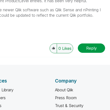
nt ProductLevel entries. It has been very helpful.
e newer Qlik software such as Qlik Sense and nPrinting I
 could be updated to reflect the current Qlik portfolio.
Reply
0
Likes
ces
Company
 Library
About Qlik
ners
Press Room
s
Trust & Security