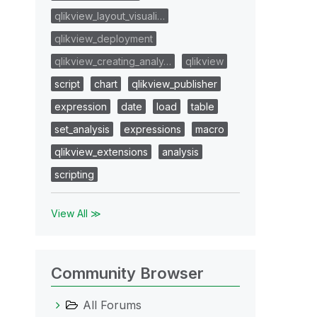
qlikview_layout_visuali…
qlikview_deployment
qlikview_creating_analy…
qlikview
script
chart
qlikview_publisher
expression
date
load
table
set_analysis
expressions
macro
qlikview_extensions
analysis
scripting
View All ≫
Community Browser
All Forums