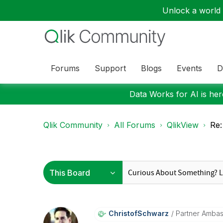
Unlock a world o
Forums
Support
Blogs
Events
D
Data Works for AI is here
Qlik Community
All Forums
QlikView
Re:
ChristofSchwarz
Partner Amba