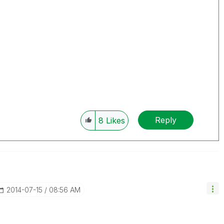
Reply
8
Likes
‎2014-07-15
08:56 AM