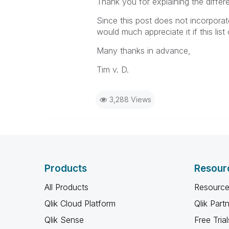
Thank you for explaining the differe
Since this post does not incorporat
would much appreciate it if this list
Many thanks in advance,
Tim v. D.
3,288 Views
Products
Resour
All Products
Resource
Qlik Cloud Platform
Qlik Part
Qlik Sense
Free Trial