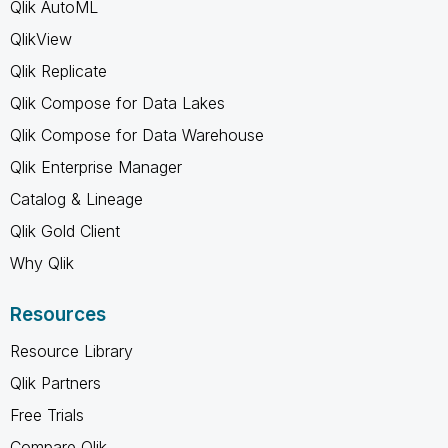
Qlik AutoML
QlikView
Qlik Replicate
Qlik Compose for Data Lakes
Qlik Compose for Data Warehouse
Qlik Enterprise Manager
Catalog & Lineage
Qlik Gold Client
Why Qlik
Resources
Resource Library
Qlik Partners
Free Trials
Compare Qlik