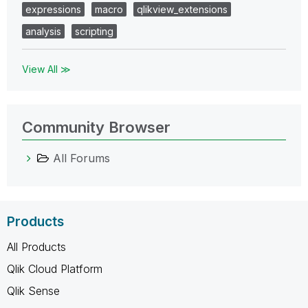
expressions
macro
qlikview_extensions
analysis
scripting
View All ≫
Community Browser
All Forums
Products
All Products
Qlik Cloud Platform
Qlik Sense