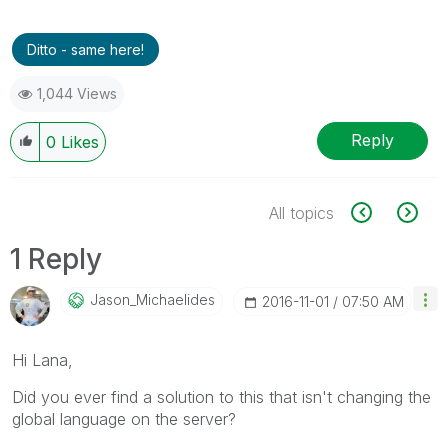
Ditto - same here!
1,044 Views
Reply
0
Likes
All topics
1 Reply
Jason_Michaelid
Es
‎2016-11-01
07:50 AM
Hi Lana,
Did you ever find a solution to this that isn't changing the
global language on the server?