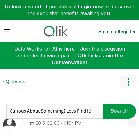
Unlock a world of possibilities!
Login
now and discover
the exclusive benefits awaiting you.
Expand
Sign In / Register
Data Works for AI is here - Join the discussion
and enter to win a pair of Qlik kicks:
Join the
Conversation!
QlikView
Search
‎2015-02-09
01:34 PM