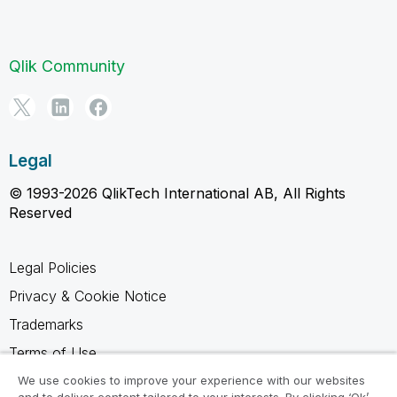
Qlik Community
Legal
© 1993-2026 QlikTech International AB, All Rights
Reserved
Legal Policies
Privacy & Cookie Notice
Trademarks
Terms of Use
Legal Agreements
We use cookies to improve your experience with our websites