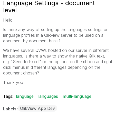
Language Settings - document
level
Hello,
Is there any way of setting up the languages settings or
language profiles in a Qlikview server to be used on a
document by document basis?
We have several QVWs hosted on our server in different
languages. Is there a way to show the native Qlik text,
e.g. "Send to Excel" or the options on the ribbon and right
click menus in different languages depending on the
document chosen?
Thank you
Tags:
language
languages
multi-language
QlikView App Dev
Labels