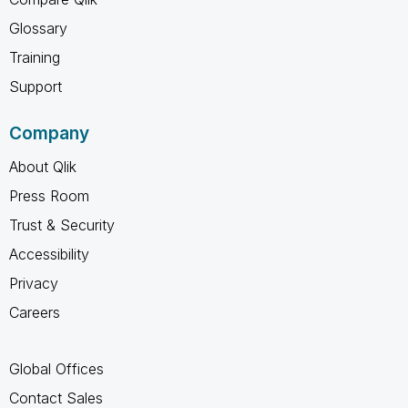
Glossary
Training
Support
Company
About Qlik
Press Room
Trust & Security
Accessibility
Privacy
Careers
Global Offices
Contact Sales