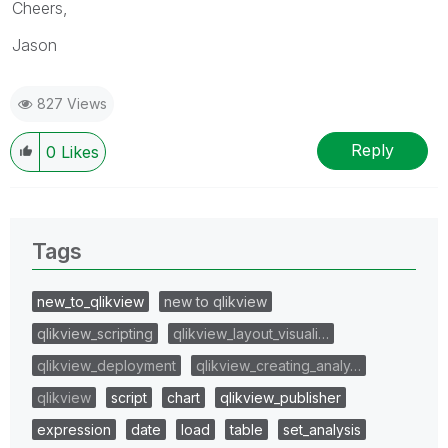
Cheers,
Jason
827 Views
Reply
0
Likes
Tags
new_to_qlikview
new to qlikview
qlikview_scripting
qlikview_layout_visuali…
qlikview_deployment
qlikview_creating_analy…
qlikview
script
chart
qlikview_publisher
expression
date
load
table
set_analysis