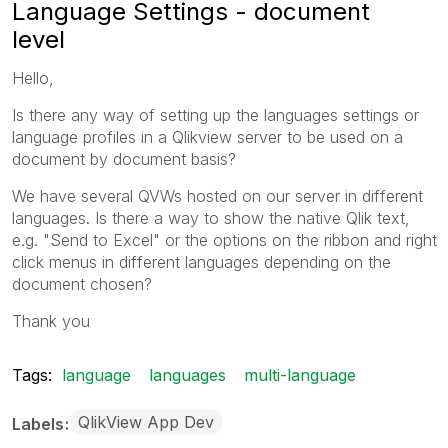
Language Settings - document
level
Hello,
Is there any way of setting up the languages settings or
language profiles in a Qlikview server to be used on a
document by document basis?
We have several QVWs hosted on our server in different
languages. Is there a way to show the native Qlik text,
e.g. "Send to Excel" or the options on the ribbon and right
click menus in different languages depending on the
document chosen?
Thank you
Tags:
language
languages
multi-language
QlikView App Dev
Labels