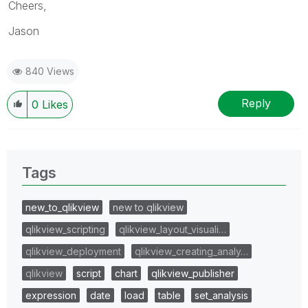
Cheers,
Jason
840 Views
Reply
0
Likes
Tags
new_to_qlikview
new to qlikview
qlikview_scripting
qlikview_layout_visuali…
qlikview_deployment
qlikview_creating_analy…
qlikview
script
chart
qlikview_publisher
expression
date
load
table
set_analysis