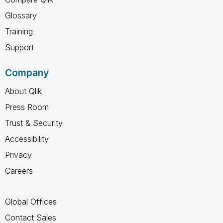
Glossary
Training
Support
Company
About Qlik
Press Room
Trust & Security
Accessibility
Privacy
Careers
Global Offices
Contact Sales