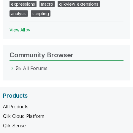
expressions
macro
qlikview_extensions
analysis
scripting
View All ≫
Community Browser
All Forums
Products
All Products
Qlik Cloud Platform
Qlik Sense