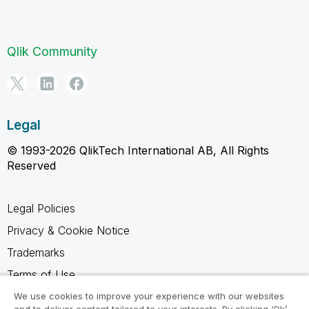
Qlik Community
Legal
© 1993-2026 QlikTech International AB, All Rights
Reserved
Legal Policies
Privacy & Cookie Notice
Trademarks
Terms of Use
Legal Agreements
We use cookies to improve your experience with our websites