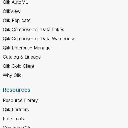
Qlik AutoML
QlikView
Qlik Replicate
Qlik Compose for Data Lakes
Qlik Compose for Data Warehouse
Qlik Enterprise Manager
Catalog & Lineage
Qlik Gold Client
Why Qlik
Resources
Resource Library
Qlik Partners
Free Trials
Compare Qlik