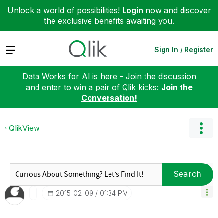
Unlock a world of possibilities!
Login
now and discover
the exclusive benefits awaiting you.
Expand
Sign In / Register
Data Works for AI is here - Join the discussion
and enter to win a pair of Qlik kicks:
Join the
Conversation!
QlikView
Search
‎2015-02-09
01:34 PM