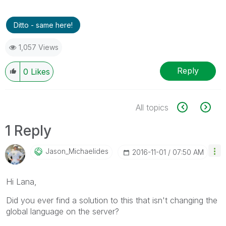
Ditto - same here!
1,057 Views
Reply
0
Likes
All topics
1 Reply
Jason_Michaelid
Es
‎2016-11-01
07:50 AM
Hi Lana,
Did you ever find a solution to this that isn't changing the
global language on the server?