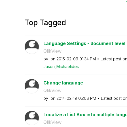
Top Tagged
Language Settings - document level
QlikView
by
on
‎2015-02-09
01:34 PM
Latest post o
Jason_Michaelid
es
Change language
QlikView
by
on
‎2014-02-19
05:08 PM
Latest post o
Localize a List Box into multiple lan
QlikView