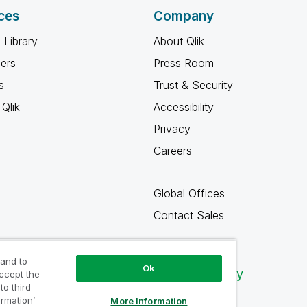
ces
Company
 Library
About Qlik
ners
Press Room
s
Trust & Security
Qlik
Accessibility
Privacy
Careers
Global Offices
Contact Sales
 and to
Ok
Qlik Community
accept the
to third
ormation’
More Information