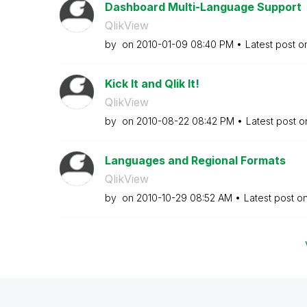
Dashboard Multi-Language Support
QlikView
by
on
‎2010-01-09
08:40 PM
Latest post 
Kick It and Qlik It!
QlikView
by
on
‎2010-08-22
08:42 PM
Latest post 
Languages and Regional Formats
QlikView
by
on
‎2010-10-29
08:52 AM
Latest post o