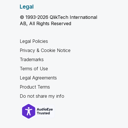
Legal
© 1993-2026 QlikTech International
AB, All Rights Reserved
Legal Policies
Privacy & Cookie Notice
Trademarks
Terms of Use
Legal Agreements
Product Terms
Do not share my info