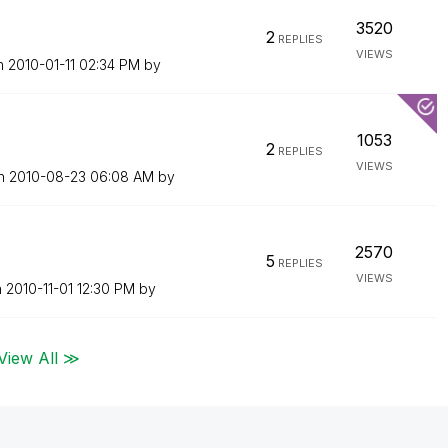
3520
2
REPLIES
VIEWS
on
‎2010-01-11
02:34 PM
by
1053
2
REPLIES
VIEWS
on
‎2010-08-23
06:08 AM
by
2570
5
REPLIES
VIEWS
n
‎2010-11-01
12:30 PM
by
View All ≫