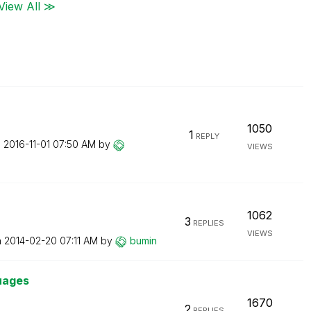
View All ≫
1050
1
REPLY
n
‎2016-11-01
07:50 AM
by
VIEWS
1062
3
REPLIES
VIEWS
n
‎2014-02-20
07:11 AM
by
bumin
guages
1670
2
REPLIES