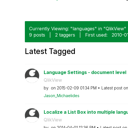
Currently Viewing: "languages" in "QlikView" 
9 posts
|
2 taggers
|
First used:
‎2010-0
Latest Tagged
Language Settings - document level
QlikView
by
on
‎2015-02-09
01:34 PM
Latest post o
Jason_Michaelid
es
Localize a List Box into multiple lan
QlikView
by
on
‎2014-04-01
12:36 PM
Latest post o