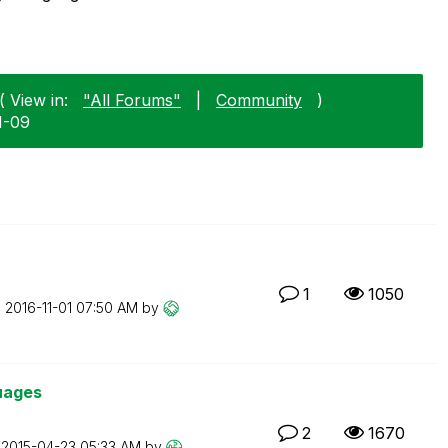
( View in:
"All Forums"
|
Community
)
1-09
1
1050
n
‎2016-11-01
07:50 AM
by
guages
2
1670
n
‎2015-04-23
05:33 AM
by