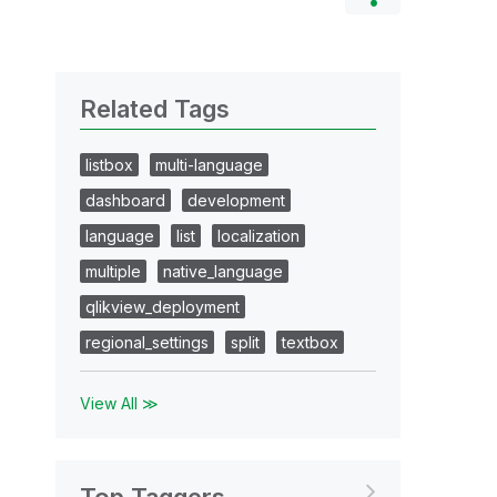
Related Tags
listbox
multi-language
dashboard
development
language
list
localization
multiple
native_language
qlikview_deployment
regional_settings
split
textbox
View All ≫