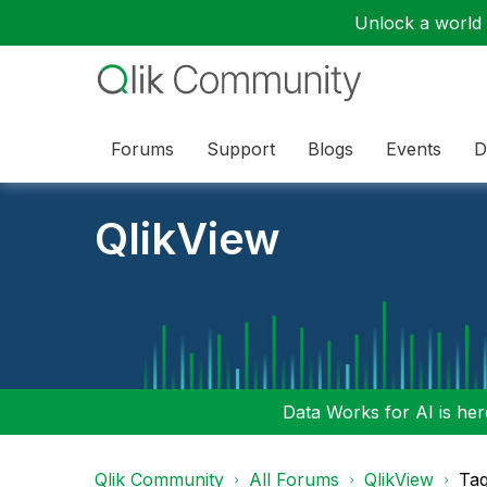
Unlock a world o
Forums
Support
Blogs
Events
D
QlikView
Data Works for AI is here
Qlik Community
All Forums
QlikView
Tag