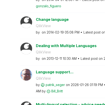
gonzalo_figuero
Change language
QlikView
by
on
‎2014-02-19
05:08 PM
Latest post o
Dealing with Multiple Languages
QlikView
by
on
‎2013-12-11
10:30 AM
Latest post on
‎
Language support...
QlikView
by
patrik_seger
on
‎2026-01-26
01:19 PM
AM
by
Bill_Britt
Multi-lingual selection - advice need