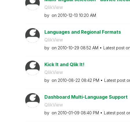
QlikView
by
on
‎2010-12-13
10:20 AM
Languages and Regional Formats
QlikView
by
on
‎2010-10-29
08:52 AM
Latest post o
Kick It and Qlik It!
QlikView
by
on
‎2010-08-22
08:42 PM
Latest post 
Dashboard Multi-Language Support
QlikView
by
on
‎2010-01-09
08:40 PM
Latest post 