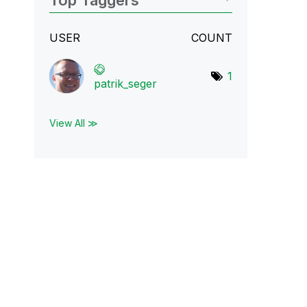
Top Taggers
USER
COUNT
1
patrik_seger
View All ≫