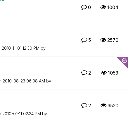
0
1004
5
2570
n
‎2010-11-01
12:30 PM
by
2
1053
on
‎2010-08-23
06:08 AM
by
2
3520
on
‎2010-01-11
02:34 PM
by