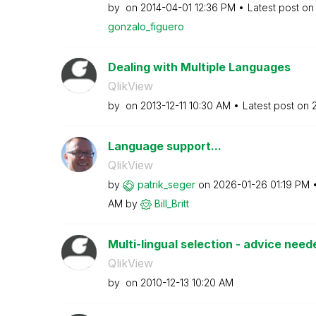
by
on
‎2014-04-01
12:36 PM
Latest post o
gonzalo_figuero
Dealing with Multiple Languages
QlikView
by
on
‎2013-12-11
10:30 AM
Latest post on
‎
Language support...
QlikView
by
patrik_seger
on
‎2026-01-26
01:19 PM
AM
by
Bill_Britt
Multi-lingual selection - advice need
QlikView
by
on
‎2010-12-13
10:20 AM