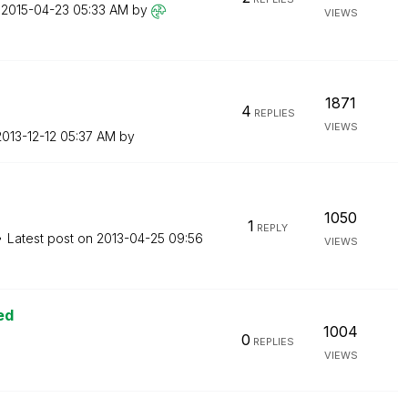
n
‎2015-04-23
05:33 AM
by
VIEWS
1871
4
REPLIES
VIEWS
2013-12-12
05:37 AM
by
1050
1
REPLY
Latest post on
‎2013-04-25
09:56
VIEWS
ed
1004
0
REPLIES
VIEWS