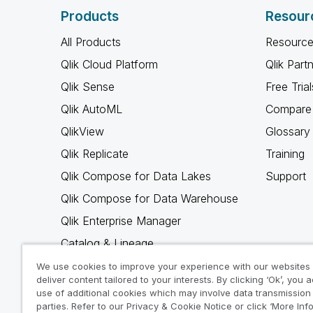
Products
Resour
All Products
Resource
Qlik Cloud Platform
Qlik Part
Qlik Sense
Free Trial
Qlik AutoML
Compare 
QlikView
Glossary
Qlik Replicate
Training
Qlik Compose for Data Lakes
Support
Qlik Compose for Data Warehouse
Qlik Enterprise Manager
Catalog & Lineage
Qlik Gold Client
We use cookies to improve your experience with our websites
deliver content tailored to your interests. By clicking ‘Ok’, you 
Why Qlik
use of additional cookies which may involve data transmission 
parties. Refer to our Privacy & Cookie Notice or click ‘More Inf