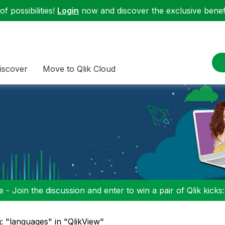
f possibilities!
Login
now and discover the exclusive benefi
iscover
Move to Qlik Cloud
 - Join the discussion and enter to win a pair of Qlik kicks
: "languages" in "QlikView"