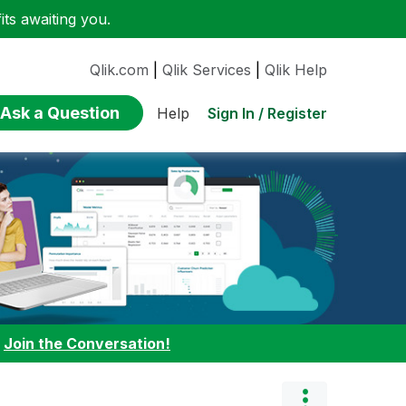
ts awaiting you.
Qlik.com
|
Qlik Services
|
Qlik Help
Ask a Question
Sign In / Register
Help
:
Join the Conversation!