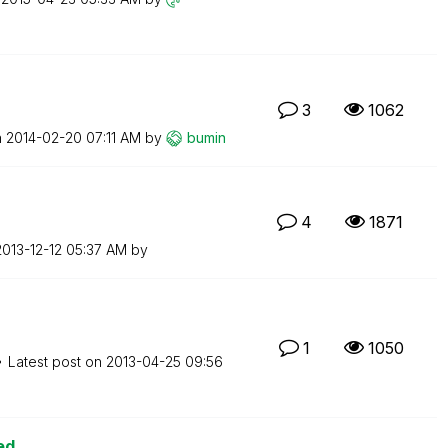
3
1062
n
‎2014-02-20
07:11 AM
by
bumin
4
1871
2013-12-12
05:37 AM
by
1
1050
Latest post on
‎2013-04-25
09:56
ed