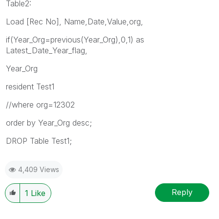
Table2:
Load [Rec No], Name,Date,Value,org,
if(Year_Org=previous(Year_Org),0,1) as
Latest_Date_Year_flag,
Year_Org
resident Test1
//where org=12302
order by Year_Org desc;
DROP Table Test1;
4,409 Views
Reply
1
Like