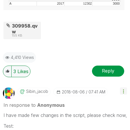
309958.qv
w
155 KB
4,410 Views
Reply
3
Likes
Sibin_jacob
‎2018-08-06
07:41 AM
In response to
Anonymous
I have made few changes in the script, please check now,
Test: