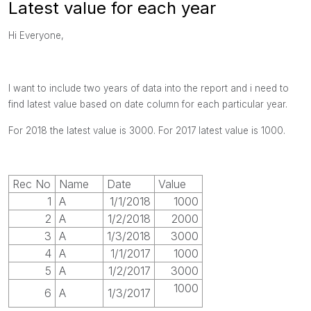
Latest value for each year
Hi Everyone,
I want to include two years of data into the report and i need to
find latest value based on date column for each particular year.
For 2018 the latest value is 3000. For 2017 latest value is 1000.
Rec No
Name
Date
Value
1
A
1/1/2018
1000
2
A
1/2/2018
2000
3
A
1/3/2018
3000
4
A
1/1/2017
1000
5
A
1/2/2017
3000
1000
6
A
1/3/2017