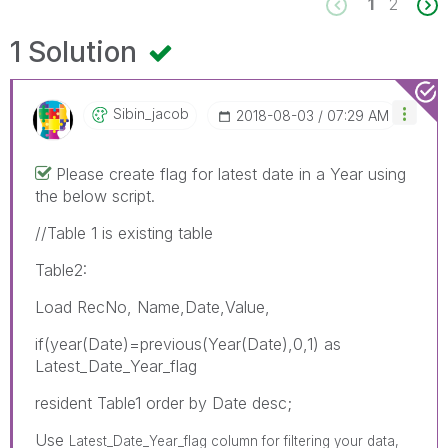
1
2
1 Solution
Sibin_jacob
‎2018-08-03
07:29 AM
Please create flag for latest date in a Year using
the below script.
//Table 1 is existing table
Table2:
Load RecNo, Name,Date,Value,
if(year(Date)=previous(Year(Date),0,1) as
Latest_Date_Year_flag
resident Table1 order by Date desc;
Use
Latest_Date_Year_flag column for filtering your data,