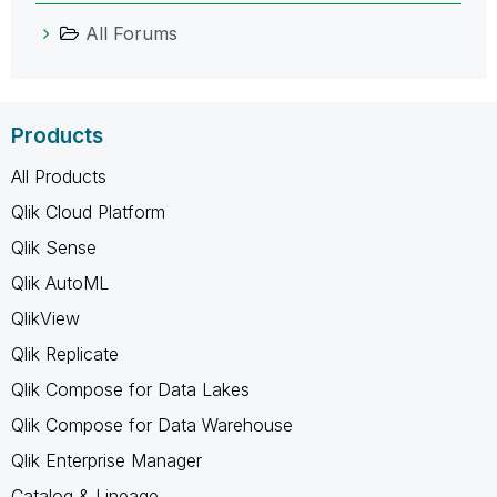
All Forums
Products
All Products
Qlik Cloud Platform
Qlik Sense
Qlik AutoML
QlikView
Qlik Replicate
Qlik Compose for Data Lakes
Qlik Compose for Data Warehouse
Qlik Enterprise Manager
Catalog & Lineage