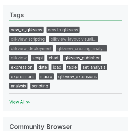
Tags
new_to_qlikview
new to qlikview
qlikview_scripting
qlikview_layout_visuali…
qlikview_deployment
qlikview_creating_analy…
qlikview
script
chart
qlikview_publisher
expression
date
load
table
set_analysis
expressions
macro
qlikview_extensions
analysis
scripting
View All ≫
Community Browser