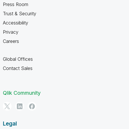
Press Room
Trust & Security
Accessibility
Privacy
Careers
Global Offices
Contact Sales
Qlik Community
Legal