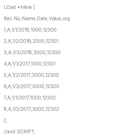
LOad *Inline [
Rec No,Name,Date,Value,org
1,A,1/1/2018,1000,12300
2,A,1/2/2018,2000,12301
3,A,1/3/2018,3000,12300
4,A,1/1/2017,1000,12301
5,A,1/2/2017,3000,12300
6,A,1/3/2017,3000,12300
7,A,1/1/2017,1000,12302
8,A,1/2/2017,3000,12302
];
//exit SCRIPT;