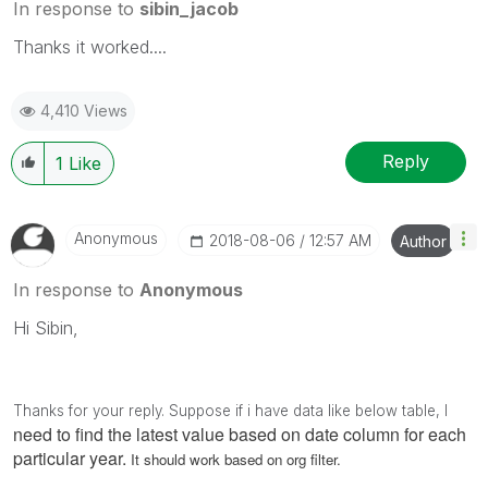
In response to
sibin_jacob
Thanks it worked....
4,410 Views
Reply
1
Like
Anonymous
‎2018-08-06
12:57 AM
Author
In response to
Anonymous
Hi Sibin,
Thanks for your reply. Suppose if i have data like below table, I
need to find the latest value based on date column for each
particular year.
It should work based on org filter.