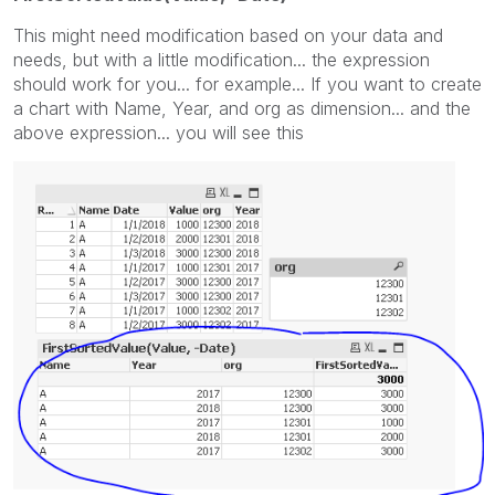
This might need modification based on your data and
needs, but with a little modification... the expression
should work for you... for example... If you want to create
a chart with Name, Year, and org as dimension... and the
above expression... you will see this