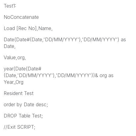
Test1:
NoConcatenate
Load [Rec No],Name,
Date(Date#(Date,'DD/MM/YYYY'),'DD/MM/YYYY') as
Date,
Value,org,
year(Date(Date#
(Date,'DD/MM/YYYY'),'DD/MM/YYYY'))& org as
Year_Org
Resident Test
order by Date desc;
DROP Table Test;
//Exit SCRIPT;