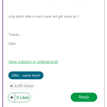
only latest date in each year will get value as 1
Thanks,
Sibin
View solution in original post
Ditto - same here!
4,410 Views
Reply
0
Likes