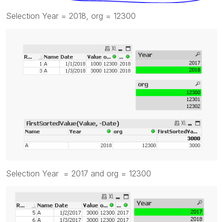
Selection Year = 2018, org = 12300
Selection Year = 2017 and org = 12300