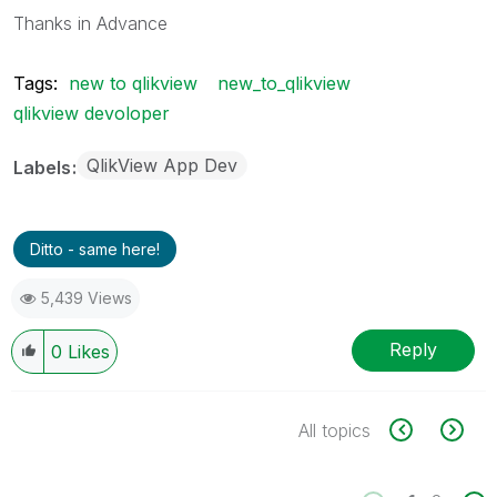
Thanks in Advance
Tags:
new to qlikview
new_to_qlikview
qlikview devoloper
QlikView App Dev
Labels
Ditto - same here!
5,439 Views
Reply
0
Likes
All topics