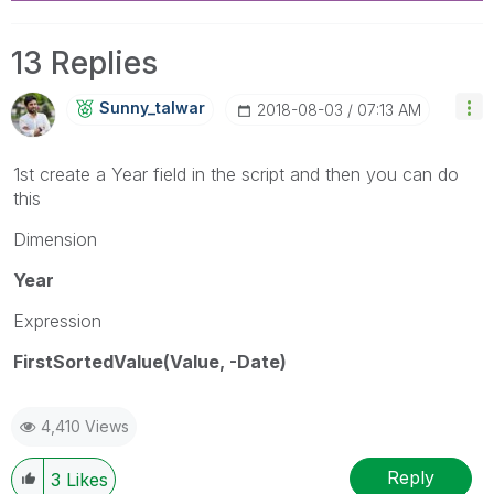
13 Replies
Sunny_talwar
‎2018-08-03
07:13 AM
1st create a Year field in the script and then you can do
this
Dimension
Year
Expression
FirstSortedValue(Value, -Date)
4,410 Views
Reply
3
Likes