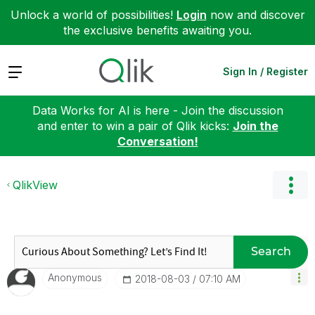
Unlock a world of possibilities!
Login
now and discover
the exclusive benefits awaiting you.
Expand
Sign In / Register
Data Works for AI is here - Join the discussion
and enter to win a pair of Qlik kicks:
Join the
Conversation!
QlikView
Search
Anonymous
‎2018-08-03
07:10 AM