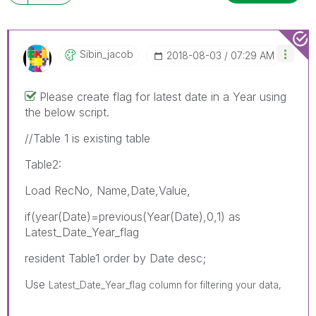
Sibin_jacob
‎2018-08-03
07:29 AM
Please create flag for latest date in a Year using
the below script.
//Table 1 is existing table
Table2:
Load RecNo, Name,Date,Value,
if(year(Date)=previous(Year(Date),0,1) as
Latest_Date_Year_flag
resident Table1 order by Date desc;
Use
Latest_Date_Year_flag column for filtering your data,