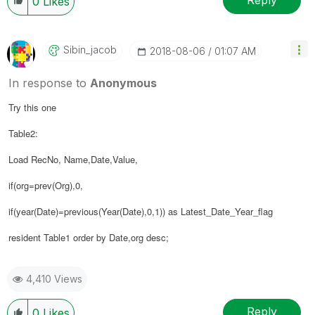
Reply
0
Likes
Sibin_jacob
‎2018-08-06
01:07 AM
In response to
Anonymous
Try this one
Table2:
Load RecNo, Name,Date,Value,
if(org=prev(Org),0,
if(year(Date)=previous(Year(Date),0,1)) as Latest_Date_Year_flag
resident Table1 order by Date,
org
desc;
4,410 Views
Reply
0
Likes