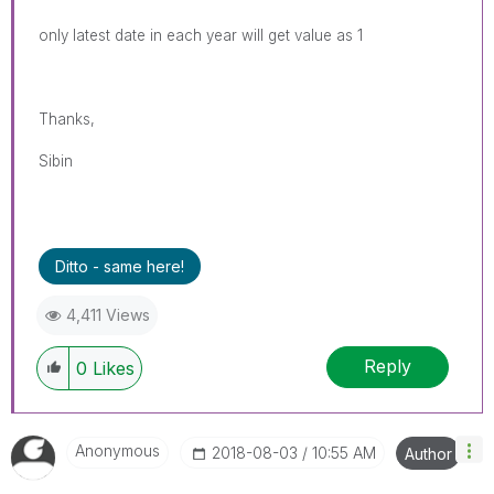
only latest date in each year will get value as 1
Thanks,
Sibin
Ditto - same here!
4,411 Views
Reply
0
Likes
Anonymous
‎2018-08-03
10:55 AM
Author