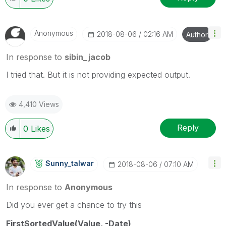
Anonymous
‎2018-08-06
02:16 AM
Author
In response to
sibin_jacob
I tried that. But it is not providing expected output.
4,410 Views
Reply
0
Likes
Sunny_talwar
‎2018-08-06
07:10 AM
In response to
Anonymous
Did you ever get a chance to try this
FirstSortedValue(Value, -Date)