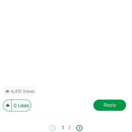
4,410 Views
Reply
0
Likes
1
2