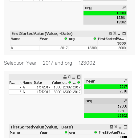
Selection Year = 2017 and org = 123002