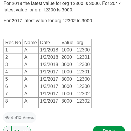
For 2018 the latest value for org 12300 is 3000. For 2017
latest value for org 12300 is 3000.
For 2017 latest value for org 12302 is 3000.
Rec No
Name
Date
Value
org
1
A
1/1/2018
1000
12300
2
A
1/2/2018
2000
12301
3
A
1/3/2018
3000
12300
4
A
1/1/2017
1000
12301
5
A
1/2/2017
3000
12300
6
A
1/3/2017
3000
12300
7
A
1/1/2017
1000
12302
8
A
1/2/2017
3000
12302
4,410 Views