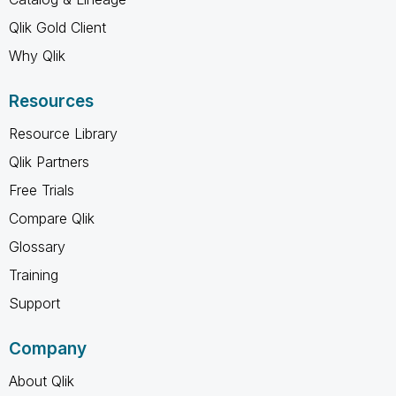
Qlik Gold Client
Why Qlik
Resources
Resource Library
Qlik Partners
Free Trials
Compare Qlik
Glossary
Training
Support
Company
About Qlik