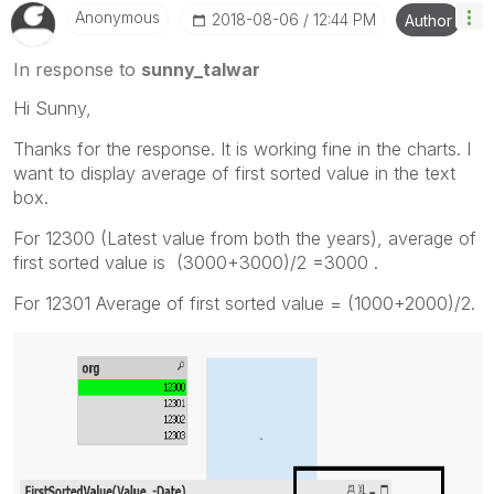
Anonymous
‎2018-08-06
12:44 PM
Author
In response to
sunny_talwar
Hi Sunny,
Thanks for the response. It is working fine in the charts. I
want to display average of first sorted value in the text
box.
For 12300 (Latest value from both the years), average of
first sorted value is (3000+3000)/2 =3000 .
For 12301 Average of first sorted value = (1000+2000)/2.