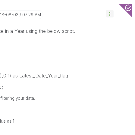
018-08-03
07:29 AM
te in a Year using the below script.
),0,1) as Latest_Date_Year_flag
c;
iltering your data,
lue as 1