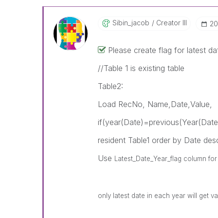
Sibin_jacob
Creator III
‎2
Please create flag for latest da
//Table 1 is existing table
Table2:
Load RecNo, Name,Date,Value,
if(year(Date)=previous(Year(Date
resident Table1 order by Date des
Use
Latest_Date_Year_flag column for f
only latest date in each year will get va