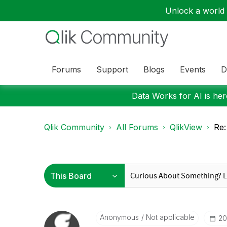
Unlock a world o
Forums
Support
Blogs
Events
D
Data Works for AI is here
Qlik Community
All Forums
QlikView
Re:
Anonymous
Not applicable
‎2