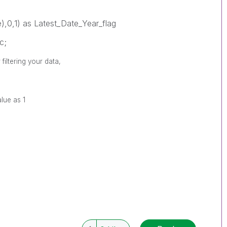
),0,1) as Latest_Date_Year_flag
c;
filtering your data,
alue as 1