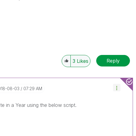
Reply
3
Likes
2018-08-03
07:29 AM
ate in a Year using the below script.