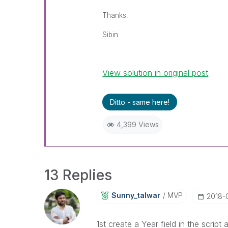
Thanks,
Sibin
View solution in original post
Ditto - same here!
4,399 Views
13 Replies
Sunny_talwar
MVP
‎2018
1st create a Year field in the script