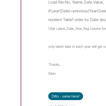
Load RecNo, Name,Date,Value,
if(year(Date)=previous(Year(Date
resident Table1 order by Date des
Use
Latest_Date_Year_flag column for 
only latest date in each year will get v
Thanks,
Sibin
Ditto - same here!