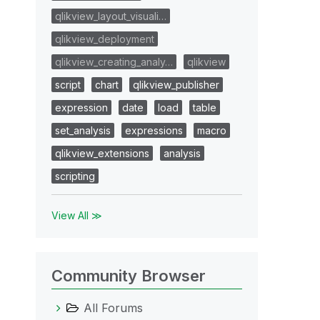
qlikview_layout_visuali…
qlikview_deployment
qlikview_creating_analy…
qlikview
script
chart
qlikview_publisher
expression
date
load
table
set_analysis
expressions
macro
qlikview_extensions
analysis
scripting
View All ≫
Community Browser
All Forums