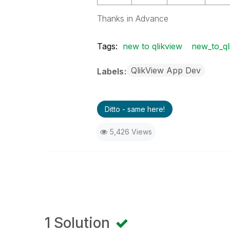
Thanks in Advance
Tags:
new to qlikview
new_to_ql
QlikView App Dev
Labels
Ditto - same here!
5,426 Views
1 Solution