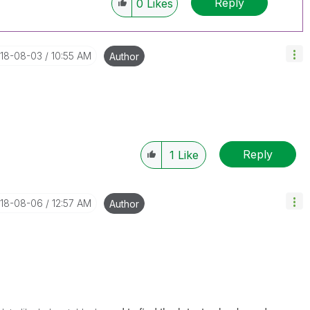
Reply
0
Likes
018-08-03
10:55 AM
Author
Reply
1
Like
018-08-06
12:57 AM
Author