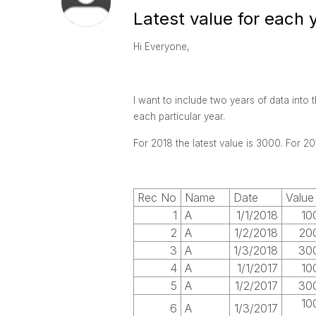
Latest value for each 
Hi Everyone,
I want to include two years of data into 
each particular year.
For 2018 the latest value is 3000. For 201
Rec No
Name
Date
Value
1
A
1/1/2018
10
2
A
1/2/2018
20
3
A
1/3/2018
30
4
A
1/1/2017
10
5
A
1/2/2017
30
10
6
A
1/3/2017