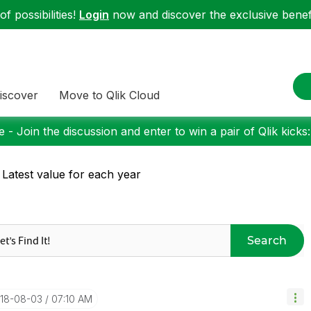
f possibilities!
Login
now and discover the exclusive benefi
iscover
Move to Qlik Cloud
 - Join the discussion and enter to win a pair of Qlik kicks
 Latest value for each year
Search
018-08-03
07:10 AM