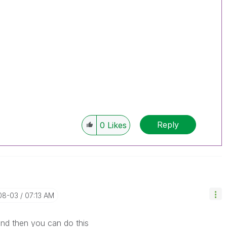
Reply
0
Likes
-08-03
07:13 AM
 and then you can do this