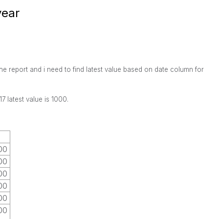
year
the report and i need to find latest value based on date column for
7 latest value is 1000.
00
00
00
00
00
00