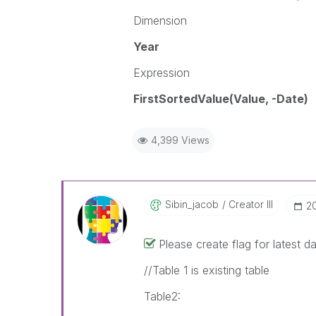
Dimension
Year
Expression
FirstSortedValue(Value, -Date)
4,399 Views
Sibin_jacob
Creator III
‎
Please create flag for latest d
//Table 1 is existing table
Table2: