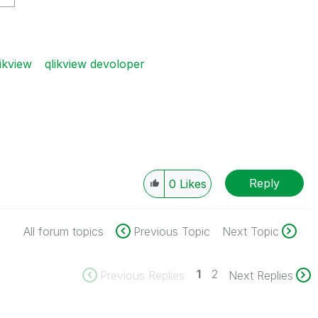
ikview
qlikview devoloper
Reply
0
Likes
All forum topics
Previous Topic
Next Topic
1
2
Previous Replies
Next Replies