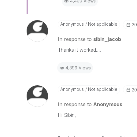
4,400 Views
Anonymous
Not applicable
‎2
In response to
sibin_jacob
Thanks it worked....
4,399 Views
Anonymous
Not applicable
‎2
In response to
Anonymous
Hi Sibin,