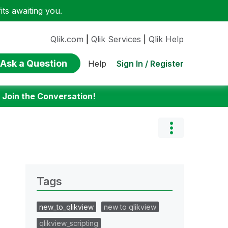
ts awaiting you.
Qlik.com
|
Qlik Services
|
Qlik Help
Ask a Question
Sign In / Register
Help
:
Join the Conversation!
Tags
new_to_qlikview
new to qlikview
qlikview_scripting