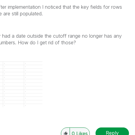
ter implementation I noticed that the key fields for rows
 are still populated.
y had a date outside the cutoff range no longer has any
numbers. How do I get rid of those?
Reply
0
Likes