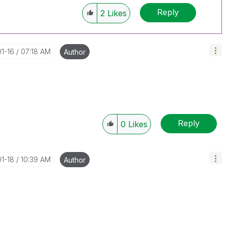
Reply
2
Likes
01-16
07:18 AM
Author
Reply
0
Likes
01-18
10:39 AM
Author