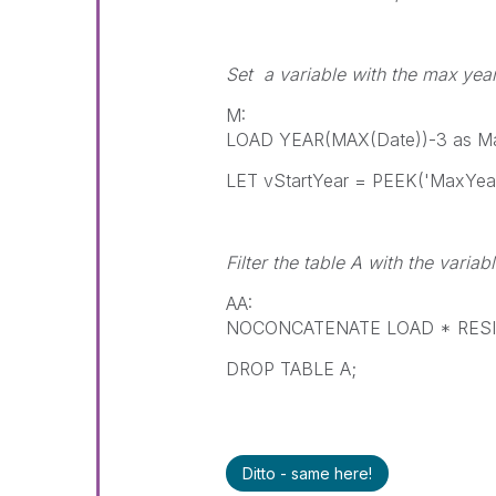
Set a variable with the max yea
M:
LOAD YEAR(MAX(Date))-3 as Ma
LET vStartYear = PEEK('MaxYear
Filter the table A with the variab
AA:
NOCONCATENATE LOAD * RESIDE
DROP TABLE A;
Ditto - same here!