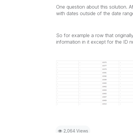
One question about this solution. Af
with dates outside of the date range
So for example a row that originall
information in it except for the ID 
2,064 Views