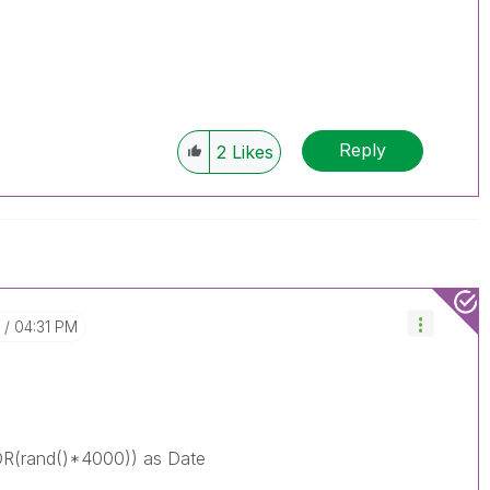
Reply
2
Likes
04:31 PM
(rand()*4000)) as Date