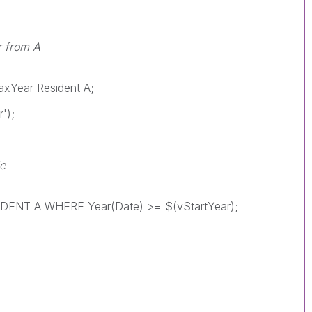
r from A
xYear Resident A;
');
le
NT A WHERE Year(Date) >= $(vStartYear);