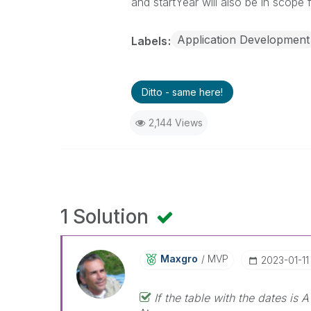
and startYear will also be in scope
Application Development
Labels
Ditto - same here!
2,144 Views
1 Solution
Maxgro
MVP
‎2023-01-11
If the table with the dates is A