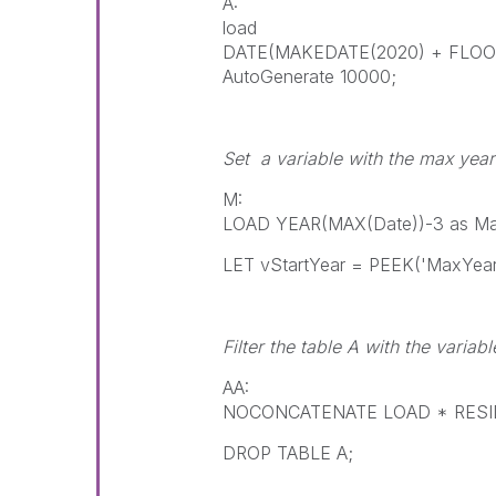
A:
load
DATE(MAKEDATE(2020) + FLOOR
AutoGenerate 10000;
Set a variable with the max yea
M:
LOAD YEAR(MAX(Date))-3 as Max
LET vStartYear = PEEK('MaxYear
Filter the table A with the variabl
AA:
NOCONCATENATE LOAD * RESIDE
DROP TABLE A;