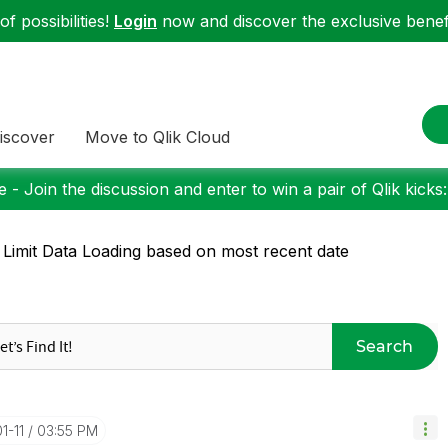
f possibilities!
Login
now and discover the exclusive benefi
iscover
Move to Qlik Cloud
 - Join the discussion and enter to win a pair of Qlik kicks
 Limit Data Loading based on most recent date
Search
1-11
03:55 PM