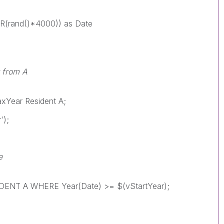
(rand()*4000)) as Date
r from A
Year Resident A;
');
e
NT A WHERE Year(Date) >= $(vStartYear);