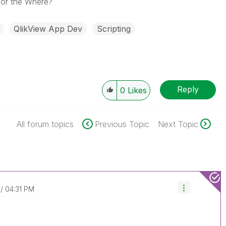
 for the Where?
QlikView App Dev
Scripting
Reply
0
Likes
All forum topics
Previous Topic
Next Topic
04:31 PM