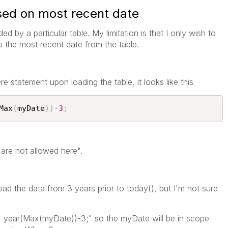
sed on most recent date
ded by a particular table. My limitation is that I only wish to
 to the most recent date from the table.
re statement upon loading the table, it looks like this
Max
(
myDate
)
)
-
3
;
 are not allowed here".
oad the data from 3 years prior to today(), but I'm not sure
 = year(Max(myDate))-3;" so the myDate will be in scope