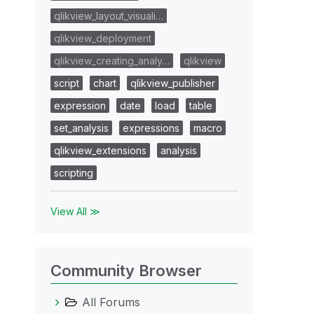
qlikview_layout_visuali…
qlikview_deployment
qlikview_creating_analy…
qlikview
script
chart
qlikview_publisher
expression
date
load
table
set_analysis
expressions
macro
qlikview_extensions
analysis
scripting
View All ≫
Community Browser
All Forums