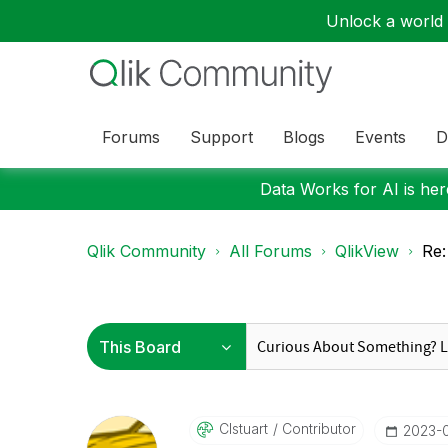
Unlock a world o
Forums
Support
Blogs
Events
D
Data Works for AI is here
Qlik Community
All Forums
QlikView
Re:
Clstuart
Contributor
‎2023-0