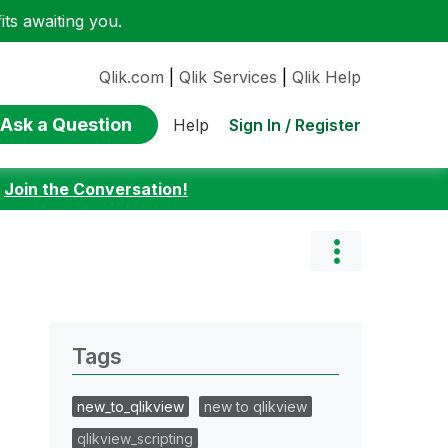
ts awaiting you.
Qlik.com
|
Qlik Services
|
Qlik Help
Ask a Question
Sign In / Register
Help
:
Join the Conversation!
Tags
new_to_qlikview
new to qlikview
qlikview_scripting