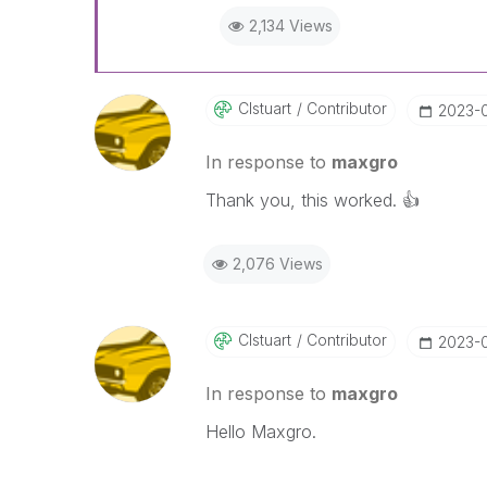
2,134 Views
Clstuart
Contributor
‎2023-
In response to
maxgro
Thank you, this worked.
👍
2,076 Views
Clstuart
Contributor
‎2023-
In response to
maxgro
Hello Maxgro.