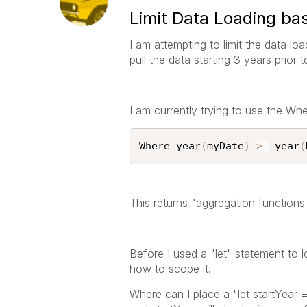
Limit Data Loading ba
I am attempting to limit the data loa
pull the data starting 3 years prior
I am currently trying to use the Whe
Where year
(
myDate
)
>=
 year
(
This returns "aggregation functions
Before I used a "let" statement to l
how to scope it.
Where can I place a "let startYear