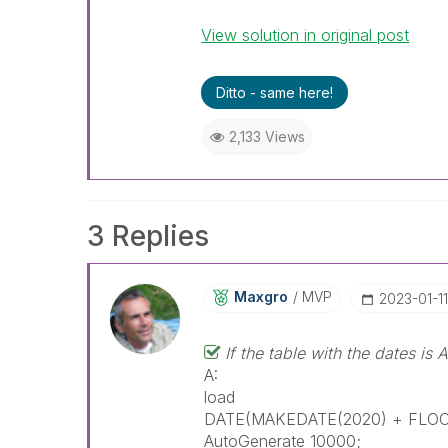
View solution in original post
Ditto - same here!
2,133 Views
3 Replies
Maxgro
MVP
‎2023-01-11
If the table with the dates is A
A:
load
DATE(MAKEDATE(2020) + FLOOR
AutoGenerate 10000;