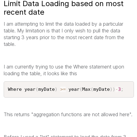
Limit Data Loading based on most
recent date
I am attempting to limit the data loaded by a particular
table. My limitation is that I only wish to pull the data
starting 3 years prior to the most recent date from the
table.
I am currently trying to use the Where statement upon
loading the table, it looks like this
Where year
(
myDate
)
>=
 year
(
Max
(
myDate
)
)
-
3
;
This returns "aggregation functions are not allowed here".