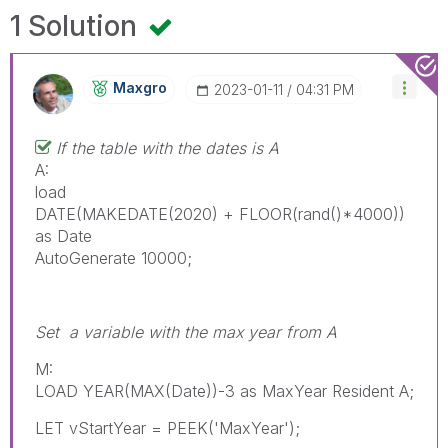
1 Solution
Maxgro
‎2023-01-11
04:31 PM
If the table with the dates is A
A:
load
DATE(MAKEDATE(2020) + FLOOR(rand()*4000))
as Date
AutoGenerate 10000;
Set a variable with the max year from A
M:
LOAD YEAR(MAX(Date))-3 as MaxYear Resident A;
LET vStartYear = PEEK('MaxYear');