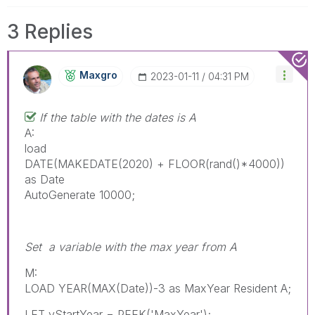
3 Replies
Maxgro
‎2023-01-11
04:31 PM
If the table with the dates is A
A:
load
DATE(MAKEDATE(2020) + FLOOR(rand()*4000))
as Date
AutoGenerate 10000;
Set a variable with the max year from A
M:
LOAD YEAR(MAX(Date))-3 as MaxYear Resident A;
LET vStartYear = PEEK('MaxYear');