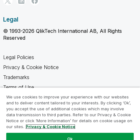
Legal
© 1993-2026 QlikTech International AB, All Rights
Reserved
Legal Policies
Privacy & Cookie Notice
Trademarks
Terms of Use
Legal Agreements
We use cookies to improve your experience with our websites
and to deliver content tailored to your interests. By clicking ‘Ok’,
Product Terms
you accept the use of additional cookies which may involve
data transmission to third parties. Refer to our Privacy & Cookie
Do not share my info
Notice or click ‘More Information’ for details on cookie usage on
our sites.
Privacy & Cookie Notice
Ok