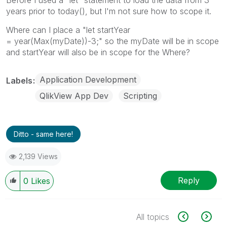
Before I used a "let" statement to load the data from 3
years prior to today(), but I'm not sure how to scope it.
Where can I place a "let startYear
= year(Max(myDate))-3;" so the myDate will be in scope
and startYear will also be in scope for the Where?
Application Development
Labels
QlikView App Dev
Scripting
Ditto - same here!
2,139 Views
Reply
0
Likes
All topics