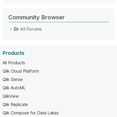
Community Browser
All Forums
Products
All Products
Qlik Cloud Platform
Qlik Sense
Qlik AutoML
QlikView
Qlik Replicate
Qlik Compose for Data Lakes