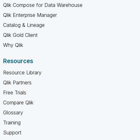
Qlik Compose for Data Warehouse
Qlik Enterprise Manager
Catalog & Lineage
Qlik Gold Client
Why Qlik
Resources
Resource Library
Qlik Partners
Free Trials
Compare Qlik
Glossary
Training
Support