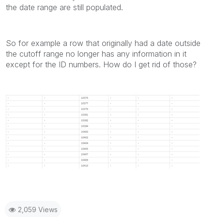
the date range are still populated.
So for example a row that originally had a date outside
the cutoff range no longer has any information in it
except for the ID numbers. How do I get rid of those?
2,059 Views