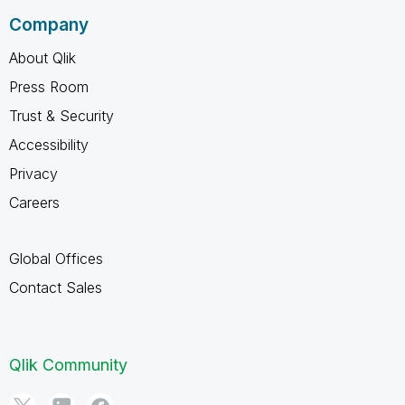
Company
About Qlik
Press Room
Trust & Security
Accessibility
Privacy
Careers
Global Offices
Contact Sales
Qlik Community