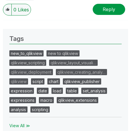
Reply
0
Likes
Tags
new_to_qlikview
new to qlikview
qlikview_scripting
qlikview_layout_visuali…
qlikview_deployment
qlikview_creating_analy…
qlikview
script
chart
qlikview_publisher
expression
date
load
table
set_analysis
expressions
macro
qlikview_extensions
analysis
scripting
View All ≫