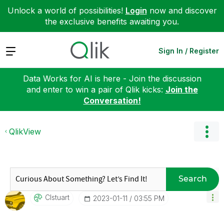
Unlock a world of possibilities!
Login
now and discover
the exclusive benefits awaiting you.
Expand
Sign In / Register
Data Works for AI is here - Join the discussion
and enter to win a pair of Qlik kicks:
Join the
Conversation!
QlikView
Search
Clstuart
‎2023-01-11
03:55 PM