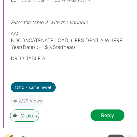
Filter the table A with the variable
AA:
NOCONCATENATE LOAD * RESIDENT A WHERE
Year(Date) >= $(vStartYear);
DROP TABLE A;
Ditto - same here!
2,129 Views
Reply
2
Likes