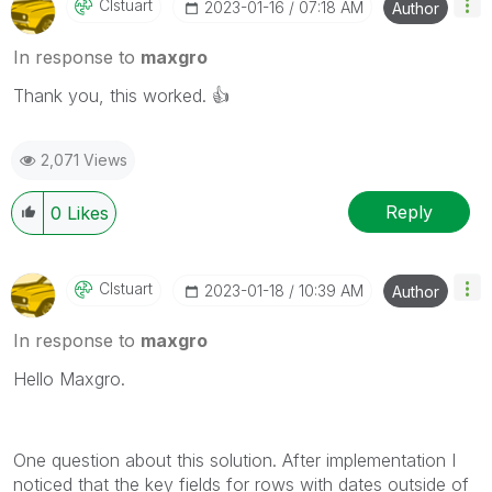
Clstuart
‎2023-01-16
07:18 AM
Author
In response to
maxgro
Thank you, this worked.
👍
2,071 Views
Reply
0
Likes
Clstuart
‎2023-01-18
10:39 AM
Author
In response to
maxgro
Hello Maxgro.
One question about this solution. After implementation I
noticed that the key fields for rows with dates outside of