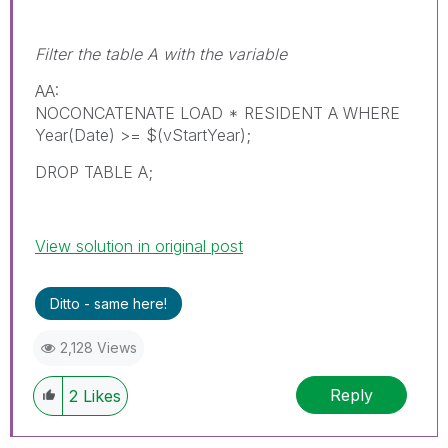
Filter the table A with the variable
AA:
NOCONCATENATE LOAD * RESIDENT A WHERE
Year(Date) >= $(vStartYear);
DROP TABLE A;
View solution in original post
Ditto - same here!
2,128 Views
Reply
2
Likes