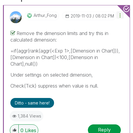
Arthur_Fong
‎2019-11-03
08:02 PM
Remove the dimension limits and try this in
calculated dimension:
=if(aggr(rank(aggr(
<Exp 1>
,[Dimension in Chart])),
[Dimension in Chart])<100,[Dimension in
Chart],null())
Under settings on selected dimension,
Check(Tick) suppress when value is null.
Ditto - same here!
1,384 Views
Reply
0
Likes