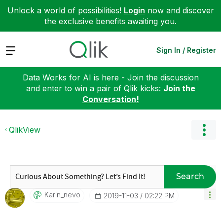
Unlock a world of possibilities!
Login
now and discover
the exclusive benefits awaiting you.
Expand
Sign In / Register
Data Works for AI is here - Join the discussion
and enter to win a pair of Qlik kicks:
Join the
Conversation!
QlikView
Search
Karin_nevo
‎2019-11-03
02:22 PM