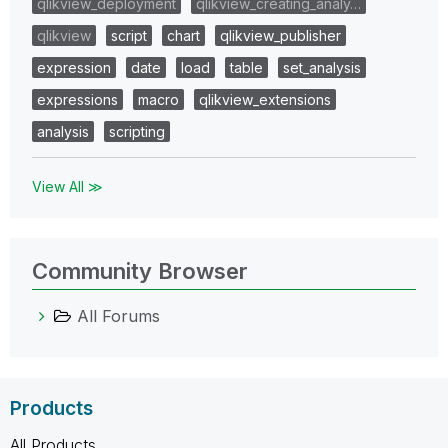
qlikview_deployment
qlikview_creating_analy…
qlikview
script
chart
qlikview_publisher
expression
date
load
table
set_analysis
expressions
macro
qlikview_extensions
analysis
scripting
View All ≫
Community Browser
All Forums
Products
All Products