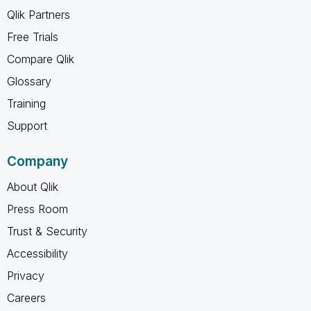
Qlik Partners
Free Trials
Compare Qlik
Glossary
Training
Support
Company
About Qlik
Press Room
Trust & Security
Accessibility
Privacy
Careers