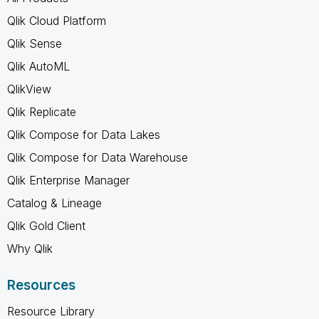
Qlik Cloud Platform
Qlik Sense
Qlik AutoML
QlikView
Qlik Replicate
Qlik Compose for Data Lakes
Qlik Compose for Data Warehouse
Qlik Enterprise Manager
Catalog & Lineage
Qlik Gold Client
Why Qlik
Resources
Resource Library