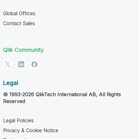
Global Offices
Contact Sales
Qlik Community
Legal
© 1993-2026 QlikTech International AB, All Rights
Reserved
Legal Policies
Privacy & Cookie Notice