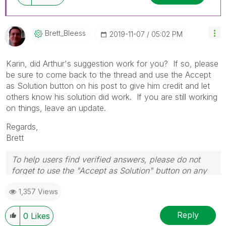
Brett_Bleess
‎2019-11-07
05:02 PM
Karin, did Arthur's suggestion work for you? If so, please
be sure to come back to the thread and use the Accept
as Solution button on his post to give him credit and let
others know his solution did work. If you are still working
on things, leave an update.
Regards,
Brett
To help users find verified answers, please do not
forget to use the "Accept as Solution" button on any
post(s) that helped you resolve your problem or
1,357 Views
question.
I now work a compressed schedule, Tuesday,
Wednesday and Thursday, so those will be the days I
Reply
0
Likes
will reply to any follow-up posts.