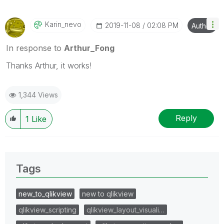
Karin_nevo
‎2019-11-08
02:08 PM
Author
In response to
Arthur_Fong
Thanks Arthur, it works!
1,344 Views
Reply
1
Like
Tags
new_to_qlikview
new to qlikview
qlikview_scripting
qlikview_layout_visuali…