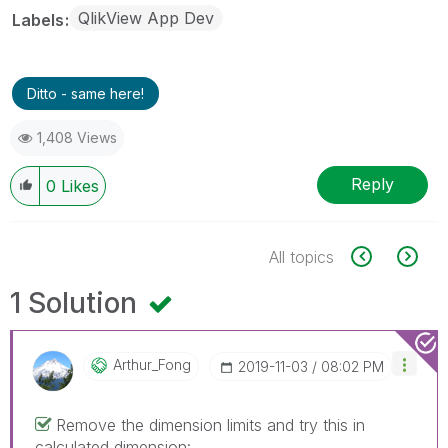
QlikView App Dev
Labels
Ditto - same here!
1,408 Views
Reply
0
Likes
All topics
1 Solution
Arthur_Fong
‎2019-11-03
08:02 PM
Remove the dimension limits and try this in
calculated dimension: