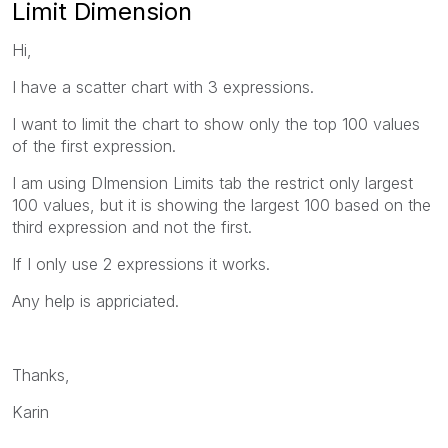
Limit Dimension
Hi,
I have a scatter chart with 3 expressions.
I want to limit the chart to show only the top 100 values
of the first expression.
I am using DImension Limits tab the restrict only largest
100 values, but it is showing the largest 100 based on the
third expression and not the first.
If I only use 2 expressions it works.
Any help is appriciated.
Thanks,
Karin