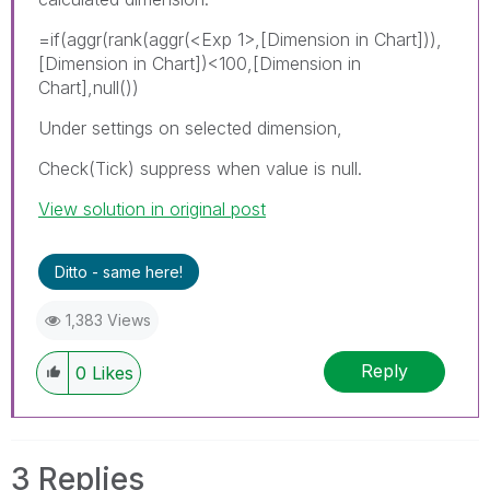
=if(aggr(rank(aggr(
<Exp 1>
,[Dimension in Chart])),
[Dimension in Chart])<100,[Dimension in
Chart],null())
Under settings on selected dimension,
Check(Tick) suppress when value is null.
View solution in original post
Ditto - same here!
1,383 Views
Reply
0
Likes
3 Replies