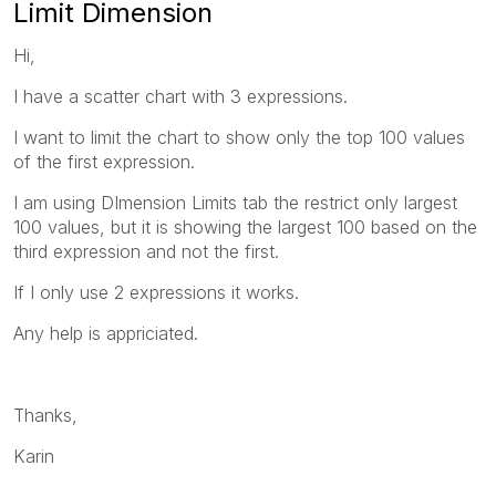
Limit Dimension
Hi,
I have a scatter chart with 3 expressions.
I want to limit the chart to show only the top 100 values
of the first expression.
I am using DImension Limits tab the restrict only largest
100 values, but it is showing the largest 100 based on the
third expression and not the first.
If I only use 2 expressions it works.
Any help is appriciated.
Thanks,
Karin