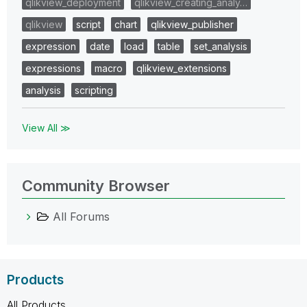
qlikview_deployment
qlikview_creating_analy…
qlikview
script
chart
qlikview_publisher
expression
date
load
table
set_analysis
expressions
macro
qlikview_extensions
analysis
scripting
View All ≫
Community Browser
All Forums
Products
All Products