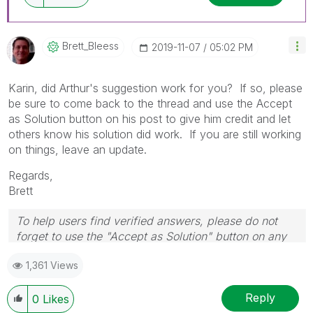
Brett_Bleess
‎2019-11-07
05:02 PM
Karin, did Arthur's suggestion work for you? If so, please
be sure to come back to the thread and use the Accept
as Solution button on his post to give him credit and let
others know his solution did work. If you are still working
on things, leave an update.
Regards,
Brett
To help users find verified answers, please do not
forget to use the "Accept as Solution" button on any
post(s) that helped you resolve your problem or
1,361 Views
question.
I now work a compressed schedule, Tuesday,
Wednesday and Thursday, so those will be the days I
Reply
0
Likes
will reply to any follow-up posts.