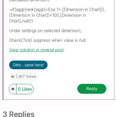
=if(aggr(rank(aggr(
<Exp 1>
,[Dimension in Chart])),
[Dimension in Chart])<100,[Dimension in
Chart],null())
Under settings on selected dimension,
Check(Tick) suppress when value is null.
View solution in original post
Ditto - same here!
1,387 Views
Reply
0
Likes
3 Replies