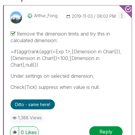
Arthur_Fong
‎2019-11-03
08:02 PM
Remove the dimension limits and try this in
calculated dimension:
=if(aggr(rank(aggr(
<Exp 1>
,[Dimension in Chart])),
[Dimension in Chart])<100,[Dimension in
Chart],null())
Under settings on selected dimension,
Check(Tick) suppress when value is null.
Ditto - same here!
1,388 Views
Reply
0
Likes