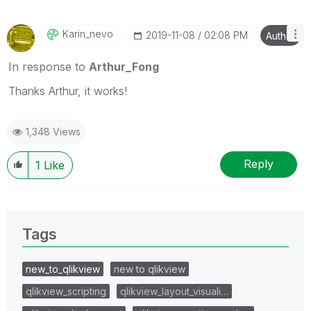
Karin_nevo
‎2019-11-08
02:08 PM
Author
In response to
Arthur_Fong
Thanks Arthur, it works!
1,348 Views
Reply
1
Like
Tags
new_to_qlikview
new to qlikview
qlikview_scripting
qlikview_layout_visuali…