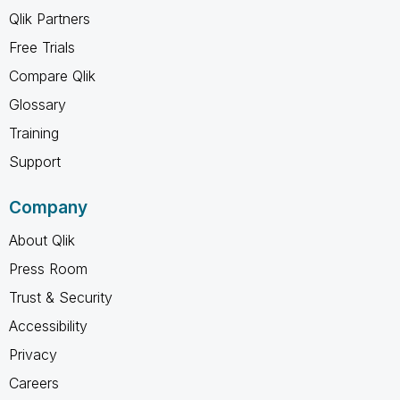
Qlik Partners
Free Trials
Compare Qlik
Glossary
Training
Support
Company
About Qlik
Press Room
Trust & Security
Accessibility
Privacy
Careers