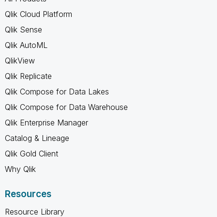
Qlik Cloud Platform
Qlik Sense
Qlik AutoML
QlikView
Qlik Replicate
Qlik Compose for Data Lakes
Qlik Compose for Data Warehouse
Qlik Enterprise Manager
Catalog & Lineage
Qlik Gold Client
Why Qlik
Resources
Resource Library