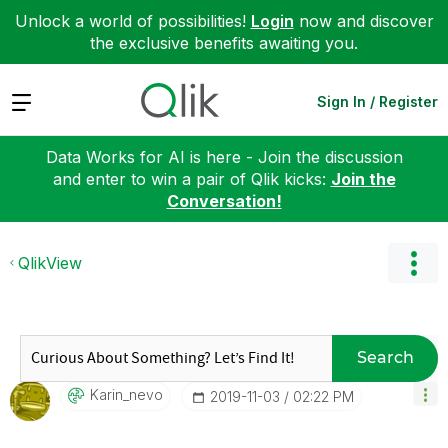
Unlock a world of possibilities!
Login
now and discover
the exclusive benefits awaiting you.
Expand
Sign In / Register
Data Works for AI is here - Join the discussion
and enter to win a pair of Qlik kicks:
Join the
Conversation!
QlikView
Search
Karin_nevo
‎2019-11-03
02:22 PM