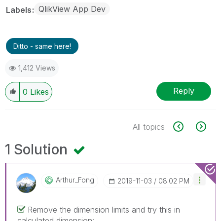
QlikView App Dev
Labels
Ditto - same here!
1,412 Views
Reply
0
Likes
All topics
1 Solution
Arthur_Fong
‎2019-11-03
08:02 PM
Remove the dimension limits and try this in
calculated dimension: