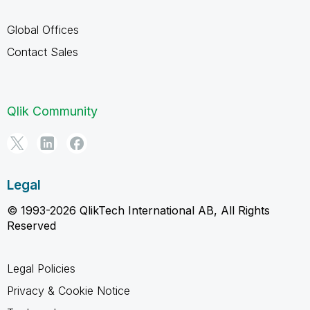
Global Offices
Contact Sales
Qlik Community
Legal
© 1993-2026 QlikTech International AB, All Rights
Reserved
Legal Policies
Privacy & Cookie Notice